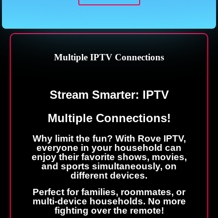
Multiple IPTV Connections
Stream
Smarter: IPTV
Multiple Connections!
Why limit the fun? With Rove IPTV,
everyone in your household can
enjoy their favorite shows, movies,
and sports simultaneously, on
different devices.
Perfect for families, roommates, or
multi-device households. No more
fighting over the remote!