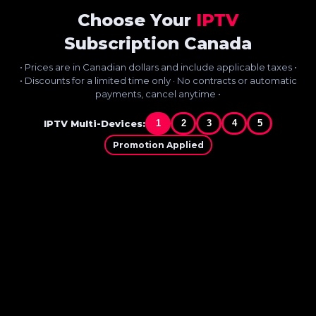
Choose Your
IPTV
Subscription Canada
• Prices are in Canadian dollars and include applicable taxes •
• Discounts for a limited time only · No contracts or automatic
payments, cancel anytime •
IPTV Multi-Devices:
1
2
3
4
5
Promotion Applied