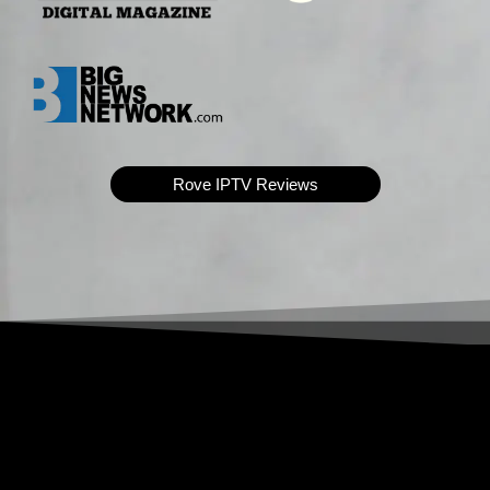
Rove IPTV Reviews