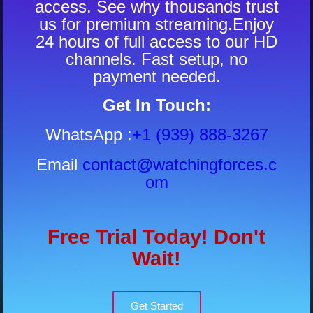
access. See why thousands trust
us for premium streaming.Enjoy
24 hours of full access to our HD
channels. Fast setup, no
payment needed.
Get In Touch:
WhatsApp
:
+1 (939) 888-3267
Email
contact@watchingforces.c
om
Free Trial Today! Don't
Wait!
Get Started