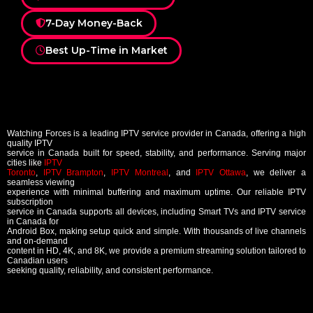
7-Day Money-Back
Best Up-Time in Market
Watching Forces is a leading IPTV service provider in Canada, offering a high
quality IPTV
service in Canada built for speed, stability, and performance. Serving major
cities like
IPTV
Toronto
,
IPTV Brampton
,
IPTV Montreal
, and
IPTV Ottawa
, we deliver a
seamless viewing
experience with minimal buffering and maximum uptime. Our reliable IPTV
subscription
service in Canada supports all devices, including Smart TVs and IPTV service
in Canada for
Android Box, making setup quick and simple. With thousands of live channels
and on-demand
content in HD, 4K, and 8K, we provide a premium streaming solution tailored to
Canadian users
seeking quality, reliability, and consistent performance.