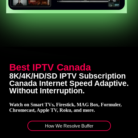
Best IPTV Canada
8K/4K/HD/SD IPTV Subscription
Canada Internet Speed Adaptive.
Without Interruption.
Watch on Smart TVs, Firestick, MAG Box, Formuler,
Chromecast, Apple TV, Roku, and more.
How We Resolve Buffer