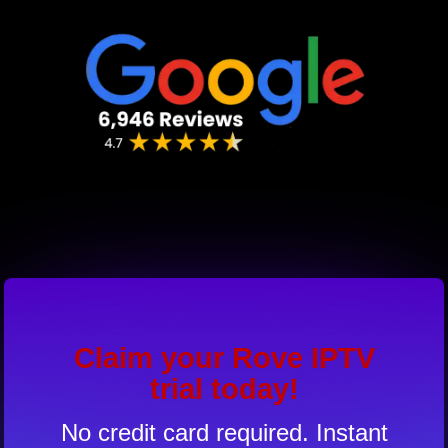
Claim your Rove IPTV
trial today!
No credit card required. Instant