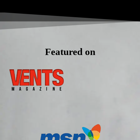
Featured on