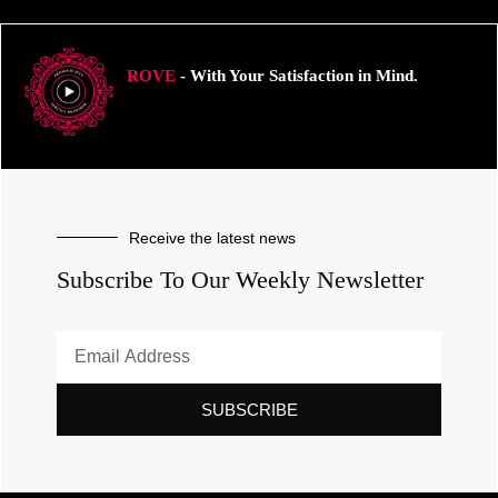
ROVE
- With Your Satisfaction in Mind.
Receive the latest news
Subscribe To Our Weekly Newsletter
SUBSCRIBE