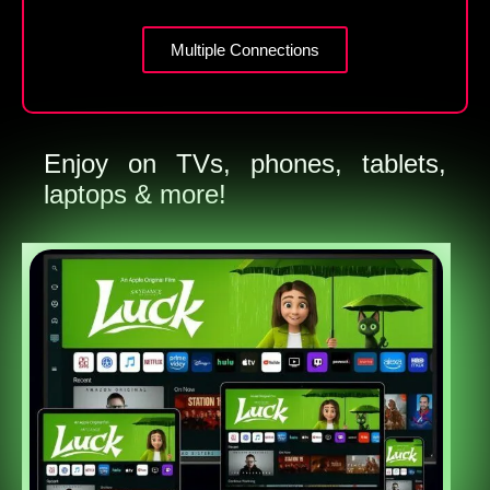
Multiple Connections
Enjoy on TVs, phones, tablets,
laptops & more!