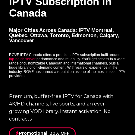
IPTV Subscription in
Canada
Major Cities Across Canada: IPTV Montreal,
Quebec, Ottawa, Toronto, Edmonton, Calgary,
Vancouver
ROVE IPTV Canada offers a premium IPTV subscription built around
top-notch server
performance and reliability. You’ll get access to a wide
range of customizable Canadian and international channels, plus a
huge library of on-demand content. With years of experience in the
industry, ROVE has earned a reputation as one of the most trusted IPTV
providers.
Premium, buffer-free IPTV for Canada with
4K/HD channels, live sports, and an ever-
growing VOD library. Instant activation. No
contracts.
Promotional
30% OFF