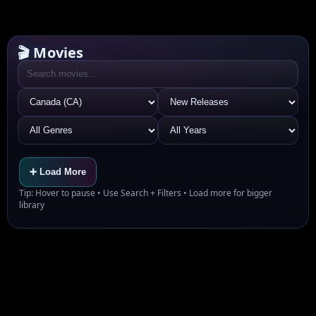
🎬 Movies
➕ Load More
Tip: Hover to pause • Use Search + Filters • Load more for bigger
library