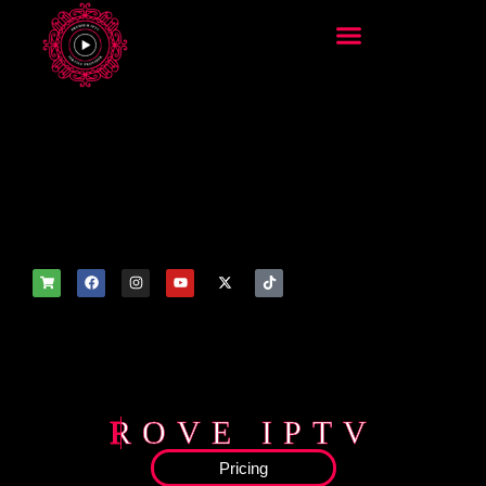
add_filter('wp_get_attachm
ent_image_attributes',
function($attr) { if
(is_front_page()) {
$attr['fetchpriority'] = 'high';
$attr['loading'] = 'eager'; }
return $attr; });
ROVE IPTV
Pricing