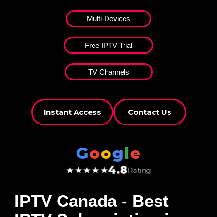
Multi-Devices
Free IPTV Trial
TV Channels
Instant Access
Contact Us
G
o
o
g
l
e
4.8
★★★★★
Rating
IPTV Canada
- Best