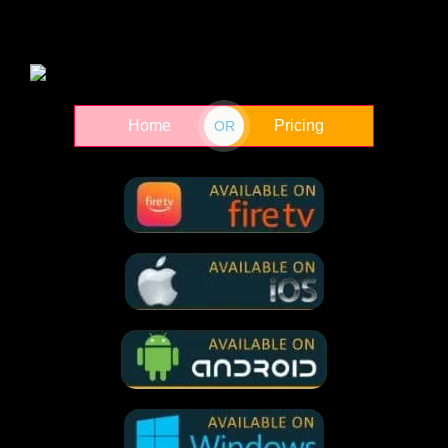
French Girl 2024
Home
Pricing
In A Violent
OR
Nature 2024