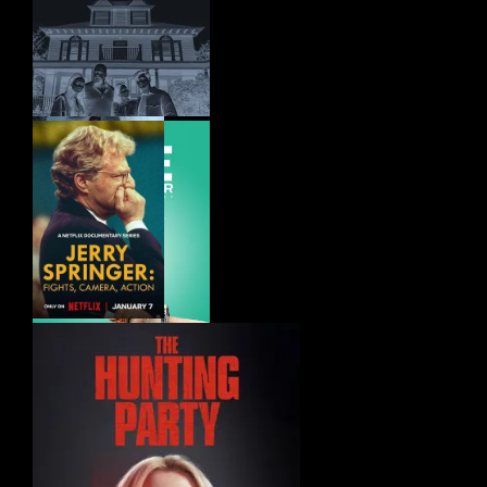
Mufasa – The
Lion King (2024)
Presence (2025)
Flight Risk
(2025)
Jerry Springer –
Fights, Camera,
Action (2025)
To Dye For – The
Documentary (2025)
Lockerbie – A
Search for Truth