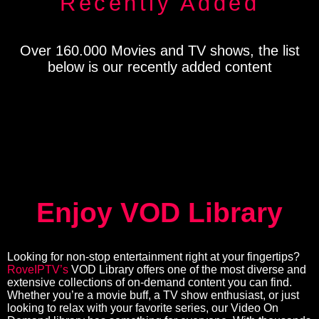
Recently Added
Over 160.000 Movies and TV shows, the list
below is our recently added content
Enjoy VOD Library
Looking for non-stop entertainment right at your fingertips?
RoveIPTV’s
VOD Library offers one of the most diverse and
extensive collections of on-demand content you can find.
Whether you’re a movie buff, a TV show enthusiast, or just
looking to relax with your favorite series, our Video On