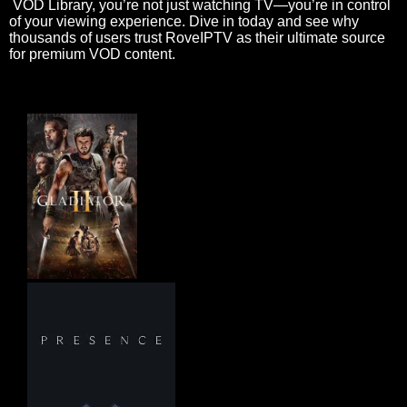
VOD Library, you’re not just watching TV—you’re in control
of your viewing experience. Dive in today and see why
thousands of users trust RoveIPTV as their ultimate source
for premium VOD content.
Gladiator II 2024