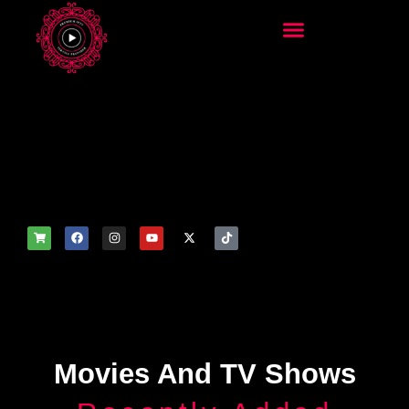
add_filter('wp_get_attachm
ent_image_attributes',
function($attr) { if
(is_front_page()) {
$attr['fetchpriority'] = 'high';
$attr['loading'] = 'eager'; }
return $attr; });
Movies And TV Shows