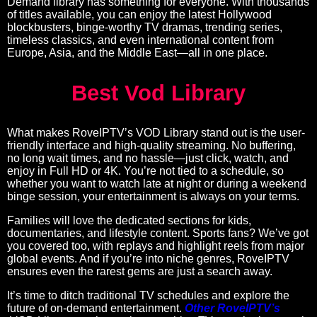
Demand library has something for everyone. With thousands
of titles available, you can enjoy the latest Hollywood
blockbusters, binge-worthy TV dramas, trending series,
timeless classics, and even international content from
Europe, Asia, and the Middle East—all in one place.
Best Vod Library
What makes RoveIPTV’s VOD Library stand out is the user-
friendly interface and high-quality streaming. No buffering,
no long wait times, and no hassle—just click, watch, and
enjoy in Full HD or 4K. You’re not tied to a schedule, so
whether you want to watch late at night or during a weekend
binge session, your entertainment is always on your terms.
Families will love the dedicated sections for kids,
documentaries, and lifestyle content. Sports fans? We’ve got
you covered too, with replays and highlight reels from major
global events. And if you’re into niche genres, RoveIPTV
ensures even the rarest gems are just a search away.
It’s time to ditch traditional TV schedules and explore the
future of on-demand entertainment.
Other RoveIPTV’s