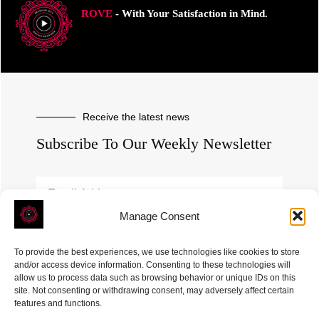
ROVE
- With Your Satisfaction in Mind.
Receive the latest news
Subscribe To Our Weekly Newsletter
Manage Consent
SUBSCRIBE
To provide the best experiences, we use technologies like cookies to store
and/or access device information. Consenting to these technologies will
allow us to process data such as browsing behavior or unique IDs on this
site. Not consenting or withdrawing consent, may adversely affect certain
features and functions.