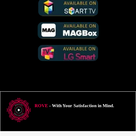
ROVE
- With Your Satisfaction in Mind.