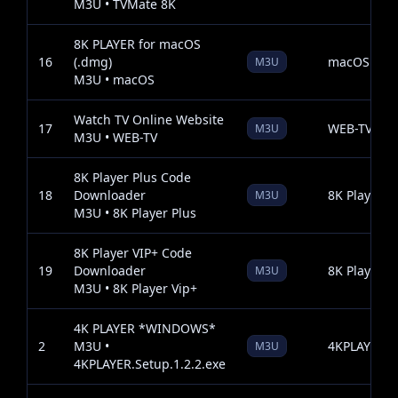
M3U • TVMate 8K
8K PLAYER for macOS
16
(.dmg)
macOS
M3U
M3U • macOS
Watch TV Online Website
17
WEB-TV
M3U
M3U • WEB-TV
8K Player Plus Code
18
Downloader
8K Player P
M3U
M3U • 8K Player Plus
8K Player VIP+ Code
19
Downloader
8K Player V
M3U
M3U • 8K Player Vip+
4K PLAYER *WINDOWS*
2
M3U •
4KPLAYER.Se
M3U
4KPLAYER.Setup.1.2.2.exe