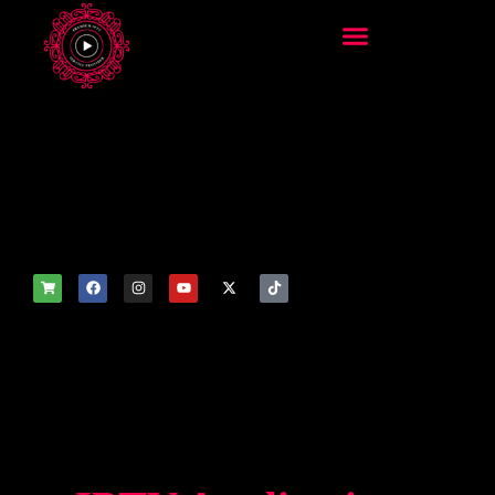
add_filter('wp_get_attachm
ent_image_attributes',
function($attr) { if
(is_front_page()) {
$attr['fetchpriority'] = 'high';
$attr['loading'] = 'eager'; }
return $attr; });