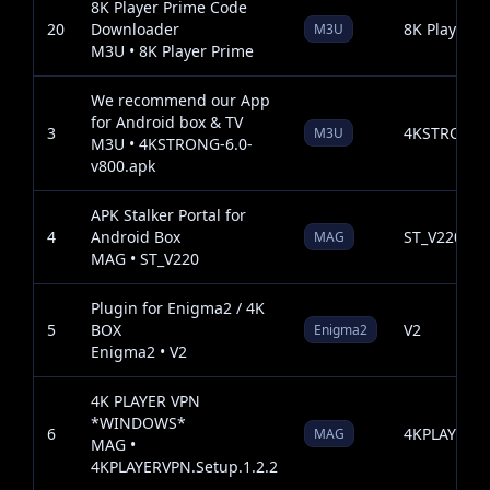
8K Player Prime Code
20
Downloader
8K Player P
M3U
M3U • 8K Player Prime
We recommend our App
for Android box & TV
3
4KSTRONG-6
M3U
M3U • 4KSTRONG-6.0-
v800.apk
APK Stalker Portal for
4
Android Box
ST_V220
MAG
MAG • ST_V220
Plugin for Enigma2 / 4K
5
BOX
V2
Enigma2
Enigma2 • V2
4K PLAYER VPN
*WINDOWS*
6
4KPLAYERVP
MAG
MAG •
4KPLAYERVPN.Setup.1.2.2