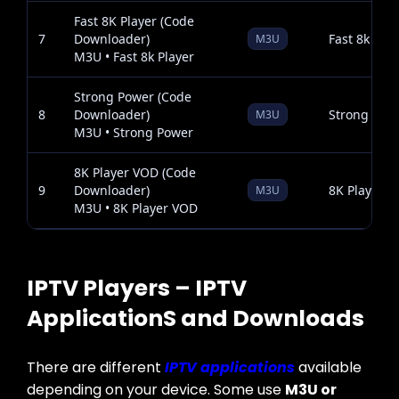
Fast 8K Player (Code
7
Downloader)
Fast 8k Play
M3U
M3U • Fast 8k Player
Strong Power (Code
8
Downloader)
Strong Pow
M3U
M3U • Strong Power
8K Player VOD (Code
9
Downloader)
8K Player 
M3U
M3U • 8K Player VOD
IPTV Players – IPTV
ApplicationS and Downloads
There are different
IPTV applications
available
depending on your device. Some use
M3U or