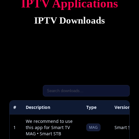
IPTV Applications
IPTV Downloads
#
Description
Type
Version
We recommend to use
1
this app for Smart TV
Smart STB
MAG
MAG • Smart STB