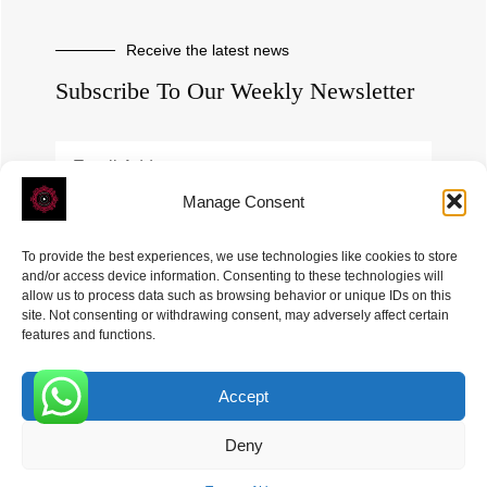
Receive the latest news
Subscribe To Our Weekly Newsletter
Manage Consent
SUBSCRIBE
To provide the best experiences, we use technologies like cookies to store
and/or access device information. Consenting to these technologies will
allow us to process data such as browsing behavior or unique IDs on this
site. Not consenting or withdrawing consent, may adversely affect certain
features and functions.
Accept
ROVE
- With Your Satisfaction in Mind. © 2026
0
Deny