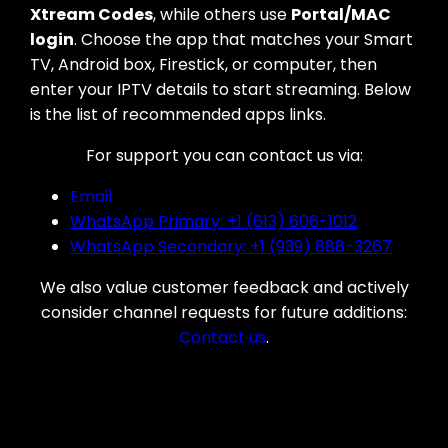
Xtream Codes
, while others use
Portal/MAC
login
. Choose the app that matches your Smart
TV, Android box, Firestick, or computer, then
enter your IPTV details to start streaming. Below
is the list of recommended apps links.
For support you can contact us via:
Email
WhatsApp Primary: +1 (613) 606-1012
WhatsApp Secondary: +1 (939) 888-3267
We also value customer feedback and actively
consider channel requests for future additions:
Contact us
.