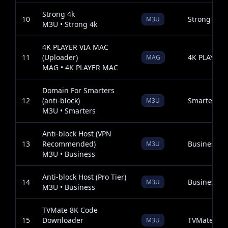
Strong 4k
10
Strong 4k
M3U
M3U • Strong 4k
4K PLAYER VIA MAC
11
(Uploader)
4K PLAYER
MAG
MAG • 4K PLAYER MAC
Domain For Smarters
12
(anti-block)
Smarters
M3U
M3U • Smarters
Anti-block Host (VPN
13
Recommended)
Business
M3U
M3U • Business
Anti-block Host (Pro Tier)
14
Business
M3U
M3U • Business
TVMate 8K Code
15
Downloader
TVMate 8K
M3U