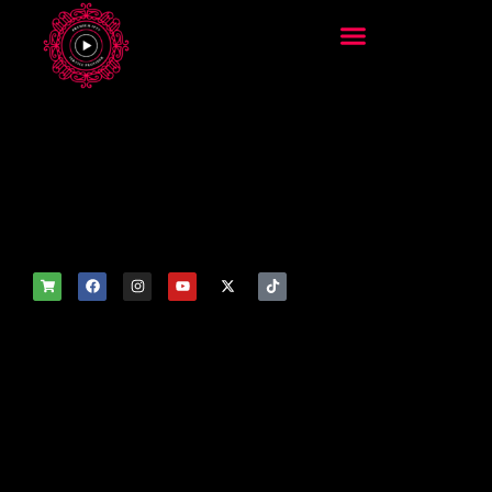
add_filter('wp_get_attachm
ent_image_attributes',
function($attr) { if
(is_front_page()) {
$attr['fetchpriority'] = 'high';
$attr['loading'] = 'eager'; }
return $attr; });