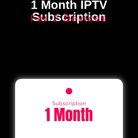
1 Month IPTV
Subscription
For 2 Devices