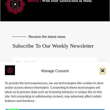
ROVE
- With Your Satisfaction in Mind.
Receive the latest news
Subscribe To Our Weekly Newsletter
Manage Consent
SUBSCRIBE
To provide the best experiences, we use technologies like cookies to store
and/or access device information. Consenting to these technologies will
allow us to process data such as browsing behavior or unique IDs on this
site. Not consenting or withdrawing consent, may adversely affect certain
features and functions.