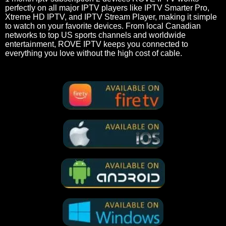
perfectly on all major IPTV players like IPTV Smarter Pro,
Xtreme HD IPTV, and IPTV Stream Player, making it simple
to watch on your favorite devices. From local Canadian
networks to top US sports channels and worldwide
entertainment, ROVE IPTV keeps you connected to
everything you love without the high cost of cable.