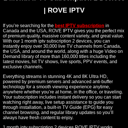
| ROVE IPTV
If you’re searching for the
best IPTV subscription
in
Canada and the USA, ROVE IPTV gives you the perfect mix
of premium quality, massive content variety, and great value.
With our 1 month iptv subscription 2 devices, you can
instantly enjoy over 30,000 live TV channels from Canada,
the USA, and around the world, along with a huge Video on
Demand library of more than 160,000 titles including the
latest movies, hit TV shows, live sports, PPV events, and
exclusive channels.
Everything streams in stunning 4K and 8K Ultra HD,
powered by premium servers and advanced anti-buffer
technology for a smooth viewing experience anytime,
anywhere whether you’re at home, in the office, or traveling.
Your subscription includes instant delivery so you can start
watching right away, live setup assistance to guide you
through installation, a built-in TV Guide (EPG) for easy
channel browsing, and regular library updates so you’ll
always have fresh content to enjoy.
1 month iptv subscription 2 devices ROVE IPTV works