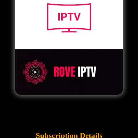
Subscription Details