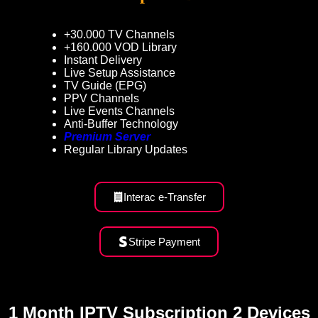
+30.000 TV Channels
+160.000 VOD Library
Instant Delivery
Live Setup Assistance
TV Guide (EPG)
PPV Channels
Live Events Channels
Anti-Buffer Technology
Premium Server
Regular Library Updates
Interac e-Transfer
Stripe Payment
1 Month IPTV Subscription 2 Devices