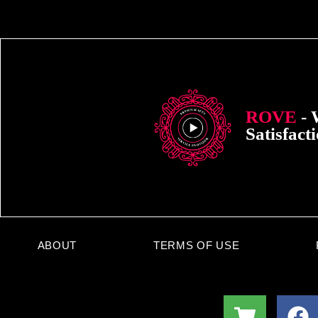
ROVE
- 
Satisfact
ABOUT
TERMS OF USE