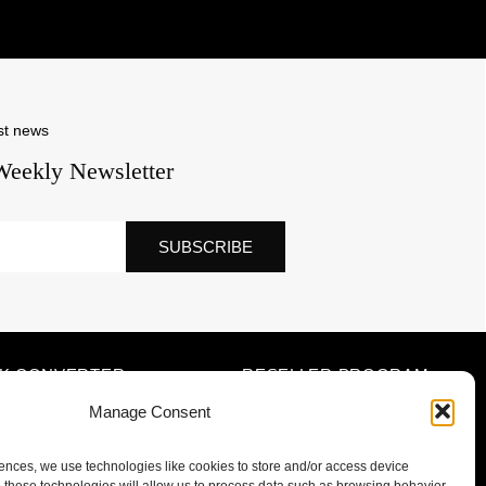
st news
Weekly Newsletter
SUBSCRIBE
NK CONVERTER
RESELLER PROGRAM
Manage Consent
iences, we use technologies like cookies to store and/or access device