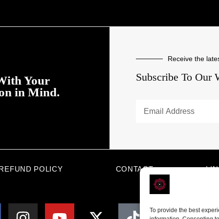
Receive the late
Subscribe To Our 
With Your
ion in Mind.
REFUND POLICY
CONTACT
LI
To provide the best exper