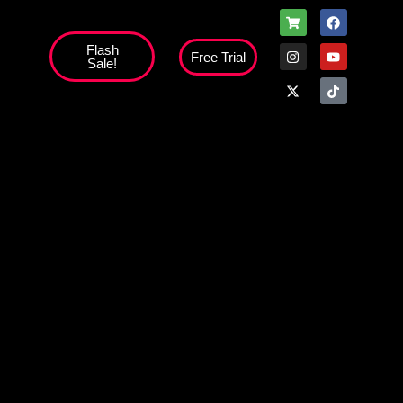
Flash
Free Trial
Sale!
high';