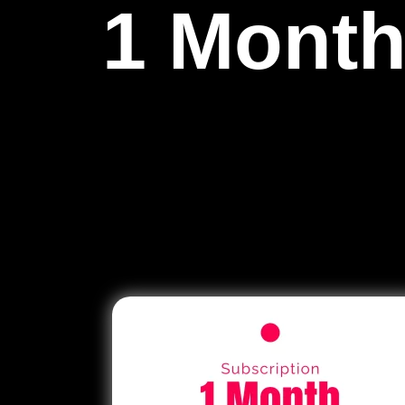
1 Month