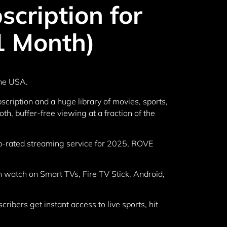
cription for
1 Month)
the USA.
cription and a huge library of movies, sports,
h, buffer-free viewing at a fraction of the
top-rated streaming service for 2025, ROVE
 watch on Smart TVs, Fire TV Stick, Android,
ibers get instant access to live sports, hit