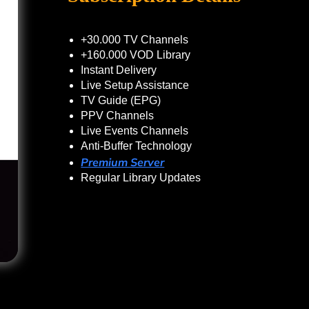
+30.000 TV Channels
+160.000 VOD Library
Instant Delivery
Live Setup Assistance
TV Guide (EPG)
PPV Channels
Live Events Channels
Anti-Buffer Technology
Premium Server
Regular Library Updates