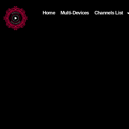
Home
Multi-Devices
Channels List
add_filter('wp_get_attachment_image_attributes'
$attr['loading'] = 'eager'; } return $attr; });