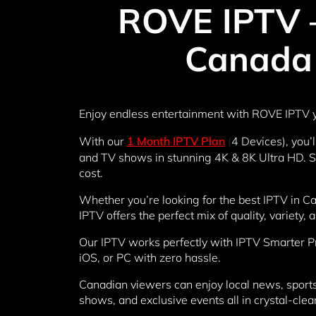
ROVE IPTV –
Canada 
Enjoy endless entertainment with ROVE IPTV y
With our
1 Month IPTV Plan
(
4 Devices), you’
and TV shows in stunning 4K & 8K Ultra HD. Say
cost.
Whether you’re looking for the best IPTV in C
IPTV offers the perfect mix of quality, variety, a
Our IPTV works perfectly with IPTV Smarter P
iOS, or PC with zero hassle.
Canadian viewers can enjoy local news, sports 
shows, and exclusive events all in crystal-clea