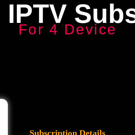
 IPTV Subs
For 4 Device
Subscription Details