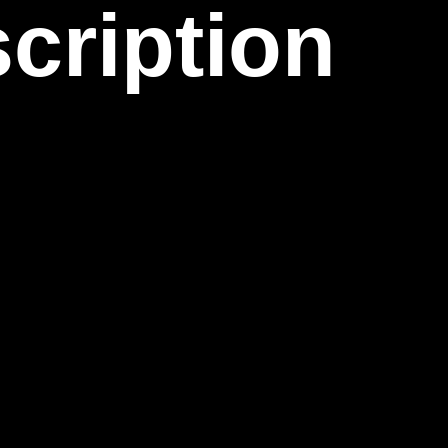
cription