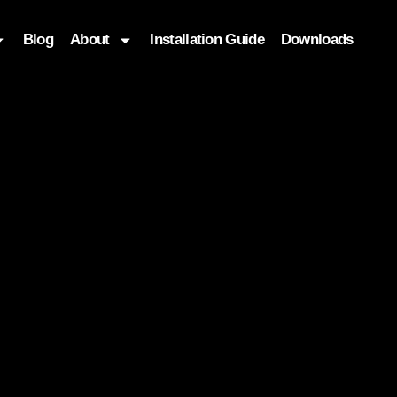
Blog
About
Installation Guide
Downloads
, function($attr) { if (is_front_page()) { $attr['fetchpriority'] = '