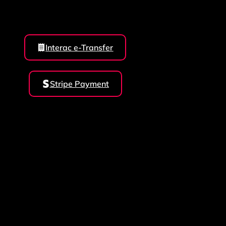
Interac e-Transfer
Stripe Payment