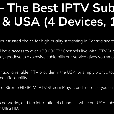
 The Best IPTV Subs
& USA (4 Devices, 
our trusted choice for high-quality streaming in Canada and 
ll have access to over +30.000 TV Channels live with IPTV Subs
 goodbye to expensive cable bills our service gives you smoot
anada, a reliable IPTV provider in the USA, or simply want a 
nd affordability.
ro, Xtreme HD IPTV, IPTV Stream Player, and more, so you can
networks, and top international channels, while our USA subscr
r Ultra HD.