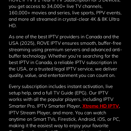
you get access to 34,000+ live TV channels,
160,000+ movies and series, live sports, PPV events,
and more all streamed in crystal-clear 4K & 8K Ultra
HD.
As one of the best IPTV providers in Canada and the
USA (2025), ROVE IPTV ensures smooth, buffer-free
streaming using premium servers and advanced anti-
buffer technology. Whether you’re searching for the
best IPTV in Canada, a reliable IPTV subscription in
the USA, or a trusted legal IPTV service, we deliver
quality, value, and entertainment you can count on.
Every subscription includes instant activation, live
setup help, and a full TV Guide (EPG). Our IPTV
works with all the popular players, including IPTV
Smarter Pro, IPTV Smarter Player,
Xtreme HD IPTV
,
IPTV Stream Player, and more. You can watch
anytime on Smart TVs, Firestick, Android, iOS, or PC,
making it the easiest way to enjoy your favorite