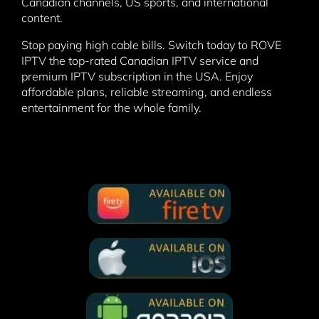
Canadian channels, US sports, and international
content.
Stop paying high cable bills. Switch today to ROVE
IPTV the top-rated Canadian IPTV service and
premium IPTV subscription in the USA. Enjoy
affordable plans, reliable streaming, and endless
entertainment for the whole family.