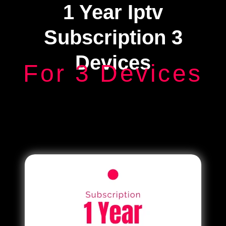
1 Year Iptv
Subscription 3
Devices
For 3 Devices