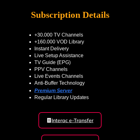
Subscription Details
+30.000 TV Channels
+160.000 VOD Library
Instant Delivery
Live Setup Assistance
TV Guide (EPG)
PPV Channels
Live Events Channels
Anti-Buffer Technology
Premium Server
Regular Library Updates
Interac e-Transfer