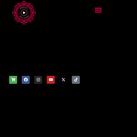
add_filter('wp_get_attachm
ent_image_attributes',
function($attr) { if
(is_front_page()) {
$attr['fetchpriority'] = 'high';
$attr['loading'] = 'eager'; }
return $attr; });