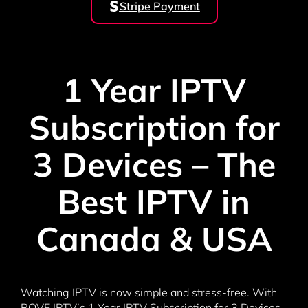
Stripe Payment
1 Year IPTV
Subscription for
3 Devices – The
Best IPTV in
Canada & USA
Watching IPTV is now simple and stress-free. With
ROVE IPTV’s 1 Year IPTV Subscription for 3 Devices,