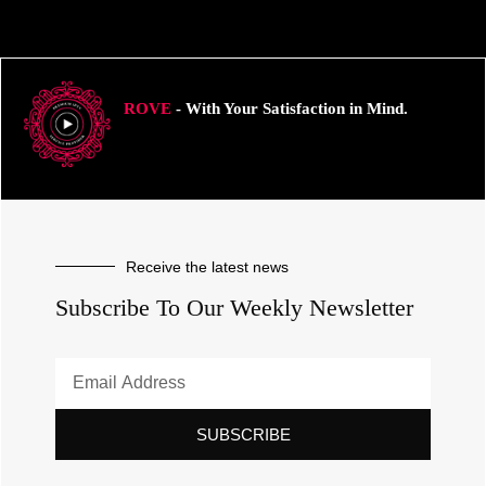
ROVE
- With Your Satisfaction in Mind.
Receive the latest news
Subscribe To Our Weekly Newsletter
SUBSCRIBE