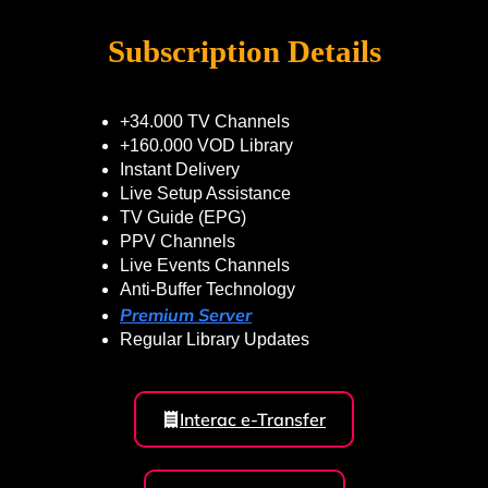
Subscription Details
+34.000 TV Channels
+160.000 VOD Library
Instant Delivery
Live Setup Assistance
TV Guide (EPG)
PPV Channels
Live Events Channels
Anti-Buffer Technology
Premium Server
Regular Library Updates
Interac e-Transfer