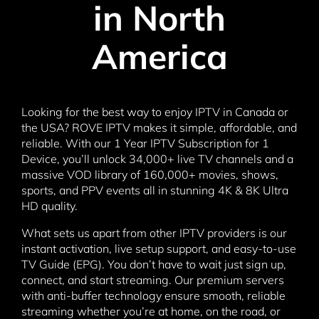
in North
America
Looking for the best way to enjoy IPTV in Canada or
the USA? ROVE IPTV makes it simple, affordable, and
reliable. With our 1 Year IPTV Subscription for 1
Device, you’ll unlock 34,000+ live TV channels and a
massive VOD library of 160,000+ movies, shows,
sports, and PPV events all in stunning 4K & 8K Ultra
HD quality.
What sets us apart from other IPTV providers is our
instant activation, live setup support, and easy-to-use
TV Guide (EPG). You don’t have to wait just sign up,
connect, and start streaming. Our premium servers
with anti-buffer technology ensure smooth, reliable
streaming whether you’re at home, on the road, or