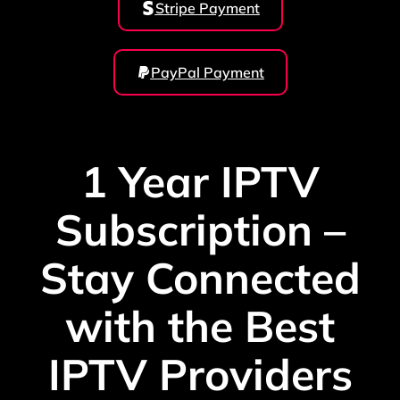
Stripe Payment
PayPal Payment
1 Year IPTV
Subscription –
Stay Connected
with the Best
IPTV Providers