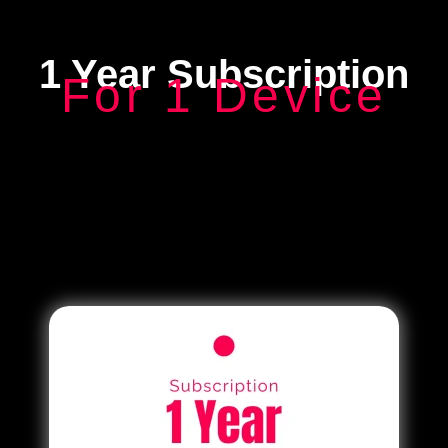
1 Year Subscription
For 1 Device