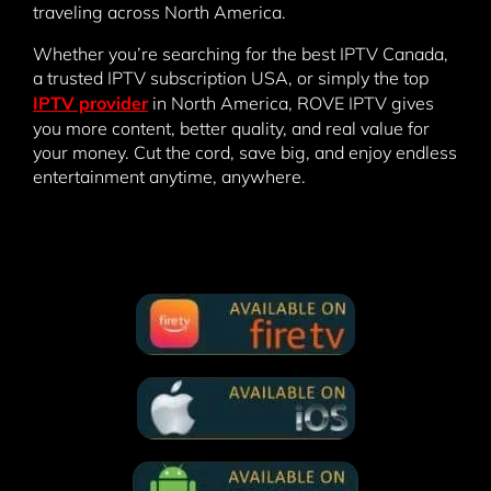
traveling across North America.
Whether you’re searching for the best IPTV Canada,
a trusted IPTV subscription USA, or simply the top
IPTV provider
in North America, ROVE IPTV gives
you more content, better quality, and real value for
your money. Cut the cord, save big, and enjoy endless
entertainment anytime, anywhere.