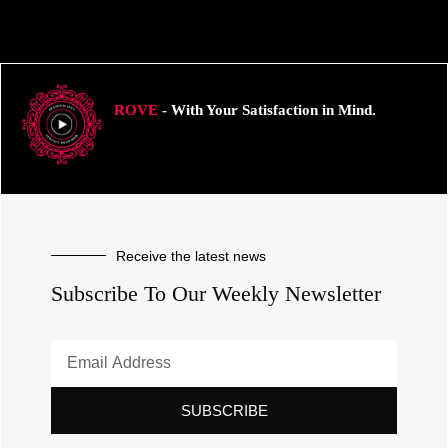
ROVE
- With Your Satisfaction in Mind.
Receive the latest news
Subscribe To Our Weekly Newsletter
SUBSCRIBE