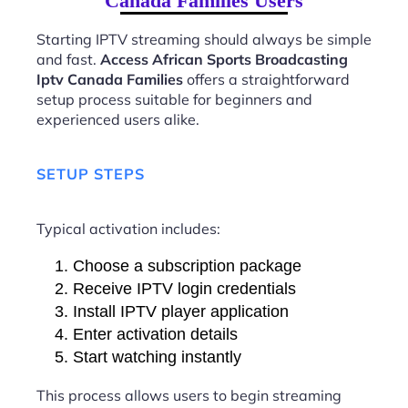
Canada Families Users
Starting IPTV streaming should always be simple
and fast.
Access African Sports Broadcasting
Iptv Canada Families
offers a straightforward
setup process suitable for beginners and
experienced users alike.
SETUP STEPS
Typical activation includes:
Choose a subscription package
Receive IPTV login credentials
Install IPTV player application
Enter activation details
Start watching instantly
This process allows users to begin streaming