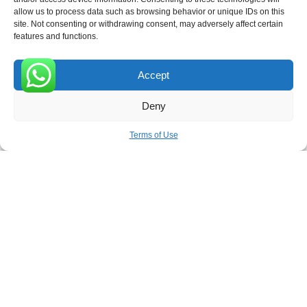
allow us to process data such as browsing behavior or unique IDs on this
site. Not consenting or withdrawing consent, may adversely affect certain
Receive the latest news
features and functions.
Subscribe To Our Weekly Newsletter
Accept
0
Deny
SUBSCRIBE
Terms of Use
ROVE
- With Your Satisfaction in Mind. © 2026