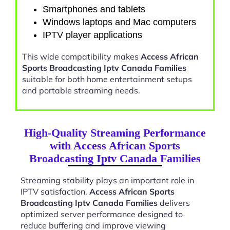
Smartphones and tablets
Windows laptops and Mac computers
IPTV player applications
This wide compatibility makes
Access African
Sports Broadcasting Iptv Canada Families
suitable for both home entertainment setups
and portable streaming needs.
High-Quality Streaming Performance
with Access African Sports
Broadcasting Iptv Canada Families
Streaming stability plays an important role in
IPTV satisfaction.
Access African Sports
Broadcasting Iptv Canada Families
delivers
optimized server performance designed to
reduce buffering and improve viewing