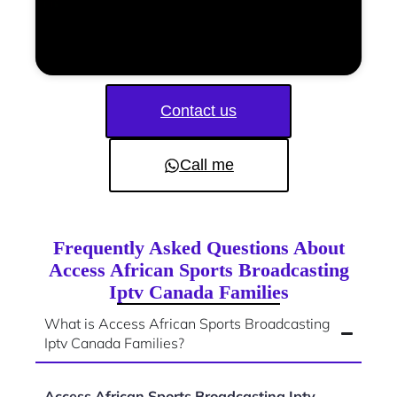
Contact us
Call me
Frequently Asked Questions About
Access African Sports Broadcasting
Iptv Canada Families
What is Access African Sports Broadcasting
Iptv Canada Families?
Access African Sports Broadcasting Iptv