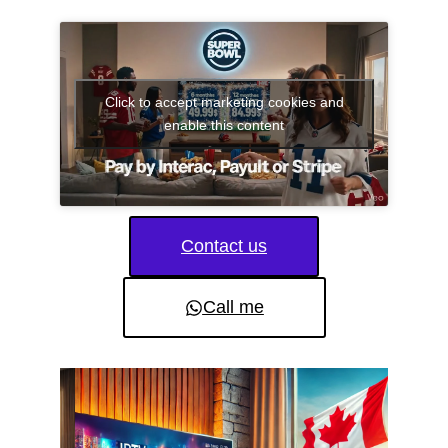
Click to accept marketing cookies and
enable this content
Contact us
Call me