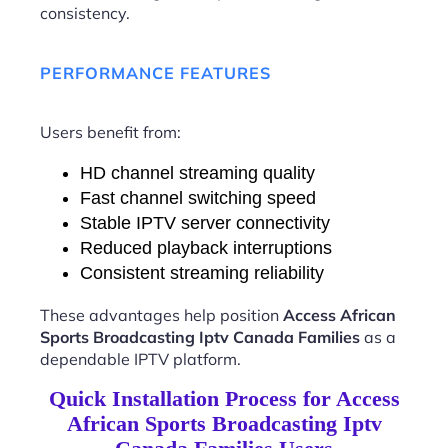
consistency.
PERFORMANCE FEATURES
Users benefit from:
HD channel streaming quality
Fast channel switching speed
Stable IPTV server connectivity
Reduced playback interruptions
Consistent streaming reliability
These advantages help position
Access African
Sports Broadcasting Iptv Canada Families
as a
dependable IPTV platform.
Quick Installation Process for Access
African Sports Broadcasting Iptv