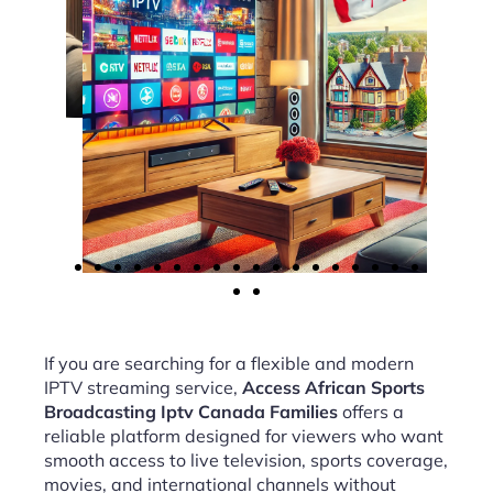
If you are searching for a flexible and modern
IPTV streaming service,
Access African Sports
Broadcasting Iptv Canada Families
offers a
reliable platform designed for viewers who want
smooth access to live television, sports coverage,
movies, and international channels without