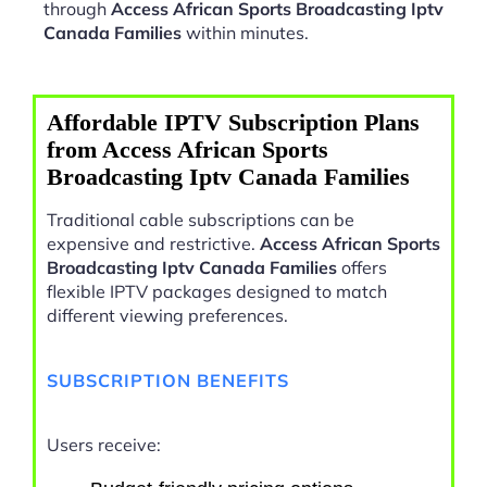
through
Access African Sports Broadcasting Iptv
Canada Families
within minutes.
Affordable IPTV Subscription Plans
from Access African Sports
Broadcasting Iptv Canada Families
Traditional cable subscriptions can be
expensive and restrictive.
Access African Sports
Broadcasting Iptv Canada Families
offers
flexible IPTV packages designed to match
different viewing preferences.
SUBSCRIPTION BENEFITS
Users receive: