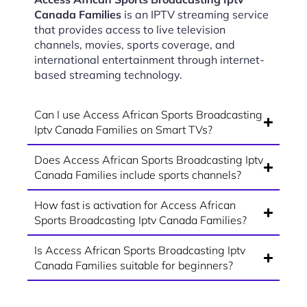
Canada Families
is an IPTV streaming service
that provides access to live television
channels, movies, sports coverage, and
international entertainment through internet-
based streaming technology.
Can I use Access African Sports Broadcasting
Iptv Canada Families on Smart TVs?
Does Access African Sports Broadcasting Iptv
Canada Families include sports channels?
How fast is activation for Access African
Sports Broadcasting Iptv Canada Families?
Is Access African Sports Broadcasting Iptv
Canada Families suitable for beginners?