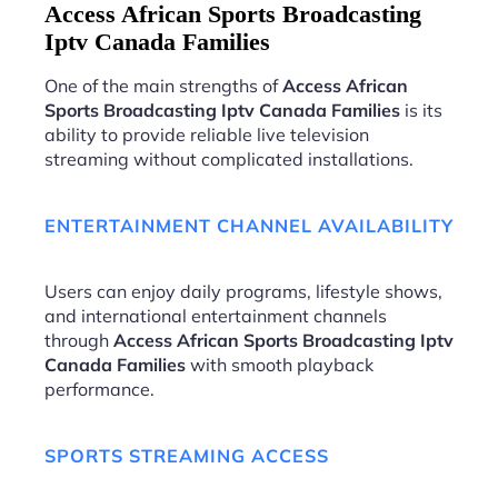
Access African Sports Broadcasting
Iptv Canada Families
One of the main strengths of
Access African
Sports Broadcasting Iptv Canada Families
is its
ability to provide reliable live television
streaming without complicated installations.
ENTERTAINMENT CHANNEL AVAILABILITY
Users can enjoy daily programs, lifestyle shows,
and international entertainment channels
through
Access African Sports Broadcasting Iptv
Canada Families
with smooth playback
performance.
SPORTS STREAMING ACCESS