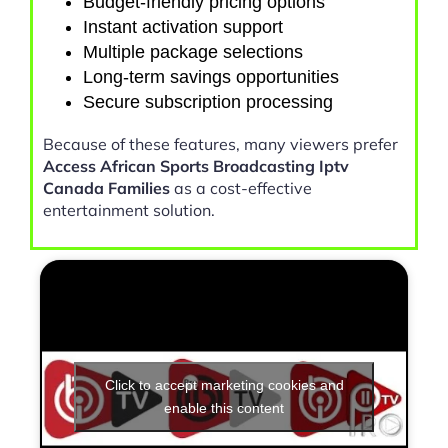
Budget-friendly pricing options
Instant activation support
Multiple package selections
Long-term savings opportunities
Secure subscription processing
Because of these features, many viewers prefer
Access African Sports Broadcasting Iptv
Canada Families
as a cost-effective
entertainment solution.
Click to accept marketing cookies and
enable this content