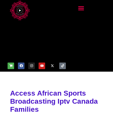
add_filter('wp_get_attachm
ent_image_attributes',
function($attr) { if
(is_front_page()) {
$attr['fetchpriority'] = 'high';
$attr['loading'] = 'eager'; }
return $attr; });
Access African Sports
Broadcasting Iptv Canada
Families