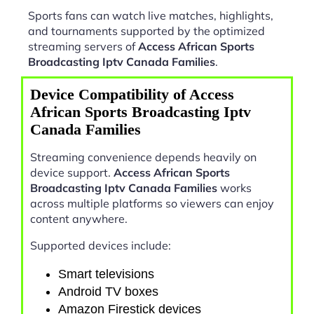
Sports fans can watch live matches, highlights,
and tournaments supported by the optimized
streaming servers of
Access African Sports
Broadcasting Iptv Canada Families
.
Device Compatibility of Access
African Sports Broadcasting Iptv
Canada Families
Streaming convenience depends heavily on
device support.
Access African Sports
Broadcasting Iptv Canada Families
works
across multiple platforms so viewers can enjoy
content anywhere.
Supported devices include:
Smart televisions
Android TV boxes
Amazon Firestick devices