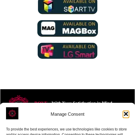
ROVE
- With Your Satisfaction in Mind.
Manage Consent
To provide the best experiences, we use technologies like cookies to store
and/or access device information. Consenting to these technologies will