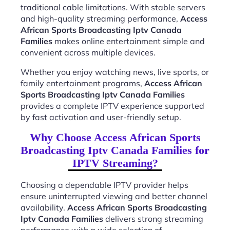
traditional cable limitations. With stable servers
and high-quality streaming performance,
Access
African Sports Broadcasting Iptv Canada
Families
makes online entertainment simple and
convenient across multiple devices.
Whether you enjoy watching news, live sports, or
family entertainment programs,
Access African
Sports Broadcasting Iptv Canada Families
provides a complete IPTV experience supported
by fast activation and user-friendly setup.
Why Choose Access African Sports
Broadcasting Iptv Canada Families for
IPTV Streaming?
Choosing a dependable IPTV provider helps
ensure uninterrupted viewing and better channel
availability.
Access African Sports Broadcasting
Iptv Canada Families
delivers strong streaming