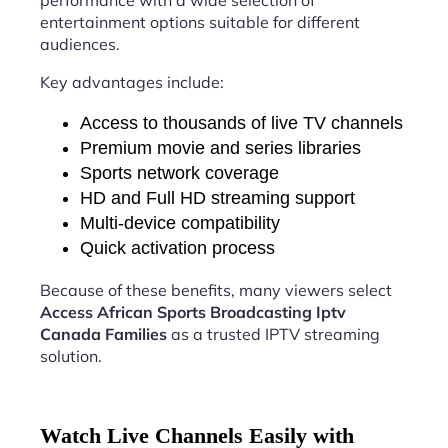
performance with a wide selection of
entertainment options suitable for different
audiences.
Key advantages include:
Access to thousands of live TV channels
Premium movie and series libraries
Sports network coverage
HD and Full HD streaming support
Multi-device compatibility
Quick activation process
Because of these benefits, many viewers select
Access African Sports Broadcasting Iptv
Canada Families
as a trusted IPTV streaming
solution.
Watch Live Channels Easily with