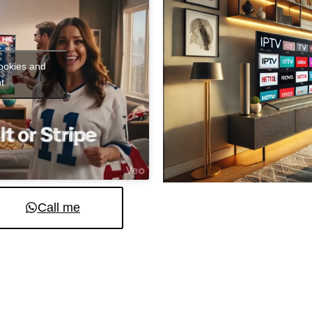
cookies and
t
Call me