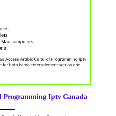
ices
lets
d Mac computers
ons
kes
Access Arabic Cultural Programming Iptv
e for both home entertainment setups and
al Programming Iptv Canada