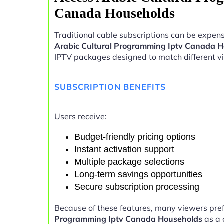
Canada Households
Traditional cable subscriptions can be expens
Arabic Cultural Programming Iptv Canada 
IPTV packages designed to match different v
SUBSCRIPTION BENEFITS
Users receive:
Budget-friendly pricing options
Instant activation support
Multiple package selections
Long-term savings opportunities
Secure subscription processing
Because of these features, many viewers pre
Programming Iptv Canada Households
as a 