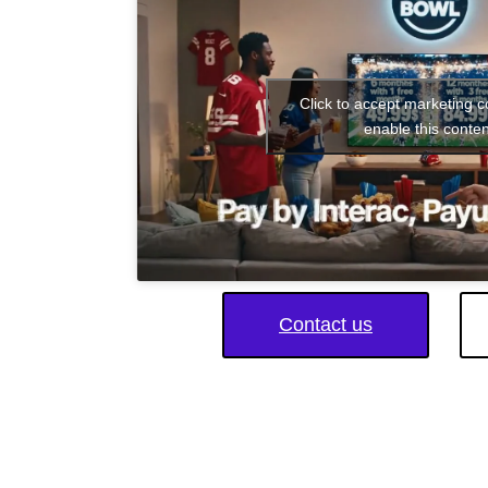
Click to accept marketing 
enable this conten
Contact us