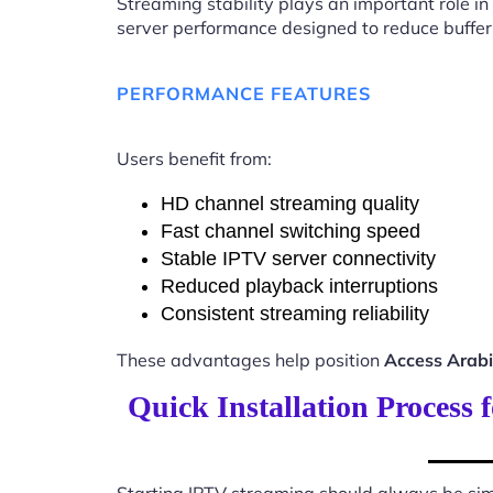
Streaming stability plays an important role in
server performance designed to reduce buffer
PERFORMANCE FEATURES
Users benefit from:
HD channel streaming quality
Fast channel switching speed
Stable IPTV server connectivity
Reduced playback interruptions
Consistent streaming reliability
These advantages help position
Access Arab
Quick Installation Process