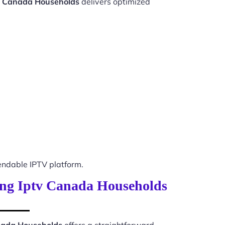
tv Canada Households
delivers optimized
ndable IPTV platform.
ming Iptv Canada Households