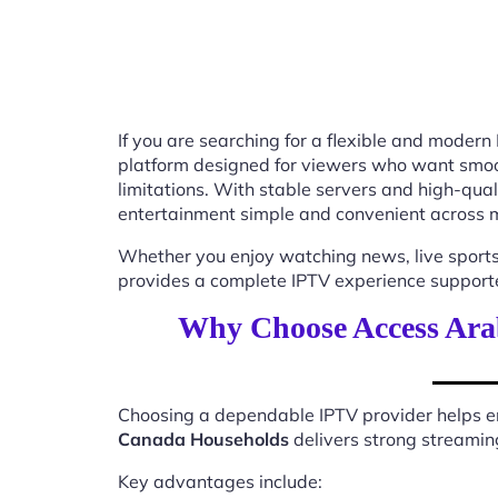
If you are searching for a flexible and modern
platform designed for viewers who want smooth
limitations. With stable servers and high-qu
entertainment simple and convenient across m
Whether you enjoy watching news, live sports
provides a complete IPTV experience supported
Why Choose Access Ara
Choosing a dependable IPTV provider helps en
Canada Households
delivers strong streaming
Key advantages include: