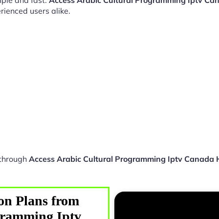
ple and fast.
Access Arabic Cultural Programming Iptv Ca
rienced users alike.
 through
Access Arabic Cultural Programming Iptv Canada
on Plans from
gramming Iptv