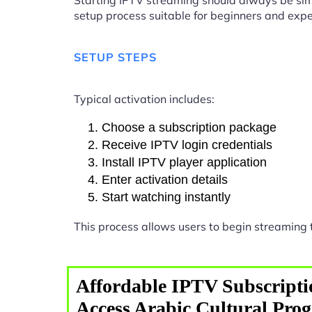
Starting IPTV streaming should always be sim
setup process suitable for beginners and expe
SETUP STEPS
Typical activation includes:
Choose a subscription package
Receive IPTV login credentials
Install IPTV player application
Enter activation details
Start watching instantly
This process allows users to begin streaming
Affordable IPTV Subscripti
Access Arabic Cultural Pro