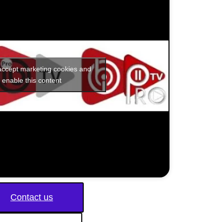
 accept marketing cookies and
enable this content
Contact us