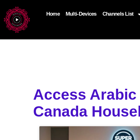
Home
Multi-Devices
Channels List
add_filter('wp_get_attachment_image_attributes'
$attr['loading'] = 'eager'; } return $attr; });
Access Arabic 
Canada House