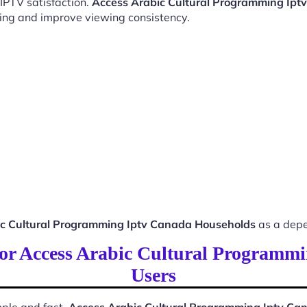
 IPTV satisfaction.
Access Arabic Cultural Programming Ip
ing and improve viewing consistency.
ic Cultural Programming Iptv Canada Households
as a depe
 for Access Arabic Cultural Program
Users