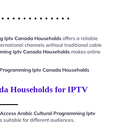
ng Iptv Canada Households
offers a reliable
ernational channels without traditional cable
mming Iptv Canada Households
makes online
l Programming Iptv Canada Households
da Households for IPTV
Access Arabic Cultural Programming Iptv
suitable for different audiences.