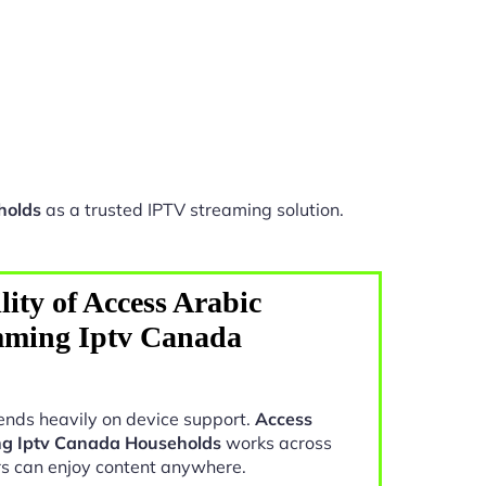
holds
as a trusted IPTV streaming solution.
ity of Access Arabic
mming Iptv Canada
nds heavily on device support.
Access
ng Iptv Canada Households
works across
rs can enjoy content anywhere.