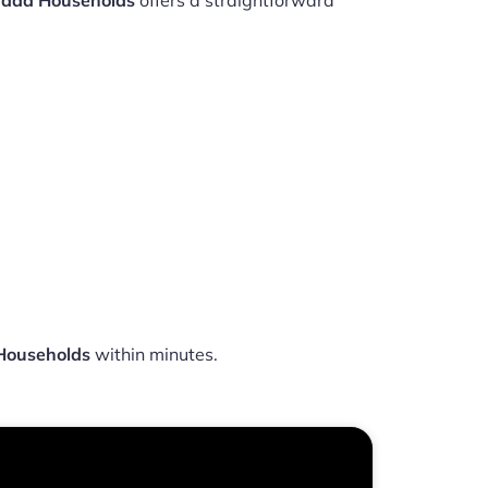
nada Households
offers a straightforward
 Households
within minutes.