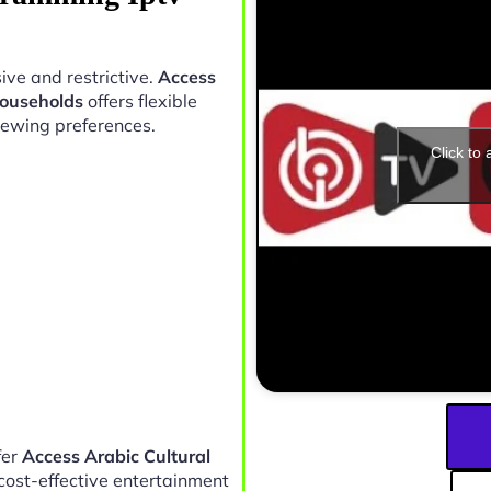
ive and restrictive.
Access
Households
offers flexible
iewing preferences.
Click to
fer
Access Arabic Cultural
cost-effective entertainment