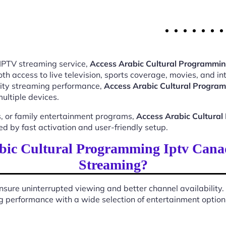
 IPTV streaming service,
Access Arabic Cultural Programmi
 access to live television, sports coverage, movies, and int
ality streaming performance,
Access Arabic Cultural Progra
ultiple devices.
, or family entertainment programs,
Access Arabic Cultura
 by fast activation and user-friendly setup.
bic Cultural Programming Iptv Cana
Streaming?
sure uninterrupted viewing and better channel availability.
 performance with a wide selection of entertainment options 