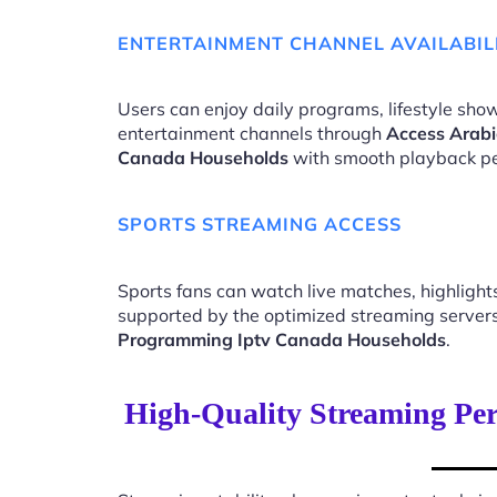
ENTERTAINMENT CHANNEL AVAILABIL
Users can enjoy daily programs, lifestyle show
entertainment channels through
Access Arabi
Canada Households
with smooth playback p
SPORTS STREAMING ACCESS
Sports fans can watch live matches, highligh
supported by the optimized streaming server
Programming Iptv Canada Households
.
High-Quality Streaming Pe