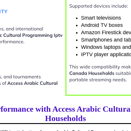
Supported devices include:
ITY
Smart televisions
Android TV boxes
s, and international
Amazon Firestick dev
c Cultural Programming Iptv
Smartphones and tab
erformance.
Windows laptops an
IPTV player applicati
This wide compatibility ma
Canada Households
suitabl
ts, and tournaments
portable streaming needs.
s of
Access Arabic Cultural
rformance with Access Arabic Cultur
Households