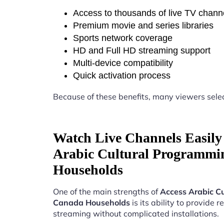
Access to thousands of live TV chann
Premium movie and series libraries
Sports network coverage
HD and Full HD streaming support
Multi-device compatibility
Quick activation process
Because of these benefits, many viewers sele
Watch Live Channels Easily 
Arabic Cultural Programmi
Households
One of the main strengths of
Access Arabic C
Canada Households
is its ability to provide re
streaming without complicated installations.