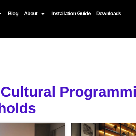
Blog
About
Installation Guide
Downloads
, function($attr) { if (is_front_page()) { $attr['fetchpriority'] = '
Cultural Programmi
holds