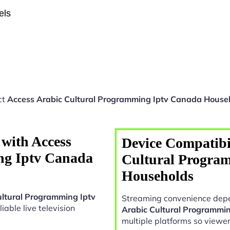
els
ct
Access Arabic Cultural Programming Iptv Canada House
with Access
Device Compatibil
ng Iptv Canada
Cultural Progra
Households
ultural Programming Iptv
Streaming convenience depe
liable live television
Arabic Cultural Programmi
multiple platforms so viewe