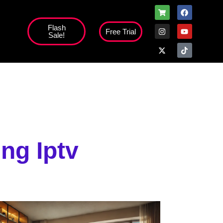
Flash
Free Trial
Sale!
high';
ng Iptv