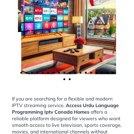
If you are searching for a flexible and modern
IPTV streaming service,
Access Urdu Language
Programming Iptv Canada Homes
offers a
reliable platform designed for viewers who want
smooth access to live television, sports coverage,
movies, and international channels without