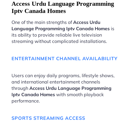
Access Urdu Language Programming
Iptv Canada Homes
One of the main strengths of
Access Urdu
Language Programming Iptv Canada Homes
is
its ability to provide reliable live television
streaming without complicated installations.
ENTERTAINMENT CHANNEL AVAILABILITY
Users can enjoy daily programs, lifestyle shows,
and international entertainment channels
through
Access Urdu Language Programming
Iptv Canada Homes
with smooth playback
performance.
SPORTS STREAMING ACCESS