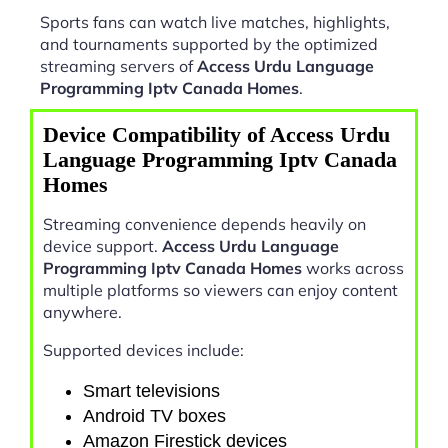
Sports fans can watch live matches, highlights,
and tournaments supported by the optimized
streaming servers of
Access Urdu Language
Programming Iptv Canada Homes
.
Device Compatibility of Access Urdu
Language Programming Iptv Canada
Homes
Streaming convenience depends heavily on
device support.
Access Urdu Language
Programming Iptv Canada Homes
works across
multiple platforms so viewers can enjoy content
anywhere.
Supported devices include:
Smart televisions
Android TV boxes
Amazon Firestick devices