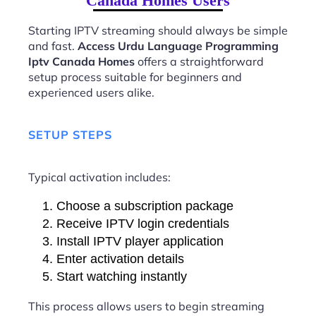
Canada Homes Users
Starting IPTV streaming should always be simple
and fast.
Access Urdu Language Programming
Iptv Canada Homes
offers a straightforward
setup process suitable for beginners and
experienced users alike.
SETUP STEPS
Typical activation includes:
Choose a subscription package
Receive IPTV login credentials
Install IPTV player application
Enter activation details
Start watching instantly
This process allows users to begin streaming