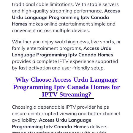
traditional cable limitations. With stable servers
and high-quality streaming performance,
Access
Urdu Language Programming Iptv Canada
Homes
makes online entertainment simple and
convenient across multiple devices.
Whether you enjoy watching news, live sports, or
family entertainment programs,
Access Urdu
Language Programming Iptv Canada Homes
provides a complete IPTV experience supported
by fast activation and user-friendly setup.
Why Choose Access Urdu Language
Programming Iptv Canada Homes for
IPTV Streaming?
Choosing a dependable IPTV provider helps
ensure uninterrupted viewing and better channel
availability.
Access Urdu Language
Programming Iptv Canada Homes
delivers