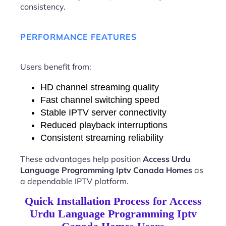
consistency.
PERFORMANCE FEATURES
Users benefit from:
HD channel streaming quality
Fast channel switching speed
Stable IPTV server connectivity
Reduced playback interruptions
Consistent streaming reliability
These advantages help position
Access Urdu
Language Programming Iptv Canada Homes
as
a dependable IPTV platform.
Quick Installation Process for Access
Urdu Language Programming Iptv