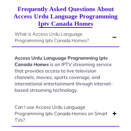
Frequently Asked Questions About
Access Urdu Language Programming
Iptv Canada Homes
What is Access Urdu Language
Programming Iptv Canada Homes?
Access Urdu Language Programming Iptv
Canada Homes
is an IPTV streaming service
that provides access to live television
channels, movies, sports coverage, and
international entertainment through internet-
based streaming technology.
Can I use Access Urdu Language
Programming Iptv Canada Homes on Smart
TVs?