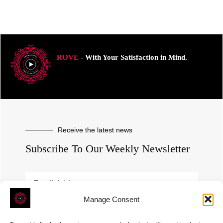
ROVE
- With Your Satisfaction in Mind.
Receive the latest news
Subscribe To Our Weekly Newsletter
Manage Consent
SUBSCRIBE