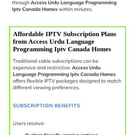
through
Access Urdu Language Programming
Iptv Canada Homes
within minutes.
Affordable IPTV Subscription Plans
from Access Urdu Language
Programming Iptv Canada Homes
Traditional cable subscriptions can be
expensive and restrictive.
Access Urdu
Language Programming Iptv Canada Homes
offers flexible IPTV packages designed to match
different viewing preferences.
SUBSCRIPTION BENEFITS
Users receive: