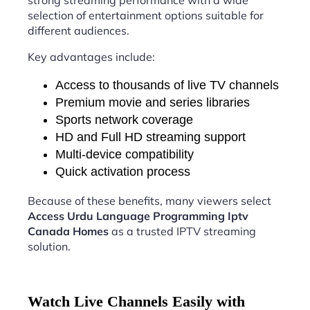
strong streaming performance with a wide
selection of entertainment options suitable for
different audiences.
Key advantages include:
Access to thousands of live TV channels
Premium movie and series libraries
Sports network coverage
HD and Full HD streaming support
Multi-device compatibility
Quick activation process
Because of these benefits, many viewers select
Access Urdu Language Programming Iptv
Canada Homes
as a trusted IPTV streaming
solution.
Watch Live Channels Easily with