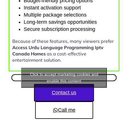
Budget-friendly pricing options
Instant activation support
Multiple package selections
Long-term savings opportunities
Secure subscription processing
Because of these features, many viewers prefer
Access Urdu Language Programming Iptv
Canada Homes
as a cost-effective
entertainment solution.
Click to accept marketing cookies and
enable this content
Contact us
Call me