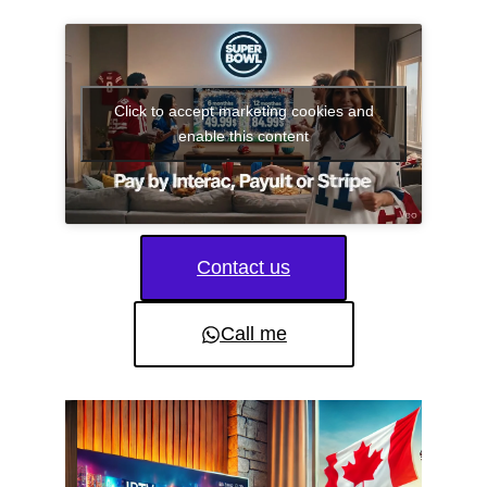
Click to accept marketing cookies and
enable this content
Contact us
Call me