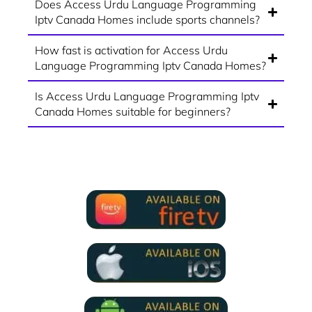
Does Access Urdu Language Programming
Iptv Canada Homes include sports channels?
How fast is activation for Access Urdu
Language Programming Iptv Canada Homes?
Is Access Urdu Language Programming Iptv
Canada Homes suitable for beginners?