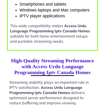
Smartphones and tablets
Windows laptops and Mac computers
IPTV player applications
This wide compatibility makes
Access Urdu
Language Programming Iptv Canada Homes
suitable for both home entertainment setups
and portable streaming needs.
High-Quality Streaming Performance
with Access Urdu Language
Programming Iptv Canada Homes
Streaming stability plays an important role in
IPTV satisfaction.
Access Urdu Language
Programming Iptv Canada Homes
delivers
optimized server performance designed to
reduce buffering and improve viewing