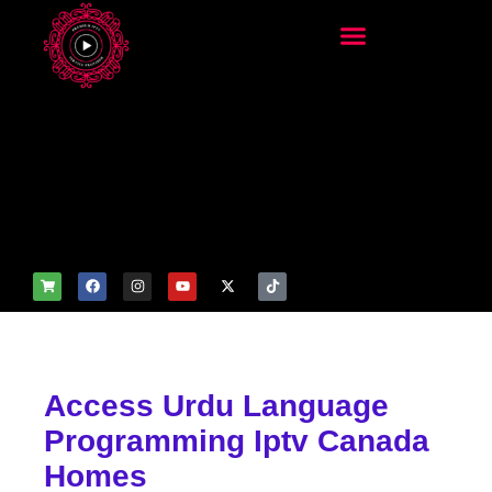
add_filter('wp_get_attachm
ent_image_attributes',
function($attr) { if
(is_front_page()) {
$attr['fetchpriority'] = 'high';
$attr['loading'] = 'eager'; }
return $attr; });
Access Urdu Language
Programming Iptv Canada
Homes