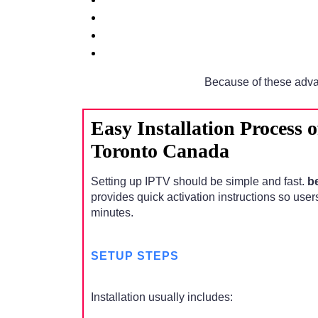
Because of these adva
Easy Installation Process 
Toronto Canada
Setting up IPTV should be simple and fast.
b
provides quick activation instructions so user
minutes.
SETUP STEPS
Installation usually includes: