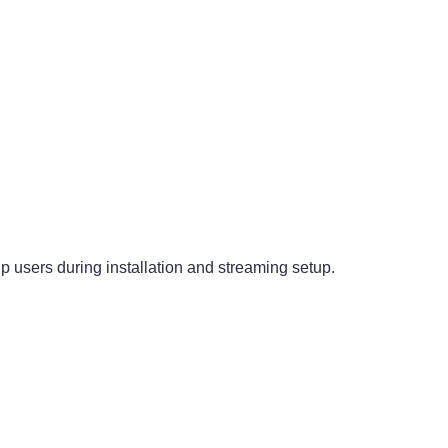
p users during installation and streaming setup.