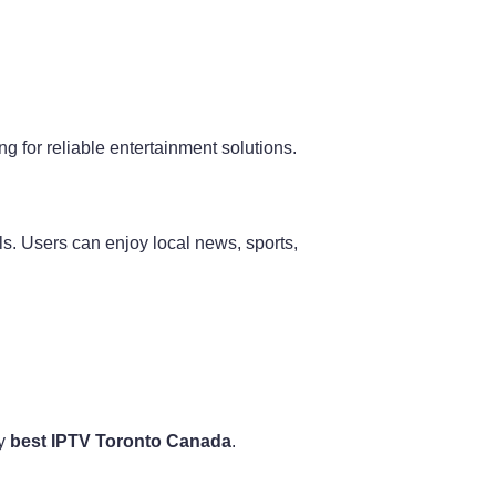
 for reliable entertainment solutions.
s. Users can enjoy local news, sports,
by
best IPTV Toronto Canada
.