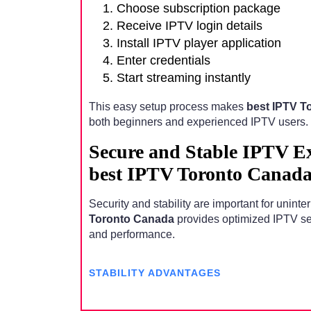
Choose subscription package
Receive IPTV login details
Install IPTV player application
Enter credentials
Start streaming instantly
This easy setup process makes
best IPTV T
both beginners and experienced IPTV users.
Secure and Stable IPTV E
best IPTV Toronto Canad
Security and stability are important for unint
Toronto Canada
provides optimized IPTV serv
and performance.
STABILITY ADVANTAGES