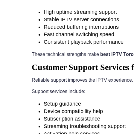
High uptime streaming support
Stable IPTV server connections
Reduced buffering interruptions
Fast channel switching speed
Consistent playback performance
These technical strengths make
best IPTV Tor
Customer Support Services 
Reliable support improves the IPTV experience
Support services include:
Setup guidance
Device compatibility help
Subscription assistance
Streaming troubleshooting support
Activation help services