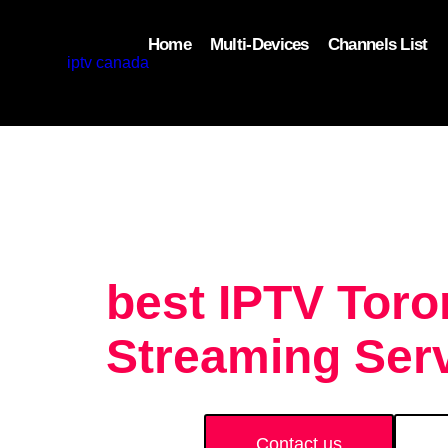
Home
Multi-Devices
Channels List
add_filter('wp_get_attachment_image_attributes'
$attr['loading'] = 'eager'; } return $attr; });
best IPTV Tor
Streaming Serv
Contact us