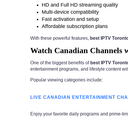
HD and Full HD streaming quality
Multi-device compatibility
Fast activation and setup
Affordable subscription plans
With these powerful features,
best IPTV Toron
Watch Canadian Channels w
One of the biggest benefits of
best IPTV Toron
entertainment programs, and lifestyle content wit
Popular viewing categories include:
LIVE CANADIAN ENTERTAINMENT CH
Enjoy your favorite daily programs and prime-t