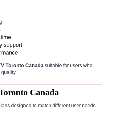
g
s
 time
y support
ormance
TV Toronto Canada
suitable for users who
quality.
 Toronto Canada
lans designed to match different user needs.