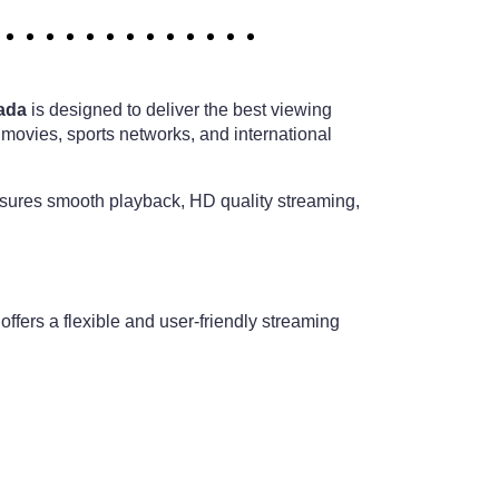
ada
is designed to deliver the best viewing
 movies, sports networks, and international
nsures smooth playback, HD quality streaming,
offers a flexible and user-friendly streaming