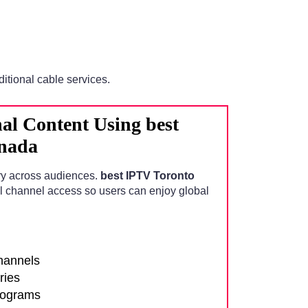
ditional cable services.
al Content Using best
nada
ry across audiences.
best IPTV Toronto
l channel access so users can enjoy global
channels
ries
rograms