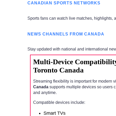
CANADIAN SPORTS NETWORKS
Sports fans can watch live matches, highlights,
NEWS CHANNELS FROM CANADA
Stay updated with national and international ne
Multi-Device Compatibilit
Toronto Canada
Streaming flexibility is important for modern 
Canada
supports multiple devices so users 
and anytime.
Compatible devices include:
Smart TVs