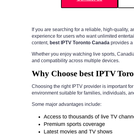
If you are searching for a reliable, high-quality,
experience for users who want unlimited entertai
content,
best IPTV Toronto Canada
provides a 
Whether you enjoy watching live sports, Canadia
and compatibility across multiple devices.
Why Choose best IPTV Toro
Choosing the right IPTV provider is important fo
environment suitable for families, individuals, a
Some major advantages include:
Access to thousands of live TV chann
Premium sports coverage
Latest movies and TV shows