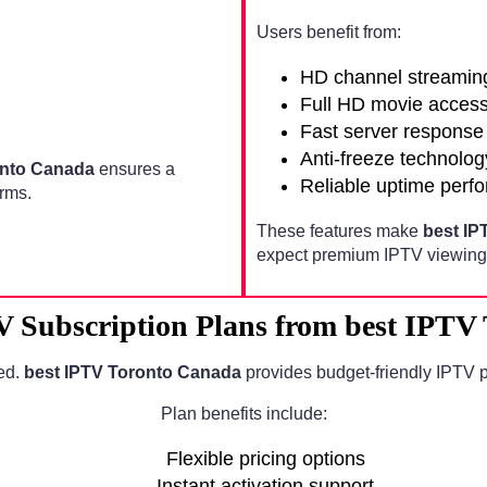
Users benefit from:
HD channel streamin
Full HD movie acces
Fast server response
Anti-freeze technolog
onto Canada
ensures a
Reliable uptime perf
rms.
These features make
best IP
expect premium IPTV viewing 
V Subscription Plans from best IPTV
ed.
best IPTV Toronto Canada
provides budget-friendly IPTV p
Plan benefits include:
Flexible pricing options
Instant activation support