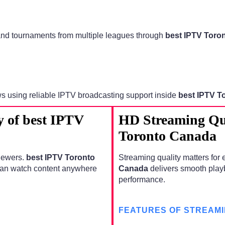
 and tournaments from multiple leagues through
best IPTV Toro
ws using reliable IPTV broadcasting support inside
best IPTV T
y of best IPTV
HD Streaming Qua
Toronto Canada
viewers.
best IPTV Toronto
Streaming quality matters for 
can watch content anywhere
Canada
delivers smooth playb
performance.
FEATURES OF STREAMI