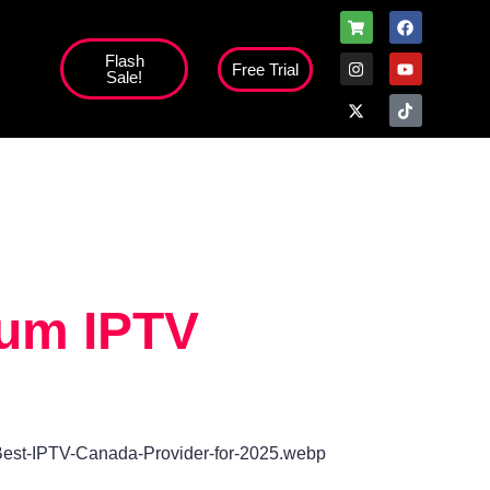
Flash
Free Trial
Sale!
high';
ium IPTV