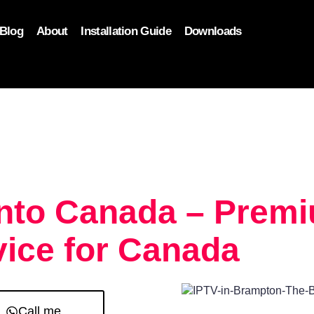
Blog
About
Installation Guide
Downloads
, function($attr) { if (is_front_page()) { $attr['fetchpriority'] = '
onto Canada – Prem
ice for Canada
Call me