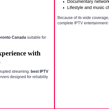
Documentary networ
Lifestyle and music 
Because of its wide coverage
complete IPTV entertainment s
oronto Canada
suitable for
xperience with
a
errupted streaming.
best IPTV
ers designed for reliability