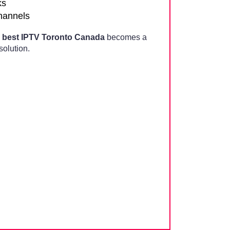
ks
channels
,
best IPTV Toronto Canada
becomes a
olution.