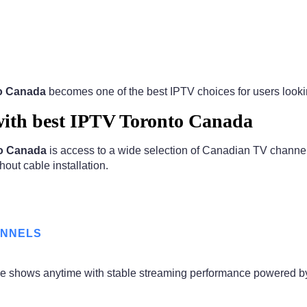
to Canada
becomes one of the best IPTV choices for users looking
ith best IPTV Toronto Canada
to Canada
is access to a wide selection of Canadian TV channel
hout cable installation.
ANNELS
ime shows anytime with stable streaming performance powered 