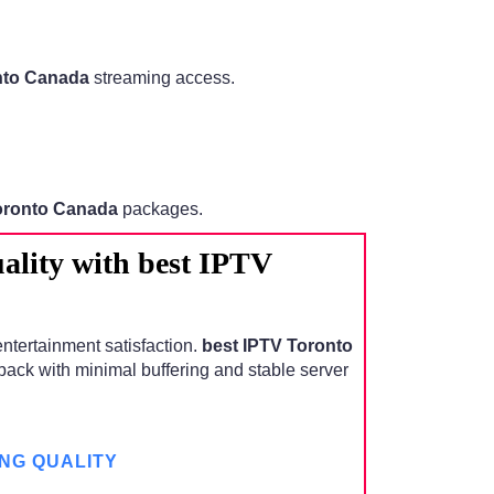
nto Canada
streaming access.
oronto Canada
packages.
lity with best IPTV
entertainment satisfaction.
best IPTV Toronto
ack with minimal buffering and stable server
NG QUALITY