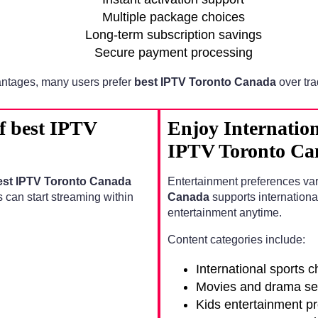
Multiple package choices
Long-term subscription savings
Secure payment processing
ntages, many users prefer
best IPTV Toronto Canada
over tra
of best IPTV
Enjoy Internation
IPTV Toronto Ca
est IPTV Toronto Canada
Entertainment preferences va
s can start streaming within
Canada
supports internationa
entertainment anytime.
Content categories include:
International sports 
Movies and drama se
Kids entertainment p