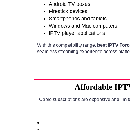
Android TV boxes
Firestick devices
Smartphones and tablets
Windows and Mac computers
IPTV player applications
With this compatibility range,
best IPTV Tor
seamless streaming experience across platfo
Affordable IPT
Cable subscriptions are expensive and limit