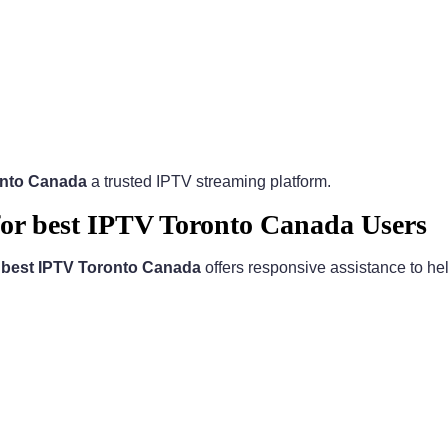
onto Canada
a trusted IPTV streaming platform.
for best IPTV Toronto Canada Users
.
best IPTV Toronto Canada
offers responsive assistance to hel