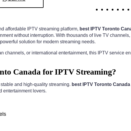
 and affordable IPTV streaming platform,
best IPTV Toronto Can
nment without interruption. With thousands of live TV channels,
powerful solution for modern streaming needs.
n channels, or international entertainment, this IPTV service e
nto Canada for IPTV Streaming?
r stable and high-quality streaming.
best IPTV Toronto Canada
nd entertainment lovers.
els