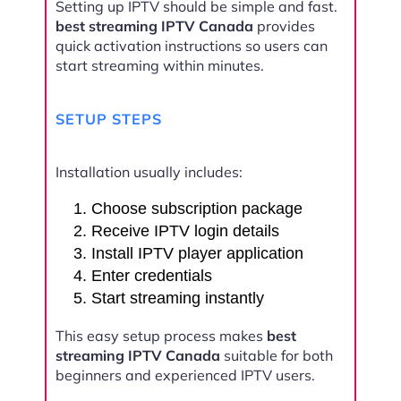
Setting up IPTV should be simple and fast.
best streaming IPTV Canada
provides
quick activation instructions so users can
start streaming within minutes.
SETUP STEPS
Installation usually includes:
Choose subscription package
Receive IPTV login details
Install IPTV player application
Enter credentials
Start streaming instantly
This easy setup process makes
best
streaming IPTV Canada
suitable for both
beginners and experienced IPTV users.