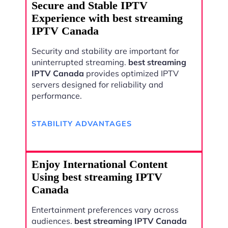
Secure and Stable IPTV
Experience with best streaming
IPTV Canada
Security and stability are important for
uninterrupted streaming.
best streaming
IPTV Canada
provides optimized IPTV
servers designed for reliability and
performance.
STABILITY ADVANTAGES
Enjoy International Content
Using best streaming IPTV
Canada
Entertainment preferences vary across
audiences.
best streaming IPTV Canada