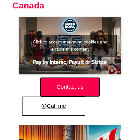
Canada
Click to accept marketing cookies and
enable this content
Contact us
Call me