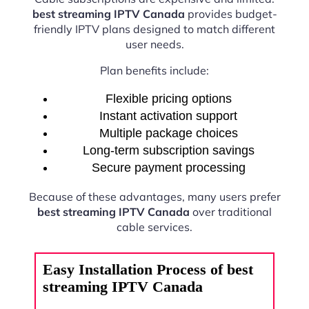
best streaming IPTV Canada
provides budget-
friendly IPTV plans designed to match different
user needs.
Plan benefits include:
Flexible pricing options
Instant activation support
Multiple package choices
Long-term subscription savings
Secure payment processing
Because of these advantages, many users prefer
best streaming IPTV Canada
over traditional
cable services.
Easy Installation Process of best
streaming IPTV Canada