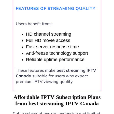
FEATURES OF STREAMING QUALITY
Users benefit from:
HD channel streaming
Full HD movie access
Fast server response time
Anti-freeze technology support
Reliable uptime performance
These features make
best streaming IPTV
Canada
suitable for users who expect
premium IPTV viewing quality.
Affordable IPTV Subscription Plans
from best streaming IPTV Canada
Cable subscriptions are expensive and limited.