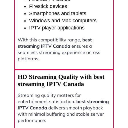
Firestick devices
Smartphones and tablets
Windows and Mac computers
IPTV player applications
With this compatibility range,
best
streaming IPTV Canada
ensures a
seamless streaming experience across
platforms.
HD Streaming Quality with best
streaming IPTV Canada
Streaming quality matters for
entertainment satisfaction.
best streaming
IPTV Canada
delivers smooth playback
with minimal buffering and stable server
performance.