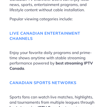
news, sports, entertainment programs, and
lifestyle content without cable installation.
Popular viewing categories include:
LIVE CANADIAN ENTERTAINMENT
CHANNELS
Enjoy your favorite daily programs and prime-
time shows anytime with stable streaming
performance powered by
best streaming IPTV
Canada
.
CANADIAN SPORTS NETWORKS
Sports fans can watch live matches, highlights,
and tournaments from multiple leagues through