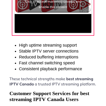
Click to accept marketing cookies and
enable this content
High uptime streaming support
Stable IPTV server connections
Reduced buffering interruptions
Fast channel switching speed
Consistent playback performance
These technical strengths make
best streaming
IPTV Canada
a trusted IPTV streaming platform.
Customer Support Services for best
streaming IPTV Canada Users