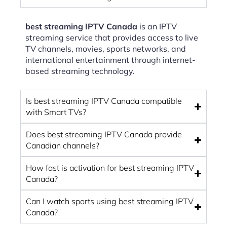
best streaming IPTV Canada
is an IPTV
streaming service that provides access to live
TV channels, movies, sports networks, and
international entertainment through internet-
based streaming technology.
Is best streaming IPTV Canada compatible
with Smart TVs?
Does best streaming IPTV Canada provide
Canadian channels?
How fast is activation for best streaming IPTV
Canada?
Can I watch sports using best streaming IPTV
Canada?