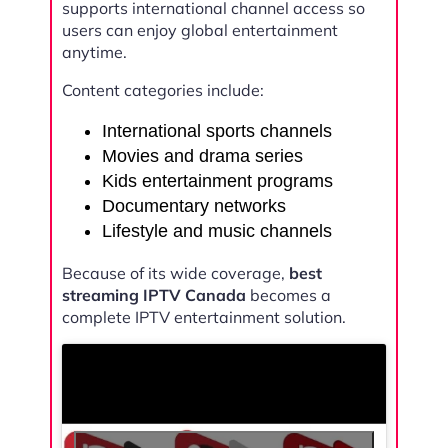
supports international channel access so
users can enjoy global entertainment
anytime.
Content categories include:
International sports channels
Movies and drama series
Kids entertainment programs
Documentary networks
Lifestyle and music channels
Because of its wide coverage,
best
streaming IPTV Canada
becomes a
complete IPTV entertainment solution.