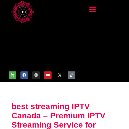
add_filter('wp_get_attachm
ent_image_attributes',
function($attr) { if
(is_front_page()) {
$attr['fetchpriority'] = 'high';
$attr['loading'] = 'eager'; }
return $attr; });
best streaming IPTV
Canada – Premium IPTV
Streaming Service for