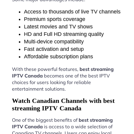
Access to thousands of live TV channels
Premium sports coverage
Latest movies and TV shows
HD and Full HD streaming quality
Multi-device compatibility
Fast activation and setup
Affordable subscription plans
With these powerful features,
best streaming
IPTV Canada
becomes one of the best IPTV
choices for users looking for reliable
entertainment solutions.
Watch Canadian Channels with best
streaming IPTV Canada
One of the biggest benefits of
best streaming
IPTV Canada
is access to a wide selection of
Canadian TV channels. Users can enjoy local