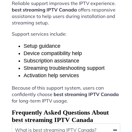
Reliable support improves the IPTV experience.
best streaming IPTV Canada
offers responsive
assistance to help users during installation and
streaming setup.
Support services include:
Setup guidance
Device compatibility help
Subscription assistance
Streaming troubleshooting support
Activation help services
Because of this support system, users can
confidently choose
best streaming IPTV Canada
for long-term IPTV usage.
Frequently Asked Questions About
best streaming IPTV Canada
What is best streaming IPTV Canada?