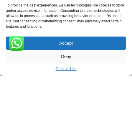
To provide the best experiences, we use technologies like cookies to store
and/or access device information. Consenting to these technologies will
allow us to process data such as browsing behavior or unique IDs on this
Receive the latest news
site. Not consenting or withdrawing consent, may adversely affect certain
features and functions.
Subscribe To Our Weekly Newsletter
Accept
0
Deny
SUBSCRIBE
Terms of Use
ROVE
- With Your Satisfaction in Mind. © 2026