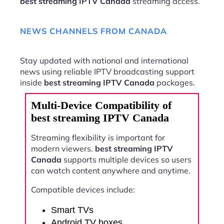
best streaming IPTV Canada
streaming access.
NEWS CHANNELS FROM CANADA
Stay updated with national and international
news using reliable IPTV broadcasting support
inside
best streaming IPTV Canada
packages.
Multi-Device Compatibility of
best streaming IPTV Canada
Streaming flexibility is important for
modern viewers.
best streaming IPTV
Canada
supports multiple devices so users
can watch content anywhere and anytime.
Compatible devices include:
Smart TVs
Android TV boxes