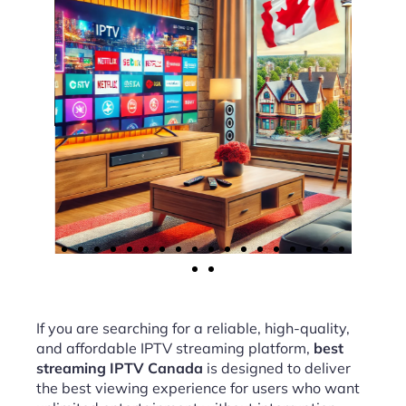
If you are searching for a reliable, high-quality,
and affordable IPTV streaming platform,
best
streaming IPTV Canada
is designed to deliver
the best viewing experience for users who want