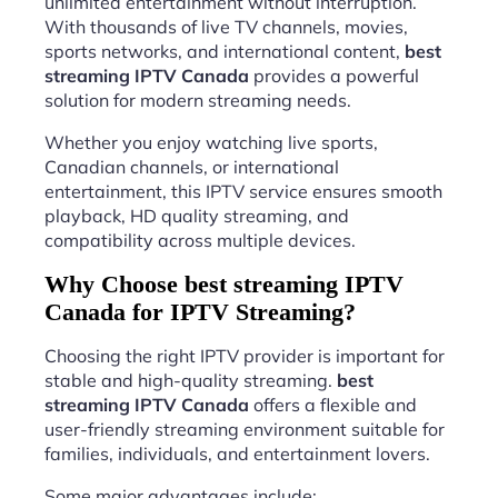
unlimited entertainment without interruption.
With thousands of live TV channels, movies,
sports networks, and international content,
best
streaming IPTV Canada
provides a powerful
solution for modern streaming needs.
Whether you enjoy watching live sports,
Canadian channels, or international
entertainment, this IPTV service ensures smooth
playback, HD quality streaming, and
compatibility across multiple devices.
Why Choose best streaming IPTV
Canada for IPTV Streaming?
Choosing the right IPTV provider is important for
stable and high-quality streaming.
best
streaming IPTV Canada
offers a flexible and
user-friendly streaming environment suitable for
families, individuals, and entertainment lovers.
Some major advantages include: