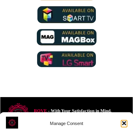
ROVE
- With Your Satisfaction in Mind.
Manage Consent