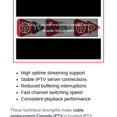
Click to accept marketing cookies and
enable this content
High uptime streaming support
Stable IPTV server connections
Reduced buffering interruptions
Fast channel switching speed
Consistent playback performance
These technical strengths make
cable
replacement Canada IPTV
a trusted IPTV