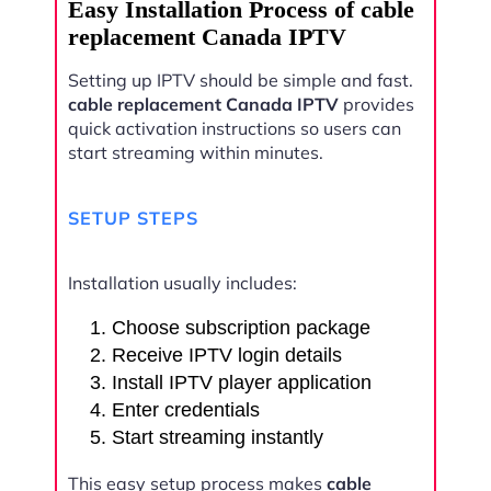
Easy Installation Process of cable
replacement Canada IPTV
Setting up IPTV should be simple and fast.
cable replacement Canada IPTV
provides
quick activation instructions so users can
start streaming within minutes.
SETUP STEPS
Installation usually includes:
Choose subscription package
Receive IPTV login details
Install IPTV player application
Enter credentials
Start streaming instantly
This easy setup process makes
cable