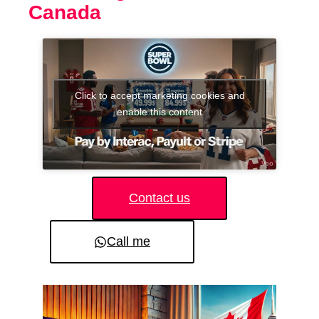
Canada
Click to accept marketing cookies and
enable this content
Contact us
Call me