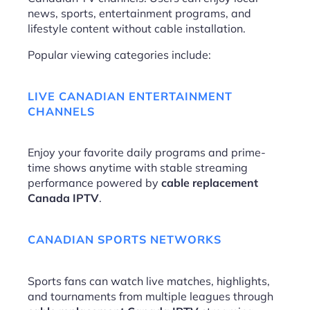
news, sports, entertainment programs, and
lifestyle content without cable installation.
Popular viewing categories include:
LIVE CANADIAN ENTERTAINMENT
CHANNELS
Enjoy your favorite daily programs and prime-
time shows anytime with stable streaming
performance powered by
cable replacement
Canada IPTV
.
CANADIAN SPORTS NETWORKS
Sports fans can watch live matches, highlights,
and tournaments from multiple leagues through