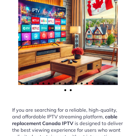
If you are searching for a reliable, high-quality,
and affordable IPTV streaming platform,
cable
replacement Canada IPTV
is designed to deliver
the best viewing experience for users who want