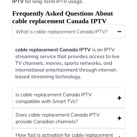
IPTV
for long-term IPTV usage.
Frequently Asked Questions About
cable replacement Canada IPTV
What is cable replacement Canada IPTV?
cable replacement Canada IPTV
is an IPTV
streaming service that provides access to live
TV channels, movies, sports networks, and
international entertainment through internet-
based streaming technology.
Is cable replacement Canada IPTV
compatible with Smart TVs?
Does cable replacement Canada IPTV
provide Canadian channels?
How fast is activation for cable replacement