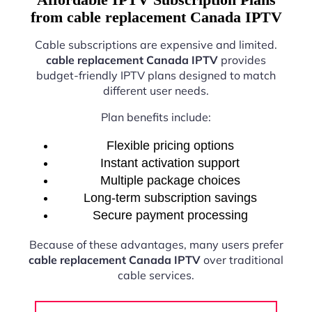
from cable replacement Canada IPTV
Cable subscriptions are expensive and limited.
cable replacement Canada IPTV
provides
budget-friendly IPTV plans designed to match
different user needs.
Plan benefits include:
Flexible pricing options
Instant activation support
Multiple package choices
Long-term subscription savings
Secure payment processing
Because of these advantages, many users prefer
cable replacement Canada IPTV
over traditional
cable services.