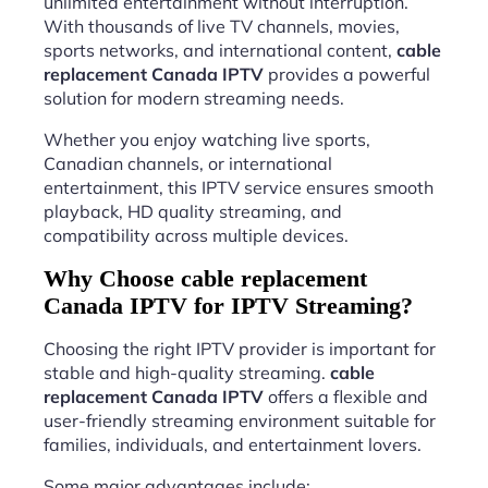
unlimited entertainment without interruption.
With thousands of live TV channels, movies,
sports networks, and international content,
cable
replacement Canada IPTV
provides a powerful
solution for modern streaming needs.
Whether you enjoy watching live sports,
Canadian channels, or international
entertainment, this IPTV service ensures smooth
playback, HD quality streaming, and
compatibility across multiple devices.
Why Choose cable replacement
Canada IPTV for IPTV Streaming?
Choosing the right IPTV provider is important for
stable and high-quality streaming.
cable
replacement Canada IPTV
offers a flexible and
user-friendly streaming environment suitable for
families, individuals, and entertainment lovers.
Some major advantages include: