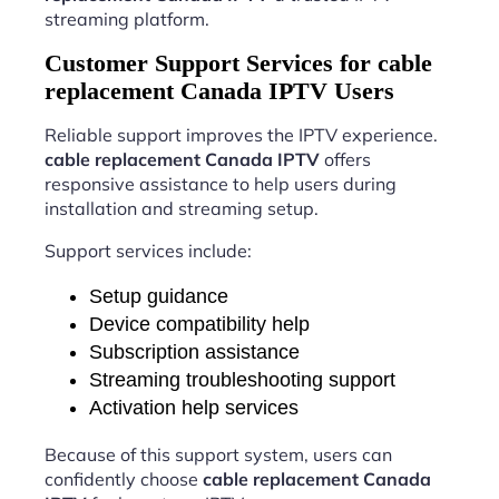
streaming platform.
Customer Support Services for cable
replacement Canada IPTV Users
Reliable support improves the IPTV experience.
cable replacement Canada IPTV
offers
responsive assistance to help users during
installation and streaming setup.
Support services include:
Setup guidance
Device compatibility help
Subscription assistance
Streaming troubleshooting support
Activation help services
Because of this support system, users can
confidently choose
cable replacement Canada