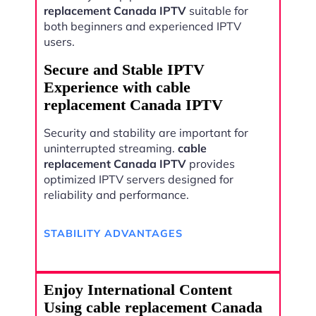
replacement Canada IPTV
suitable for
both beginners and experienced IPTV
users.
Secure and Stable IPTV
Experience with cable
replacement Canada IPTV
Security and stability are important for
uninterrupted streaming.
cable
replacement Canada IPTV
provides
optimized IPTV servers designed for
reliability and performance.
STABILITY ADVANTAGES
Enjoy International Content
Using cable replacement Canada