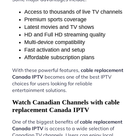
Access to thousands of live TV channels
Premium sports coverage
Latest movies and TV shows
HD and Full HD streaming quality
Multi-device compatibility
Fast activation and setup
Affordable subscription plans
With these powerful features,
cable replacement
Canada IPTV
becomes one of the best IPTV
choices for users looking for reliable
entertainment solutions.
Watch Canadian Channels with cable
replacement Canada IPTV
One of the biggest benefits of
cable replacement
Canada IPTV
is access to a wide selection of
Canadian TV channels. Users can enjoy local