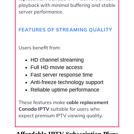
playback with minimal buffering and stable
server performance.
FEATURES OF STREAMING QUALITY
Users benefit from:
HD channel streaming
Full HD movie access
Fast server response time
Anti-freeze technology support
Reliable uptime performance
These features make
cable replacement
Canada IPTV
suitable for users who
expect premium IPTV viewing quality.
Affordable IPTV Subscription Plans