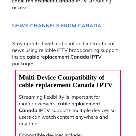
cable replacement Canada IPTV
streaming
access.
NEWS CHANNELS FROM CANADA
Stay updated with national and international
news using reliable IPTV broadcasting support
inside
cable replacement Canada IPTV
packages.
Multi-Device Compatibility of
cable replacement Canada IPTV
Streaming flexibility is important for
modern viewers.
cable replacement
Canada IPTV
supports multiple devices so
users can watch content anywhere and
anytime.
Compatible devices include: