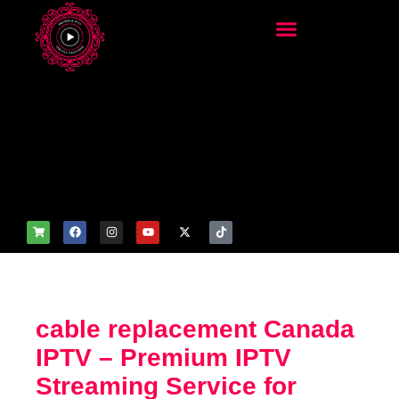
add_filter('wp_get_attachm
ent_image_attributes',
function($attr) { if
(is_front_page()) {
$attr['fetchpriority'] = 'high';
$attr['loading'] = 'eager'; }
return $attr; });
cable replacement Canada
IPTV – Premium IPTV
Streaming Service for