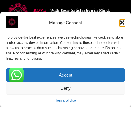
ROVE
- With Your Satisfaction in Mind.
Manage Consent
To provide the best experiences, we use technologies like cookies to store
and/or access device information. Consenting to these technologies will
allow us to process data such as browsing behavior or unique IDs on this
Receive the latest news
site. Not consenting or withdrawing consent, may adversely affect certain
features and functions.
Subscribe To Our Weekly Newsletter
Accept
0
Deny
SUBSCRIBE
Terms of Use