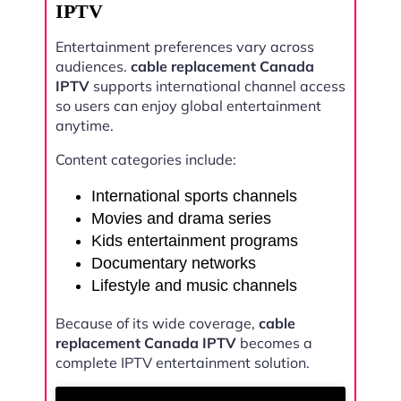
IPTV
Entertainment preferences vary across
audiences.
cable replacement Canada
IPTV
supports international channel access
so users can enjoy global entertainment
anytime.
Content categories include:
International sports channels
Movies and drama series
Kids entertainment programs
Documentary networks
Lifestyle and music channels
Because of its wide coverage,
cable
replacement Canada IPTV
becomes a
complete IPTV entertainment solution.