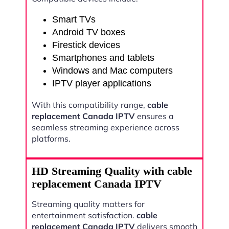
Smart TVs
Android TV boxes
Firestick devices
Smartphones and tablets
Windows and Mac computers
IPTV player applications
With this compatibility range,
cable
replacement Canada IPTV
ensures a
seamless streaming experience across
platforms.
HD Streaming Quality with cable
replacement Canada IPTV
Streaming quality matters for
entertainment satisfaction.
cable
replacement Canada IPTV
delivers smooth