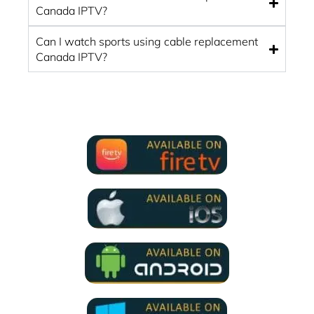
Canada IPTV?
Can I watch sports using cable replacement
Canada IPTV?