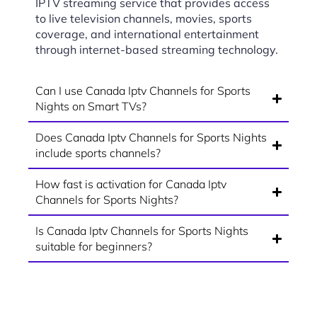
IPTV streaming service that provides access
to live television channels, movies, sports
coverage, and international entertainment
through internet-based streaming technology.
Can I use Canada Iptv Channels for Sports
Nights on Smart TVs?
Does Canada Iptv Channels for Sports Nights
include sports channels?
How fast is activation for Canada Iptv
Channels for Sports Nights?
Is Canada Iptv Channels for Sports Nights
suitable for beginners?