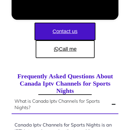
Contact us
Call me
Frequently Asked Questions About
Canada Iptv Channels for Sports
Nights
What is Canada Iptv Channels for Sports
Nights?
Canada Iptv Channels for Sports Nights is an