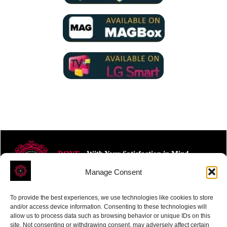
ROVE
- With Your Satisfaction in Mind.
Manage Consent
To provide the best experiences, we use technologies like cookies to store
and/or access device information. Consenting to these technologies will
allow us to process data such as browsing behavior or unique IDs on this
site. Not consenting or withdrawing consent, may adversely affect certain