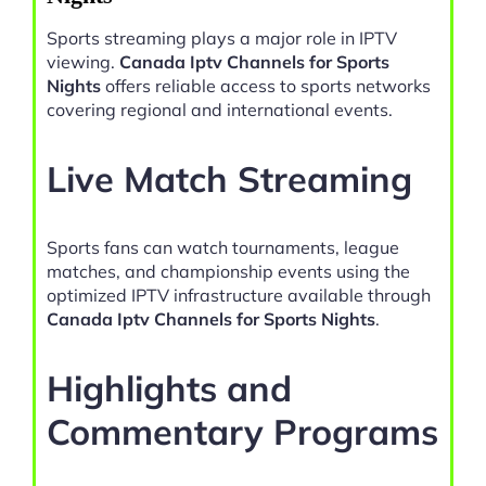
Sports streaming plays a major role in IPTV
viewing.
Canada Iptv Channels for Sports
Nights
offers reliable access to sports networks
covering regional and international events.
Live Match Streaming
Sports fans can watch tournaments, league
matches, and championship events using the
optimized IPTV infrastructure available through
Canada Iptv Channels for Sports Nights
.
Highlights and
Commentary Programs