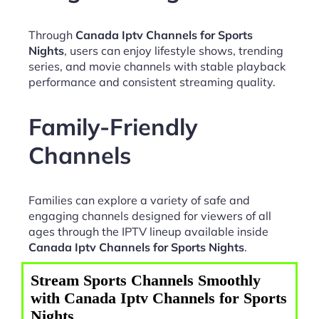
Through
Canada Iptv Channels for Sports
Nights
, users can enjoy lifestyle shows, trending
series, and movie channels with stable playback
performance and consistent streaming quality.
Family-Friendly
Channels
Families can explore a variety of safe and
engaging channels designed for viewers of all
ages through the IPTV lineup available inside
Canada Iptv Channels for Sports Nights
.
Stream Sports Channels Smoothly
with Canada Iptv Channels for Sports
Nights