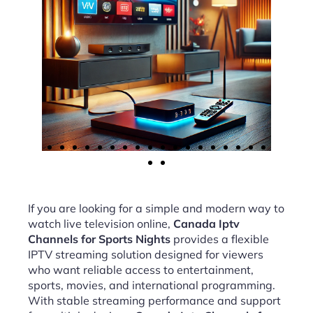
If you are looking for a simple and modern way to
watch live television online,
Canada Iptv
Channels for Sports Nights
provides a flexible
IPTV streaming solution designed for viewers
who want reliable access to entertainment,
sports, movies, and international programming.
With stable streaming performance and support