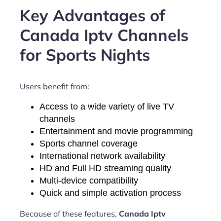
Key Advantages of
Canada Iptv Channels
for Sports Nights
Users benefit from:
Access to a wide variety of live TV
channels
Entertainment and movie programming
Sports channel coverage
International network availability
HD and Full HD streaming quality
Multi-device compatibility
Quick and simple activation process
Because of these features,
Canada Iptv