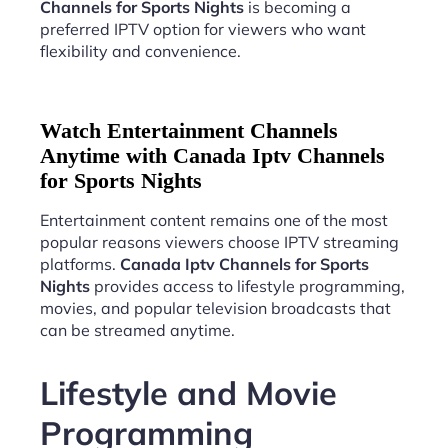
Channels for Sports Nights
is becoming a
preferred IPTV option for viewers who want
flexibility and convenience.
Watch Entertainment Channels
Anytime with Canada Iptv Channels
for Sports Nights
Entertainment content remains one of the most
popular reasons viewers choose IPTV streaming
platforms.
Canada Iptv Channels for Sports
Nights
provides access to lifestyle programming,
movies, and popular television broadcasts that
can be streamed anytime.
Lifestyle and Movie
Programming