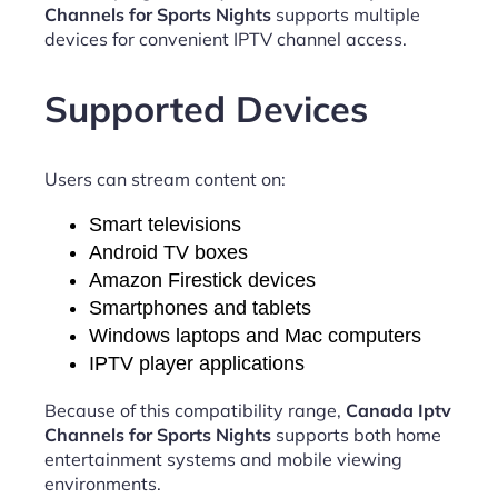
Channels for Sports Nights
supports multiple
devices for convenient IPTV channel access.
Supported Devices
Users can stream content on:
Smart televisions
Android TV boxes
Amazon Firestick devices
Smartphones and tablets
Windows laptops and Mac computers
IPTV player applications
Because of this compatibility range,
Canada Iptv
Channels for Sports Nights
supports both home
entertainment systems and mobile viewing
environments.