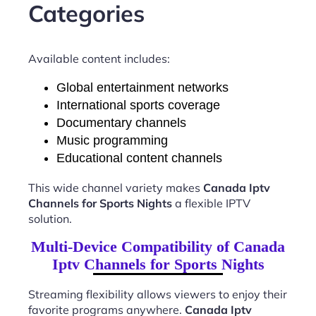
Categories
Available content includes:
Global entertainment networks
International sports coverage
Documentary channels
Music programming
Educational content channels
This wide channel variety makes
Canada Iptv
Channels for Sports Nights
a flexible IPTV
solution.
Multi-Device Compatibility of Canada
Iptv Channels for Sports Nights
Streaming flexibility allows viewers to enjoy their
favorite programs anywhere.
Canada Iptv