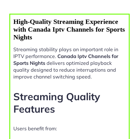
High-Quality Streaming Experience
with Canada Iptv Channels for Sports
Nights
Streaming stability plays an important role in
IPTV performance.
Canada Iptv Channels for
Sports Nights
delivers optimized playback
quality designed to reduce interruptions and
improve channel switching speed.
Streaming Quality
Features
Users benefit from: