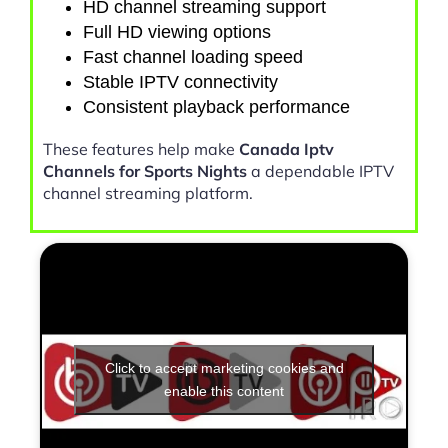
HD channel streaming support
Full HD viewing options
Fast channel loading speed
Stable IPTV connectivity
Consistent playback performance
These features help make
Canada Iptv
Channels for Sports Nights
a dependable IPTV
channel streaming platform.
Click to accept marketing cookies and
enable this content