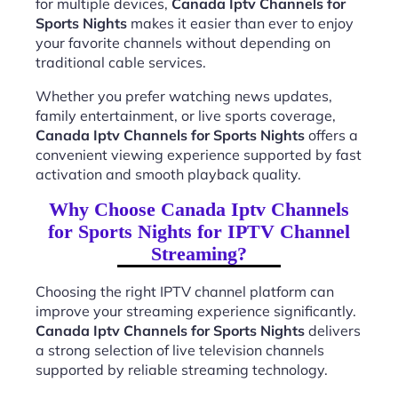
for multiple devices,
Canada Iptv Channels for
Sports Nights
makes it easier than ever to enjoy
your favorite channels without depending on
traditional cable services.
Whether you prefer watching news updates,
family entertainment, or live sports coverage,
Canada Iptv Channels for Sports Nights
offers a
convenient viewing experience supported by fast
activation and smooth playback quality.
Why Choose Canada Iptv Channels
for Sports Nights for IPTV Channel
Streaming?
Choosing the right IPTV channel platform can
improve your streaming experience significantly.
Canada Iptv Channels for Sports Nights
delivers
a strong selection of live television channels
supported by reliable streaming technology.