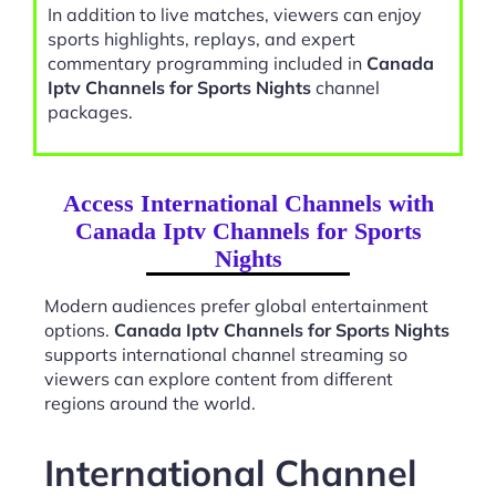
In addition to live matches, viewers can enjoy
sports highlights, replays, and expert
commentary programming included in
Canada
Iptv Channels for Sports Nights
channel
packages.
Access International Channels with
Canada Iptv Channels for Sports
Nights
Modern audiences prefer global entertainment
options.
Canada Iptv Channels for Sports Nights
supports international channel streaming so
viewers can explore content from different
regions around the world.
International Channel