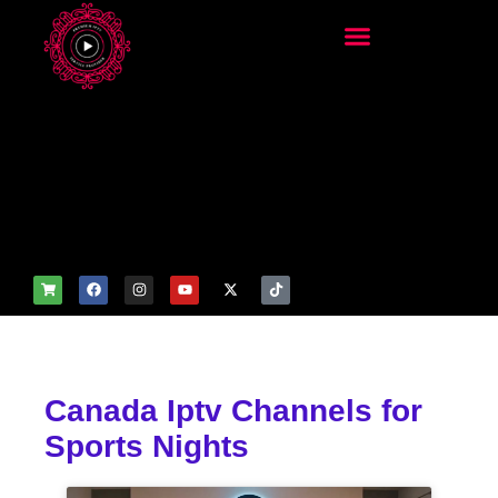
add_filter('wp_get_attachm
ent_image_attributes',
function($attr) { if
(is_front_page()) {
$attr['fetchpriority'] = 'high';
$attr['loading'] = 'eager'; }
return $attr; });
Canada Iptv Channels for
Sports Nights