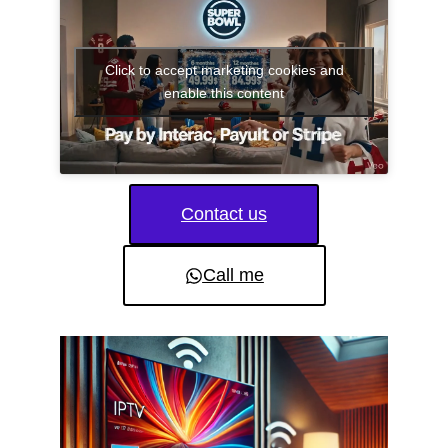
Click to accept marketing cookies and
enable this content
Contact us
Call me