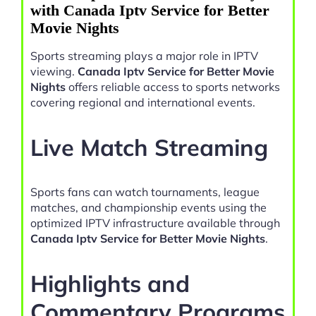
with Canada Iptv Service for Better
Movie Nights
Sports streaming plays a major role in IPTV
viewing.
Canada Iptv Service for Better Movie
Nights
offers reliable access to sports networks
covering regional and international events.
Live Match Streaming
Sports fans can watch tournaments, league
matches, and championship events using the
optimized IPTV infrastructure available through
Canada Iptv Service for Better Movie Nights
.
Highlights and
Commentary Programs