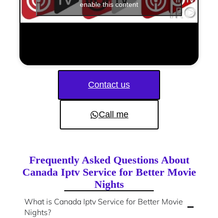
enable this content
Contact us
Call me
Frequently Asked Questions About
Canada Iptv Service for Better Movie
Nights
What is Canada Iptv Service for Better Movie
Nights?