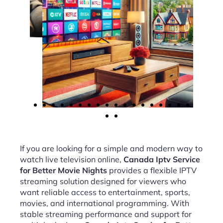
If you are looking for a simple and modern way to
watch live television online,
Canada Iptv Service
for Better Movie Nights
provides a flexible IPTV
streaming solution designed for viewers who
want reliable access to entertainment, sports,
movies, and international programming. With
stable streaming performance and support for