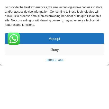
To provide the best experiences, we use technologies like cookies to store
and/or access device information. Consenting to these technologies will
allow us to process data such as browsing behavior or unique IDs on this
site. Not consenting or withdrawing consent, may adversely affect certain
Receive the latest news
features and functions.
Subscribe To Our Weekly Newsletter
Accept
0
Deny
SUBSCRIBE
Terms of Use
ROVE
- With Your Satisfaction in Mind. © 2026