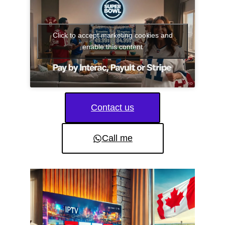
Click to accept marketing cookies and
enable this content
Contact us
Call me