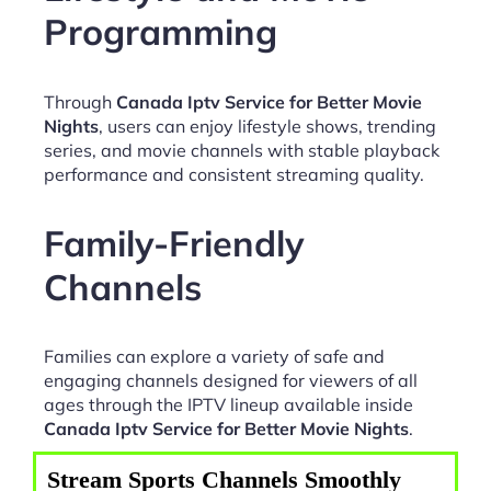
Programming
Through
Canada Iptv Service for Better Movie
Nights
, users can enjoy lifestyle shows, trending
series, and movie channels with stable playback
performance and consistent streaming quality.
Family-Friendly
Channels
Families can explore a variety of safe and
engaging channels designed for viewers of all
ages through the IPTV lineup available inside
Canada Iptv Service for Better Movie Nights
.
Stream Sports Channels Smoothly