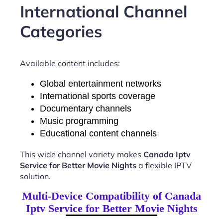
International Channel
Categories
Available content includes:
Global entertainment networks
International sports coverage
Documentary channels
Music programming
Educational content channels
This wide channel variety makes
Canada Iptv
Service for Better Movie Nights
a flexible IPTV
solution.
Multi-Device Compatibility of Canada
Iptv Service for Better Movie Nights