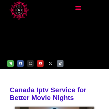
add_filter('wp_get_attachm
ent_image_attributes',
function($attr) { if
(is_front_page()) {
$attr['fetchpriority'] = 'high';
$attr['loading'] = 'eager'; }
return $attr; });
Canada Iptv Service for
Better Movie Nights