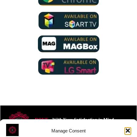
ROVE
- With Your Satisfaction in Mind.
Manage Consent