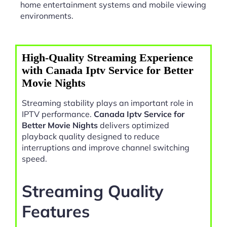
home entertainment systems and mobile viewing
environments.
High-Quality Streaming Experience
with Canada Iptv Service for Better
Movie Nights
Streaming stability plays an important role in
IPTV performance.
Canada Iptv Service for
Better Movie Nights
delivers optimized
playback quality designed to reduce
interruptions and improve channel switching
speed.
Streaming Quality
Features