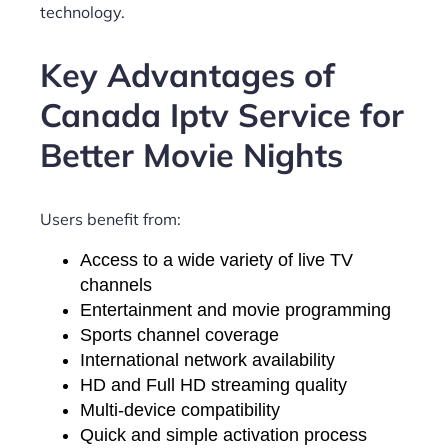
technology.
Key Advantages of
Canada Iptv Service for
Better Movie Nights
Users benefit from:
Access to a wide variety of live TV
channels
Entertainment and movie programming
Sports channel coverage
International network availability
HD and Full HD streaming quality
Multi-device compatibility
Quick and simple activation process