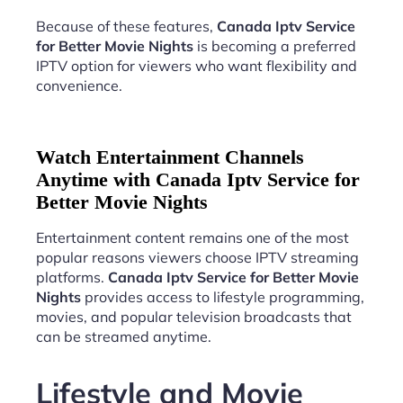
Because of these features,
Canada Iptv Service
for Better Movie Nights
is becoming a preferred
IPTV option for viewers who want flexibility and
convenience.
Watch Entertainment Channels
Anytime with Canada Iptv Service for
Better Movie Nights
Entertainment content remains one of the most
popular reasons viewers choose IPTV streaming
platforms.
Canada Iptv Service for Better Movie
Nights
provides access to lifestyle programming,
movies, and popular television broadcasts that
can be streamed anytime.
Lifestyle and Movie