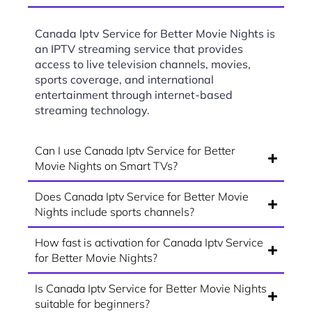
Canada Iptv Service for Better Movie Nights is
an IPTV streaming service that provides
access to live television channels, movies,
sports coverage, and international
entertainment through internet-based
streaming technology.
Can I use Canada Iptv Service for Better
Movie Nights on Smart TVs?
Does Canada Iptv Service for Better Movie
Nights include sports channels?
How fast is activation for Canada Iptv Service
for Better Movie Nights?
Is Canada Iptv Service for Better Movie Nights
suitable for beginners?