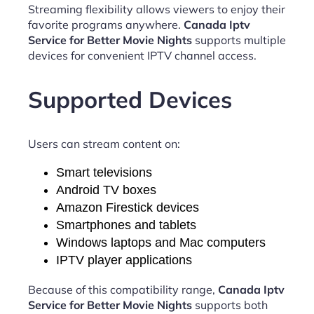
Streaming flexibility allows viewers to enjoy their
favorite programs anywhere.
Canada Iptv
Service for Better Movie Nights
supports multiple
devices for convenient IPTV channel access.
Supported Devices
Users can stream content on:
Smart televisions
Android TV boxes
Amazon Firestick devices
Smartphones and tablets
Windows laptops and Mac computers
IPTV player applications
Because of this compatibility range,
Canada Iptv
Service for Better Movie Nights
supports both