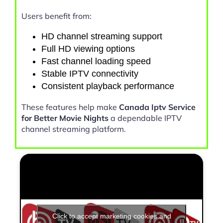
Users benefit from:
HD channel streaming support
Full HD viewing options
Fast channel loading speed
Stable IPTV connectivity
Consistent playback performance
These features help make
Canada Iptv Service
for Better Movie Nights
a dependable IPTV
channel streaming platform.
Click to accept marketing cookies and