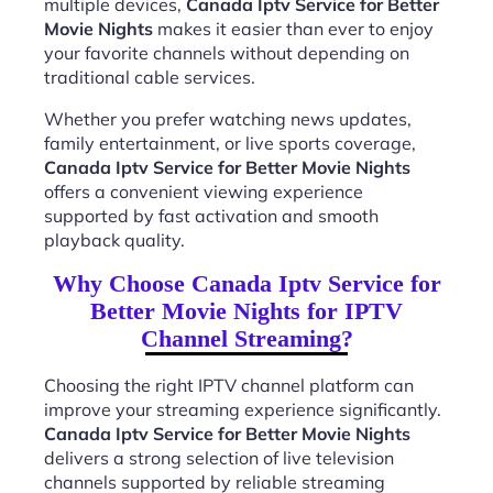
multiple devices,
Canada Iptv Service for Better
Movie Nights
makes it easier than ever to enjoy
your favorite channels without depending on
traditional cable services.
Whether you prefer watching news updates,
family entertainment, or live sports coverage,
Canada Iptv Service for Better Movie Nights
offers a convenient viewing experience
supported by fast activation and smooth
playback quality.
Why Choose Canada Iptv Service for
Better Movie Nights for IPTV
Channel Streaming?
Choosing the right IPTV channel platform can
improve your streaming experience significantly.
Canada Iptv Service for Better Movie Nights
delivers a strong selection of live television
channels supported by reliable streaming