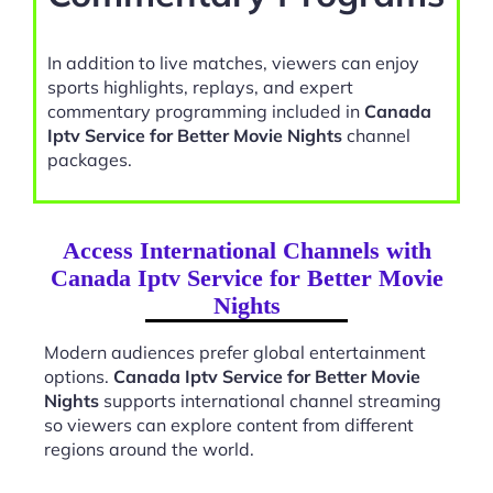
In addition to live matches, viewers can enjoy
sports highlights, replays, and expert
commentary programming included in
Canada
Iptv Service for Better Movie Nights
channel
packages.
Access International Channels with
Canada Iptv Service for Better Movie
Nights
Modern audiences prefer global entertainment
options.
Canada Iptv Service for Better Movie
Nights
supports international channel streaming
so viewers can explore content from different
regions around the world.