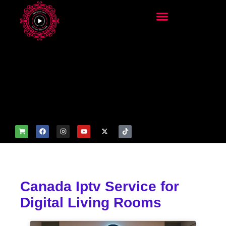
add_filter('wp_get_attachm
ent_image_attributes',
function($attr) { if
(is_front_page()) {
$attr['fetchpriority'] = 'high';
$attr['loading'] = 'eager'; }
return $attr; });
Canada Iptv Service for
Digital Living Rooms