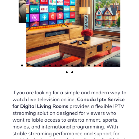
If you are looking for a simple and modern way to
watch live television online,
Canada Iptv Service
for Digital Living Rooms
provides a flexible IPTV
streaming solution designed for viewers who
want reliable access to entertainment, sports,
movies, and international programming. With
stable streaming performance and support for