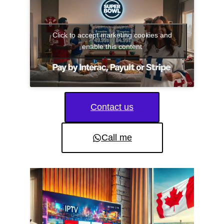
Click to accept marketing cookies and
enable this content
Contact us
Call me