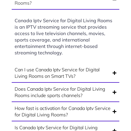
Rooms?
Canada Iptv Service for Digital Living Rooms
is an IPTV streaming service that provides
access to live television channels, movies,
sports coverage, and international
entertainment through internet-based
streaming technology.
Can I use Canada Iptv Service for Digital
Living Rooms on Smart TVs?
Does Canada Iptv Service for Digital Living
Rooms include sports channels?
How fast is activation for Canada Iptv Service
for Digital Living Rooms?
Is Canada Iptv Service for Digital Living