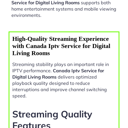
Service for Digital Living Rooms
supports both
home entertainment systems and mobile viewing
environments.
High-Quality Streaming Experience
with Canada Iptv Service for Digital
Living Rooms
Streaming stability plays an important role in
IPTV performance.
Canada Iptv Service for
Digital Living Rooms
delivers optimized
playback quality designed to reduce
interruptions and improve channel switching
speed.
Streaming Quality
Features