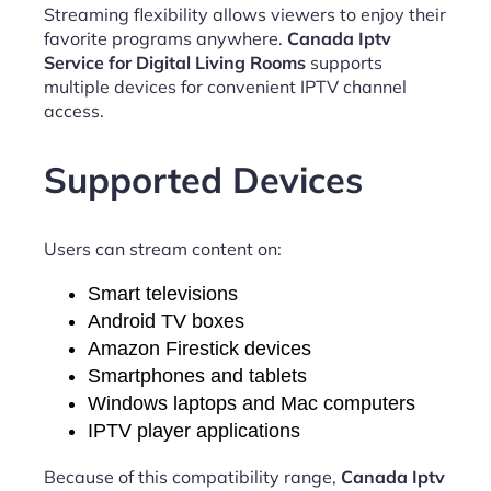
Streaming flexibility allows viewers to enjoy their
favorite programs anywhere.
Canada Iptv
Service for Digital Living Rooms
supports
multiple devices for convenient IPTV channel
access.
Supported Devices
Users can stream content on:
Smart televisions
Android TV boxes
Amazon Firestick devices
Smartphones and tablets
Windows laptops and Mac computers
IPTV player applications
Because of this compatibility range,
Canada Iptv