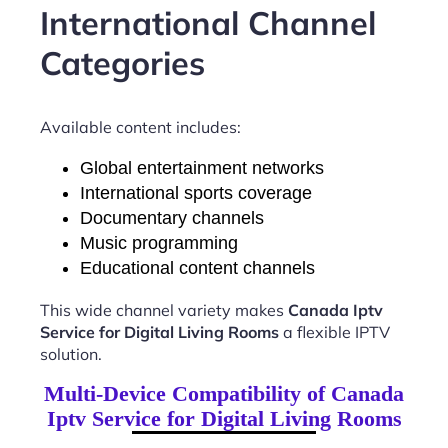
International Channel
Categories
Available content includes:
Global entertainment networks
International sports coverage
Documentary channels
Music programming
Educational content channels
This wide channel variety makes
Canada Iptv
Service for Digital Living Rooms
a flexible IPTV
solution.
Multi-Device Compatibility of Canada
Iptv Service for Digital Living Rooms