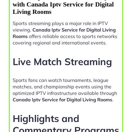
with Canada Iptv Service for Digital
Living Rooms
Sports streaming plays a major role in IPTV
viewing.
Canada Iptv Service for Digital Living
Rooms
offers reliable access to sports networks
covering regional and international events.
Live Match Streaming
Sports fans can watch tournaments, league
matches, and championship events using the
optimized IPTV infrastructure available through
Canada Iptv Service for Digital Living Rooms
.
Highlights and
Commentary Programs