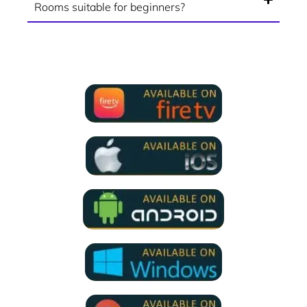
Rooms suitable for beginners?