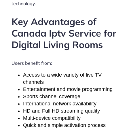
technology.
Key Advantages of
Canada Iptv Service for
Digital Living Rooms
Users benefit from:
Access to a wide variety of live TV
channels
Entertainment and movie programming
Sports channel coverage
International network availability
HD and Full HD streaming quality
Multi-device compatibility
Quick and simple activation process