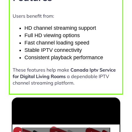
Users benefit from:
HD channel streaming support
Full HD viewing options
Fast channel loading speed
Stable IPTV connectivity
Consistent playback performance
These features help make
Canada Iptv Service
for Digital Living Rooms
a dependable IPTV
channel streaming platform.