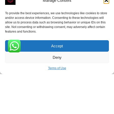
Manage Consent
To provide the best experiences, we use technologies like cookies to store
and/or access device information. Consenting to these technologies will
allow us to process data such as browsing behavior or unique IDs on this
site. Not consenting or withdrawing consent, may adversely affect certain
Receive the latest news
features and functions.
Subscribe To Our Weekly Newsletter
Accept
0
Deny
SUBSCRIBE
Terms of Use