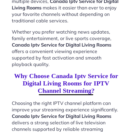
multiple devices,
Canada Iptv Service for Digital
Living Rooms
makes it easier than ever to enjoy
your favorite channels without depending on
traditional cable services.
Whether you prefer watching news updates,
family entertainment, or live sports coverage,
Canada Iptv Service for Digital Living Rooms
offers a convenient viewing experience
supported by fast activation and smooth
playback quality.
Why Choose Canada Iptv Service for
Digital Living Rooms for IPTV
Channel Streaming?
Choosing the right IPTV channel platform can
improve your streaming experience significantly.
Canada Iptv Service for Digital Living Rooms
delivers a strong selection of live television
channels supported by reliable streaming