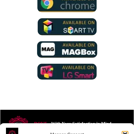
ROVE
- With Your Satisfaction in Mind.