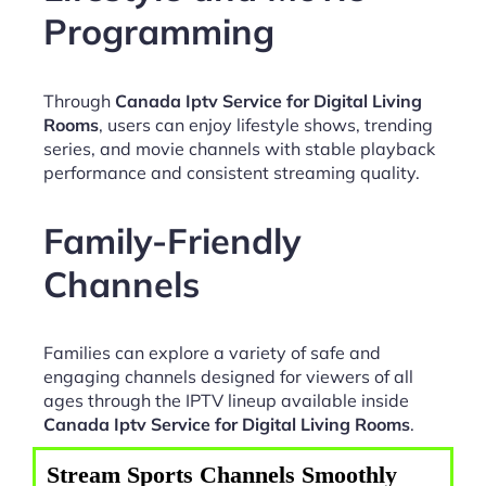
Programming
Through
Canada Iptv Service for Digital Living
Rooms
, users can enjoy lifestyle shows, trending
series, and movie channels with stable playback
performance and consistent streaming quality.
Family-Friendly
Channels
Families can explore a variety of safe and
engaging channels designed for viewers of all
ages through the IPTV lineup available inside
Canada Iptv Service for Digital Living Rooms
.
Stream Sports Channels Smoothly