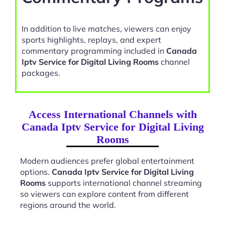
In addition to live matches, viewers can enjoy
sports highlights, replays, and expert
commentary programming included in
Canada
Iptv Service for Digital Living Rooms
channel
packages.
Access International Channels with
Canada Iptv Service for Digital Living
Rooms
Modern audiences prefer global entertainment
options.
Canada Iptv Service for Digital Living
Rooms
supports international channel streaming
so viewers can explore content from different
regions around the world.