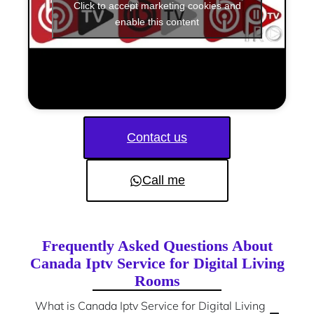
Click to accept marketing cookies and
enable this content
Contact us
Call me
Frequently Asked Questions About
Canada Iptv Service for Digital Living
Rooms
What is Canada Iptv Service for Digital Living