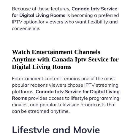
Because of these features,
Canada Iptv Service
for Digital Living Rooms
is becoming a preferred
IPTV option for viewers who want flexibility and
convenience.
Watch Entertainment Channels
Anytime with Canada Iptv Service for
Digital Living Rooms
Entertainment content remains one of the most
popular reasons viewers choose IPTV streaming
platforms.
Canada Iptv Service for Digital Living
Rooms
provides access to lifestyle programming,
movies, and popular television broadcasts that
can be streamed anytime.
Lifestyle and Movie