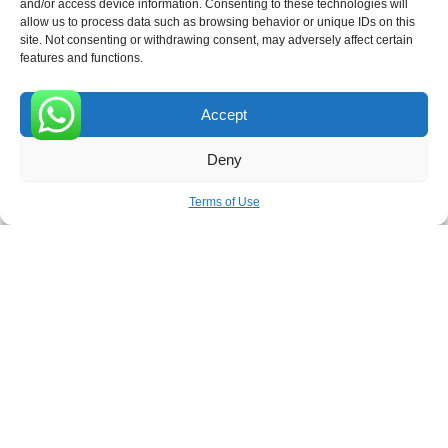
and/or access device information. Consenting to these technologies will
allow us to process data such as browsing behavior or unique IDs on this
site. Not consenting or withdrawing consent, may adversely affect certain
Receive the latest news
features and functions.
Subscribe To Our Weekly Newsletter
Accept
0
Deny
SUBSCRIBE
Terms of Use
ROVE
- With Your Satisfaction in Mind. © 2026