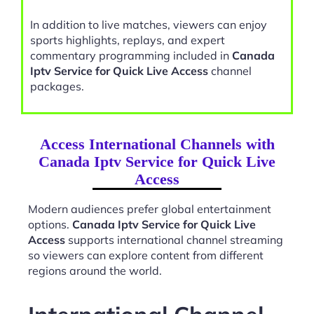
In addition to live matches, viewers can enjoy
sports highlights, replays, and expert
commentary programming included in
Canada
Iptv Service for Quick Live Access
channel
packages.
Access International Channels with
Canada Iptv Service for Quick Live
Access
Modern audiences prefer global entertainment
options.
Canada Iptv Service for Quick Live
Access
supports international channel streaming
so viewers can explore content from different
regions around the world.