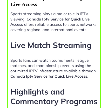
Live Access
Sports streaming plays a major role in IPTV
viewing.
Canada Iptv Service for Quick Live
Access
offers reliable access to sports networks
covering regional and international events.
Live Match Streaming
Sports fans can watch tournaments, league
matches, and championship events using the
optimized IPTV infrastructure available through
Canada Iptv Service for Quick Live Access
.
Highlights and
Commentary Programs