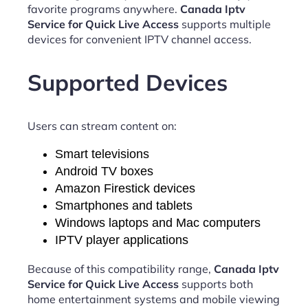
favorite programs anywhere.
Canada Iptv
Service for Quick Live Access
supports multiple
devices for convenient IPTV channel access.
Supported Devices
Users can stream content on:
Smart televisions
Android TV boxes
Amazon Firestick devices
Smartphones and tablets
Windows laptops and Mac computers
IPTV player applications
Because of this compatibility range,
Canada Iptv
Service for Quick Live Access
supports both
home entertainment systems and mobile viewing