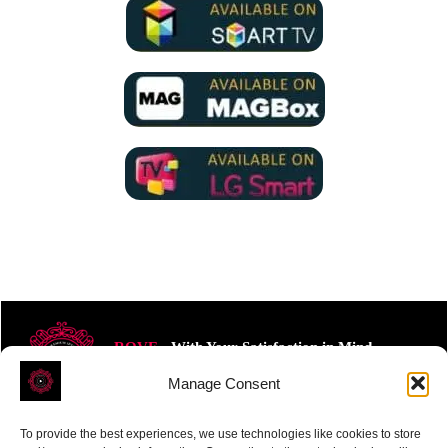
ROVE
- With Your Satisfaction in Mind.
Manage Consent
To provide the best experiences, we use technologies like cookies to store