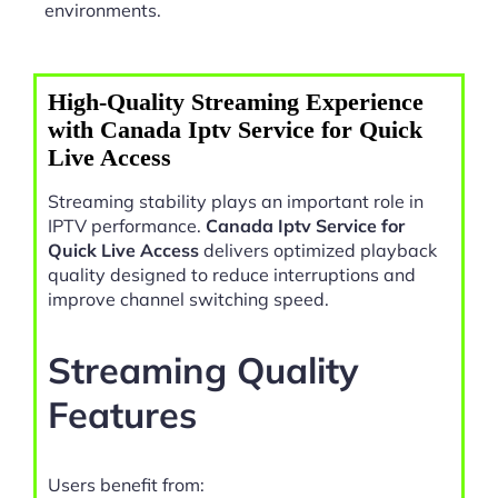
environments.
High-Quality Streaming Experience
with Canada Iptv Service for Quick
Live Access
Streaming stability plays an important role in
IPTV performance.
Canada Iptv Service for
Quick Live Access
delivers optimized playback
quality designed to reduce interruptions and
improve channel switching speed.
Streaming Quality
Features
Users benefit from: