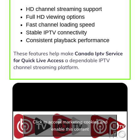
HD channel streaming support
Full HD viewing options
Fast channel loading speed
Stable IPTV connectivity
Consistent playback performance
These features help make
Canada Iptv Service
for Quick Live Access
a dependable IPTV
channel streaming platform.
Click to accept marketing cookies and
enable this content