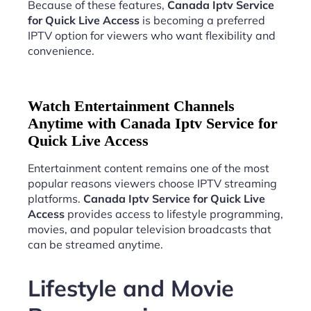
Because of these features,
Canada Iptv Service
for Quick Live Access
is becoming a preferred
IPTV option for viewers who want flexibility and
convenience.
Watch Entertainment Channels
Anytime with Canada Iptv Service for
Quick Live Access
Entertainment content remains one of the most
popular reasons viewers choose IPTV streaming
platforms.
Canada Iptv Service for Quick Live
Access
provides access to lifestyle programming,
movies, and popular television broadcasts that
can be streamed anytime.
Lifestyle and Movie