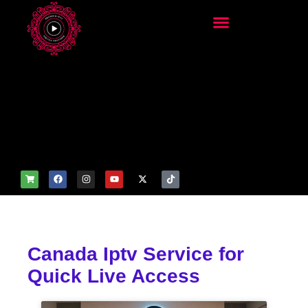
add_filter('wp_get_attachm
ent_image_attributes',
function($attr) { if
(is_front_page()) {
$attr['fetchpriority'] = 'high';
$attr['loading'] = 'eager'; }
return $attr; });
Canada Iptv Service for
Quick Live Access