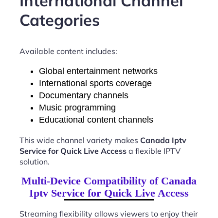
International Channel
Categories
Available content includes:
Global entertainment networks
International sports coverage
Documentary channels
Music programming
Educational content channels
This wide channel variety makes
Canada Iptv
Service for Quick Live Access
a flexible IPTV
solution.
Multi-Device Compatibility of Canada
Iptv Service for Quick Live Access
Streaming flexibility allows viewers to enjoy their