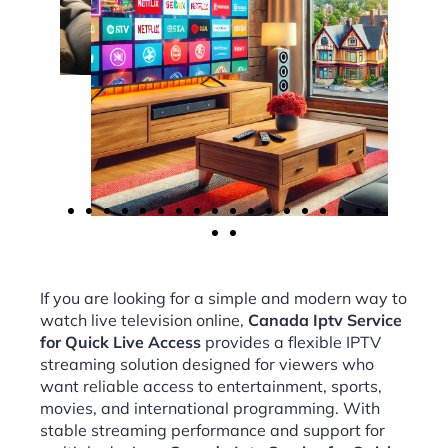
If you are looking for a simple and modern way to
watch live television online,
Canada Iptv Service
for Quick Live Access
provides a flexible IPTV
streaming solution designed for viewers who
want reliable access to entertainment, sports,
movies, and international programming. With
stable streaming performance and support for