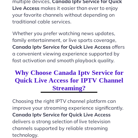
multiple devices,
Canada Iptv Service for Quick
Live Access
makes it easier than ever to enjoy
your favorite channels without depending on
traditional cable services.
Whether you prefer watching news updates,
family entertainment, or live sports coverage,
Canada Iptv Service for Quick Live Access
offers
a convenient viewing experience supported by
fast activation and smooth playback quality.
Why Choose Canada Iptv Service for
Quick Live Access for IPTV Channel
Streaming?
Choosing the right IPTV channel platform can
improve your streaming experience significantly.
Canada Iptv Service for Quick Live Access
delivers a strong selection of live television
channels supported by reliable streaming
technology.