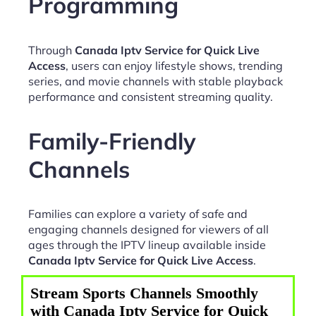
Programming
Through
Canada Iptv Service for Quick Live
Access
, users can enjoy lifestyle shows, trending
series, and movie channels with stable playback
performance and consistent streaming quality.
Family-Friendly
Channels
Families can explore a variety of safe and
engaging channels designed for viewers of all
ages through the IPTV lineup available inside
Canada Iptv Service for Quick Live Access
.
Stream Sports Channels Smoothly
with Canada Iptv Service for Quick