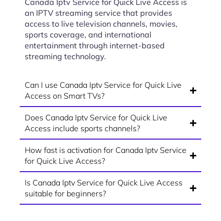
Canada Iptv Service for Quick Live Access is
an IPTV streaming service that provides
access to live television channels, movies,
sports coverage, and international
entertainment through internet-based
streaming technology.
Can I use Canada Iptv Service for Quick Live
Access on Smart TVs?
Does Canada Iptv Service for Quick Live
Access include sports channels?
How fast is activation for Canada Iptv Service
for Quick Live Access?
Is Canada Iptv Service for Quick Live Access
suitable for beginners?