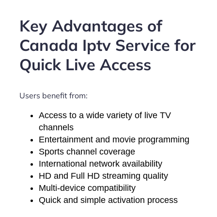
Key Advantages of
Canada Iptv Service for
Quick Live Access
Users benefit from:
Access to a wide variety of live TV
channels
Entertainment and movie programming
Sports channel coverage
International network availability
HD and Full HD streaming quality
Multi-device compatibility
Quick and simple activation process