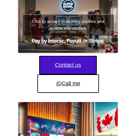
Click to accept marketing cookies and
enable this content
Contact us
Call me