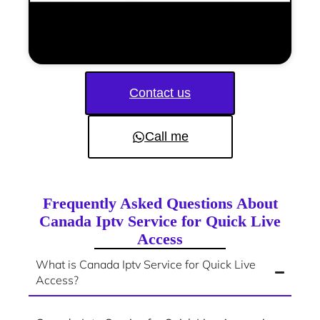
Contact us
Call me
Frequently Asked Questions About
Canada Iptv Service for Quick Live
Access
What is Canada Iptv Service for Quick Live
Access?