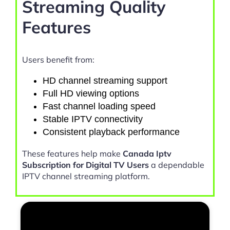
Streaming Quality
Features
Users benefit from:
HD channel streaming support
Full HD viewing options
Fast channel loading speed
Stable IPTV connectivity
Consistent playback performance
These features help make
Canada Iptv
Subscription for Digital TV Users
a dependable
IPTV channel streaming platform.