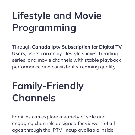
Lifestyle and Movie
Programming
Through
Canada Iptv Subscription for Digital TV
Users
, users can enjoy lifestyle shows, trending
series, and movie channels with stable playback
performance and consistent streaming quality.
Family-Friendly
Channels
Families can explore a variety of safe and
engaging channels designed for viewers of all
ages through the IPTV lineup available inside