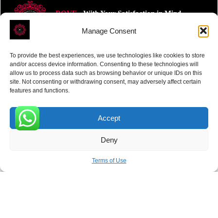
ROVE
- With Your Satisfaction in Mind.
Manage Consent
To provide the best experiences, we use technologies like cookies to store
and/or access device information. Consenting to these technologies will
allow us to process data such as browsing behavior or unique IDs on this
site. Not consenting or withdrawing consent, may adversely affect certain
Receive the latest news
features and functions.
Subscribe To Our Weekly Newsletter
Accept
0
Deny
SUBSCRIBE
Terms of Use