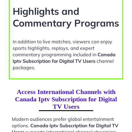
Highlights and
Commentary Programs
In addition to live matches, viewers can enjoy
sports highlights, replays, and expert
commentary programming included in
Canada
Iptv Subscription for Digital TV Users
channel
packages.
Access International Channels with
Canada Iptv Subscription for Digital
TV Users
Modern audiences prefer global entertainment
options.
Canada Iptv Subscription for Digital TV
Users
supports international channel streaming