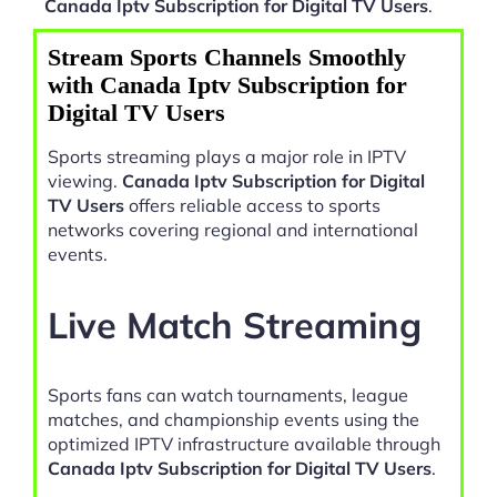
Canada Iptv Subscription for Digital TV Users
.
Stream Sports Channels Smoothly
with Canada Iptv Subscription for
Digital TV Users
Sports streaming plays a major role in IPTV
viewing.
Canada Iptv Subscription for Digital
TV Users
offers reliable access to sports
networks covering regional and international
events.
Live Match Streaming
Sports fans can watch tournaments, league
matches, and championship events using the
optimized IPTV infrastructure available through
Canada Iptv Subscription for Digital TV Users
.