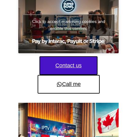
Click to accept marketing cookies and
enable this content
Contact us
Call me