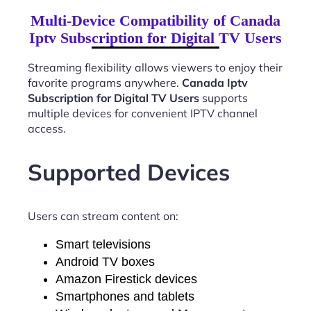
Multi-Device Compatibility of Canada
Iptv Subscription for Digital TV Users
Streaming flexibility allows viewers to enjoy their
favorite programs anywhere.
Canada Iptv
Subscription for Digital TV Users
supports
multiple devices for convenient IPTV channel
access.
Supported Devices
Users can stream content on:
Smart televisions
Android TV boxes
Amazon Firestick devices
Smartphones and tablets