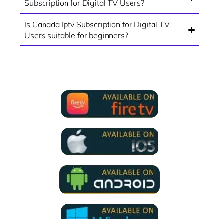
Subscription for Digital TV Users?
Is Canada Iptv Subscription for Digital TV
Users suitable for beginners?