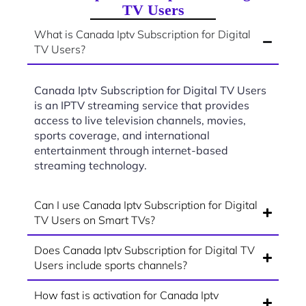
TV Users
What is Canada Iptv Subscription for Digital
TV Users?
Canada Iptv Subscription for Digital TV Users
is an IPTV streaming service that provides
access to live television channels, movies,
sports coverage, and international
entertainment through internet-based
streaming technology.
Can I use Canada Iptv Subscription for Digital
TV Users on Smart TVs?
Does Canada Iptv Subscription for Digital TV
Users include sports channels?
How fast is activation for Canada Iptv