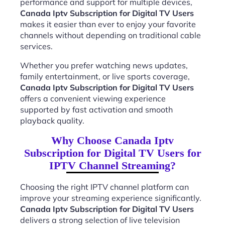
performance and support for multiple devices,
Canada Iptv Subscription for Digital TV Users
makes it easier than ever to enjoy your favorite
channels without depending on traditional cable
services.
Whether you prefer watching news updates,
family entertainment, or live sports coverage,
Canada Iptv Subscription for Digital TV Users
offers a convenient viewing experience
supported by fast activation and smooth
playback quality.
Why Choose Canada Iptv
Subscription for Digital TV Users for
IPTV Channel Streaming?
Choosing the right IPTV channel platform can
improve your streaming experience significantly.
Canada Iptv Subscription for Digital TV Users
delivers a strong selection of live television