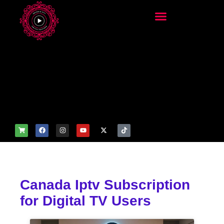
add_filter('wp_get_attachm
ent_image_attributes',
function($attr) { if
(is_front_page()) {
$attr['fetchpriority'] = 'high';
$attr['loading'] = 'eager'; }
return $attr; });
Canada Iptv Subscription
for Digital TV Users