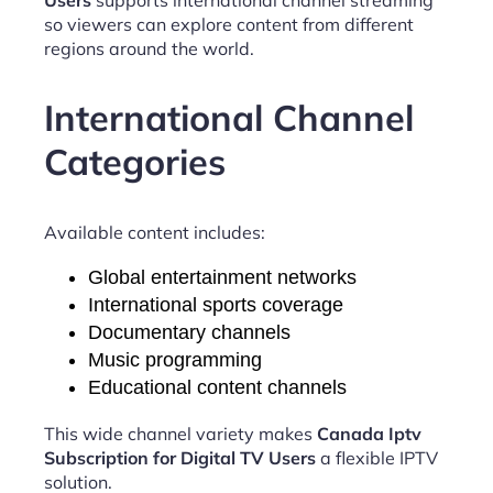
so viewers can explore content from different
regions around the world.
International Channel
Categories
Available content includes:
Global entertainment networks
International sports coverage
Documentary channels
Music programming
Educational content channels
This wide channel variety makes
Canada Iptv
Subscription for Digital TV Users
a flexible IPTV
solution.