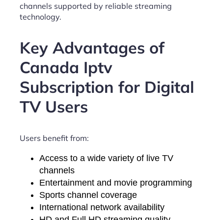
channels supported by reliable streaming
technology.
Key Advantages of
Canada Iptv
Subscription for Digital
TV Users
Users benefit from:
Access to a wide variety of live TV
channels
Entertainment and movie programming
Sports channel coverage
International network availability
HD and Full HD streaming quality