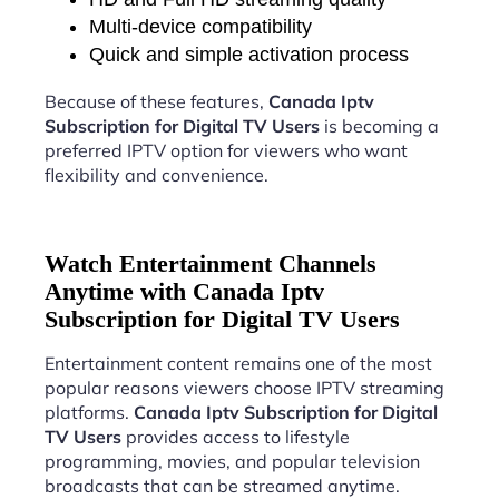
Multi-device compatibility
Quick and simple activation process
Because of these features,
Canada Iptv
Subscription for Digital TV Users
is becoming a
preferred IPTV option for viewers who want
flexibility and convenience.
Watch Entertainment Channels
Anytime with Canada Iptv
Subscription for Digital TV Users
Entertainment content remains one of the most
popular reasons viewers choose IPTV streaming
platforms.
Canada Iptv Subscription for Digital
TV Users
provides access to lifestyle
programming, movies, and popular television
broadcasts that can be streamed anytime.