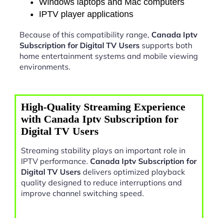
Windows laptops and Mac computers
IPTV player applications
Because of this compatibility range,
Canada Iptv
Subscription for Digital TV Users
supports both
home entertainment systems and mobile viewing
environments.
High-Quality Streaming Experience
with Canada Iptv Subscription for
Digital TV Users
Streaming stability plays an important role in
IPTV performance.
Canada Iptv Subscription for
Digital TV Users
delivers optimized playback
quality designed to reduce interruptions and
improve channel switching speed.