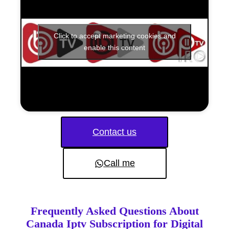
Click to accept marketing cookies and
enable this content
Contact us
Call me
Frequently Asked Questions About
Canada Iptv Subscription for Digital