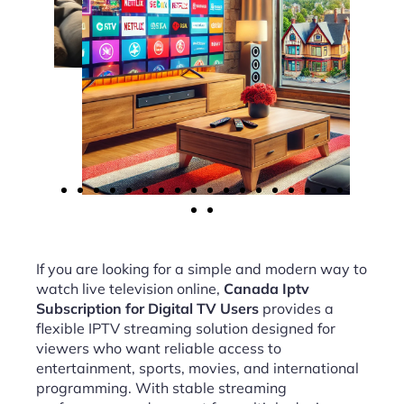
If you are looking for a simple and modern way to
watch live television online,
Canada Iptv
Subscription for Digital TV Users
provides a
flexible IPTV streaming solution designed for
viewers who want reliable access to
entertainment, sports, movies, and international
programming. With stable streaming