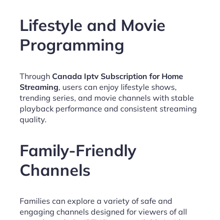
Lifestyle and Movie
Programming
Through
Canada Iptv Subscription for Home
Streaming
, users can enjoy lifestyle shows,
trending series, and movie channels with stable
playback performance and consistent streaming
quality.
Family-Friendly
Channels
Families can explore a variety of safe and
engaging channels designed for viewers of all