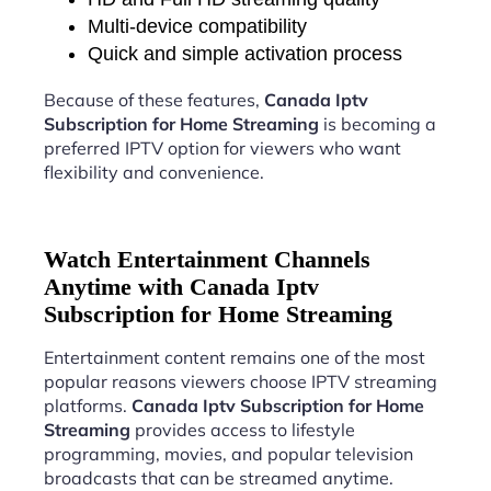
Multi-device compatibility
Quick and simple activation process
Because of these features,
Canada Iptv
Subscription for Home Streaming
is becoming a
preferred IPTV option for viewers who want
flexibility and convenience.
Watch Entertainment Channels
Anytime with Canada Iptv
Subscription for Home Streaming
Entertainment content remains one of the most
popular reasons viewers choose IPTV streaming
platforms.
Canada Iptv Subscription for Home
Streaming
provides access to lifestyle
programming, movies, and popular television
broadcasts that can be streamed anytime.