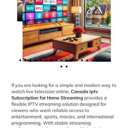
If you are looking for a simple and modern way to
watch live television online,
Canada Iptv
Subscription for Home Streaming
provides a
flexible IPTV streaming solution designed for
viewers who want reliable access to
entertainment, sports, movies, and international
programming. With stable streaming