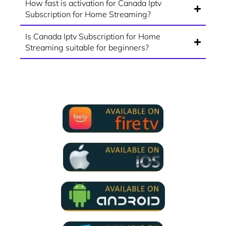
How fast is activation for Canada Iptv
Subscription for Home Streaming?
Is Canada Iptv Subscription for Home
Streaming suitable for beginners?