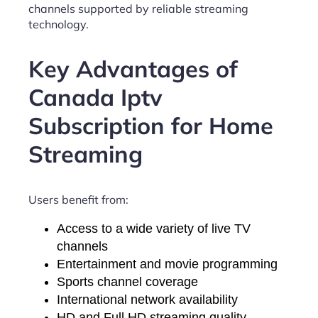
channels supported by reliable streaming
technology.
Key Advantages of
Canada Iptv
Subscription for Home
Streaming
Users benefit from:
Access to a wide variety of live TV
channels
Entertainment and movie programming
Sports channel coverage
International network availability
HD and Full HD streaming quality