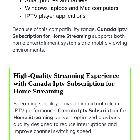
Smartphones and tablets
Windows laptops and Mac computers
IPTV player applications
Because of this compatibility range,
Canada Iptv
Subscription for Home Streaming
supports both
home entertainment systems and mobile viewing
environments.
High-Quality Streaming Experience
with Canada Iptv Subscription for
Home Streaming
Streaming stability plays an important role in
IPTV performance.
Canada Iptv Subscription for
Home Streaming
delivers optimized playback
quality designed to reduce interruptions and
improve channel switching speed.