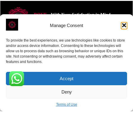
ROVE
- With Your Satisfaction in Mind.
Manage Consent
To provide the best experiences, we use technologies like cookies to store
and/or access device information. Consenting to these technologies will
allow us to process data such as browsing behavior or unique IDs on this
site. Not consenting or withdrawing consent, may adversely affect certain
Receive the latest news
features and functions.
Subscribe To Our Weekly Newsletter
Accept
0
Deny
SUBSCRIBE
Terms of Use