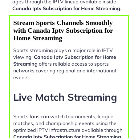
ages through the IPTV lineup available inside
Canada Iptv Subscription for Home Streaming
.
Stream Sports Channels Smoothly
with Canada Iptv Subscription for
Home Streaming
Sports streaming plays a major role in IPTV
viewing.
Canada Iptv Subscription for Home
Streaming
offers reliable access to sports
networks covering regional and international
events.
Live Match Streaming
Sports fans can watch tournaments, league
matches, and championship events using the
optimized IPTV infrastructure available through
Canada Iptv Subscription for Home Streaming
.