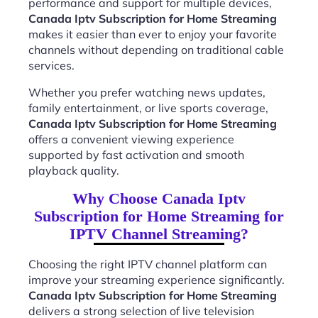
performance and support for multiple devices,
Canada Iptv Subscription for Home Streaming
makes it easier than ever to enjoy your favorite
channels without depending on traditional cable
services.
Whether you prefer watching news updates,
family entertainment, or live sports coverage,
Canada Iptv Subscription for Home Streaming
offers a convenient viewing experience
supported by fast activation and smooth
playback quality.
Why Choose Canada Iptv
Subscription for Home Streaming for
IPTV Channel Streaming?
Choosing the right IPTV channel platform can
improve your streaming experience significantly.
Canada Iptv Subscription for Home Streaming
delivers a strong selection of live television