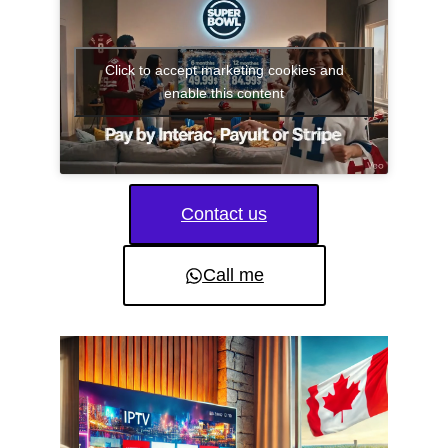
Click to accept marketing cookies and
enable this content
Contact us
Call me