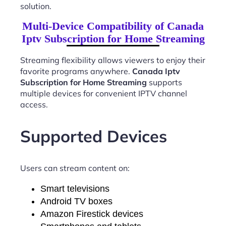
solution.
Multi-Device Compatibility of Canada
Iptv Subscription for Home Streaming
Streaming flexibility allows viewers to enjoy their
favorite programs anywhere.
Canada Iptv
Subscription for Home Streaming
supports
multiple devices for convenient IPTV channel
access.
Supported Devices
Users can stream content on:
Smart televisions
Android TV boxes
Amazon Firestick devices