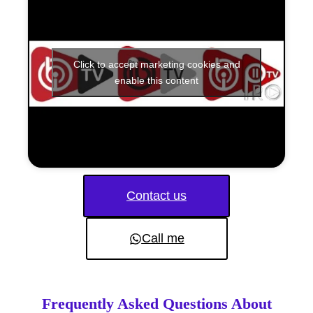
Click to accept marketing cookies and
enable this content
Contact us
Call me
Frequently Asked Questions About