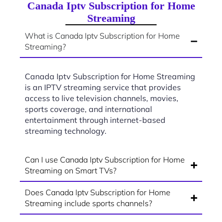
Canada Iptv Subscription for Home
Streaming
What is Canada Iptv Subscription for Home
Streaming?
Canada Iptv Subscription for Home Streaming
is an IPTV streaming service that provides
access to live television channels, movies,
sports coverage, and international
entertainment through internet-based
streaming technology.
Can I use Canada Iptv Subscription for Home
Streaming on Smart TVs?
Does Canada Iptv Subscription for Home
Streaming include sports channels?