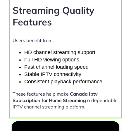
Streaming Quality
Features
Users benefit from:
HD channel streaming support
Full HD viewing options
Fast channel loading speed
Stable IPTV connectivity
Consistent playback performance
These features help make
Canada Iptv
Subscription for Home Streaming
a dependable
IPTV channel streaming platform.