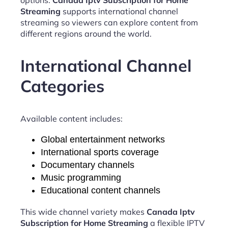
Streaming
supports international channel
streaming so viewers can explore content from
different regions around the world.
International Channel
Categories
Available content includes:
Global entertainment networks
International sports coverage
Documentary channels
Music programming
Educational content channels
This wide channel variety makes
Canada Iptv
Subscription for Home Streaming
a flexible IPTV