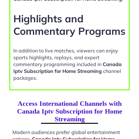
Highlights and
Commentary Programs
In addition to live matches, viewers can enjoy
sports highlights, replays, and expert
commentary programming included in
Canada
Iptv Subscription for Home Streaming
channel
packages.
Access International Channels with
Canada Iptv Subscription for Home
Streaming
Modern audiences prefer global entertainment
options.
Canada Iptv Subscription for Home