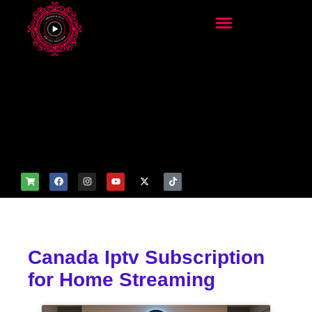
add_filter('wp_get_attachm
ent_image_attributes',
function($attr) { if
(is_front_page()) {
$attr['fetchpriority'] = 'high';
$attr['loading'] = 'eager'; }
return $attr; });
Canada Iptv Subscription
for Home Streaming