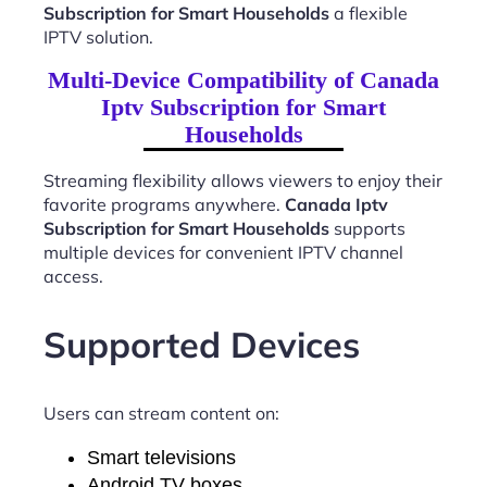
Subscription for Smart Households
a flexible
IPTV solution.
Multi-Device Compatibility of Canada
Iptv Subscription for Smart
Households
Streaming flexibility allows viewers to enjoy their
favorite programs anywhere.
Canada Iptv
Subscription for Smart Households
supports
multiple devices for convenient IPTV channel
access.
Supported Devices
Users can stream content on:
Smart televisions
Android TV boxes