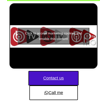
Click to accept marketing cookies and
enable this content
Contact us
Call me