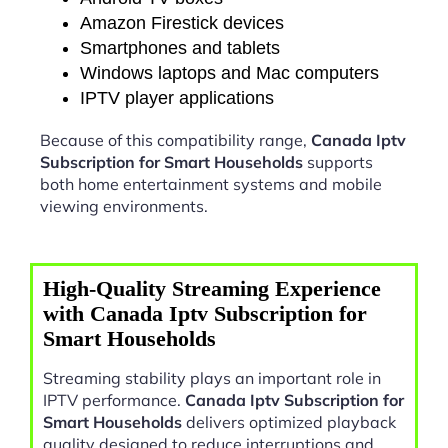
Amazon Firestick devices
Smartphones and tablets
Windows laptops and Mac computers
IPTV player applications
Because of this compatibility range,
Canada Iptv
Subscription for Smart Households
supports
both home entertainment systems and mobile
viewing environments.
High-Quality Streaming Experience
with Canada Iptv Subscription for
Smart Households
Streaming stability plays an important role in
IPTV performance.
Canada Iptv Subscription for
Smart Households
delivers optimized playback
quality designed to reduce interruptions and