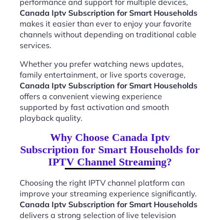
performance and support for multiple devices,
Canada Iptv Subscription for Smart Households
makes it easier than ever to enjoy your favorite
channels without depending on traditional cable
services.
Whether you prefer watching news updates,
family entertainment, or live sports coverage,
Canada Iptv Subscription for Smart Households
offers a convenient viewing experience
supported by fast activation and smooth
playback quality.
Why Choose Canada Iptv
Subscription for Smart Households for
IPTV Channel Streaming?
Choosing the right IPTV channel platform can
improve your streaming experience significantly.
Canada Iptv Subscription for Smart Households
delivers a strong selection of live television