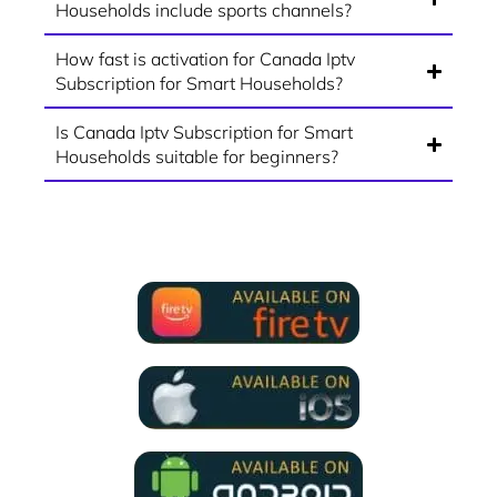
Households include sports channels?
How fast is activation for Canada Iptv
Subscription for Smart Households?
Is Canada Iptv Subscription for Smart
Households suitable for beginners?