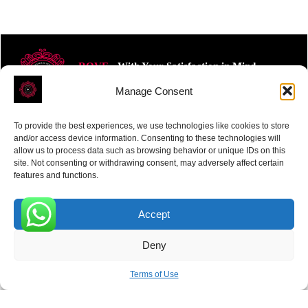
ROVE
- With Your Satisfaction in Mind.
Manage Consent
To provide the best experiences, we use technologies like cookies to store
and/or access device information. Consenting to these technologies will
allow us to process data such as browsing behavior or unique IDs on this
site. Not consenting or withdrawing consent, may adversely affect certain
Receive the latest news
features and functions.
Subscribe To Our Weekly Newsletter
Accept
0
Deny
SUBSCRIBE
Terms of Use