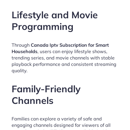
Lifestyle and Movie
Programming
Through
Canada Iptv Subscription for Smart
Households
, users can enjoy lifestyle shows,
trending series, and movie channels with stable
playback performance and consistent streaming
quality.
Family-Friendly
Channels
Families can explore a variety of safe and
engaging channels designed for viewers of all