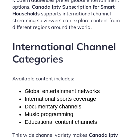
options.
Canada Iptv Subscription for Smart
Households
supports international channel
streaming so viewers can explore content from
different regions around the world.
International Channel
Categories
Available content includes:
Global entertainment networks
International sports coverage
Documentary channels
Music programming
Educational content channels
This wide channel variety makes
Canada Iptv