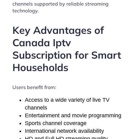
channels supported by reliable streaming
technology.
Key Advantages of
Canada Iptv
Subscription for Smart
Households
Users benefit from:
Access to a wide variety of live TV
channels
Entertainment and movie programming
Sports channel coverage
International network availability
HD and Full HD streaming quality