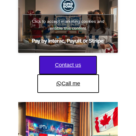
Click to accept marketing cookies and
enable this content
Contact us
Call me