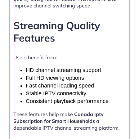
improve channel switching speed.
Streaming Quality
Features
Users benefit from:
HD channel streaming support
Full HD viewing options
Fast channel loading speed
Stable IPTV connectivity
Consistent playback performance
These features help make
Canada Iptv
Subscription for Smart Households
a
dependable IPTV channel streaming platform.