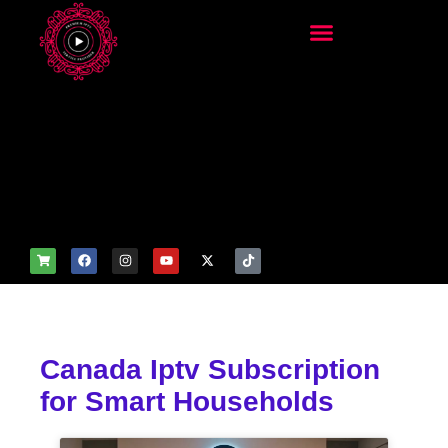
add_filter('wp_get_attachm
ent_image_attributes',
function($attr) { if
(is_front_page()) {
$attr['fetchpriority'] = 'high';
$attr['loading'] = 'eager'; }
return $attr; });
Canada Iptv Subscription
for Smart Households