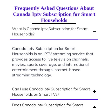
Frequently Asked Questions About
Canada Iptv Subscription for Smart
Households
What is Canada Iptv Subscription for Smart
Households?
Canada Iptv Subscription for Smart
Households is an IPTV streaming service that
provides access to live television channels,
movies, sports coverage, and international
entertainment through internet-based
streaming technology.
Can I use Canada Iptv Subscription for Smart
Households on Smart TVs?
Does Canada Iptv Subscription for Smart