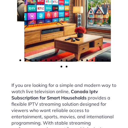
If you are looking for a simple and modern way to
watch live television online,
Canada Iptv
Subscription for Smart Households
provides a
flexible IPTV streaming solution designed for
viewers who want reliable access to
entertainment, sports, movies, and international
programming. With stable streaming