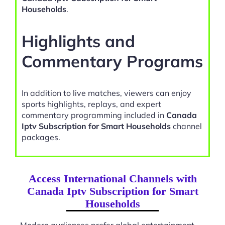
Households
.
Highlights and
Commentary Programs
In addition to live matches, viewers can enjoy
sports highlights, replays, and expert
commentary programming included in
Canada
Iptv Subscription for Smart Households
channel
packages.
Access International Channels with
Canada Iptv Subscription for Smart
Households
Modern audiences prefer global entertainment