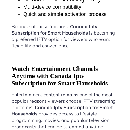
Multi-device compatibility
Quick and simple activation process
Because of these features,
Canada Iptv
Subscription for Smart Households
is becoming
a preferred IPTV option for viewers who want
flexibility and convenience.
Watch Entertainment Channels
Anytime with Canada Iptv
Subscription for Smart Households
Entertainment content remains one of the most
popular reasons viewers choose IPTV streaming
platforms.
Canada Iptv Subscription for Smart
Households
provides access to lifestyle
programming, movies, and popular television
broadcasts that can be streamed anytime.