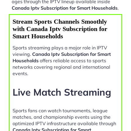
ages through the IPTV lineup available inside
Canada Iptv Subscription for Smart Households
.
Stream Sports Channels Smoothly
with Canada Iptv Subscription for
Smart Households
Sports streaming plays a major role in IPTV
viewing.
Canada Iptv Subscription for Smart
Households
offers reliable access to sports
networks covering regional and international
events.
Live Match Streaming
Sports fans can watch tournaments, league
matches, and championship events using the
optimized IPTV infrastructure available through
Canada Iptv Subscription for Smart