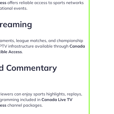
cess
offers reliable access to sports networks
ational events.
treaming
naments, league matches, and championship
IPTV infrastructure available through
Canada
xible Access
.
nd Commentary
viewers can enjoy sports highlights, replays,
gramming included in
Canada Live TV
cess
channel packages.