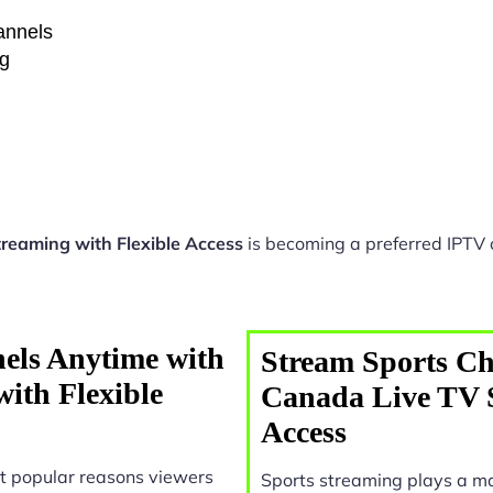
hannels
ng
reaming with Flexible Access
is becoming a preferred IPTV o
els Anytime with
Stream Sports Ch
ith Flexible
Canada Live TV S
Access
t popular reasons viewers
Sports streaming plays a ma