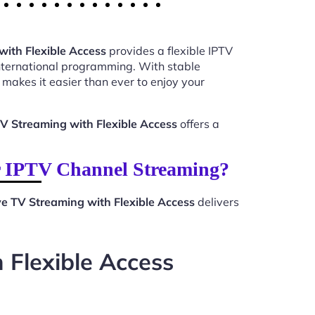
ith Flexible Access
provides a flexible IPTV
international programming. With stable
makes it easier than ever to enjoy your
V Streaming with Flexible Access
offers a
r IPTV Channel Streaming?
e TV Streaming with Flexible Access
delivers
 Flexible Access