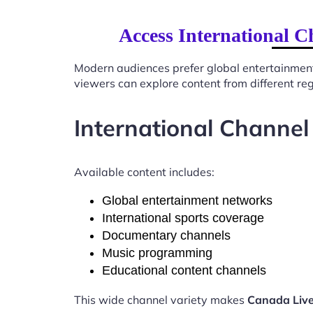
Access International C
Modern audiences prefer global entertainmen
viewers can explore content from different re
International Channel
Available content includes:
Global entertainment networks
International sports coverage
Documentary channels
Music programming
Educational content channels
This wide channel variety makes
Canada Live