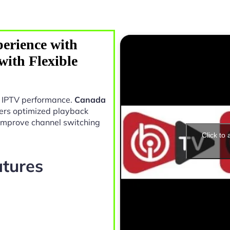
erience with
ith Flexible
in IPTV performance.
Canada
ers optimized playback
 improve channel switching
Click to
atures