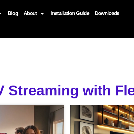
Blog
About
Installation Guide
Downloads
, function($attr) { if (is_front_page()) { $attr['fetchpriority'] = '
 Streaming with Fl