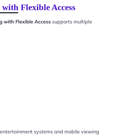
with Flexible Access
 with Flexible Access
supports multiple
entertainment systems and mobile viewing