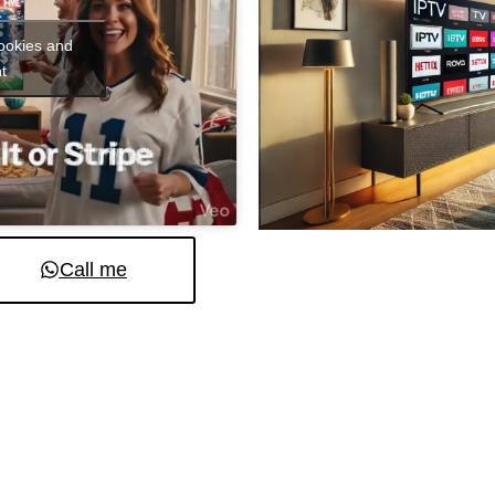
cookies and
t
Call me