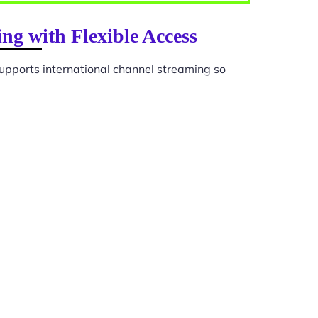
ng with Flexible Access
upports international channel streaming so