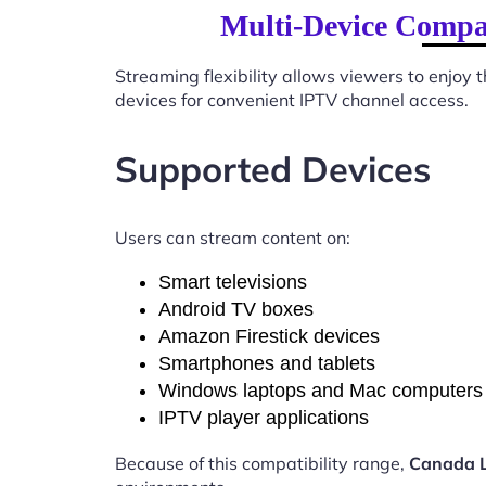
Multi-Device Compat
Streaming flexibility allows viewers to enjoy
devices for convenient IPTV channel access.
Supported Devices
Users can stream content on:
Smart televisions
Android TV boxes
Amazon Firestick devices
Smartphones and tablets
Windows laptops and Mac computers
IPTV player applications
Because of this compatibility range,
Canada L