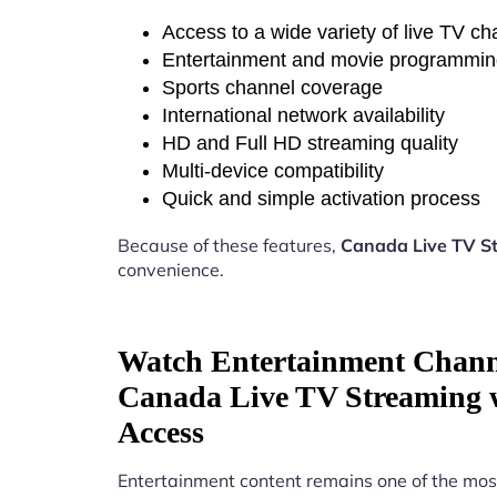
Access to a wide variety of live TV c
Entertainment and movie programmi
Sports channel coverage
International network availability
HD and Full HD streaming quality
Multi-device compatibility
Quick and simple activation process
Because of these features,
Canada Live TV St
convenience.
Watch Entertainment Chann
Canada Live TV Streaming w
Access
Entertainment content remains one of the mos