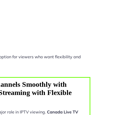
ption for viewers who want flexibility and
annels Smoothly with
treaming with Flexible
jor role in IPTV viewing.
Canada Live TV