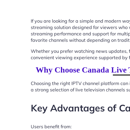
If you are looking for a simple and modern way
streaming solution designed for viewers who 
streaming performance and support for multip
favorite channels without depending on tradit
Whether you prefer watching news updates, fa
convenient viewing experience supported by f
Why Choose Canada Live T
Choosing the right IPTV channel platform can 
a strong selection of live television channels
Key Advantages of Ca
Users benefit from: