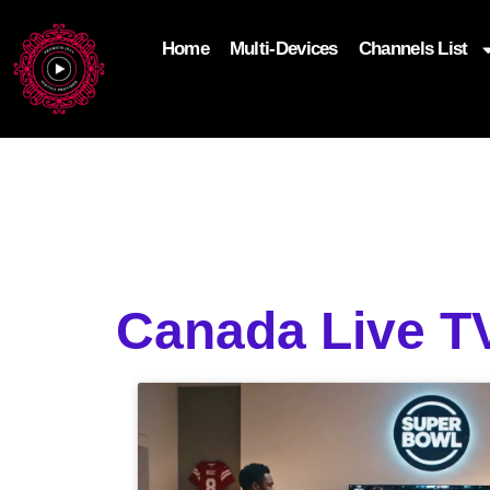
Home
Multi-Devices
Channels List
add_filter('wp_get_attachment_image_attributes'
$attr['loading'] = 'eager'; } return $attr; });
Canada Live TV