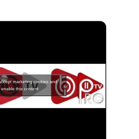
 accept marketing cookies and
enable this content