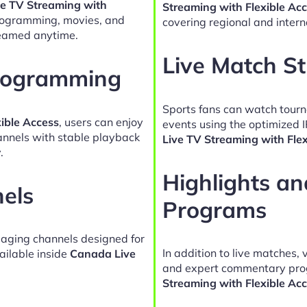
e TV Streaming with
Streaming with Flexible Ac
programming, movies, and
covering regional and intern
reamed anytime.
Live Match S
Programming
Sports fans can watch tour
ible Access
, users can enjoy
events using the optimized 
hannels with stable playback
Live TV Streaming with Fle
.
Highlights a
nels
Programs
gaging channels designed for
In addition to live matches, 
ailable inside
Canada Live
and expert commentary pro
Streaming with Flexible Ac