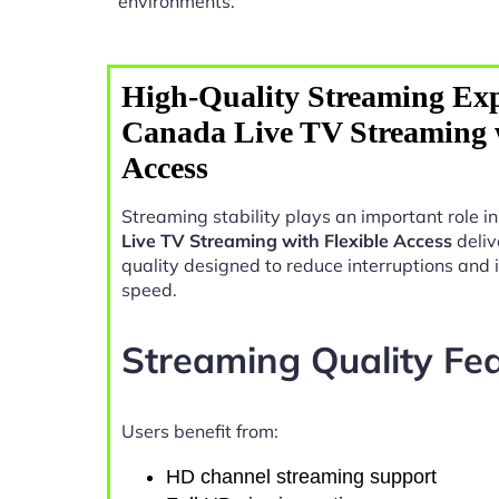
environments.
High-Quality Streaming Exp
Canada Live TV Streaming w
Access
Streaming stability plays an important role 
Live TV Streaming with Flexible Access
deliv
quality designed to reduce interruptions and
speed.
Streaming Quality Fe
Users benefit from:
HD channel streaming support