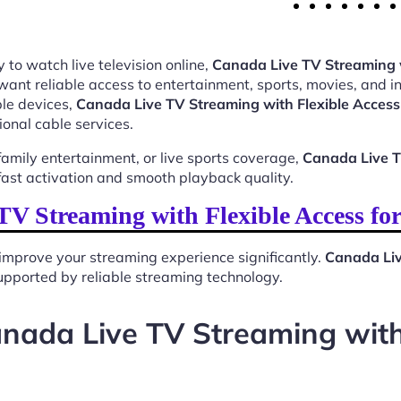
 to watch live television online,
Canada Live TV Streaming w
want reliable access to entertainment, sports, movies, and 
le devices,
Canada Live TV Streaming with Flexible Access
ional cable services.
mily entertainment, or live sports coverage,
Canada Live T
ast activation and smooth playback quality.
V Streaming with Flexible Access fo
improve your streaming experience significantly.
Canada Liv
 supported by reliable streaming technology.
nada Live TV Streaming with