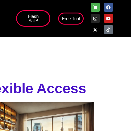
Flash
Free Trial
Sale!
high';
exible Access