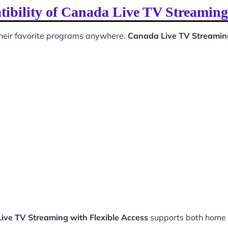
ibility of Canada Live TV Streaming 
 their favorite programs anywhere.
Canada Live TV Streaming
ive TV Streaming with Flexible Access
supports both home 