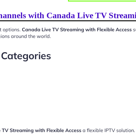
hannels with Canada Live TV Streami
t options.
Canada Live TV Streaming with Flexible Access
s
gions around the world.
 Categories
 TV Streaming with Flexible Access
a flexible IPTV solution.