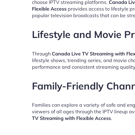
choose IPTV streaming platforms.
Canada Liv
Flexible Access
provides access to lifestyle 
popular television broadcasts that can be st
Lifestyle and Movie 
Through
Canada Live TV Streaming with Flex
lifestyle shows, trending series, and movie c
performance and consistent streaming quality
Family-Friendly Chan
Families can explore a variety of safe and en
viewers of all ages through the IPTV lineup av
TV Streaming with Flexible Access
.