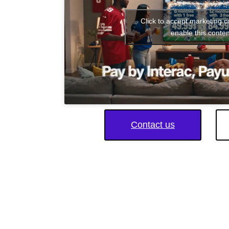
Click to accept marketing 
enable this conten
Contact us