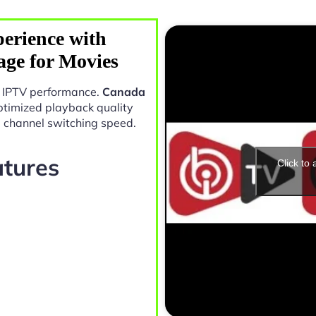
erience with
ge for Movies
in IPTV performance.
Canada
ptimized playback quality
e channel switching speed.
atures
Click to