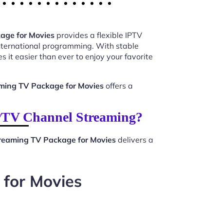
age for Movies
provides a flexible IPTV
international programming. With stable
 it easier than ever to enjoy your favorite
ming TV Package for Movies
offers a
PTV Channel Streaming?
eaming TV Package for Movies
delivers a
for Movies