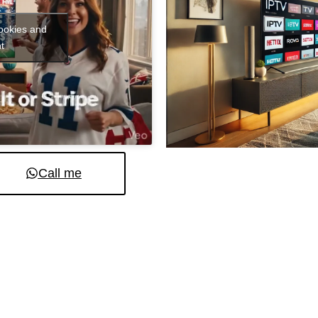
cookies and
t
Call me