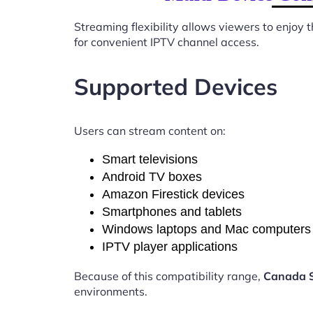
Streaming flexibility allows viewers to enjoy
for convenient IPTV channel access.
Supported Devices
Users can stream content on:
Smart televisions
Android TV boxes
Amazon Firestick devices
Smartphones and tablets
Windows laptops and Mac computers
IPTV player applications
Because of this compatibility range,
Canada S
environments.