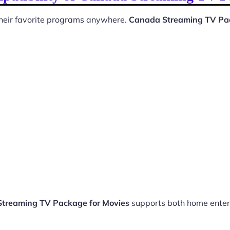
 their favorite programs anywhere.
Canada Streaming TV Pac
treaming TV Package for Movies
supports both home enter