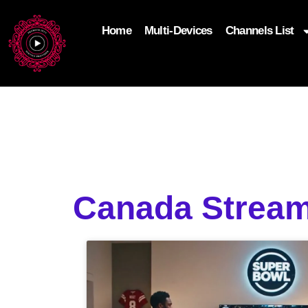
Home
Multi-Devices
Channels List
add_filter('wp_get_attachment_image_attributes'
$attr['loading'] = 'eager'; } return $attr; });
Canada Stream