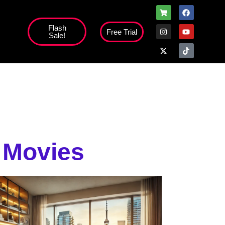
Flash
Free Trial
Sale!
high';
 Movies