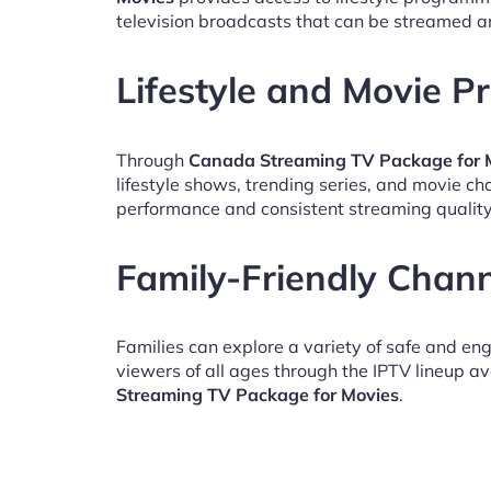
television broadcasts that can be streamed a
Lifestyle and Movie 
Through
Canada Streaming TV Package for 
lifestyle shows, trending series, and movie c
performance and consistent streaming quality
Family-Friendly Chan
Families can explore a variety of safe and en
viewers of all ages through the IPTV lineup av
Streaming TV Package for Movies
.