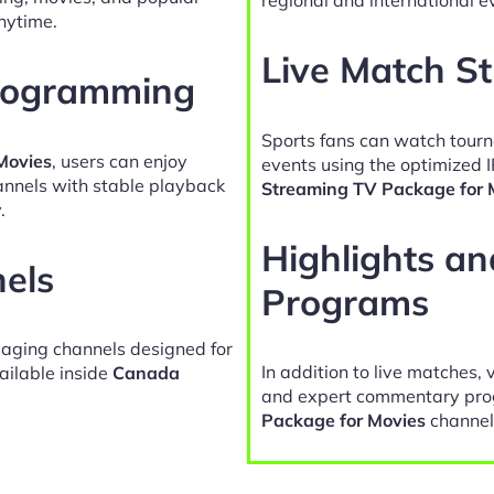
nytime.
Live Match S
Programming
Sports fans can watch tour
Movies
, users can enjoy
events using the optimized 
hannels with stable playback
Streaming TV Package for 
.
Highlights a
nels
Programs
gaging channels designed for
In addition to live matches, 
ailable inside
Canada
and expert commentary pro
Package for Movies
channel