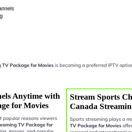
hannels
ng
 TV Package for Movies
is becoming a preferred IPTV option
els Anytime with
Stream Sports Ch
ge for Movies
Canada Streamin
t popular reasons viewers
Sports streaming plays a ma
eaming TV Package for
TV Package for Movies
offe
ing, movies, and popular
regional and international e