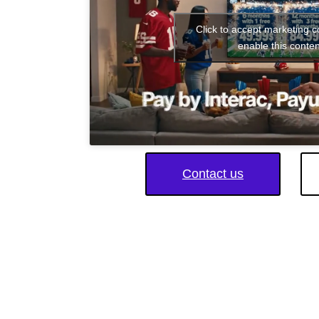
Click to accept marketing 
enable this conten
Contact us