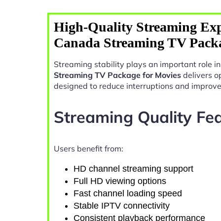
High-Quality Streaming Exp
Canada Streaming TV Packa
Streaming stability plays an important role 
Streaming TV Package for Movies
delivers o
designed to reduce interruptions and improv
Streaming Quality Fe
Users benefit from:
HD channel streaming support
Full HD viewing options
Fast channel loading speed
Stable IPTV connectivity
Consistent playback performance