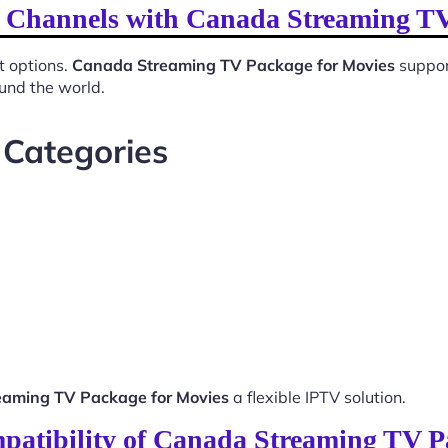
l Channels with Canada Streaming T
t options.
Canada Streaming TV Package for Movies
suppor
ound the world.
 Categories
aming TV Package for Movies
a flexible IPTV solution.
patibility of Canada Streaming TV P