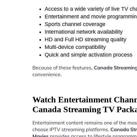
Access to a wide variety of live TV c
Entertainment and movie programmi
Sports channel coverage
International network availability
HD and Full HD streaming quality
Multi-device compatibility
Quick and simple activation process
Because of these features,
Canada Streaming
convenience.
Watch Entertainment Chann
Canada Streaming TV Packa
Entertainment content remains one of the mos
choose IPTV streaming platforms.
Canada Str
Movies
provides access to lifestyle programm