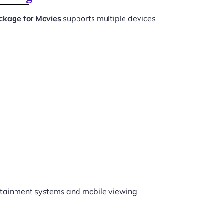
kage for Movies
supports multiple devices
tainment systems and mobile viewing