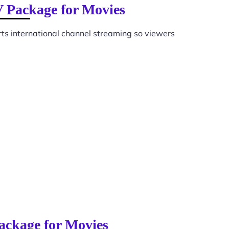
V Package for Movies
ts international channel streaming so viewers
ackage for Movies