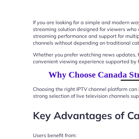
If you are looking for a simple and modern way
streaming solution designed for viewers who 
streaming performance and support for multip
channels without depending on traditional cab
Whether you prefer watching news updates, fa
convenient viewing experience supported by f
Why Choose Canada Str
Choosing the right IPTV channel platform can 
strong selection of live television channels s
Key Advantages of C
Users benefit from: