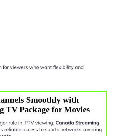
 for viewers who want flexibility and
annels Smoothly with
g TV Package for Movies
jor role in IPTV viewing.
Canada Streaming
rs reliable access to sports networks covering
vents.