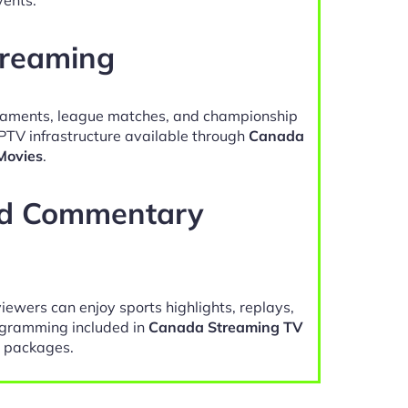
treaming
naments, league matches, and championship
IPTV infrastructure available through
Canada
Movies
.
nd Commentary
viewers can enjoy sports highlights, replays,
gramming included in
Canada Streaming TV
 packages.