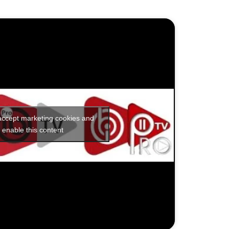
 accept marketing cookies and
enable this content