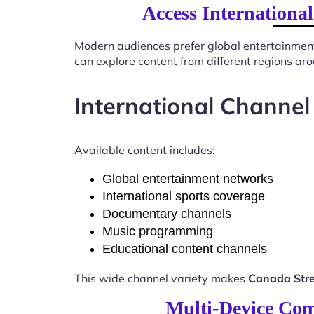
Access Internationa
Modern audiences prefer global entertainmen
can explore content from different regions ar
International Channel
Available content includes:
Global entertainment networks
International sports coverage
Documentary channels
Music programming
Educational content channels
This wide channel variety makes
Canada Stre
Multi-Device Com