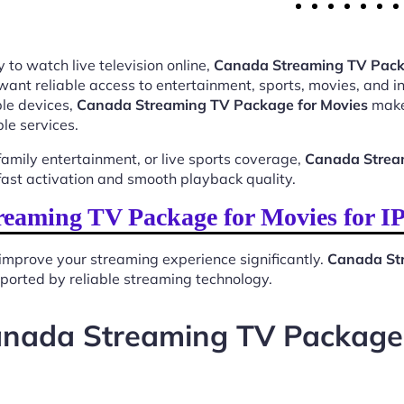
 to watch live television online,
Canada Streaming TV Pack
want reliable access to entertainment, sports, movies, and 
le devices,
Canada Streaming TV Package for Movies
makes
le services.
mily entertainment, or live sports coverage,
Canada Strea
ast activation and smooth playback quality.
eaming TV Package for Movies for I
improve your streaming experience significantly.
Canada Str
upported by reliable streaming technology.
anada Streaming TV Package 