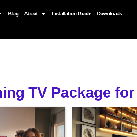
Blog
About
Installation Guide
Downloads
, function($attr) { if (is_front_page()) { $attr['fetchpriority'] = '
ing TV Package for