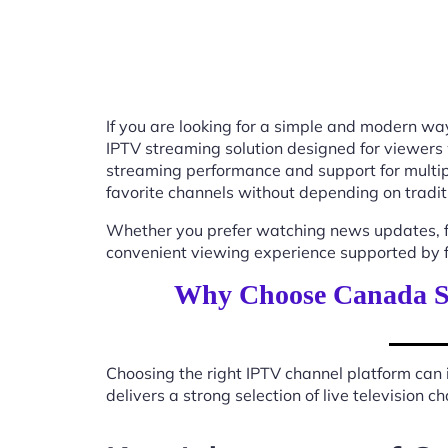
If you are looking for a simple and modern way
IPTV streaming solution designed for viewers
streaming performance and support for multip
favorite channels without depending on tradit
Whether you prefer watching news updates, fa
convenient viewing experience supported by f
Why Choose Canada St
Choosing the right IPTV channel platform can 
delivers a strong selection of live television