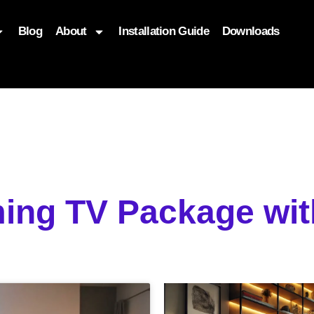
Blog
About
Installation Guide
Downloads
, function($attr) { if (is_front_page()) { $attr['fetchpriority'] = '
ing TV Package wit