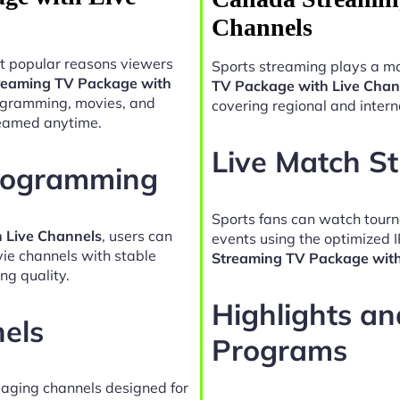
Channels
t popular reasons viewers
Sports streaming plays a ma
reaming TV Package with
TV Package with Live Chan
rogramming, movies, and
covering regional and intern
reamed anytime.
Live Match S
Programming
Sports fans can watch tour
 Live Channels
, users can
events using the optimized 
vie channels with stable
Streaming TV Package with
ng quality.
Highlights a
nels
Programs
gaging channels designed for