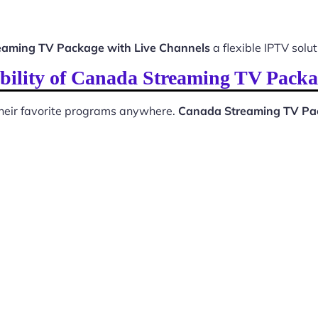
aming TV Package with Live Channels
a flexible IPTV solut
bility of Canada Streaming TV Packa
 their favorite programs anywhere.
Canada Streaming TV Pac