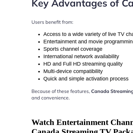
Key Advantages of Ca
Users benefit from:
Access to a wide variety of live TV c
Entertainment and movie programmi
Sports channel coverage
International network availability
HD and Full HD streaming quality
Multi-device compatibility
Quick and simple activation process
Because of these features,
Canada Streaming
and convenience.
Watch Entertainment Chann
Canada Streaming TV Packa