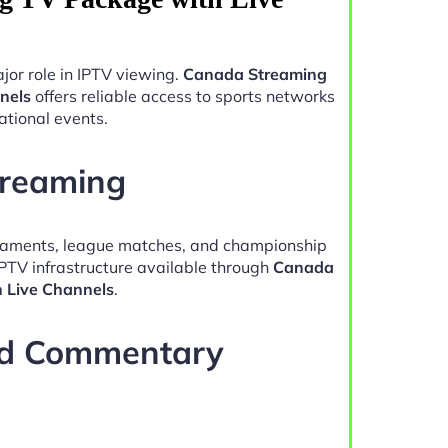
jor role in IPTV viewing.
Canada Streaming
nels
offers reliable access to sports networks
ational events.
treaming
naments, league matches, and championship
IPTV infrastructure available through
Canada
 Live Channels
.
nd Commentary