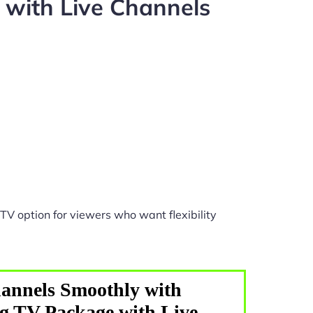
with Live Channels
TV option for viewers who want flexibility
annels Smoothly with
g TV Package with Live