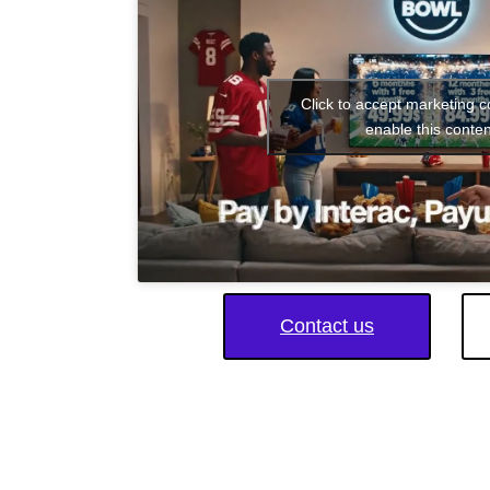
Click to accept marketing 
enable this conten
Contact us