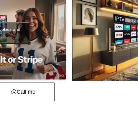
cookies and
t
Call me