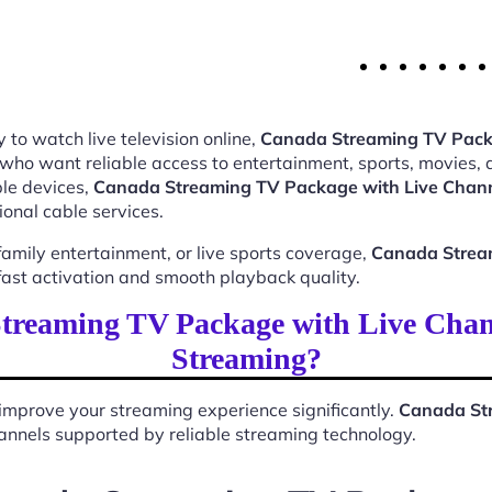
 to watch live television online,
Canada Streaming TV Pack
 who want reliable access to entertainment, sports, movies,
le devices,
Canada Streaming TV Package with Live Chan
ional cable services.
mily entertainment, or live sports coverage,
Canada Strea
ast activation and smooth playback quality.
reaming TV Package with Live Chan
Streaming?
improve your streaming experience significantly.
Canada Str
 channels supported by reliable streaming technology.