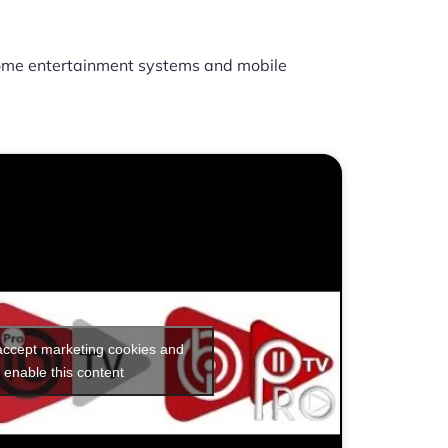
ome entertainment systems and mobile
 accept marketing cookies and
enable this content