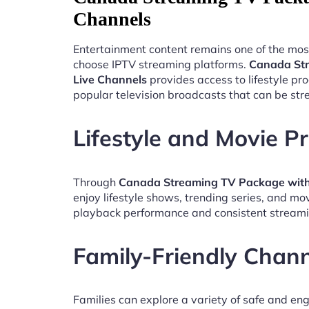
Channels
Entertainment content remains one of the mos
choose IPTV streaming platforms.
Canada St
Live Channels
provides access to lifestyle p
popular television broadcasts that can be st
Lifestyle and Movie 
Through
Canada Streaming TV Package with
enjoy lifestyle shows, trending series, and mo
playback performance and consistent streami
Family-Friendly Chan
Families can explore a variety of safe and en