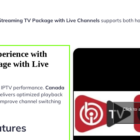
treaming TV Package with Live Channels
supports both h
erience with
ge with Live
in IPTV performance.
Canada
elivers optimized playback
 improve channel switching
Click to
atures