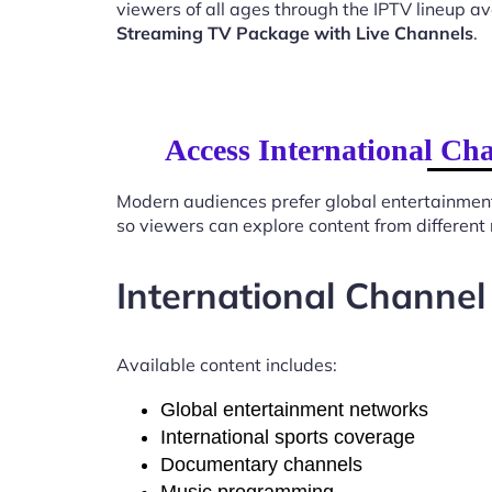
viewers of all ages through the IPTV lineup av
Streaming TV Package with Live Channels
.
Access International Ch
Modern audiences prefer global entertainmen
so viewers can explore content from different
International Channel
Available content includes:
Global entertainment networks
International sports coverage
Documentary channels