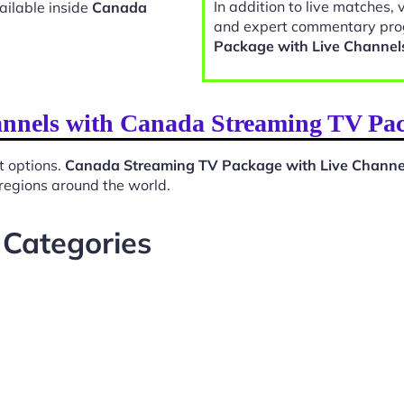
In addition to live matches, 
ailable inside
Canada
and expert commentary pro
Package with Live Channel
annels with Canada Streaming TV Pa
t options.
Canada Streaming TV Package with Live Channe
 regions around the world.
 Categories