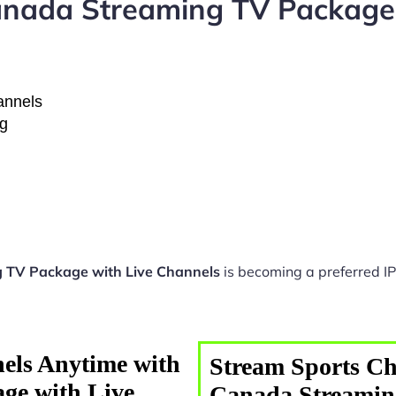
nada Streaming TV Package 
hannels
ng
 TV Package with Live Channels
is becoming a preferred IP
els Anytime with
Stream Sports Ch
ge with Live
Canada Streamin