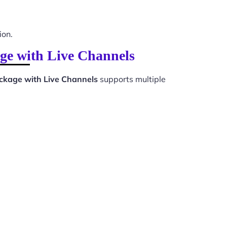
ion.
ge with Live Channels
kage with Live Channels
supports multiple