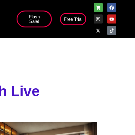
Flash
Free Trial
Sale!
high';
h Live