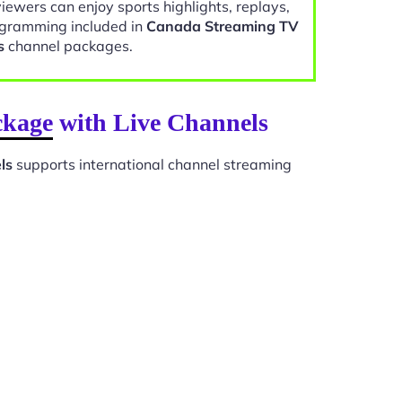
viewers can enjoy sports highlights, replays,
gramming included in
Canada Streaming TV
s
channel packages.
ckage with Live Channels
ls
supports international channel streaming