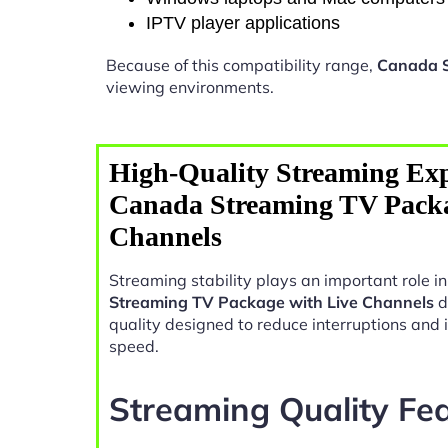
IPTV player applications
Because of this compatibility range,
Canada S
viewing environments.
High-Quality Streaming Exp
Canada Streaming TV Packa
Channels
Streaming stability plays an important role 
Streaming TV Package with Live Channels
d
quality designed to reduce interruptions and
speed.
Streaming Quality Fe