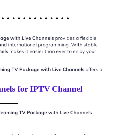
age with Live Channels
provides a flexible
 and international programming. With stable
nels
makes it easier than ever to enjoy your
ming TV Package with Live Channels
offers a
nels for IPTV Channel
eaming TV Package with Live Channels