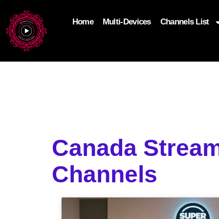
Home
Multi-Devices
Channels List
add_filter('wp_get_attachment_image_attributes'
$attr['loading'] = 'eager'; } return $attr; });
Canada Stream
Channels