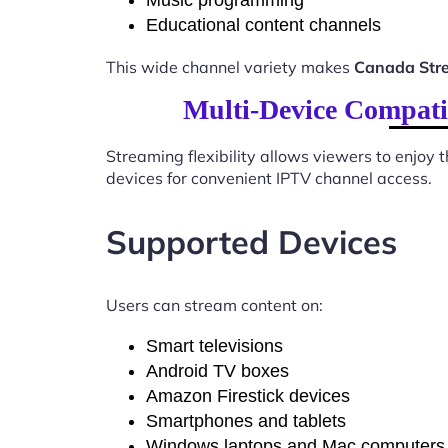
Music programming
Educational content channels
This wide channel variety makes
Canada Stre
Multi-Device Compati
Streaming flexibility allows viewers to enjoy
devices for convenient IPTV channel access.
Supported Devices
Users can stream content on:
Smart televisions
Android TV boxes
Amazon Firestick devices
Smartphones and tablets
Windows laptops and Mac computers