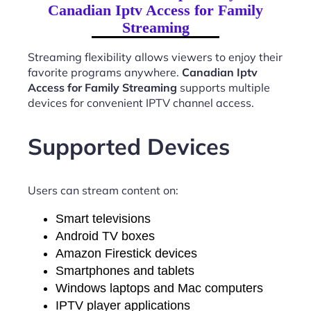
Canadian Iptv Access for Family
Streaming
Streaming flexibility allows viewers to enjoy their
favorite programs anywhere.
Canadian Iptv
Access for Family Streaming
supports multiple
devices for convenient IPTV channel access.
Supported Devices
Users can stream content on:
Smart televisions
Android TV boxes
Amazon Firestick devices
Smartphones and tablets
Windows laptops and Mac computers
IPTV player applications