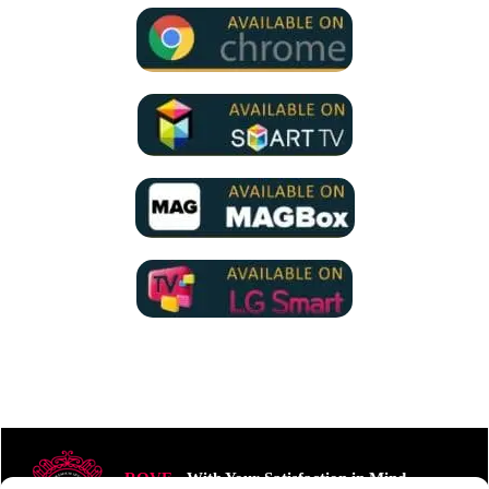
ROVE
- With Your Satisfaction in Mind.