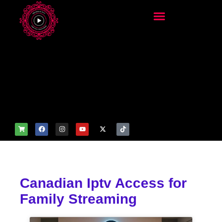
add_filter('wp_get_attachm
ent_image_attributes',
function($attr) { if
(is_front_page()) {
$attr['fetchpriority'] = 'high';
$attr['loading'] = 'eager'; }
return $attr; });
Canadian Iptv Access for
Family Streaming