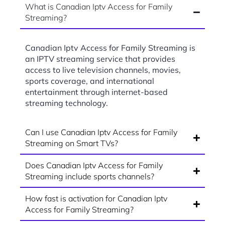
What is Canadian Iptv Access for Family
Streaming?
Canadian Iptv Access for Family Streaming is
an IPTV streaming service that provides
access to live television channels, movies,
sports coverage, and international
entertainment through internet-based
streaming technology.
Can I use Canadian Iptv Access for Family
Streaming on Smart TVs?
Does Canadian Iptv Access for Family
Streaming include sports channels?
How fast is activation for Canadian Iptv
Access for Family Streaming?