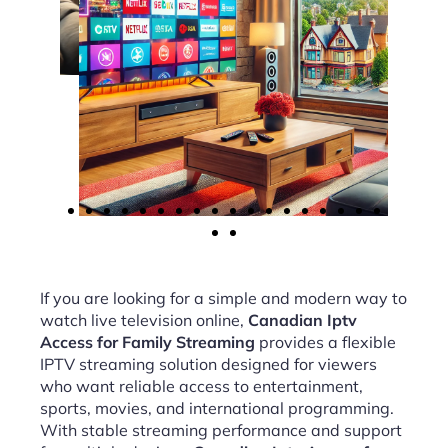
If you are looking for a simple and modern way to
watch live television online,
Canadian Iptv
Access for Family Streaming
provides a flexible
IPTV streaming solution designed for viewers
who want reliable access to entertainment,
sports, movies, and international programming.
With stable streaming performance and support