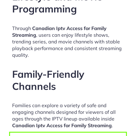
Programming
Through
Canadian Iptv Access for Family
Streaming
, users can enjoy lifestyle shows,
trending series, and movie channels with stable
playback performance and consistent streaming
quality.
Family-Friendly
Channels
Families can explore a variety of safe and
engaging channels designed for viewers of all
ages through the IPTV lineup available inside
Canadian Iptv Access for Family Streaming
.