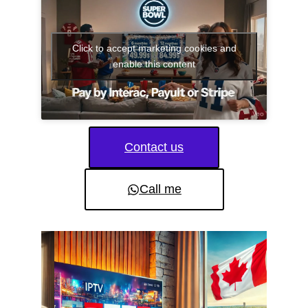
Click to accept marketing cookies and
enable this content
Contact us
Call me