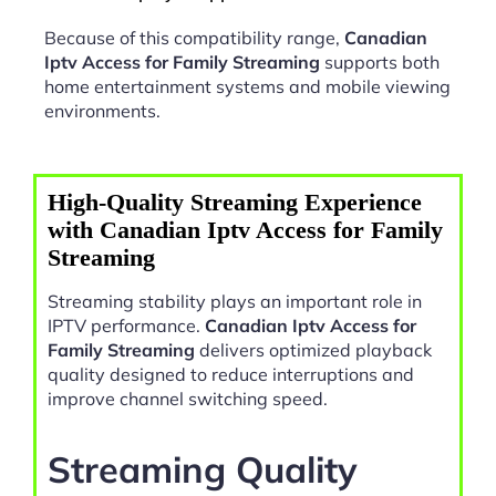
Because of this compatibility range,
Canadian
Iptv Access for Family Streaming
supports both
home entertainment systems and mobile viewing
environments.
High-Quality Streaming Experience
with Canadian Iptv Access for Family
Streaming
Streaming stability plays an important role in
IPTV performance.
Canadian Iptv Access for
Family Streaming
delivers optimized playback
quality designed to reduce interruptions and
improve channel switching speed.
Streaming Quality