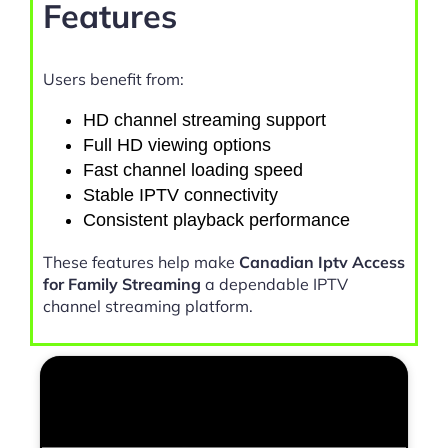
Features
Users benefit from:
HD channel streaming support
Full HD viewing options
Fast channel loading speed
Stable IPTV connectivity
Consistent playback performance
These features help make
Canadian Iptv Access
for Family Streaming
a dependable IPTV
channel streaming platform.