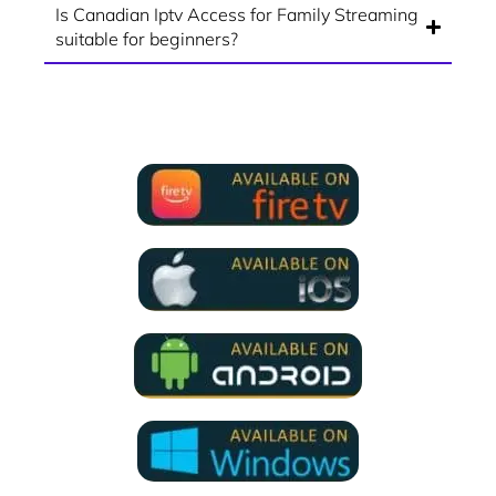
Is Canadian Iptv Access for Family Streaming
suitable for beginners?