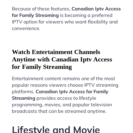
Because of these features,
Canadian Iptv Access
for Family Streaming
is becoming a preferred
IPTV option for viewers who want flexibility and
convenience.
Watch Entertainment Channels
Anytime with Canadian Iptv Access
for Family Streaming
Entertainment content remains one of the most
popular reasons viewers choose IPTV streaming
platforms.
Canadian Iptv Access for Family
Streaming
provides access to lifestyle
programming, movies, and popular television
broadcasts that can be streamed anytime.
Lifestyle and Movie