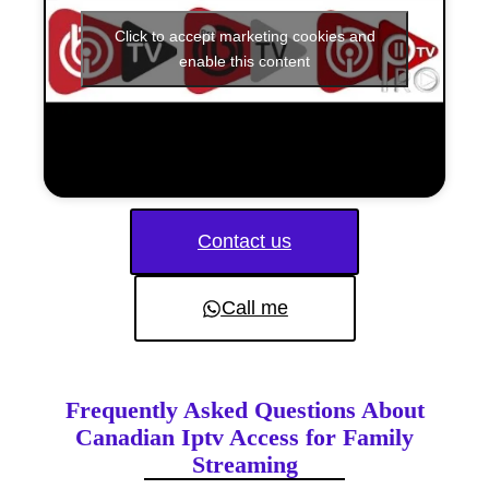
Click to accept marketing cookies and
enable this content
Contact us
Call me
Frequently Asked Questions About
Canadian Iptv Access for Family
Streaming