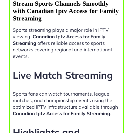
Stream Sports Channels Smoothly
with Canadian Iptv Access for Family
Streaming
Sports streaming plays a major role in IPTV
viewing.
Canadian Iptv Access for Family
Streaming
offers reliable access to sports
networks covering regional and international
events.
Live Match Streaming
Sports fans can watch tournaments, league
matches, and championship events using the
optimized IPTV infrastructure available through
Canadian Iptv Access for Family Streaming
.
Highlights and