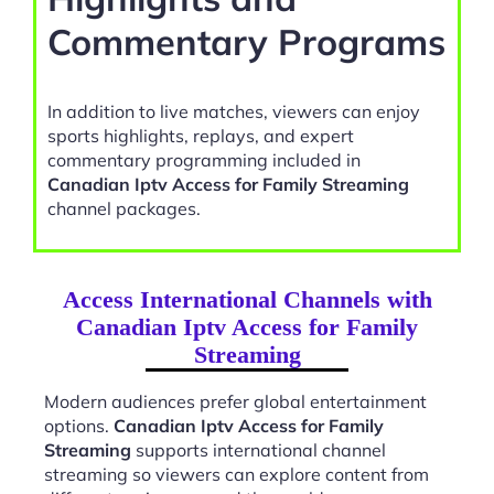
Commentary Programs
In addition to live matches, viewers can enjoy
sports highlights, replays, and expert
commentary programming included in
Canadian Iptv Access for Family Streaming
channel packages.
Access International Channels with
Canadian Iptv Access for Family
Streaming
Modern audiences prefer global entertainment
options.
Canadian Iptv Access for Family
Streaming
supports international channel
streaming so viewers can explore content from