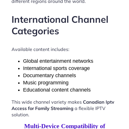
different regions around the world.
International Channel
Categories
Available content includes:
Global entertainment networks
International sports coverage
Documentary channels
Music programming
Educational content channels
This wide channel variety makes
Canadian Iptv
Access for Family Streaming
a flexible IPTV
solution.
Multi-Device Compatibility of