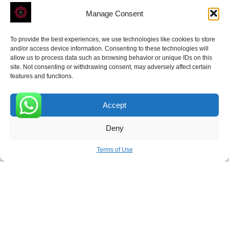
Manage Consent
To provide the best experiences, we use technologies like cookies to store
and/or access device information. Consenting to these technologies will
allow us to process data such as browsing behavior or unique IDs on this
site. Not consenting or withdrawing consent, may adversely affect certain
Receive the latest news
features and functions.
Subscribe To Our Weekly Newsletter
Accept
0
Deny
SUBSCRIBE
Terms of Use