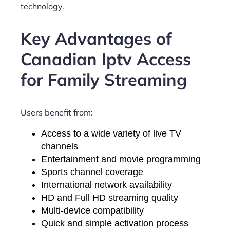
technology.
Key Advantages of
Canadian Iptv Access
for Family Streaming
Users benefit from:
Access to a wide variety of live TV
channels
Entertainment and movie programming
Sports channel coverage
International network availability
HD and Full HD streaming quality
Multi-device compatibility
Quick and simple activation process