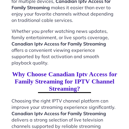
for multiple devices,
Canadian Iptv Access for
Family Streaming
makes it easier than ever to
enjoy your favorite channels without depending
on traditional cable services.
Whether you prefer watching news updates,
family entertainment, or live sports coverage,
Canadian Iptv Access for Family Streaming
offers a convenient viewing experience
supported by fast activation and smooth
playback quality.
Why Choose Canadian Iptv Access for
Family Streaming for IPTV Channel
Streaming?
Choosing the right IPTV channel platform can
improve your streaming experience significantly.
Canadian Iptv Access for Family Streaming
delivers a strong selection of live television
channels supported by reliable streaming