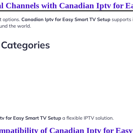
al Channels with Canadian Iptv for 
t options.
Canadian Iptv for Easy Smart TV Setup
supports 
ound the world.
 Categories
tv for Easy Smart TV Setup
a flexible IPTV solution.
mpatibility of Canadian Iptv for Eas