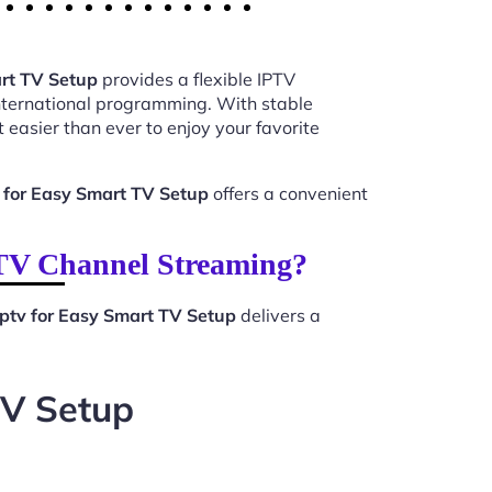
rt TV Setup
provides a flexible IPTV
international programming. With stable
 easier than ever to enjoy your favorite
 for Easy Smart TV Setup
offers a convenient
PTV Channel Streaming?
ptv for Easy Smart TV Setup
delivers a
TV Setup