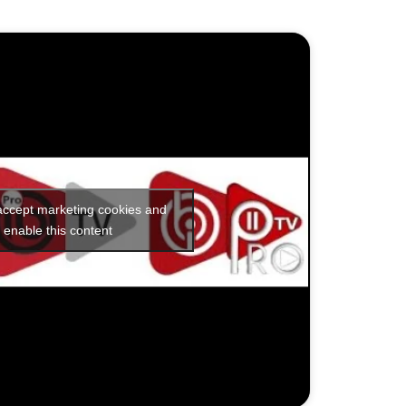
 accept marketing cookies and
enable this content