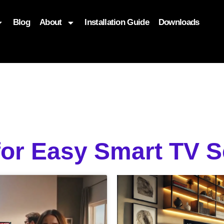
Blog
About
Installation Guide
Downloads
, function($attr) { if (is_front_page()) { $attr['fetchpriority'] = '
for Easy Smart TV 