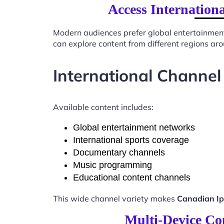
Access Internation
Modern audiences prefer global entertainmen
can explore content from different regions ar
International Channel
Available content includes:
Global entertainment networks
International sports coverage
Documentary channels
Music programming
Educational content channels
This wide channel variety makes
Canadian Ip
Multi-Device Co