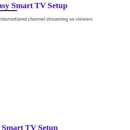
Easy Smart TV Setup
international channel streaming so viewers
y Smart TV Setup