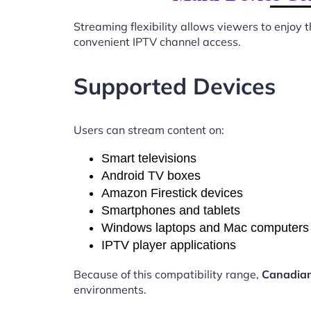
Streaming flexibility allows viewers to enjoy
convenient IPTV channel access.
Supported Devices
Users can stream content on:
Smart televisions
Android TV boxes
Amazon Firestick devices
Smartphones and tablets
Windows laptops and Mac computers
IPTV player applications
Because of this compatibility range,
Canadian
environments.