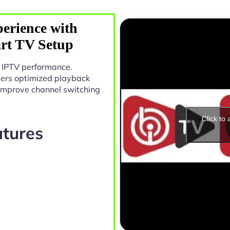
erience with
rt TV Setup
n IPTV performance.
vers optimized playback
 improve channel switching
Click to
atures