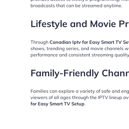
broadcasts that can be streamed anytime.
Lifestyle and Movie 
Through
Canadian Iptv for Easy Smart TV Se
shows, trending series, and movie channels w
performance and consistent streaming quality
Family-Friendly Chan
Families can explore a variety of safe and en
viewers of all ages through the IPTV lineup av
for Easy Smart TV Setup
.