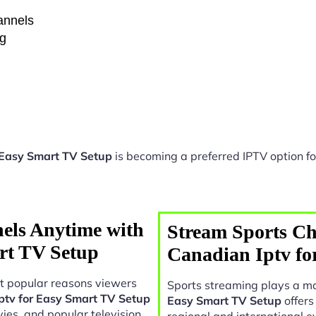
hannels
ng
 Easy Smart TV Setup
is becoming a preferred IPTV option fo
els Anytime with
Stream Sports Ch
rt TV Setup
Canadian Iptv fo
t popular reasons viewers
Sports streaming plays a ma
ptv for Easy Smart TV Setup
Easy Smart TV Setup
offers
ies, and popular television
regional and international e