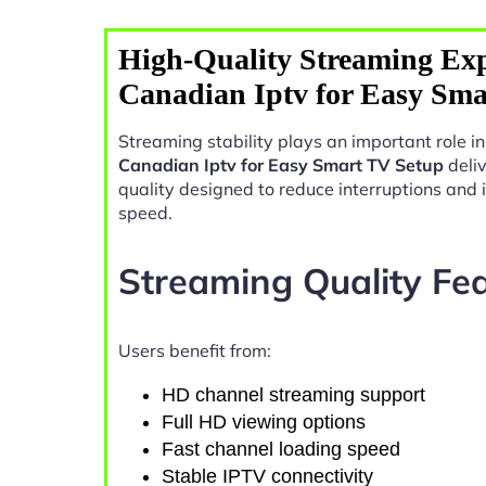
High-Quality Streaming Exp
Canadian Iptv for Easy Sma
Streaming stability plays an important role i
Canadian Iptv for Easy Smart TV Setup
deli
quality designed to reduce interruptions and
speed.
Streaming Quality Fe
Users benefit from:
HD channel streaming support
Full HD viewing options
Fast channel loading speed
Stable IPTV connectivity