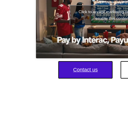
Click to accept marketing 
enable this conten
Contact us