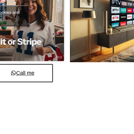
cookies and
t
Call me