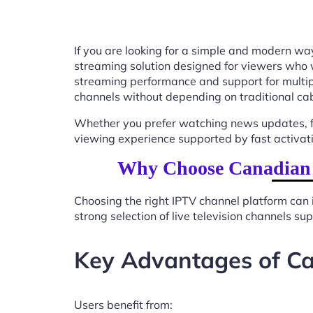
If you are looking for a simple and modern way
streaming solution designed for viewers who 
streaming performance and support for multip
channels without depending on traditional cab
Whether you prefer watching news updates, fa
viewing experience supported by fast activat
Why Choose Canadian I
Choosing the right IPTV channel platform can 
strong selection of live television channels s
Key Advantages of Ca
Users benefit from: