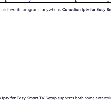
 their favorite programs anywhere.
Canadian Iptv for Easy S
 Iptv for Easy Smart TV Setup
supports both home enterta