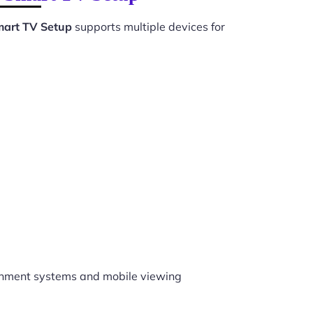
mart TV Setup
supports multiple devices for
inment systems and mobile viewing