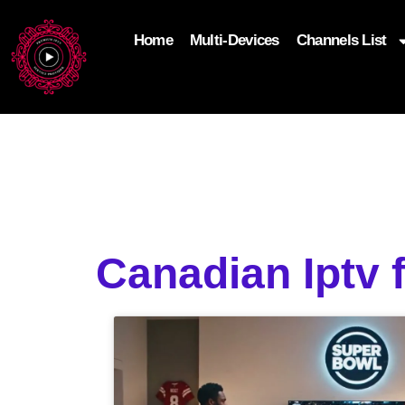
Home
Multi-Devices
Channels List
add_filter('wp_get_attachment_image_attributes'
$attr['loading'] = 'eager'; } return $attr; });
Canadian Iptv 