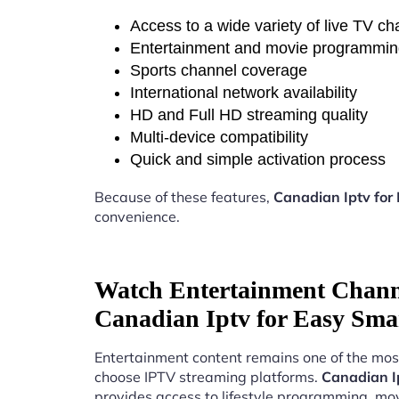
Access to a wide variety of live TV c
Entertainment and movie programmi
Sports channel coverage
International network availability
HD and Full HD streaming quality
Multi-device compatibility
Quick and simple activation process
Because of these features,
Canadian Iptv for
convenience.
Watch Entertainment Chann
Canadian Iptv for Easy Sma
Entertainment content remains one of the mos
choose IPTV streaming platforms.
Canadian I
provides access to lifestyle programming, mov