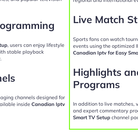
Live Match S
Programming
Sports fans can watch tour
tup
, users can enjoy lifestyle
events using the optimized I
ith stable playback
Canadian Iptv for Easy Sma
.
Highlights a
nels
Programs
gaging channels designed for
In addition to live matches, 
ailable inside
Canadian Iptv
and expert commentary pro
Smart TV Setup
channel pa