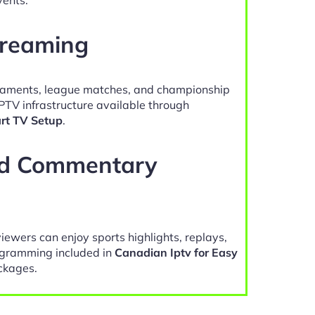
treaming
naments, league matches, and championship
PTV infrastructure available through
rt TV Setup
.
nd Commentary
viewers can enjoy sports highlights, replays,
gramming included in
Canadian Iptv for Easy
ckages.