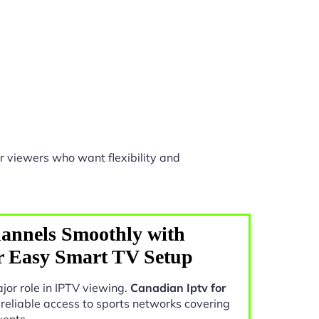
r viewers who want flexibility and
annels Smoothly with
r Easy Smart TV Setup
jor role in IPTV viewing.
Canadian Iptv for
 reliable access to sports networks covering
vents.