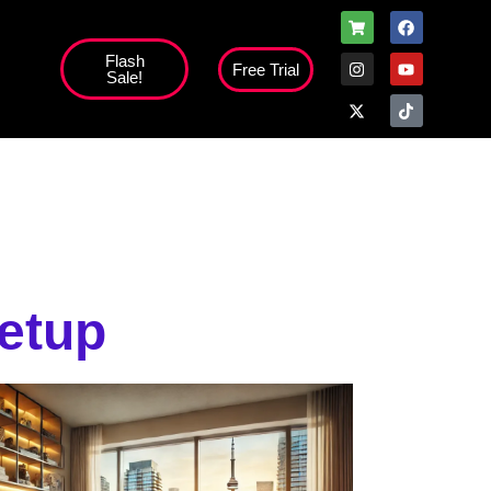
Flash
Free Trial
Sale!
high';
Setup