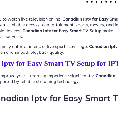
 to watch live television online,
Canadian Iptv for Easy Sma
want reliable access to entertainment, sports, movies, and 
le devices,
Canadian Iptv for Easy Smart TV Setup
makes it
le services.
mily entertainment, or live sports coverage,
Canadian Iptv
ion and smooth playback quality.
ptv for Easy Smart TV Setup for I
improve your streaming experience significantly.
Canadian I
upported by reliable streaming technology.
nadian Iptv for Easy Smart 