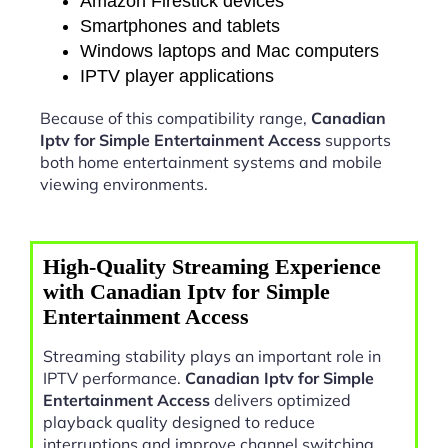
Amazon Firestick devices
Smartphones and tablets
Windows laptops and Mac computers
IPTV player applications
Because of this compatibility range,
Canadian
Iptv for Simple Entertainment Access
supports
both home entertainment systems and mobile
viewing environments.
High-Quality Streaming Experience
with Canadian Iptv for Simple
Entertainment Access
Streaming stability plays an important role in
IPTV performance.
Canadian Iptv for Simple
Entertainment Access
delivers optimized
playback quality designed to reduce
interruptions and improve channel switching