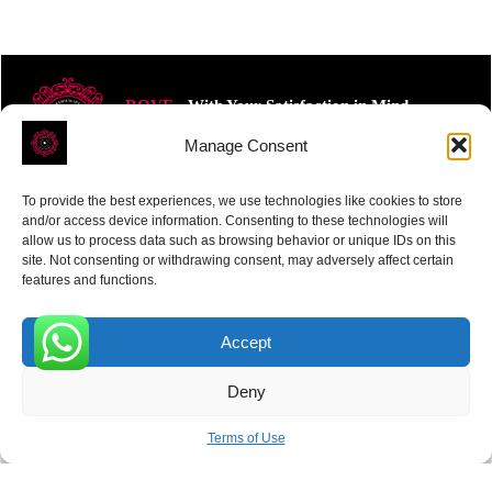
ROVE
- With Your Satisfaction in Mind.
Manage Consent
To provide the best experiences, we use technologies like cookies to store
and/or access device information. Consenting to these technologies will
allow us to process data such as browsing behavior or unique IDs on this
site. Not consenting or withdrawing consent, may adversely affect certain
Receive the latest news
features and functions.
Subscribe To Our Weekly Newsletter
Accept
0
Deny
SUBSCRIBE
Terms of Use