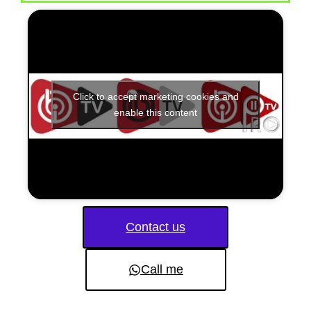
Click to accept marketing cookies and
enable this content
Contact us
Call me