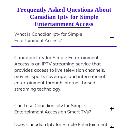
Frequently Asked Questions About
Canadian Iptv for Simple
Entertainment Access
What is Canadian Iptv for Simple
Entertainment Access?
Canadian Iptv for Simple Entertainment
Access is an IPTV streaming service that
provides access to live television channels,
movies, sports coverage, and international
entertainment through internet-based
streaming technology.
Can I use Canadian Iptv for Simple
Entertainment Access on Smart TVs?
Does Canadian Iptv for Simple Entertainment