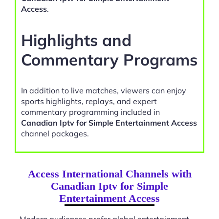
Access
.
Highlights and
Commentary Programs
In addition to live matches, viewers can enjoy
sports highlights, replays, and expert
commentary programming included in
Canadian Iptv for Simple Entertainment Access
channel packages.
Access International Channels with
Canadian Iptv for Simple
Entertainment Access
Modern audiences prefer global entertainment