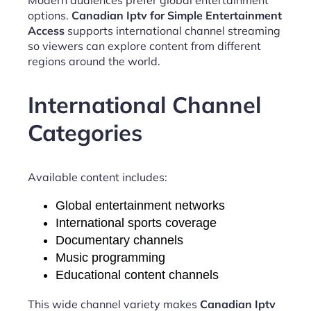
options.
Canadian Iptv for Simple Entertainment
Access
supports international channel streaming
so viewers can explore content from different
regions around the world.
International Channel
Categories
Available content includes:
Global entertainment networks
International sports coverage
Documentary channels
Music programming
Educational content channels
This wide channel variety makes
Canadian Iptv