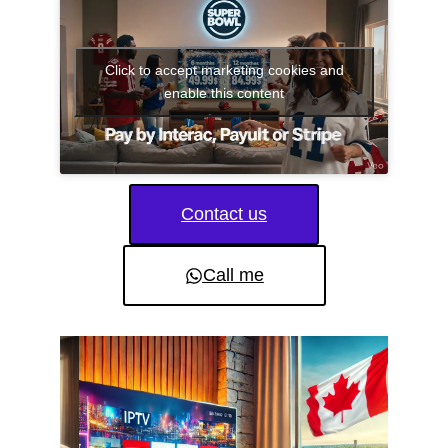
Click to accept marketing cookies and
enable this content
Contact us
Call me