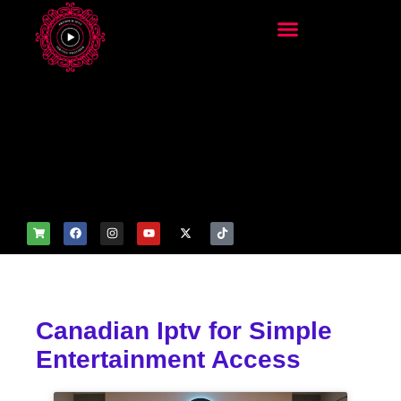
add_filter('wp_get_attachm
ent_image_attributes',
function($attr) { if
(is_front_page()) {
$attr['fetchpriority'] = 'high';
$attr['loading'] = 'eager'; }
return $attr; });
Canadian Iptv for Simple
Entertainment Access