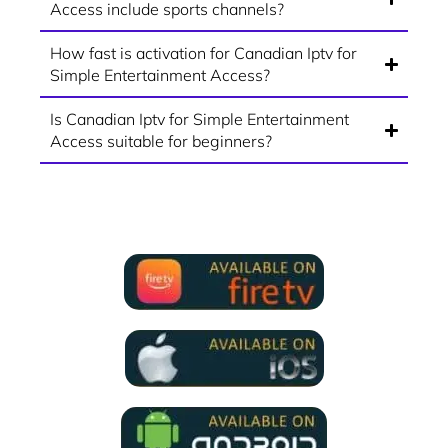
Access include sports channels?
How fast is activation for Canadian Iptv for
Simple Entertainment Access?
Is Canadian Iptv for Simple Entertainment
Access suitable for beginners?