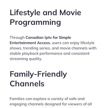
Lifestyle and Movie
Programming
Through
Canadian Iptv for Simple
Entertainment Access
, users can enjoy lifestyle
shows, trending series, and movie channels with
stable playback performance and consistent
streaming quality.
Family-Friendly
Channels
Families can explore a variety of safe and
engaging channels designed for viewers of all