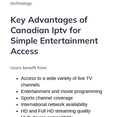
technology.
Key Advantages of
Canadian Iptv for
Simple Entertainment
Access
Users benefit from:
Access to a wide variety of live TV
channels
Entertainment and movie programming
Sports channel coverage
International network availability
HD and Full HD streaming quality