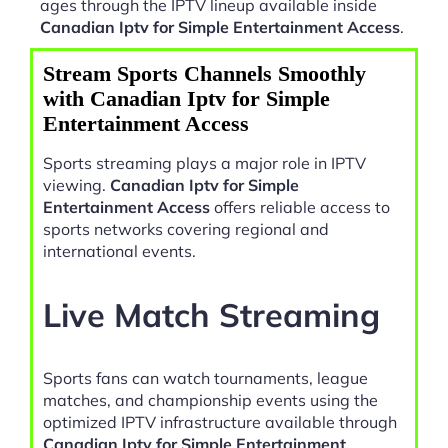
ages through the IPTV lineup available inside
Canadian Iptv for Simple Entertainment Access
.
Stream Sports Channels Smoothly
with Canadian Iptv for Simple
Entertainment Access
Sports streaming plays a major role in IPTV
viewing.
Canadian Iptv for Simple
Entertainment Access
offers reliable access to
sports networks covering regional and
international events.
Live Match Streaming
Sports fans can watch tournaments, league
matches, and championship events using the
optimized IPTV infrastructure available through
Canadian Iptv for Simple Entertainment