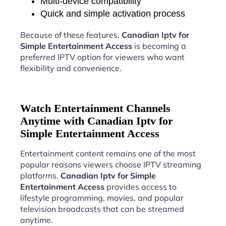
Multi-device compatibility
Quick and simple activation process
Because of these features,
Canadian Iptv for
Simple Entertainment Access
is becoming a
preferred IPTV option for viewers who want
flexibility and convenience.
Watch Entertainment Channels
Anytime with Canadian Iptv for
Simple Entertainment Access
Entertainment content remains one of the most
popular reasons viewers choose IPTV streaming
platforms.
Canadian Iptv for Simple
Entertainment Access
provides access to
lifestyle programming, movies, and popular
television broadcasts that can be streamed
anytime.