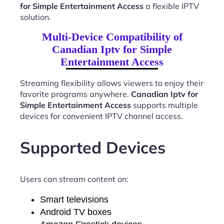
for Simple Entertainment Access
a flexible IPTV
solution.
Multi-Device Compatibility of
Canadian Iptv for Simple
Entertainment Access
Streaming flexibility allows viewers to enjoy their
favorite programs anywhere.
Canadian Iptv for
Simple Entertainment Access
supports multiple
devices for convenient IPTV channel access.
Supported Devices
Users can stream content on:
Smart televisions
Android TV boxes