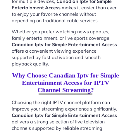
for multiple devices,
Canadian Iptv for Simple
Entertainment Access
makes it easier than ever
to enjoy your favorite channels without
depending on traditional cable services.
Whether you prefer watching news updates,
family entertainment, or live sports coverage,
Canadian Iptv for Simple Entertainment Access
offers a convenient viewing experience
supported by fast activation and smooth
playback quality.
Why Choose Canadian Iptv for Simple
Entertainment Access for IPTV
Channel Streaming?
Choosing the right IPTV channel platform can
improve your streaming experience significantly.
Canadian Iptv for Simple Entertainment Access
delivers a strong selection of live television
channels supported by reliable streaming