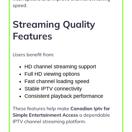
speed.
Streaming Quality
Features
Users benefit from:
HD channel streaming support
Full HD viewing options
Fast channel loading speed
Stable IPTV connectivity
Consistent playback performance
These features help make
Canadian Iptv for
Simple Entertainment Access
a dependable
IPTV channel streaming platform.