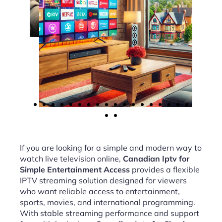
If you are looking for a simple and modern way to
watch live television online,
Canadian Iptv for
Simple Entertainment Access
provides a flexible
IPTV streaming solution designed for viewers
who want reliable access to entertainment,
sports, movies, and international programming.
With stable streaming performance and support