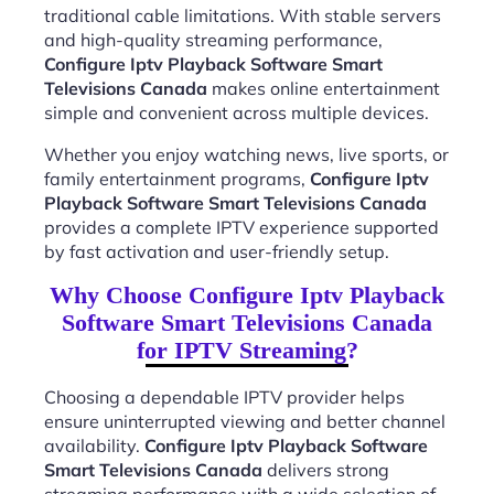
traditional cable limitations. With stable servers
and high-quality streaming performance,
Configure Iptv Playback Software Smart
Televisions Canada
makes online entertainment
simple and convenient across multiple devices.
Whether you enjoy watching news, live sports, or
family entertainment programs,
Configure Iptv
Playback Software Smart Televisions Canada
provides a complete IPTV experience supported
by fast activation and user-friendly setup.
Why Choose Configure Iptv Playback
Software Smart Televisions Canada
for IPTV Streaming?
Choosing a dependable IPTV provider helps
ensure uninterrupted viewing and better channel
availability.
Configure Iptv Playback Software
Smart Televisions Canada
delivers strong