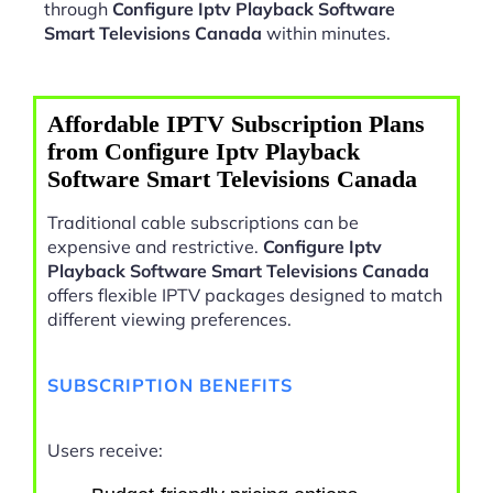
through
Configure Iptv Playback Software
Smart Televisions Canada
within minutes.
Affordable IPTV Subscription Plans
from Configure Iptv Playback
Software Smart Televisions Canada
Traditional cable subscriptions can be
expensive and restrictive.
Configure Iptv
Playback Software Smart Televisions Canada
offers flexible IPTV packages designed to match
different viewing preferences.
SUBSCRIPTION BENEFITS
Users receive: