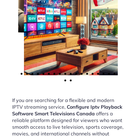
If you are searching for a flexible and modern
IPTV streaming service,
Configure Iptv Playback
Software Smart Televisions Canada
offers a
reliable platform designed for viewers who want
smooth access to live television, sports coverage,
movies, and international channels without