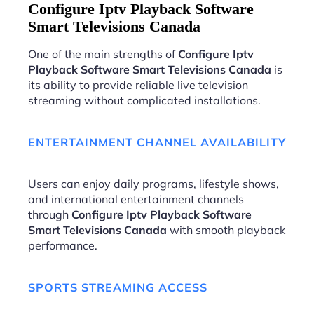
Configure Iptv Playback Software
Smart Televisions Canada
One of the main strengths of
Configure Iptv
Playback Software Smart Televisions Canada
is
its ability to provide reliable live television
streaming without complicated installations.
ENTERTAINMENT CHANNEL AVAILABILITY
Users can enjoy daily programs, lifestyle shows,
and international entertainment channels
through
Configure Iptv Playback Software
Smart Televisions Canada
with smooth playback
performance.
SPORTS STREAMING ACCESS