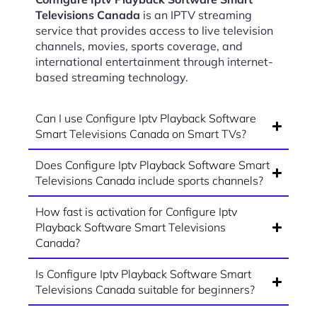
Televisions Canada
is an IPTV streaming
service that provides access to live television
channels, movies, sports coverage, and
international entertainment through internet-
based streaming technology.
Can I use Configure Iptv Playback Software
Smart Televisions Canada on Smart TVs?
Does Configure Iptv Playback Software Smart
Televisions Canada include sports channels?
How fast is activation for Configure Iptv
Playback Software Smart Televisions
Canada?
Is Configure Iptv Playback Software Smart
Televisions Canada suitable for beginners?