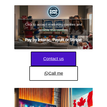
Click to accept marketing cookies and
enable this content
Contact us
Call me