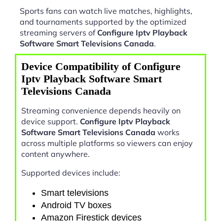
Sports fans can watch live matches, highlights,
and tournaments supported by the optimized
streaming servers of
Configure Iptv Playback
Software Smart Televisions Canada
.
Device Compatibility of Configure
Iptv Playback Software Smart
Televisions Canada
Streaming convenience depends heavily on
device support.
Configure Iptv Playback
Software Smart Televisions Canada
works
across multiple platforms so viewers can enjoy
content anywhere.
Supported devices include:
Smart televisions
Android TV boxes
Amazon Firestick devices