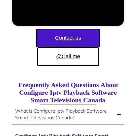
Contact us
Call me
Frequently Asked Questions About
Configure Iptv Playback Software
Smart Televisions Canada
What is Configure Iptv Playback Software
Smart Televisions Canada?
Configure Iptv Playback Software Smart