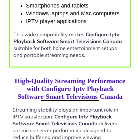
Smartphones and tablets
Windows laptops and Mac computers
IPTV player applications
This wide compatibility makes
Configure Iptv
Playback Software Smart Televisions Canada
suitable for both home entertainment setups
and portable streaming needs.
High-Quality Streaming Performance
with Configure Iptv Playback
Software Smart Televisions Canada
Streaming stability plays an important role in
IPTV satisfaction.
Configure Iptv Playback
Software Smart Televisions Canada
delivers
optimized server performance designed to
reduce buffering and improve viewing