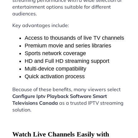
streaming performance with a wide selection of
entertainment options suitable for different
audiences.
Key advantages include:
Access to thousands of live TV channels
Premium movie and series libraries
Sports network coverage
HD and Full HD streaming support
Multi-device compatibility
Quick activation process
Because of these benefits, many viewers select
Configure Iptv Playback Software Smart
Televisions Canada
as a trusted IPTV streaming
solution.
Watch Live Channels Easily with