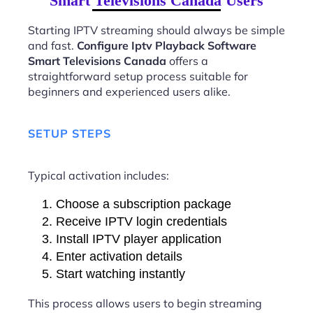
Smart Televisions Canada Users
Starting IPTV streaming should always be simple
and fast.
Configure Iptv Playback Software
Smart Televisions Canada
offers a
straightforward setup process suitable for
beginners and experienced users alike.
SETUP STEPS
Typical activation includes:
Choose a subscription package
Receive IPTV login credentials
Install IPTV player application
Enter activation details
Start watching instantly
This process allows users to begin streaming