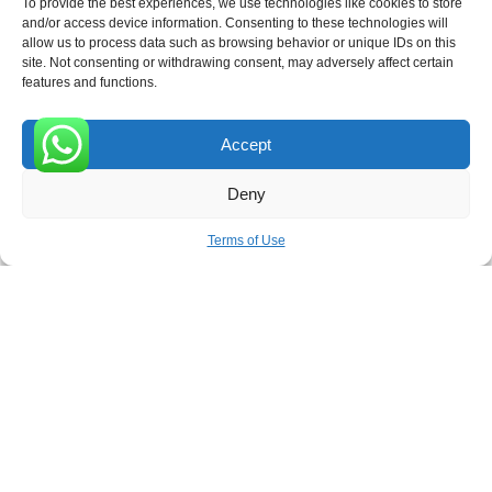
To provide the best experiences, we use technologies like cookies to store
and/or access device information. Consenting to these technologies will
allow us to process data such as browsing behavior or unique IDs on this
site. Not consenting or withdrawing consent, may adversely affect certain
Receive the latest news
features and functions.
Subscribe To Our Weekly Newsletter
Accept
0
Deny
SUBSCRIBE
Terms of Use
ROVE
- With Your Satisfaction in Mind. © 2026