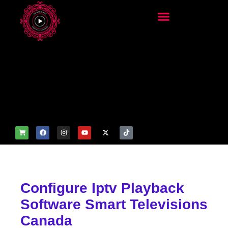
add_filter('wp_get_attachm
ent_image_attributes',
function($attr) { if
(is_front_page()) {
$attr['fetchpriority'] = 'high';
$attr['loading'] = 'eager'; }
return $attr; });
Configure Iptv Playback
Software Smart Televisions
Canada