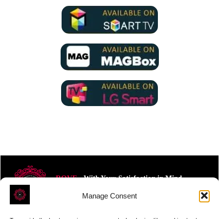
ROVE
- With Your Satisfaction in Mind.
Manage Consent