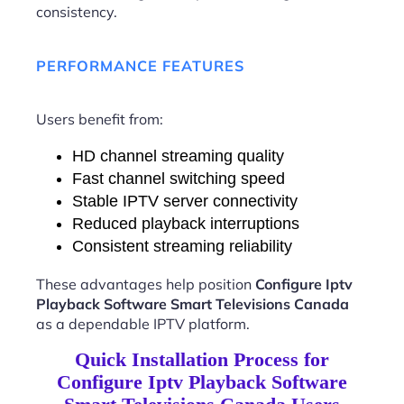
consistency.
PERFORMANCE FEATURES
Users benefit from:
HD channel streaming quality
Fast channel switching speed
Stable IPTV server connectivity
Reduced playback interruptions
Consistent streaming reliability
These advantages help position
Configure Iptv
Playback Software Smart Televisions Canada
as a dependable IPTV platform.
Quick Installation Process for
Configure Iptv Playback Software