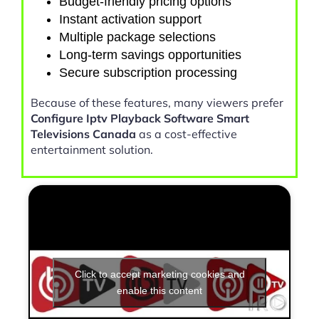
Budget-friendly pricing options
Instant activation support
Multiple package selections
Long-term savings opportunities
Secure subscription processing
Because of these features, many viewers prefer
Configure Iptv Playback Software Smart
Televisions Canada
as a cost-effective
entertainment solution.
Click to accept marketing cookies and
enable this content