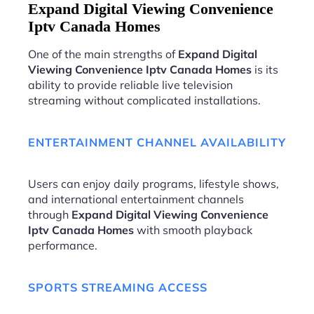
Expand Digital Viewing Convenience
Iptv Canada Homes
One of the main strengths of
Expand Digital
Viewing Convenience Iptv Canada Homes
is its
ability to provide reliable live television
streaming without complicated installations.
ENTERTAINMENT CHANNEL AVAILABILITY
Users can enjoy daily programs, lifestyle shows,
and international entertainment channels
through
Expand Digital Viewing Convenience
Iptv Canada Homes
with smooth playback
performance.
SPORTS STREAMING ACCESS