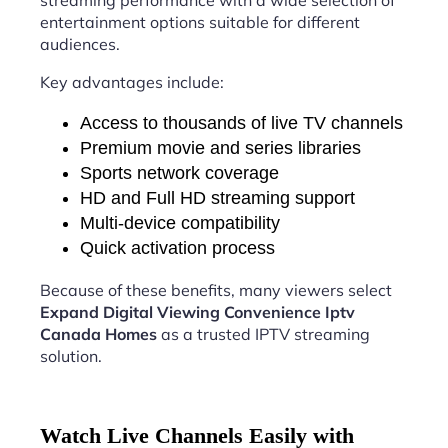
streaming performance with a wide selection of
entertainment options suitable for different
audiences.
Key advantages include:
Access to thousands of live TV channels
Premium movie and series libraries
Sports network coverage
HD and Full HD streaming support
Multi-device compatibility
Quick activation process
Because of these benefits, many viewers select
Expand Digital Viewing Convenience Iptv
Canada Homes
as a trusted IPTV streaming
solution.
Watch Live Channels Easily with