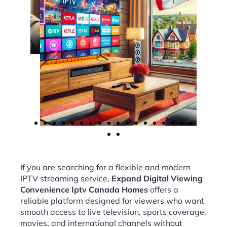
If you are searching for a flexible and modern
IPTV streaming service,
Expand Digital Viewing
Convenience Iptv Canada Homes
offers a
reliable platform designed for viewers who want
smooth access to live television, sports coverage,
movies, and international channels without