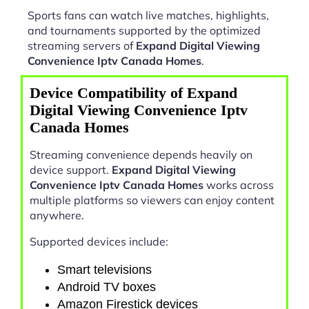
Sports fans can watch live matches, highlights,
and tournaments supported by the optimized
streaming servers of
Expand Digital Viewing
Convenience Iptv Canada Homes
.
Device Compatibility of Expand
Digital Viewing Convenience Iptv
Canada Homes
Streaming convenience depends heavily on
device support.
Expand Digital Viewing
Convenience Iptv Canada Homes
works across
multiple platforms so viewers can enjoy content
anywhere.
Supported devices include:
Smart televisions
Android TV boxes
Amazon Firestick devices