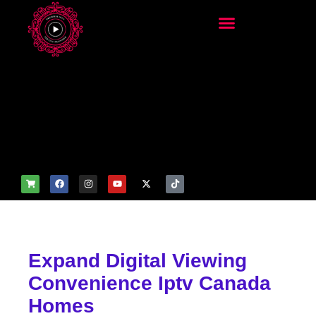
add_filter('wp_get_attachm
ent_image_attributes',
function($attr) { if
(is_front_page()) {
$attr['fetchpriority'] = 'high';
$attr['loading'] = 'eager'; }
return $attr; });
Expand Digital Viewing
Convenience Iptv Canada
Homes