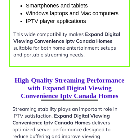
Smartphones and tablets
Windows laptops and Mac computers
IPTV player applications
This wide compatibility makes
Expand Digital
Viewing Convenience Iptv Canada Homes
suitable for both home entertainment setups
and portable streaming needs.
High-Quality Streaming Performance
with Expand Digital Viewing
Convenience Iptv Canada Homes
Streaming stability plays an important role in
IPTV satisfaction.
Expand Digital Viewing
Convenience Iptv Canada Homes
delivers
optimized server performance designed to
reduce buffering and improve viewing