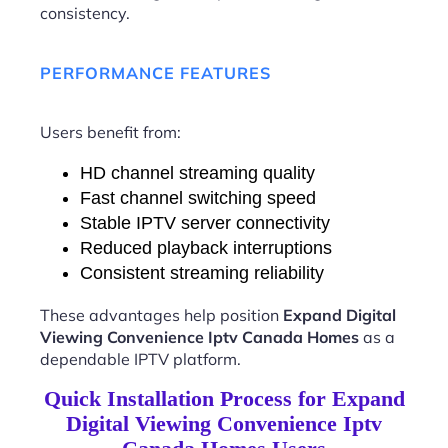
consistency.
PERFORMANCE FEATURES
Users benefit from:
HD channel streaming quality
Fast channel switching speed
Stable IPTV server connectivity
Reduced playback interruptions
Consistent streaming reliability
These advantages help position
Expand Digital
Viewing Convenience Iptv Canada Homes
as a
dependable IPTV platform.
Quick Installation Process for Expand
Digital Viewing Convenience Iptv