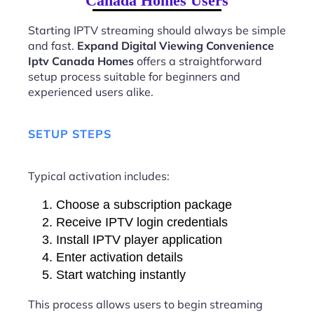
Canada Homes Users
Starting IPTV streaming should always be simple
and fast.
Expand Digital Viewing Convenience
Iptv Canada Homes
offers a straightforward
setup process suitable for beginners and
experienced users alike.
SETUP STEPS
Typical activation includes:
Choose a subscription package
Receive IPTV login credentials
Install IPTV player application
Enter activation details
Start watching instantly
This process allows users to begin streaming