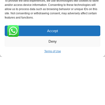
To provide the best experiences, we use technologies like cookies to store
and/or access device information. Consenting to these technologies will
allow us to process data such as browsing behavior or unique IDs on this
site. Not consenting or withdrawing consent, may adversely affect certain
Receive the latest news
features and functions.
Subscribe To Our Weekly Newsletter
Accept
0
Deny
SUBSCRIBE
Terms of Use
ROVE
- With Your Satisfaction in Mind. © 2026