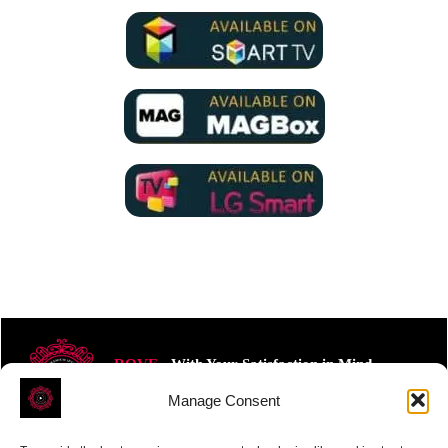
ROVE
- With Your Satisfaction in Mind.
Manage Consent