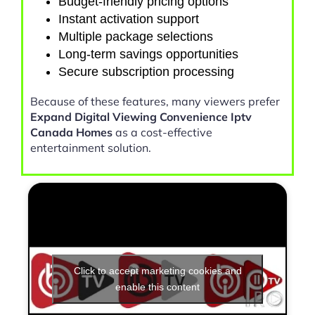
Budget-friendly pricing options
Instant activation support
Multiple package selections
Long-term savings opportunities
Secure subscription processing
Because of these features, many viewers prefer
Expand Digital Viewing Convenience Iptv
Canada Homes
as a cost-effective
entertainment solution.
Click to accept marketing cookies and
enable this content