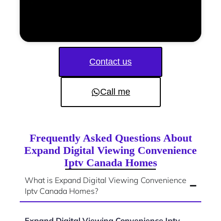
Contact us
Call me
Frequently Asked Questions About
Expand Digital Viewing Convenience
Iptv Canada Homes
What is Expand Digital Viewing Convenience
Iptv Canada Homes?
Expand Digital Viewing Convenience Iptv