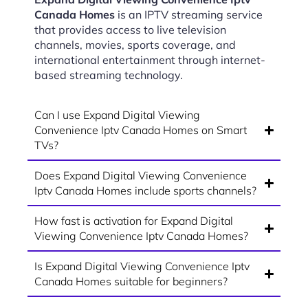
Canada Homes
is an IPTV streaming service
that provides access to live television
channels, movies, sports coverage, and
international entertainment through internet-
based streaming technology.
Can I use Expand Digital Viewing
Convenience Iptv Canada Homes on Smart
TVs?
Does Expand Digital Viewing Convenience
Iptv Canada Homes include sports channels?
How fast is activation for Expand Digital
Viewing Convenience Iptv Canada Homes?
Is Expand Digital Viewing Convenience Iptv
Canada Homes suitable for beginners?