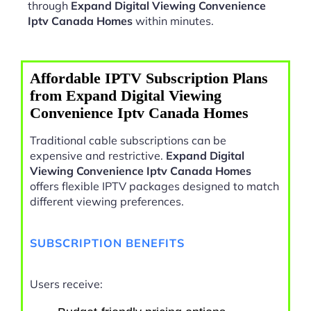
through
Expand Digital Viewing Convenience
Iptv Canada Homes
within minutes.
Affordable IPTV Subscription Plans
from Expand Digital Viewing
Convenience Iptv Canada Homes
Traditional cable subscriptions can be
expensive and restrictive.
Expand Digital
Viewing Convenience Iptv Canada Homes
offers flexible IPTV packages designed to match
different viewing preferences.
SUBSCRIPTION BENEFITS
Users receive: