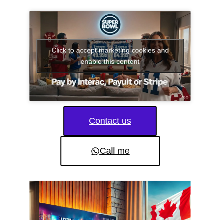
Click to accept marketing cookies and
enable this content
Contact us
Call me