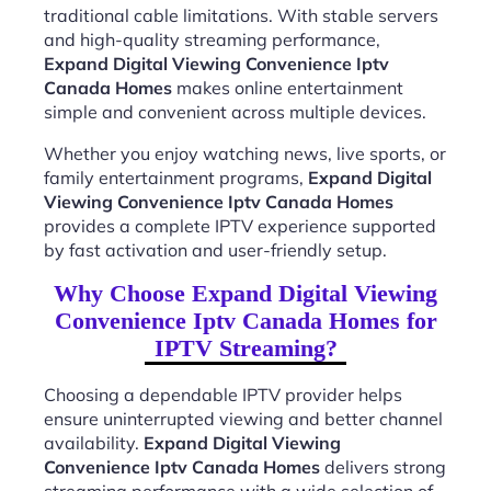
traditional cable limitations. With stable servers
and high-quality streaming performance,
Expand Digital Viewing Convenience Iptv
Canada Homes
makes online entertainment
simple and convenient across multiple devices.
Whether you enjoy watching news, live sports, or
family entertainment programs,
Expand Digital
Viewing Convenience Iptv Canada Homes
provides a complete IPTV experience supported
by fast activation and user-friendly setup.
Why Choose Expand Digital Viewing
Convenience Iptv Canada Homes for
IPTV Streaming?
Choosing a dependable IPTV provider helps
ensure uninterrupted viewing and better channel
availability.
Expand Digital Viewing
Convenience Iptv Canada Homes
delivers strong