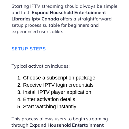
Starting IPTV streaming should always be simple
and fast.
Expand Household Entertainment
Libraries Iptv Canada
offers a straightforward
setup process suitable for beginners and
experienced users alike.
SETUP STEPS
Typical activation includes:
Choose a subscription package
Receive IPTV login credentials
Install IPTV player application
Enter activation details
Start watching instantly
This process allows users to begin streaming
through
Expand Household Entertainment