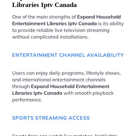
Libraries Iptv Canada
One of the main strengths of
Expand Household
Entertainment Libraries Iptv Canada
is its ability
to provide reliable live television streaming
without complicated installations.
ENTERTAINMENT CHANNEL AVAILABILITY
Users can enjoy daily programs, lifestyle shows,
and international entertainment channels
through
Expand Household Entertainment
Libraries Iptv Canada
with smooth playback
performance.
SPORTS STREAMING ACCESS
Sports fans can watch live matches, highlights,