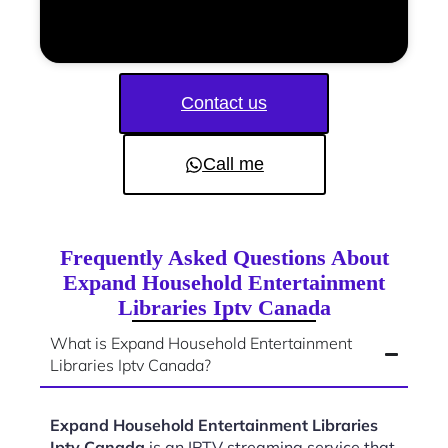
Contact us
Call me
Frequently Asked Questions About
Expand Household Entertainment
Libraries Iptv Canada
What is Expand Household Entertainment
Libraries Iptv Canada?
Expand Household Entertainment Libraries
Iptv Canada
is an IPTV streaming service that