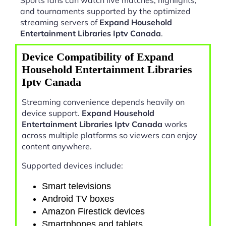
and tournaments supported by the optimized
streaming servers of
Expand Household
Entertainment Libraries Iptv Canada
.
Device Compatibility of Expand
Household Entertainment Libraries
Iptv Canada
Streaming convenience depends heavily on
device support.
Expand Household
Entertainment Libraries Iptv Canada
works
across multiple platforms so viewers can enjoy
content anywhere.
Supported devices include:
Smart televisions
Android TV boxes
Amazon Firestick devices
Smartphones and tablets