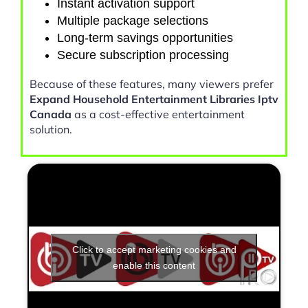
Instant activation support
Multiple package selections
Long-term savings opportunities
Secure subscription processing
Because of these features, many viewers prefer
Expand Household Entertainment Libraries Iptv
Canada
as a cost-effective entertainment
solution.
Click to accept marketing cookies and
enable this content