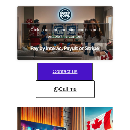
Click to accept marketing cookies and
enable this content
Contact us
Call me