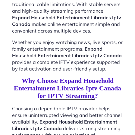
traditional cable limitations. With stable servers
and high-quality streaming performance,
Expand Household Entertainment Libraries Iptv
Canada
makes online entertainment simple and
convenient across multiple devices.
Whether you enjoy watching news, live sports, or
family entertainment programs,
Expand
Household Entertainment Libraries Iptv Canada
provides a complete IPTV experience supported
by fast activation and user-friendly setup.
Why Choose Expand Household
Entertainment Libraries Iptv Canada
for IPTV Streaming?
Choosing a dependable IPTV provider helps
ensure uninterrupted viewing and better channel
availability.
Expand Household Entertainment
Libraries Iptv Canada
delivers strong streaming