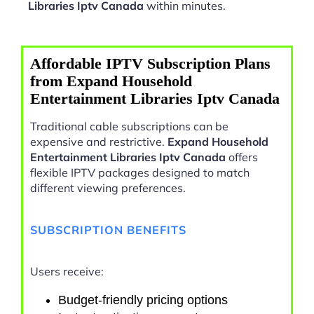
Libraries Iptv Canada
within minutes.
Affordable IPTV Subscription Plans
from Expand Household
Entertainment Libraries Iptv Canada
Traditional cable subscriptions can be
expensive and restrictive.
Expand Household
Entertainment Libraries Iptv Canada
offers
flexible IPTV packages designed to match
different viewing preferences.
SUBSCRIPTION BENEFITS
Users receive:
Budget-friendly pricing options