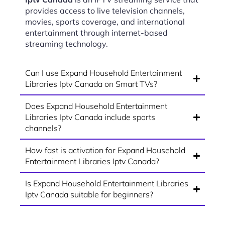
provides access to live television channels,
movies, sports coverage, and international
entertainment through internet-based
streaming technology.
Can I use Expand Household Entertainment
Libraries Iptv Canada on Smart TVs?
Does Expand Household Entertainment
Libraries Iptv Canada include sports
channels?
How fast is activation for Expand Household
Entertainment Libraries Iptv Canada?
Is Expand Household Entertainment Libraries
Iptv Canada suitable for beginners?