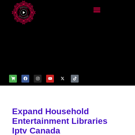
add_filter('wp_get_attachm
ent_image_attributes',
function($attr) { if
(is_front_page()) {
$attr['fetchpriority'] = 'high';
$attr['loading'] = 'eager'; }
return $attr; });
Expand Household
Entertainment Libraries
Iptv Canada