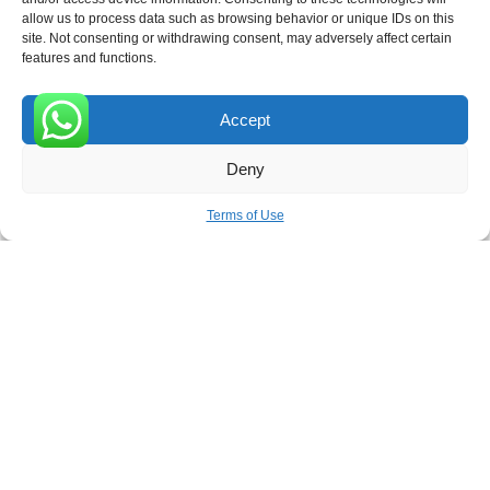
allow us to process data such as browsing behavior or unique IDs on this
site. Not consenting or withdrawing consent, may adversely affect certain
Receive the latest news
features and functions.
Subscribe To Our Weekly Newsletter
Accept
0
Deny
SUBSCRIBE
Terms of Use
ROVE
- With Your Satisfaction in Mind. © 2026