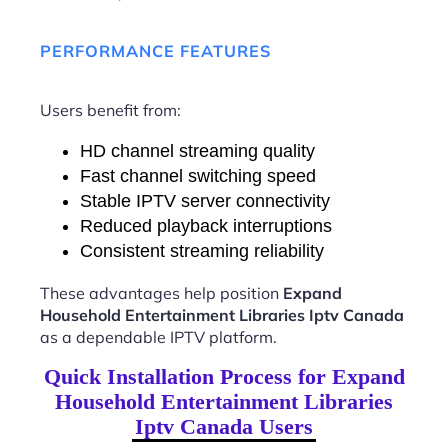
PERFORMANCE FEATURES
Users benefit from:
HD channel streaming quality
Fast channel switching speed
Stable IPTV server connectivity
Reduced playback interruptions
Consistent streaming reliability
These advantages help position
Expand
Household Entertainment Libraries Iptv Canada
as a dependable IPTV platform.
Quick Installation Process for Expand
Household Entertainment Libraries
Iptv Canada Users