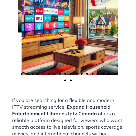
If you are searching for a flexible and modern
IPTV streaming service,
Expand Household
Entertainment Libraries Iptv Canada
offers a
reliable platform designed for viewers who want
smooth access to live television, sports coverage,
movies, and international channels without