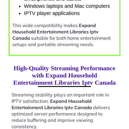
Windows laptops and Mac computers
IPTV player applications
This wide compatibility makes
Expand
Household Entertainment Libraries Iptv
Canada
suitable for both home entertainment
setups and portable streaming needs.
High-Quality Streaming Performance
with Expand Household
Entertainment Libraries Iptv Canada
Streaming stability plays an important role in
IPTV satisfaction.
Expand Household
Entertainment Libraries Iptv Canada
delivers
optimized server performance designed to
reduce buffering and improve viewing
consistency.