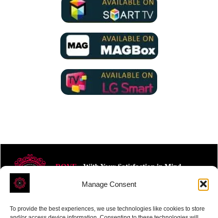
ROVE
- With Your Satisfaction in Mind.
Manage Consent
To provide the best experiences, we use technologies like cookies to store
and/or access device information. Consenting to these technologies will