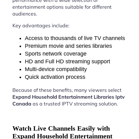
performance with a wide selection of
entertainment options suitable for different
audiences.
Key advantages include:
Access to thousands of live TV channels
Premium movie and series libraries
Sports network coverage
HD and Full HD streaming support
Multi-device compatibility
Quick activation process
Because of these benefits, many viewers select
Expand Household Entertainment Libraries Iptv
Canada
as a trusted IPTV streaming solution.
Watch Live Channels Easily with
Expand Household Entertainment