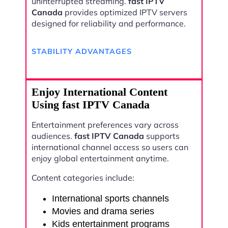
uninterrupted streaming.
fast IPTV
Canada
provides optimized IPTV servers
designed for reliability and performance.
STABILITY ADVANTAGES
Enjoy International Content
Using fast IPTV Canada
Entertainment preferences vary across
audiences.
fast IPTV Canada
supports
international channel access so users can
enjoy global entertainment anytime.
Content categories include:
International sports channels
Movies and drama series
Kids entertainment programs