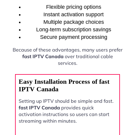
Flexible pricing options
Instant activation support
Multiple package choices
Long-term subscription savings
Secure payment processing
Because of these advantages, many users prefer
fast IPTV Canada
over traditional cable
services.
Easy Installation Process of fast
IPTV Canada
Setting up IPTV should be simple and fast.
fast IPTV Canada
provides quick
activation instructions so users can start
streaming within minutes.