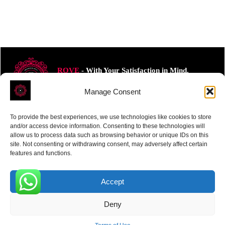
ROVE
- With Your Satisfaction in Mind.
Manage Consent
To provide the best experiences, we use technologies like cookies to store
and/or access device information. Consenting to these technologies will
allow us to process data such as browsing behavior or unique IDs on this
Receive the latest news
site. Not consenting or withdrawing consent, may adversely affect certain
features and functions.
Subscribe To Our Weekly Newsletter
Accept
0
Deny
SUBSCRIBE