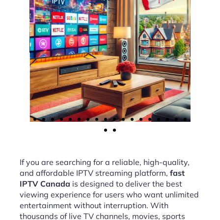
If you are searching for a reliable, high-quality,
and affordable IPTV streaming platform,
fast
IPTV Canada
is designed to deliver the best
viewing experience for users who want unlimited
entertainment without interruption. With
thousands of live TV channels, movies, sports