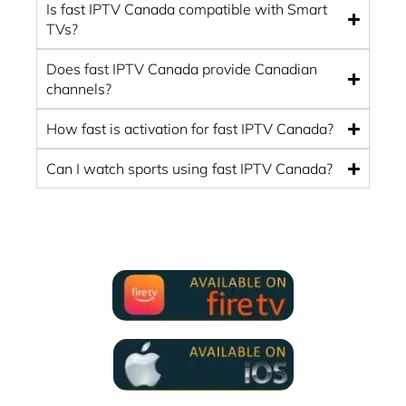
Is fast IPTV Canada compatible with Smart
TVs?
Does fast IPTV Canada provide Canadian
channels?
How fast is activation for fast IPTV Canada?
Can I watch sports using fast IPTV Canada?