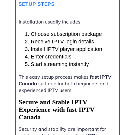
SETUP STEPS
Installation usually includes:
Choose subscription package
Receive IPTV login details
Install IPTV player application
Enter credentials
Start streaming instantly
This easy setup process makes
fast IPTV
Canada
suitable for both beginners and
experienced IPTV users.
Secure and Stable IPTV
Experience with fast IPTV
Canada
Security and stability are important for