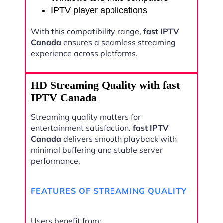
IPTV player applications
With this compatibility range,
fast IPTV
Canada
ensures a seamless streaming
experience across platforms.
HD Streaming Quality with fast
IPTV Canada
Streaming quality matters for
entertainment satisfaction.
fast IPTV
Canada
delivers smooth playback with
minimal buffering and stable server
performance.
FEATURES OF STREAMING QUALITY
Users benefit from: