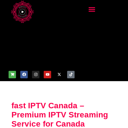
add_filter('wp_get_attachm
ent_image_attributes',
function($attr) { if
(is_front_page()) {
$attr['fetchpriority'] = 'high';
$attr['loading'] = 'eager'; }
return $attr; });
fast IPTV Canada –
Premium IPTV Streaming
Service for Canada