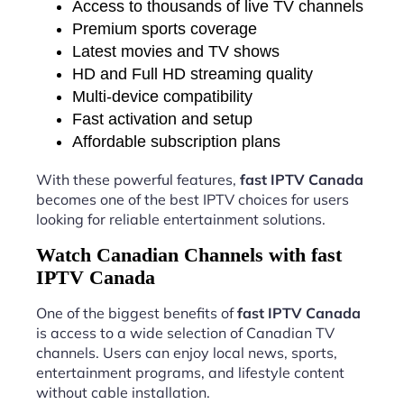
Access to thousands of live TV channels
Premium sports coverage
Latest movies and TV shows
HD and Full HD streaming quality
Multi-device compatibility
Fast activation and setup
Affordable subscription plans
With these powerful features,
fast IPTV Canada
becomes one of the best IPTV choices for users
looking for reliable entertainment solutions.
Watch Canadian Channels with fast
IPTV Canada
One of the biggest benefits of
fast IPTV Canada
is access to a wide selection of Canadian TV
channels. Users can enjoy local news, sports,
entertainment programs, and lifestyle content
without cable installation.