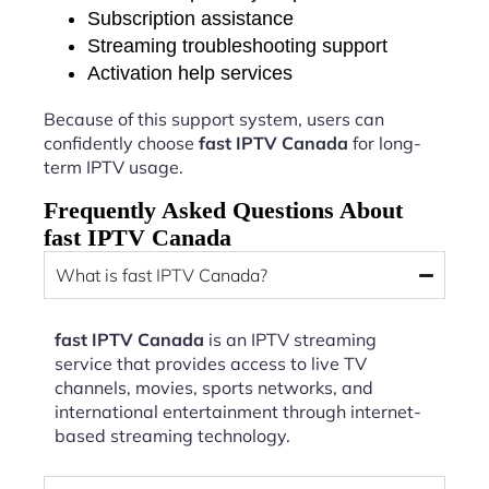
Subscription assistance
Streaming troubleshooting support
Activation help services
Because of this support system, users can
confidently choose
fast IPTV Canada
for long-
term IPTV usage.
Frequently Asked Questions About
fast IPTV Canada
What is fast IPTV Canada?
fast IPTV Canada
is an IPTV streaming
service that provides access to live TV
channels, movies, sports networks, and
international entertainment through internet-
based streaming technology.