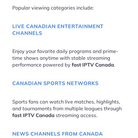
Popular viewing categories include:
LIVE CANADIAN ENTERTAINMENT
CHANNELS
Enjoy your favorite daily programs and prime-
time shows anytime with stable streaming
performance powered by
fast IPTV Canada
.
CANADIAN SPORTS NETWORKS
Sports fans can watch live matches, highlights,
and tournaments from multiple leagues through
fast IPTV Canada
streaming access.
NEWS CHANNELS FROM CANADA