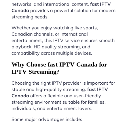
networks, and international content,
fast IPTV
Canada
provides a powerful solution for modern
streaming needs.
Whether you enjoy watching live sports,
Canadian channels, or international
entertainment, this IPTV service ensures smooth
playback, HD quality streaming, and
compatibility across multiple devices.
Why Choose fast IPTV Canada for
IPTV Streaming?
Choosing the right IPTV provider is important for
stable and high-quality streaming.
fast IPTV
Canada
offers a flexible and user-friendly
streaming environment suitable for families,
individuals, and entertainment lovers.
Some major advantages include: