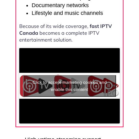
Documentary networks
Lifestyle and music channels
Because of its wide coverage,
fast IPTV
Canada
becomes a complete IPTV
entertainment solution.
Click to accept marketing cookies and
enable this content