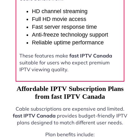
HD channel streaming
Full HD movie access
Fast server response time
Anti-freeze technology support
Reliable uptime performance
These features make
fast IPTV Canada
suitable for users who expect premium
IPTV viewing quality.
Affordable IPTV Subscription Plans
from fast IPTV Canada
Cable subscriptions are expensive and limited.
fast IPTV Canada
provides budget-friendly IPTV
plans designed to match different user needs.
Plan benefits include: