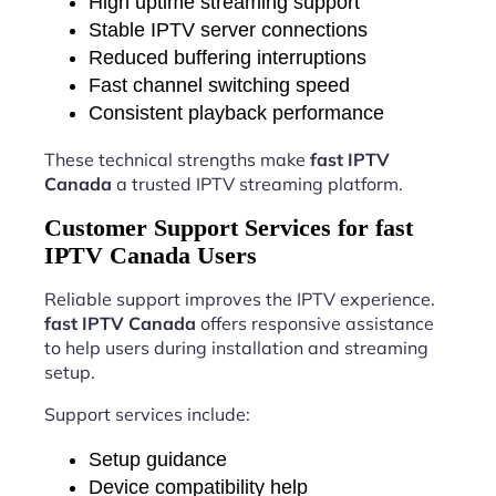
High uptime streaming support
Stable IPTV server connections
Reduced buffering interruptions
Fast channel switching speed
Consistent playback performance
These technical strengths make
fast IPTV
Canada
a trusted IPTV streaming platform.
Customer Support Services for fast
IPTV Canada Users
Reliable support improves the IPTV experience.
fast IPTV Canada
offers responsive assistance
to help users during installation and streaming
setup.
Support services include:
Setup guidance
Device compatibility help