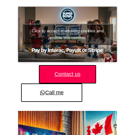
Click to accept marketing cookies and
enable this content
Contact us
Call me