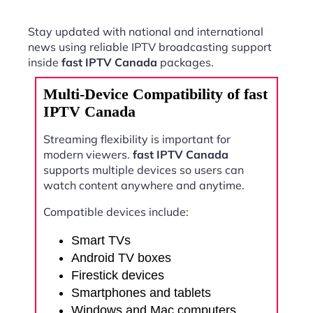
Stay updated with national and international
news using reliable IPTV broadcasting support
inside
fast IPTV Canada
packages.
Multi-Device Compatibility of fast
IPTV Canada
Streaming flexibility is important for
modern viewers.
fast IPTV Canada
supports multiple devices so users can
watch content anywhere and anytime.
Compatible devices include:
Smart TVs
Android TV boxes
Firestick devices
Smartphones and tablets
Windows and Mac computers