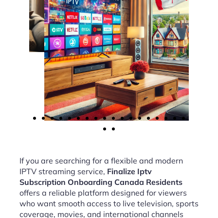
If you are searching for a flexible and modern
IPTV streaming service,
Finalize Iptv
Subscription Onboarding Canada Residents
offers a reliable platform designed for viewers
who want smooth access to live television, sports
coverage, movies, and international channels