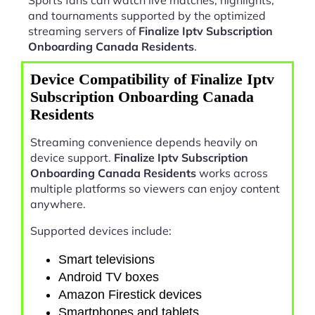
and tournaments supported by the optimized
streaming servers of
Finalize Iptv Subscription
Onboarding Canada Residents
.
Device Compatibility of Finalize Iptv
Subscription Onboarding Canada
Residents
Streaming convenience depends heavily on
device support.
Finalize Iptv Subscription
Onboarding Canada Residents
works across
multiple platforms so viewers can enjoy content
anywhere.
Supported devices include:
Smart televisions
Android TV boxes
Amazon Firestick devices
Smartphones and tablets