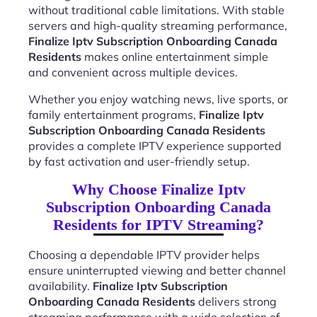
without traditional cable limitations. With stable
servers and high-quality streaming performance,
Finalize Iptv Subscription Onboarding Canada
Residents
makes online entertainment simple
and convenient across multiple devices.
Whether you enjoy watching news, live sports, or
family entertainment programs,
Finalize Iptv
Subscription Onboarding Canada Residents
provides a complete IPTV experience supported
by fast activation and user-friendly setup.
Why Choose Finalize Iptv
Subscription Onboarding Canada
Residents for IPTV Streaming?
Choosing a dependable IPTV provider helps
ensure uninterrupted viewing and better channel
availability.
Finalize Iptv Subscription
Onboarding Canada Residents
delivers strong