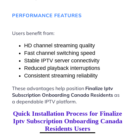
PERFORMANCE FEATURES
Users benefit from:
HD channel streaming quality
Fast channel switching speed
Stable IPTV server connectivity
Reduced playback interruptions
Consistent streaming reliability
These advantages help position
Finalize Iptv
Subscription Onboarding Canada Residents
as
a dependable IPTV platform.
Quick Installation Process for Finalize
Iptv Subscription Onboarding Canada
Residents Users