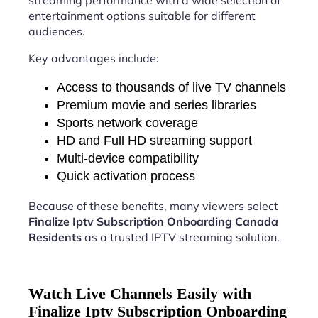
streaming performance with a wide selection of
entertainment options suitable for different
audiences.
Key advantages include:
Access to thousands of live TV channels
Premium movie and series libraries
Sports network coverage
HD and Full HD streaming support
Multi-device compatibility
Quick activation process
Because of these benefits, many viewers select
Finalize Iptv Subscription Onboarding Canada
Residents
as a trusted IPTV streaming solution.
Watch Live Channels Easily with
Finalize Iptv Subscription Onboarding