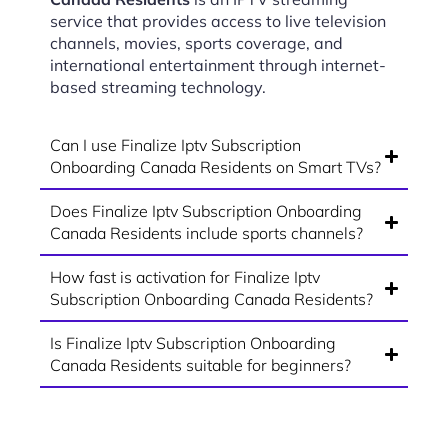
service that provides access to live television
channels, movies, sports coverage, and
international entertainment through internet-
based streaming technology.
Can I use Finalize Iptv Subscription
Onboarding Canada Residents on Smart TVs?
Does Finalize Iptv Subscription Onboarding
Canada Residents include sports channels?
How fast is activation for Finalize Iptv
Subscription Onboarding Canada Residents?
Is Finalize Iptv Subscription Onboarding
Canada Residents suitable for beginners?