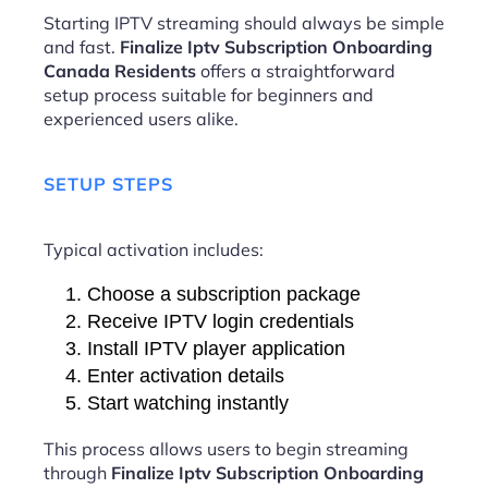
Starting IPTV streaming should always be simple
and fast.
Finalize Iptv Subscription Onboarding
Canada Residents
offers a straightforward
setup process suitable for beginners and
experienced users alike.
SETUP STEPS
Typical activation includes:
Choose a subscription package
Receive IPTV login credentials
Install IPTV player application
Enter activation details
Start watching instantly
This process allows users to begin streaming
through
Finalize Iptv Subscription Onboarding