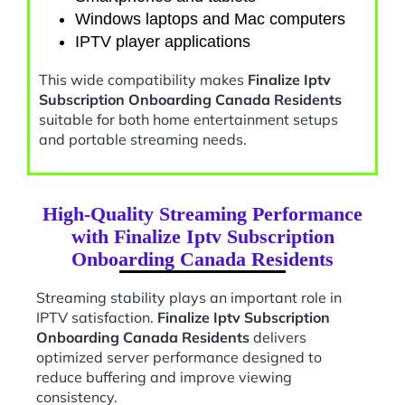
Windows laptops and Mac computers
IPTV player applications
This wide compatibility makes
Finalize Iptv
Subscription Onboarding Canada Residents
suitable for both home entertainment setups
and portable streaming needs.
High-Quality Streaming Performance
with Finalize Iptv Subscription
Onboarding Canada Residents
Streaming stability plays an important role in
IPTV satisfaction.
Finalize Iptv Subscription
Onboarding Canada Residents
delivers
optimized server performance designed to
reduce buffering and improve viewing
consistency.