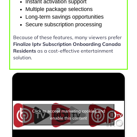
Instant activation support
Multiple package selections
Long-term savings opportunities
Secure subscription processing
Because of these features, many viewers prefer
Finalize Iptv Subscription Onboarding Canada
Residents
as a cost-effective entertainment
solution.
Click to accept marketing cookies and
enable this content