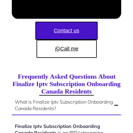
Contact us
Call me
Frequently Asked Questions About
Finalize Iptv Subscription Onboarding
Canada Residents
What is Finalize Iptv Subscription Onboarding
Canada Residents?
Finalize Iptv Subscription Onboarding
Canada Residents
is an IPTV streaming