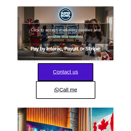
Click to accept marketing cookies and
enable this content
Contact us
Call me