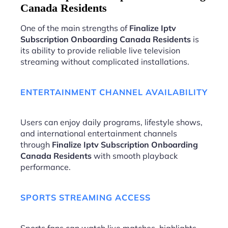
Canada Residents
One of the main strengths of
Finalize Iptv
Subscription Onboarding Canada Residents
is
its ability to provide reliable live television
streaming without complicated installations.
ENTERTAINMENT CHANNEL AVAILABILITY
Users can enjoy daily programs, lifestyle shows,
and international entertainment channels
through
Finalize Iptv Subscription Onboarding
Canada Residents
with smooth playback
performance.
SPORTS STREAMING ACCESS
Sports fans can watch live matches, highlights,