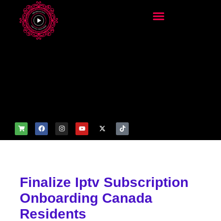
add_filter('wp_get_attachm
ent_image_attributes',
function($attr) { if
(is_front_page()) {
$attr['fetchpriority'] = 'high';
$attr['loading'] = 'eager'; }
return $attr; });
Finalize Iptv Subscription
Onboarding Canada
Residents