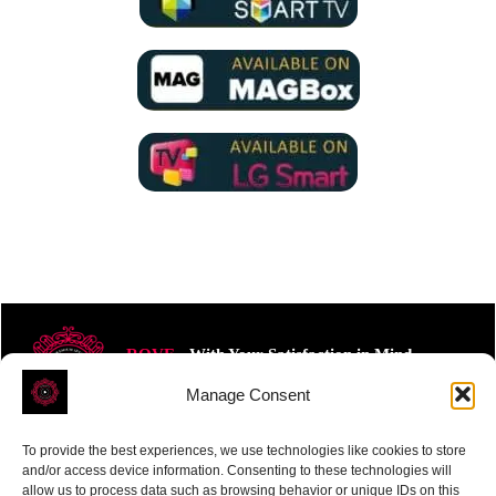
ROVE
- With Your Satisfaction in Mind.
Manage Consent
To provide the best experiences, we use technologies like cookies to store
and/or access device information. Consenting to these technologies will
allow us to process data such as browsing behavior or unique IDs on this