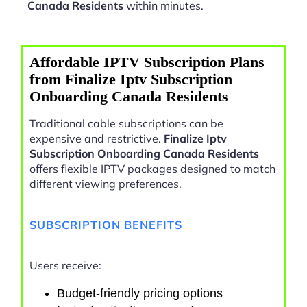
Canada Residents
within minutes.
Affordable IPTV Subscription Plans
from Finalize Iptv Subscription
Onboarding Canada Residents
Traditional cable subscriptions can be
expensive and restrictive.
Finalize Iptv
Subscription Onboarding Canada Residents
offers flexible IPTV packages designed to match
different viewing preferences.
SUBSCRIPTION BENEFITS
Users receive:
Budget-friendly pricing options