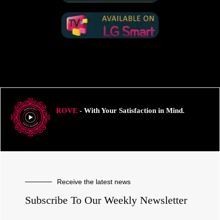
ROVE
- With Your Satisfaction in Mind.
Receive the latest news
Subscribe To Our Weekly Newsletter