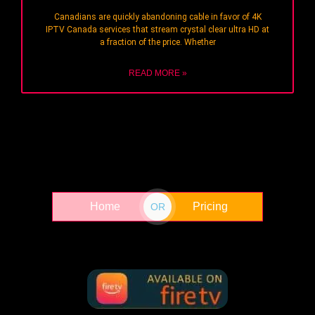
Canadians are quickly abandoning cable in favor of 4K
IPTV Canada services that stream crystal clear ultra HD at
a fraction of the price. Whether
READ MORE »
Home
Pricing
OR