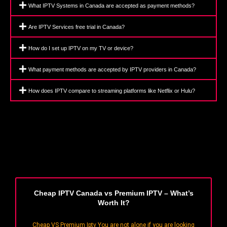
What IPTV Systems in Canada are accepted as payment methods?
Are IPTV Services free trial in Canada?
How do I set up IPTV on my TV or device?
What payment methods are accepted by IPTV providers in Canada?
How does IPTV compare to streaming platforms like Netflix or Hulu?
Cheap IPTV Canada vs Premium IPTV – What’s
Worth It?
Cheap VS Premium Iptv You are not alone if you are looking