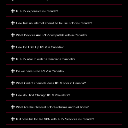
Is IPTV expensive in Canada?
How fast an Internet should be to use IPTV in Canada?
What Devices Are IPTV compatible with in Canada?
How Do I Set Up IPTV in Canada?
Is IPTV able to watch Canadian Channels?
Do we have Free IPTV in Canada?
What kind of channels does IPTV offer in Canada?
How do I find Chicago IPTV Providers?
What Are the General IPTV Problems and Solutions?
Is it possible to Use VPN with IPTV Services in Canada?