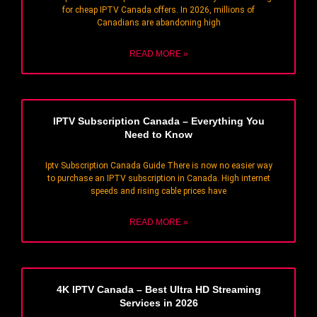
for cheap IPTV Canada offers. In 2026, millions of
Canadians are abandoning high
READ MORE »
IPTV Subscription Canada – Everything You
Need to Know
Iptv Subscription Canada Guide There is now no easier way
to purchase an IPTV subscription in Canada. High internet
speeds and rising cable prices have
READ MORE »
4K IPTV Canada – Best Ultra HD Streaming
Services in 2026