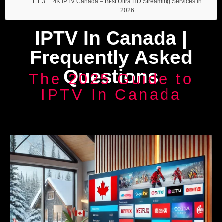
4K IPTV Canada – Best Ultra HD Streaming Services in
2026
IPTV In Canada |
Frequently Asked
Questions
The 2025 Guide to
IPTV In Canada