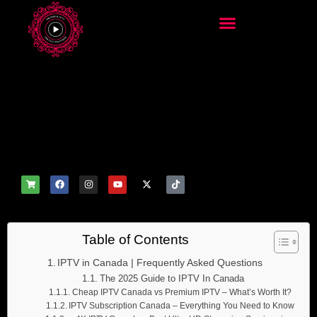
add_filter('wp_get_attachm
ent_image_attributes',
function($attr) { if
(is_front_page()) {
$attr['fetchpriority'] = 'high';
$attr['loading'] = 'eager'; }
return $attr; });
Table of Contents
IPTV in Canada | Frequently Asked Questions
The 2025 Guide to IPTV In Canada
Cheap IPTV Canada vs Premium IPTV – What’s Worth It?
IPTV Subscription Canada – Everything You Need to Know