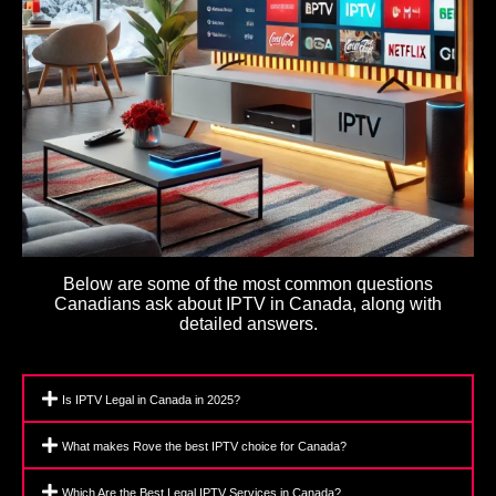
Below are some of the most common questions
Canadians ask about IPTV in Canada, along with
detailed answers.
Is IPTV Legal in Canada in 2025?
What makes Rove the best IPTV choice for Canada?
Which Are the Best Legal IPTV Services in Canada?