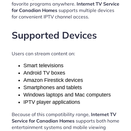
favorite programs anywhere.
Internet TV Service
for Canadian Homes
supports multiple devices
for convenient IPTV channel access.
Supported Devices
Users can stream content on:
Smart televisions
Android TV boxes
Amazon Firestick devices
Smartphones and tablets
Windows laptops and Mac computers
IPTV player applications
Because of this compatibility range,
Internet TV
Service for Canadian Homes
supports both home
entertainment systems and mobile viewing