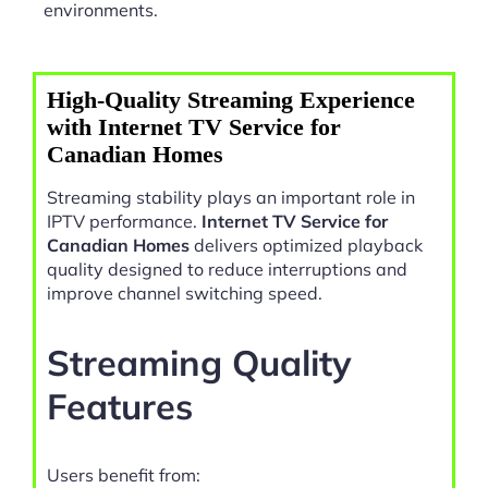
environments.
High-Quality Streaming Experience
with Internet TV Service for
Canadian Homes
Streaming stability plays an important role in
IPTV performance.
Internet TV Service for
Canadian Homes
delivers optimized playback
quality designed to reduce interruptions and
improve channel switching speed.
Streaming Quality
Features
Users benefit from: