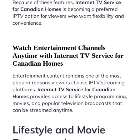
Because of these features,
Internet TV Service
for Canadian Homes
is becoming a preferred
IPTV option for viewers who want flexibility and
convenience.
Watch Entertainment Channels
Anytime with Internet TV Service for
Canadian Homes
Entertainment content remains one of the most
popular reasons viewers choose IPTV streaming
platforms.
Internet TV Service for Canadian
Homes
provides access to lifestyle programming,
movies, and popular television broadcasts that
can be streamed anytime.
Lifestyle and Movie