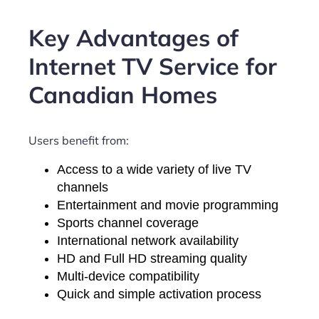
Key Advantages of
Internet TV Service for
Canadian Homes
Users benefit from:
Access to a wide variety of live TV
channels
Entertainment and movie programming
Sports channel coverage
International network availability
HD and Full HD streaming quality
Multi-device compatibility
Quick and simple activation process