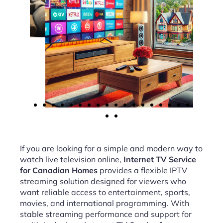
If you are looking for a simple and modern way to
watch live television online,
Internet TV Service
for Canadian Homes
provides a flexible IPTV
streaming solution designed for viewers who
want reliable access to entertainment, sports,
movies, and international programming. With
stable streaming performance and support for