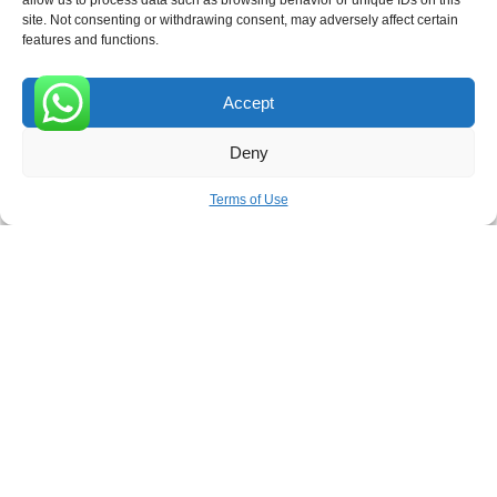
allow us to process data such as browsing behavior or unique IDs on this
site. Not consenting or withdrawing consent, may adversely affect certain
Receive the latest news
features and functions.
Subscribe To Our Weekly Newsletter
Accept
0
Deny
SUBSCRIBE
Terms of Use
ROVE
- With Your Satisfaction in Mind. © 2026