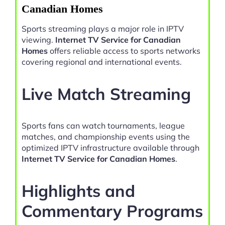
Canadian Homes
Sports streaming plays a major role in IPTV
viewing.
Internet TV Service for Canadian
Homes
offers reliable access to sports networks
covering regional and international events.
Live Match Streaming
Sports fans can watch tournaments, league
matches, and championship events using the
optimized IPTV infrastructure available through
Internet TV Service for Canadian Homes
.
Highlights and
Commentary Programs