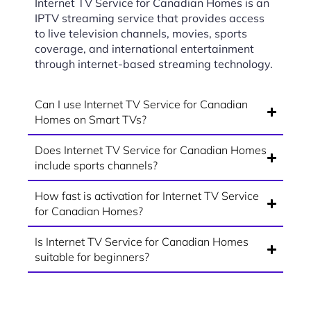
Internet TV Service for Canadian Homes is an
IPTV streaming service that provides access
to live television channels, movies, sports
coverage, and international entertainment
through internet-based streaming technology.
Can I use Internet TV Service for Canadian
Homes on Smart TVs?
Does Internet TV Service for Canadian Homes
include sports channels?
How fast is activation for Internet TV Service
for Canadian Homes?
Is Internet TV Service for Canadian Homes
suitable for beginners?