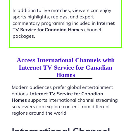
In addition to live matches, viewers can enjoy
sports highlights, replays, and expert
commentary programming included in
Internet
TV Service for Canadian Homes
channel
packages.
Access International Channels with
Internet TV Service for Canadian
Homes
Modern audiences prefer global entertainment
options.
Internet TV Service for Canadian
Homes
supports international channel streaming
so viewers can explore content from different
regions around the world.