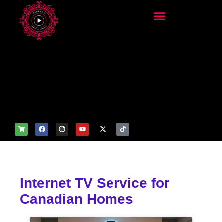
add_filter('wp_get_attachm
ent_image_attributes',
function($attr) { if
(is_front_page()) {
$attr['fetchpriority'] = 'high';
$attr['loading'] = 'eager'; }
return $attr; });
Internet TV Service for
Canadian Homes