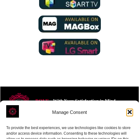
ROVE
- With Your Satisfaction in Mind.
Manage Consent
To provide the best experiences, we use technologies like cookies to store
and/or access device information. Consenting to these technologies will