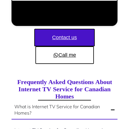
Contact us
Call me
Frequently Asked Questions About
Internet TV Service for Canadian
Homes
What is Internet TV Service for Canadian
Homes?