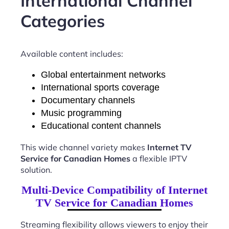
International Channel
Categories
Available content includes:
Global entertainment networks
International sports coverage
Documentary channels
Music programming
Educational content channels
This wide channel variety makes
Internet TV
Service for Canadian Homes
a flexible IPTV
solution.
Multi-Device Compatibility of Internet
TV Service for Canadian Homes
Streaming flexibility allows viewers to enjoy their