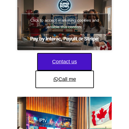
Click to accept marketing cookies and
enable this content
Contact us
Call me