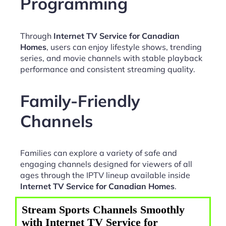
Programming
Through
Internet TV Service for Canadian
Homes
, users can enjoy lifestyle shows, trending
series, and movie channels with stable playback
performance and consistent streaming quality.
Family-Friendly
Channels
Families can explore a variety of safe and
engaging channels designed for viewers of all
ages through the IPTV lineup available inside
Internet TV Service for Canadian Homes
.
Stream Sports Channels Smoothly
with Internet TV Service for