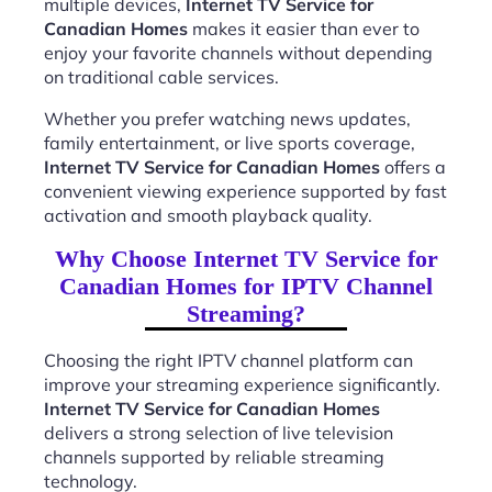
multiple devices,
Internet TV Service for
Canadian Homes
makes it easier than ever to
enjoy your favorite channels without depending
on traditional cable services.
Whether you prefer watching news updates,
family entertainment, or live sports coverage,
Internet TV Service for Canadian Homes
offers a
convenient viewing experience supported by fast
activation and smooth playback quality.
Why Choose Internet TV Service for
Canadian Homes for IPTV Channel
Streaming?
Choosing the right IPTV channel platform can
improve your streaming experience significantly.
Internet TV Service for Canadian Homes
delivers a strong selection of live television
channels supported by reliable streaming
technology.