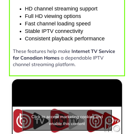
HD channel streaming support
Full HD viewing options
Fast channel loading speed
Stable IPTV connectivity
Consistent playback performance
These features help make
Internet TV Service
for Canadian Homes
a dependable IPTV
channel streaming platform.
Click to accept marketing cookies and
enable this content