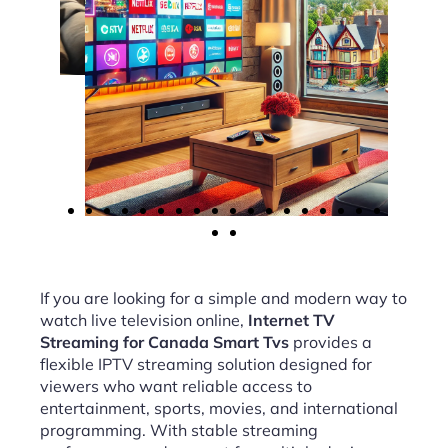
If you are looking for a simple and modern way to
watch live television online,
Internet TV
Streaming for Canada Smart Tvs
provides a
flexible IPTV streaming solution designed for
viewers who want reliable access to
entertainment, sports, movies, and international
programming. With stable streaming