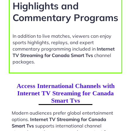
Highlights and
Commentary Programs
In addition to live matches, viewers can enjoy
sports highlights, replays, and expert
commentary programming included in
Internet
TV Streaming for Canada Smart Tvs
channel
packages.
Access International Channels with
Internet TV Streaming for Canada
Smart Tvs
Modern audiences prefer global entertainment
options.
Internet TV Streaming for Canada
Smart Tvs
supports international channel