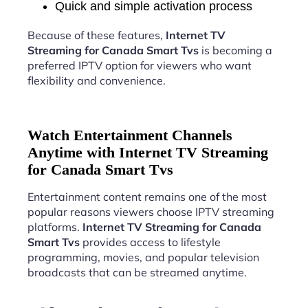
Quick and simple activation process
Because of these features,
Internet TV
Streaming for Canada Smart Tvs
is becoming a
preferred IPTV option for viewers who want
flexibility and convenience.
Watch Entertainment Channels
Anytime with Internet TV Streaming
for Canada Smart Tvs
Entertainment content remains one of the most
popular reasons viewers choose IPTV streaming
platforms.
Internet TV Streaming for Canada
Smart Tvs
provides access to lifestyle
programming, movies, and popular television
broadcasts that can be streamed anytime.