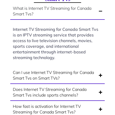
What is Internet TV Streaming for Canada
Smart Tvs?
Internet TV Streaming for Canada Smart Tvs
is an IPTV streaming service that provides
access to live television channels, movies,
sports coverage, and international
entertainment through internet-based
streaming technology.
Can I use Internet TV Streaming for Canada
Smart Tvs on Smart TVs?
Does Internet TV Streaming for Canada
Smart Tvs include sports channels?
How fast is activation for Internet TV
Streaming for Canada Smart Tvs?