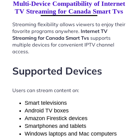
Multi-Device Compatibility of Internet
TV Streaming for Canada Smart Tvs
Streaming flexibility allows viewers to enjoy their
favorite programs anywhere.
Internet TV
Streaming for Canada Smart Tvs
supports
multiple devices for convenient IPTV channel
access.
Supported Devices
Users can stream content on:
Smart televisions
Android TV boxes
Amazon Firestick devices
Smartphones and tablets
Windows laptops and Mac computers