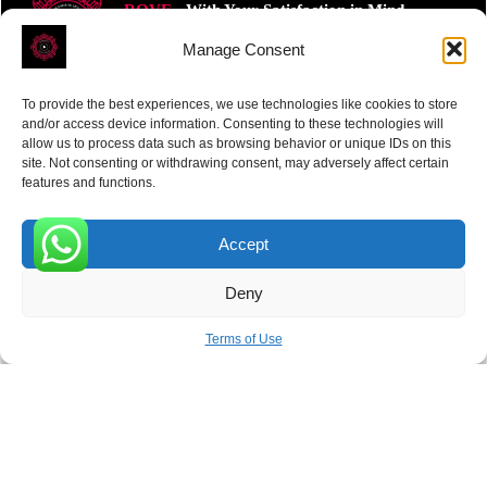
ROVE
- With Your Satisfaction in Mind.
Manage Consent
To provide the best experiences, we use technologies like cookies to store
and/or access device information. Consenting to these technologies will
allow us to process data such as browsing behavior or unique IDs on this
site. Not consenting or withdrawing consent, may adversely affect certain
Receive the latest news
features and functions.
Subscribe To Our Weekly Newsletter
Accept
0
Deny
SUBSCRIBE
Terms of Use