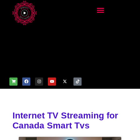
add_filter('wp_get_attachm
ent_image_attributes',
function($attr) { if
(is_front_page()) {
$attr['fetchpriority'] = 'high';
$attr['loading'] = 'eager'; }
return $attr; });
Internet TV Streaming for
Canada Smart Tvs