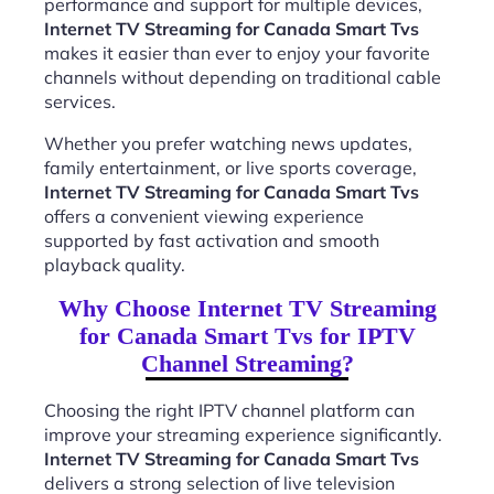
performance and support for multiple devices,
Internet TV Streaming for Canada Smart Tvs
makes it easier than ever to enjoy your favorite
channels without depending on traditional cable
services.
Whether you prefer watching news updates,
family entertainment, or live sports coverage,
Internet TV Streaming for Canada Smart Tvs
offers a convenient viewing experience
supported by fast activation and smooth
playback quality.
Why Choose Internet TV Streaming
for Canada Smart Tvs for IPTV
Channel Streaming?
Choosing the right IPTV channel platform can
improve your streaming experience significantly.
Internet TV Streaming for Canada Smart Tvs
delivers a strong selection of live television