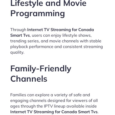
Lifestyle and Movie
Programming
Through
Internet TV Streaming for Canada
Smart Tvs
, users can enjoy lifestyle shows,
trending series, and movie channels with stable
playback performance and consistent streaming
quality.
Family-Friendly
Channels
Families can explore a variety of safe and
engaging channels designed for viewers of all
ages through the IPTV lineup available inside
Internet TV Streaming for Canada Smart Tvs
.