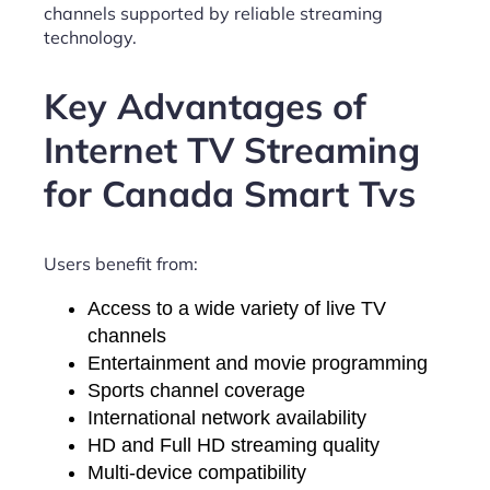
channels supported by reliable streaming
technology.
Key Advantages of
Internet TV Streaming
for Canada Smart Tvs
Users benefit from:
Access to a wide variety of live TV
channels
Entertainment and movie programming
Sports channel coverage
International network availability
HD and Full HD streaming quality
Multi-device compatibility