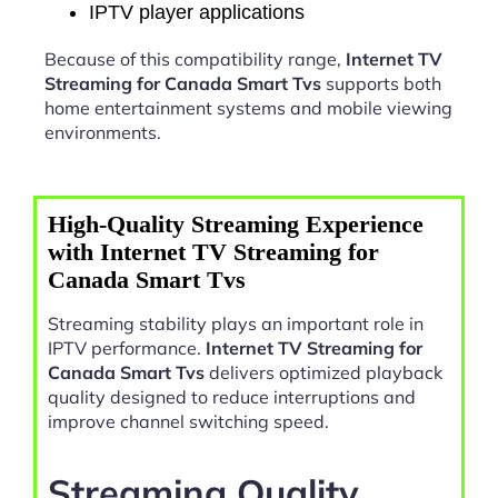
IPTV player applications
Because of this compatibility range,
Internet TV
Streaming for Canada Smart Tvs
supports both
home entertainment systems and mobile viewing
environments.
High-Quality Streaming Experience
with Internet TV Streaming for
Canada Smart Tvs
Streaming stability plays an important role in
IPTV performance.
Internet TV Streaming for
Canada Smart Tvs
delivers optimized playback
quality designed to reduce interruptions and
improve channel switching speed.
Streaming Quality