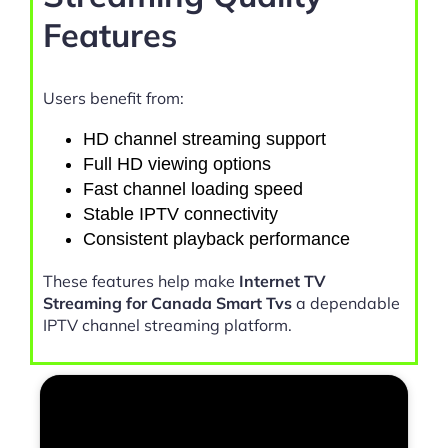
Features
Users benefit from:
HD channel streaming support
Full HD viewing options
Fast channel loading speed
Stable IPTV connectivity
Consistent playback performance
These features help make
Internet TV
Streaming for Canada Smart Tvs
a dependable
IPTV channel streaming platform.