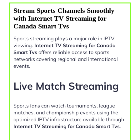
Stream Sports Channels Smoothly
with Internet TV Streaming for
Canada Smart Tvs
Sports streaming plays a major role in IPTV
viewing.
Internet TV Streaming for Canada
Smart Tvs
offers reliable access to sports
networks covering regional and international
events.
Live Match Streaming
Sports fans can watch tournaments, league
matches, and championship events using the
optimized IPTV infrastructure available through
Internet TV Streaming for Canada Smart Tvs
.