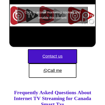
Click to accept marketing cookies and
enable this content
Contact us
Call me
Frequently Asked Questions About
Internet TV Streaming for Canada
Smart Tvs