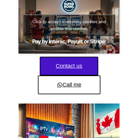
Click to accept marketing cookies and
enable this content
Contact us
Call me