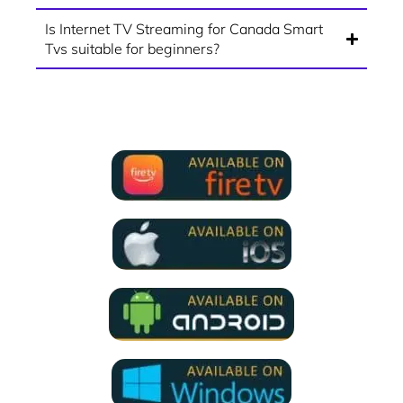
Is Internet TV Streaming for Canada Smart
Tvs suitable for beginners?