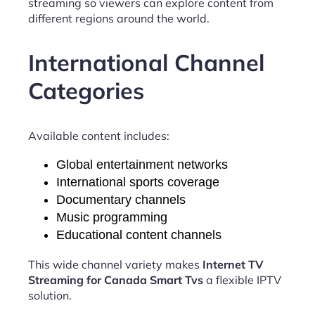
streaming so viewers can explore content from
different regions around the world.
International Channel
Categories
Available content includes:
Global entertainment networks
International sports coverage
Documentary channels
Music programming
Educational content channels
This wide channel variety makes
Internet TV
Streaming for Canada Smart Tvs
a flexible IPTV
solution.