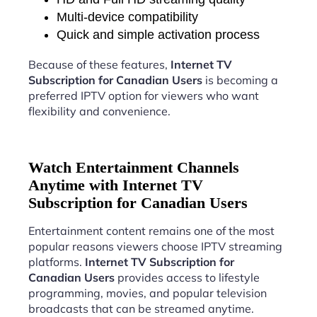
Multi-device compatibility
Quick and simple activation process
Because of these features,
Internet TV
Subscription for Canadian Users
is becoming a
preferred IPTV option for viewers who want
flexibility and convenience.
Watch Entertainment Channels
Anytime with Internet TV
Subscription for Canadian Users
Entertainment content remains one of the most
popular reasons viewers choose IPTV streaming
platforms.
Internet TV Subscription for
Canadian Users
provides access to lifestyle
programming, movies, and popular television
broadcasts that can be streamed anytime.