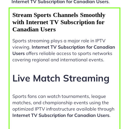
Internet TV Subscription for Canadian Users
.
Stream Sports Channels Smoothly
with Internet TV Subscription for
Canadian Users
Sports streaming plays a major role in IPTV
viewing.
Internet TV Subscription for Canadian
Users
offers reliable access to sports networks
covering regional and international events.
Live Match Streaming
Sports fans can watch tournaments, league
matches, and championship events using the
optimized IPTV infrastructure available through
Internet TV Subscription for Canadian Users
.