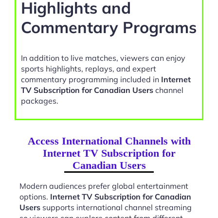
Highlights and
Commentary Programs
In addition to live matches, viewers can enjoy
sports highlights, replays, and expert
commentary programming included in
Internet
TV Subscription for Canadian Users
channel
packages.
Access International Channels with
Internet TV Subscription for
Canadian Users
Modern audiences prefer global entertainment
options.
Internet TV Subscription for Canadian
Users
supports international channel streaming
so viewers can explore content from different