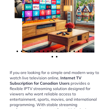
If you are looking for a simple and modern way to
watch live television online,
Internet TV
Subscription for Canadian Users
provides a
flexible IPTV streaming solution designed for
viewers who want reliable access to
entertainment, sports, movies, and international
programming. With stable streaming