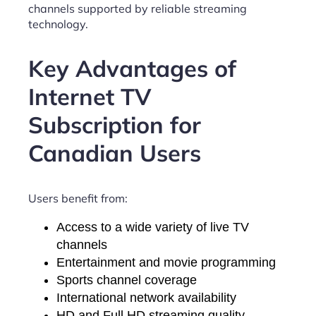
channels supported by reliable streaming
technology.
Key Advantages of
Internet TV
Subscription for
Canadian Users
Users benefit from:
Access to a wide variety of live TV
channels
Entertainment and movie programming
Sports channel coverage
International network availability
HD and Full HD streaming quality