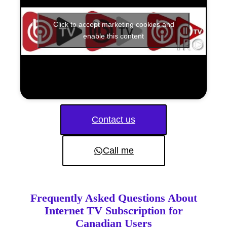
Click to accept marketing cookies and
enable this content
Contact us
Call me
Frequently Asked Questions About
Internet TV Subscription for
Canadian Users