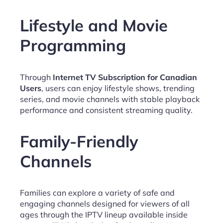
Lifestyle and Movie
Programming
Through
Internet TV Subscription for Canadian
Users
, users can enjoy lifestyle shows, trending
series, and movie channels with stable playback
performance and consistent streaming quality.
Family-Friendly
Channels
Families can explore a variety of safe and
engaging channels designed for viewers of all
ages through the IPTV lineup available inside