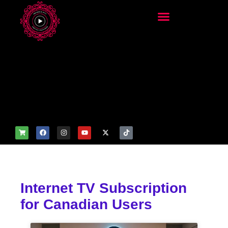
add_filter('wp_get_attachm
ent_image_attributes',
function($attr) { if
(is_front_page()) {
$attr['fetchpriority'] = 'high';
$attr['loading'] = 'eager'; }
return $attr; });
Internet TV Subscription
for Canadian Users