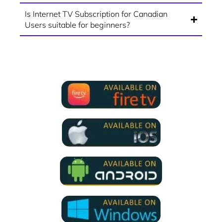
Is Internet TV Subscription for Canadian
Users suitable for beginners?