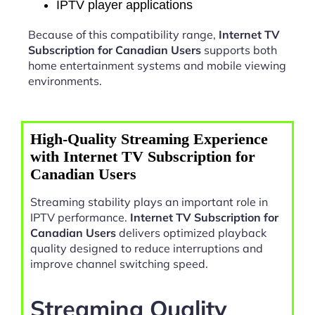
IPTV player applications
Because of this compatibility range,
Internet TV
Subscription for Canadian Users
supports both
home entertainment systems and mobile viewing
environments.
High-Quality Streaming Experience
with Internet TV Subscription for
Canadian Users
Streaming stability plays an important role in
IPTV performance.
Internet TV Subscription for
Canadian Users
delivers optimized playback
quality designed to reduce interruptions and
improve channel switching speed.
Streaming Quality