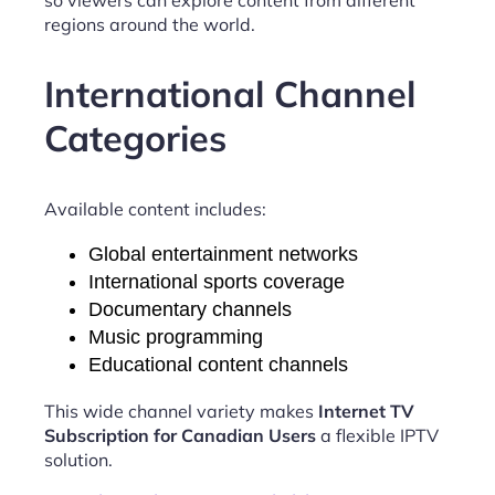
regions around the world.
International Channel
Categories
Available content includes:
Global entertainment networks
International sports coverage
Documentary channels
Music programming
Educational content channels
This wide channel variety makes
Internet TV
Subscription for Canadian Users
a flexible IPTV
solution.