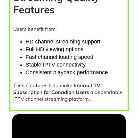
Features
Users benefit from:
HD channel streaming support
Full HD viewing options
Fast channel loading speed
Stable IPTV connectivity
Consistent playback performance
These features help make
Internet TV
Subscription for Canadian Users
a dependable
IPTV channel streaming platform.