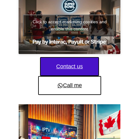
Click to accept marketing cookies and
enable this content
Contact us
Call me