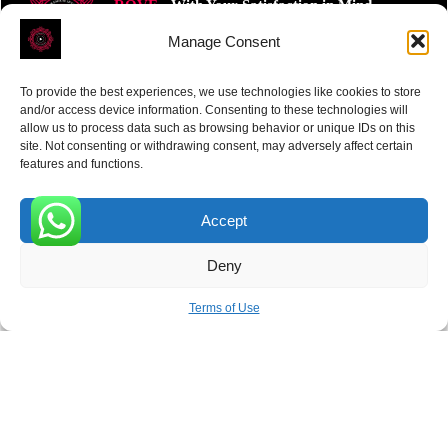
ROVE
- With Your Satisfaction in Mind.
Manage Consent
To provide the best experiences, we use technologies like cookies to store
and/or access device information. Consenting to these technologies will
allow us to process data such as browsing behavior or unique IDs on this
site. Not consenting or withdrawing consent, may adversely affect certain
Receive the latest news
features and functions.
Subscribe To Our Weekly Newsletter
Accept
0
Deny
SUBSCRIBE
Terms of Use