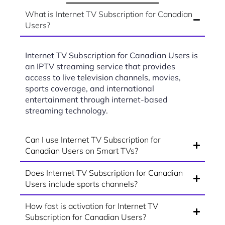
What is Internet TV Subscription for Canadian
Users?
Internet TV Subscription for Canadian Users is
an IPTV streaming service that provides
access to live television channels, movies,
sports coverage, and international
entertainment through internet-based
streaming technology.
Can I use Internet TV Subscription for
Canadian Users on Smart TVs?
Does Internet TV Subscription for Canadian
Users include sports channels?
How fast is activation for Internet TV
Subscription for Canadian Users?