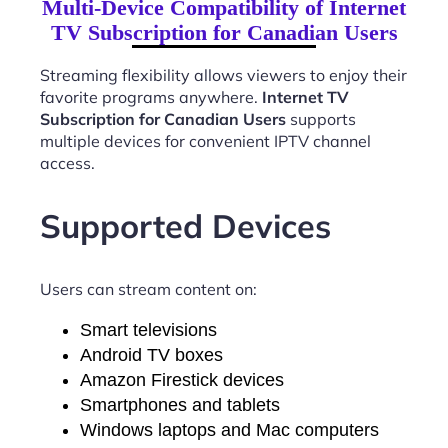
Multi-Device Compatibility of Internet
TV Subscription for Canadian Users
Streaming flexibility allows viewers to enjoy their
favorite programs anywhere.
Internet TV
Subscription for Canadian Users
supports
multiple devices for convenient IPTV channel
access.
Supported Devices
Users can stream content on:
Smart televisions
Android TV boxes
Amazon Firestick devices
Smartphones and tablets
Windows laptops and Mac computers