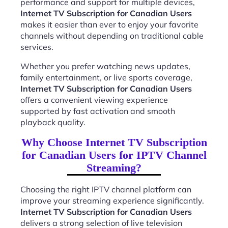
performance and support for multiple devices,
Internet TV Subscription for Canadian Users
makes it easier than ever to enjoy your favorite
channels without depending on traditional cable
services.
Whether you prefer watching news updates,
family entertainment, or live sports coverage,
Internet TV Subscription for Canadian Users
offers a convenient viewing experience
supported by fast activation and smooth
playback quality.
Why Choose Internet TV Subscription
for Canadian Users for IPTV Channel
Streaming?
Choosing the right IPTV channel platform can
improve your streaming experience significantly.
Internet TV Subscription for Canadian Users
delivers a strong selection of live television