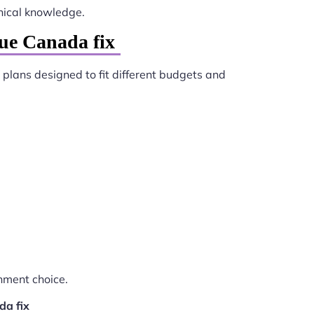
nical knowledge.
ue Canada fix
 plans designed to fit different budgets and
nment choice.
da fix