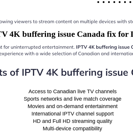
y, allowing viewers to stream content on multiple devices with
 4K buffering issue Canada fix for
nt for uninterrupted entertainment.
IPTV 4K buffering issue 
experience with a wide selection of Canadian and internation
ts of IPTV 4K buffering issue 
Access to Canadian live TV channels
Sports networks and live match coverage
Movies and on-demand entertainment
International IPTV channel support
HD and Full HD streaming quality
Multi-device compatibility