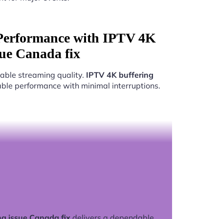
Performance with IPTV 4K
sue Canada fix
able streaming quality.
IPTV 4K buffering
iable performance with minimal interruptions.
ng issue Canada fix
delivers a dependable