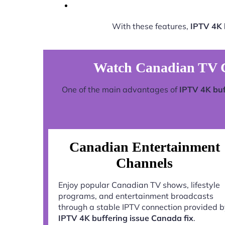
With these features,
IPTV 4K 
Watch Canadian TV C
One of the main advantages of
IPTV 4K buf
Canadian Entertainment
Channels
Enjoy popular Canadian TV shows, lifestyle
programs, and entertainment broadcasts
through a stable IPTV connection provided 
IPTV 4K buffering issue Canada fix
.