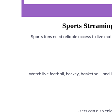
Sports Streamin
Sports fans need reliable access to live ma
Watch live football, hockey, basketball, an
Users can also enjo