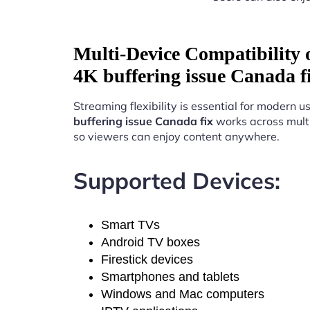
Multi-Device Compatibility
4K buffering issue Canada f
Streaming flexibility is essential for modern u
buffering issue Canada fix
works across mult
so viewers can enjoy content anywhere.
Supported Devices:
Smart TVs
Android TV boxes
Firestick devices
Smartphones and tablets
Windows and Mac computers