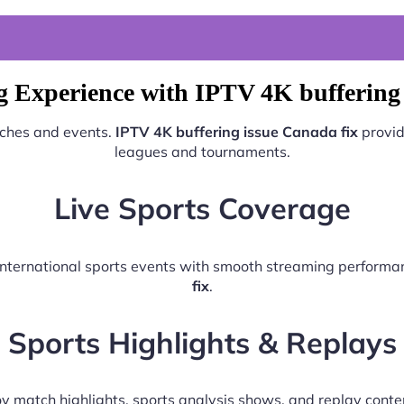
g Experience with IPTV 4K buffering 
tches and events.
IPTV 4K buffering issue Canada fix
provid
leagues and tournaments.
Live Sports Coverage
d international sports events with smooth streaming perform
fix
.
Sports Highlights & Replays
y match highlights, sports analysis shows, and replay conte