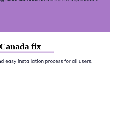
 Canada fix
 easy installation process for all users.