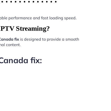
 stable performance and fast loading speed.
 IPTV Streaming?
Canada fix
is designed to provide a smooth
al content.
Canada fix: