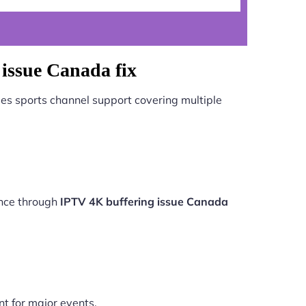
issue Canada fix
es sports channel support covering multiple
ance through
IPTV 4K buffering issue Canada
nt for major events.