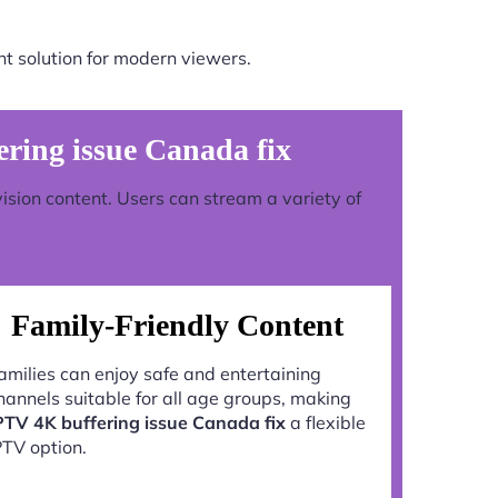
t solution for modern viewers.
ing issue Canada fix
vision content. Users can stream a variety of
Family-Friendly Content
amilies can enjoy safe and entertaining
hannels suitable for all age groups, making
PTV 4K buffering issue Canada fix
a flexible
PTV option.