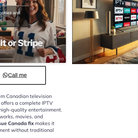
cookies and
t
Call me
eam Canadian television
offers a complete IPTV
 high-quality entertainment.
tworks, movies, and
sue Canada fix
makes it
ment without traditional