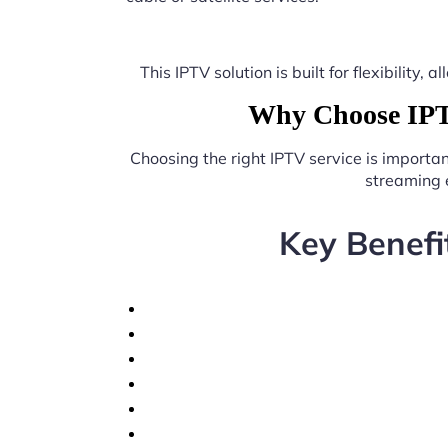
This IPTV solution is built for flexibilit
Why Choose IPTV
Choosing the right IPTV service is importa
streaming 
Key Benefi