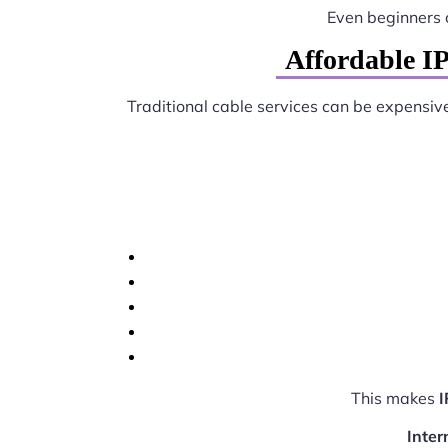
Even beginners 
Affordable I
Traditional cable services can be expensiv
This makes
I
Inter