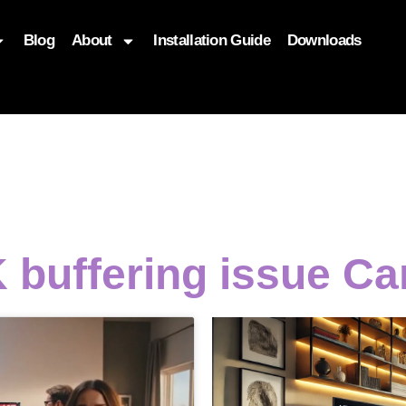
Blog
About
Installation Guide
Downloads
, function($attr) { if (is_front_page()) { $attr['fetchpriority'] = '
 buffering issue Ca