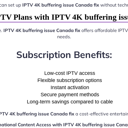
can set up
IPTV 4K buffering issue Canada fix
without tech
PTV Plans with IPTV 4K buffering iss
e.
IPTV 4K buffering issue Canada fix
offers affordable IPTV
needs.
Subscription Benefits:
Low-cost IPTV access
Flexible subscription options
Instant activation
Secure payment methods
Long-term savings compared to cable
PTV 4K buffering issue Canada fix
a cost-effective entertai
national Content Access with IPTV 4K buffering issue Cana