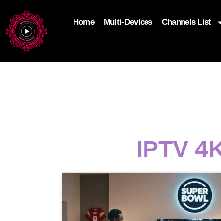
Home
Multi-Devices
Channels List
add_filter('wp_get_attachment_image_attributes'
$attr['loading'] = 'eager'; } return $attr; });
IPTV 4K