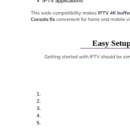
IPTV applications
This wide compatibility makes
IPTV 4K buffer
Canada fix
convenient for home and mobile v
Easy Setup
Getting started with IPTV should be si