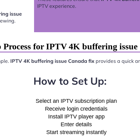
IPTV experience.
ing issue
iewing.
 Process for IPTV 4K buffering issue
mple.
IPTV 4K buffering issue Canada fix
provides a quick and
How to Set Up:
Select an IPTV subscription plan
Receive login credentials
Install IPTV player app
Enter details
Start streaming instantly