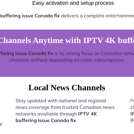
Easy activation and setup process
buffering issue Canada fix
delivers a complete entertainmen
hannels Anytime with IPTV 4K buffer
fering issue Canada fix
is its strong focus on Canadian tele
channels without depending on cable subscriptions.
Local News Channels
Stay updated with national and regional
F
news coverage from trusted Canadian news
c
networks available through
IPTV 4K
I
buffering issue Canada fix
.
I
by