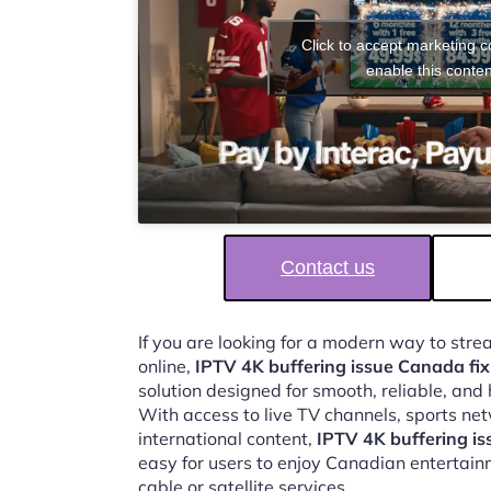
Click to accept marketing 
enable this conten
Contact us
If you are looking for a modern way to str
online,
IPTV 4K buffering issue Canada fix
solution designed for smooth, reliable, and
With access to live TV channels, sports ne
international content,
IPTV 4K buffering is
easy for users to enjoy Canadian entertain
cable or satellite services.