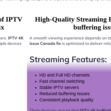
 of IPTV
High-Quality Streaming 
ix
buffering is
sers.
IPTV 4K
A smooth viewing experience depends on st
iple devices
issue Canada fix
is optimized to deliver rel
Streaming Features:
HD and Full HD channels
Fast channel switching
Stable IPTV servers
Reduced buffering issues
Consistent playback quality
These features ensure that
IPTV 4K bufferi