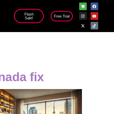
Flash
Free Trial
Sale!
high';
nada fix