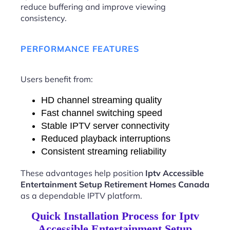
reduce buffering and improve viewing
consistency.
PERFORMANCE FEATURES
Users benefit from:
HD channel streaming quality
Fast channel switching speed
Stable IPTV server connectivity
Reduced playback interruptions
Consistent streaming reliability
These advantages help position
Iptv Accessible
Entertainment Setup Retirement Homes Canada
as a dependable IPTV platform.
Quick Installation Process for Iptv
Accessible Entertainment Setup