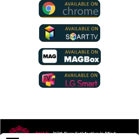
ROVE
- With Your Satisfaction in Mind.