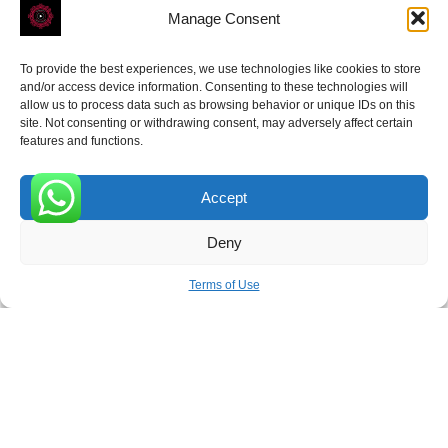
Manage Consent
To provide the best experiences, we use technologies like cookies to store
and/or access device information. Consenting to these technologies will
allow us to process data such as browsing behavior or unique IDs on this
site. Not consenting or withdrawing consent, may adversely affect certain
Receive the latest news
features and functions.
Subscribe To Our Weekly Newsletter
Accept
0
Deny
SUBSCRIBE
Terms of Use