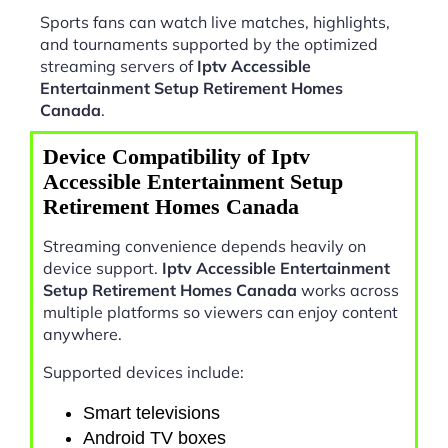
Sports fans can watch live matches, highlights,
and tournaments supported by the optimized
streaming servers of
Iptv Accessible
Entertainment Setup Retirement Homes
Canada
.
Device Compatibility of Iptv
Accessible Entertainment Setup
Retirement Homes Canada
Streaming convenience depends heavily on
device support.
Iptv Accessible Entertainment
Setup Retirement Homes Canada
works across
multiple platforms so viewers can enjoy content
anywhere.
Supported devices include:
Smart televisions
Android TV boxes