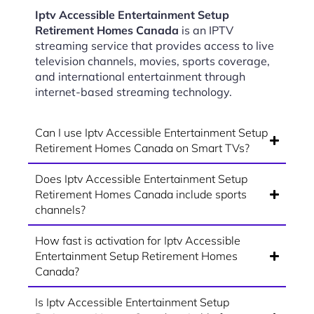
Iptv Accessible Entertainment Setup
Retirement Homes Canada
is an IPTV
streaming service that provides access to live
television channels, movies, sports coverage,
and international entertainment through
internet-based streaming technology.
Can I use Iptv Accessible Entertainment Setup
Retirement Homes Canada on Smart TVs?
Does Iptv Accessible Entertainment Setup
Retirement Homes Canada include sports
channels?
How fast is activation for Iptv Accessible
Entertainment Setup Retirement Homes
Canada?
Is Iptv Accessible Entertainment Setup