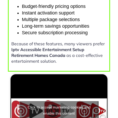
Budget-friendly pricing options
Instant activation support
Multiple package selections
Long-term savings opportunities
Secure subscription processing
Because of these features, many viewers prefer
Iptv Accessible Entertainment Setup
Retirement Homes Canada
as a cost-effective
entertainment solution.
Click to accept marketing cookies and
enable this content