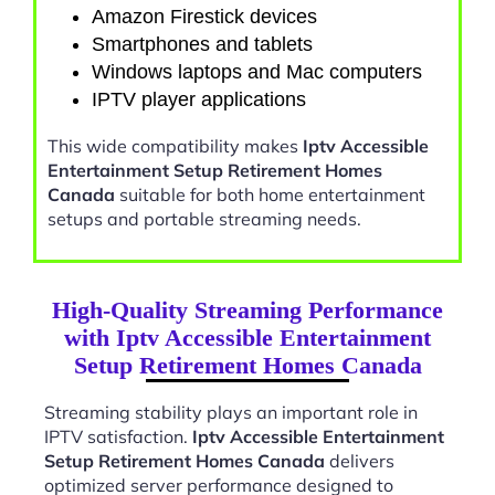
Amazon Firestick devices
Smartphones and tablets
Windows laptops and Mac computers
IPTV player applications
This wide compatibility makes
Iptv Accessible
Entertainment Setup Retirement Homes
Canada
suitable for both home entertainment
setups and portable streaming needs.
High-Quality Streaming Performance
with Iptv Accessible Entertainment
Setup Retirement Homes Canada
Streaming stability plays an important role in
IPTV satisfaction.
Iptv Accessible Entertainment
Setup Retirement Homes Canada
delivers
optimized server performance designed to