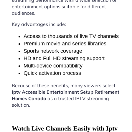
streaming performance with a wide selection of
entertainment options suitable for different
audiences.
Key advantages include:
Access to thousands of live TV channels
Premium movie and series libraries
Sports network coverage
HD and Full HD streaming support
Multi-device compatibility
Quick activation process
Because of these benefits, many viewers select
Iptv Accessible Entertainment Setup Retirement
Homes Canada
as a trusted IPTV streaming
solution.
Watch Live Channels Easily with Iptv