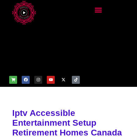
add_filter('wp_get_attachm
ent_image_attributes',
function($attr) { if
(is_front_page()) {
$attr['fetchpriority'] = 'high';
$attr['loading'] = 'eager'; }
return $attr; });
Iptv Accessible
Entertainment Setup
Retirement Homes Canada