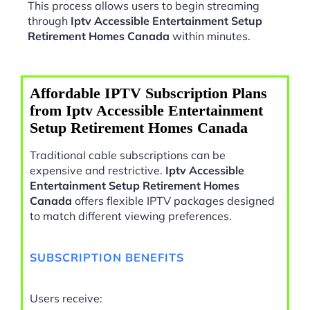
This process allows users to begin streaming
through
Iptv Accessible Entertainment Setup
Retirement Homes Canada
within minutes.
Affordable IPTV Subscription Plans
from Iptv Accessible Entertainment
Setup Retirement Homes Canada
Traditional cable subscriptions can be
expensive and restrictive.
Iptv Accessible
Entertainment Setup Retirement Homes
Canada
offers flexible IPTV packages designed
to match different viewing preferences.
SUBSCRIPTION BENEFITS
Users receive: