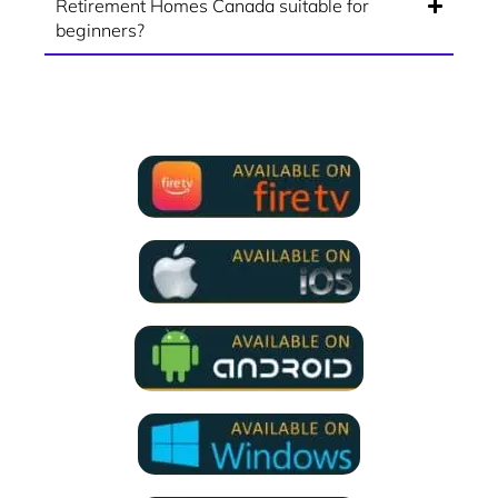
Retirement Homes Canada suitable for
beginners?