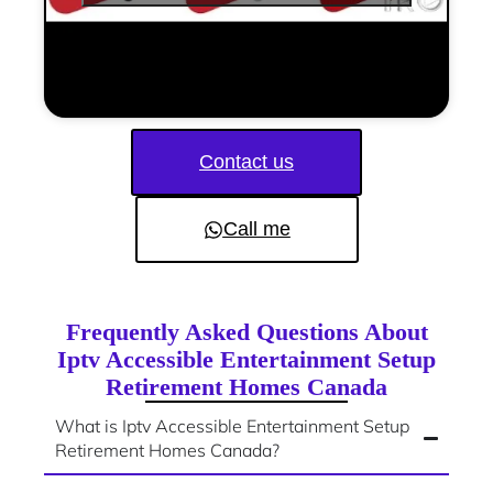
Contact us
Call me
Frequently Asked Questions About
Iptv Accessible Entertainment Setup
Retirement Homes Canada
What is Iptv Accessible Entertainment Setup
Retirement Homes Canada?