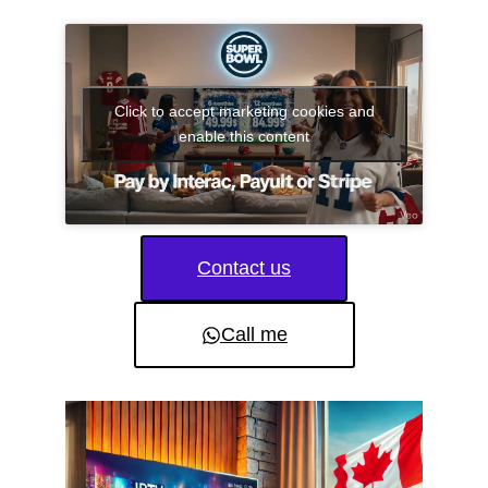
Click to accept marketing cookies and
enable this content
Contact us
Call me