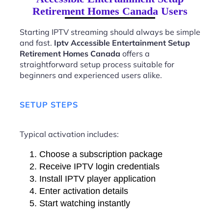
Retirement Homes Canada Users
Starting IPTV streaming should always be simple
and fast.
Iptv Accessible Entertainment Setup
Retirement Homes Canada
offers a
straightforward setup process suitable for
beginners and experienced users alike.
SETUP STEPS
Typical activation includes:
Choose a subscription package
Receive IPTV login credentials
Install IPTV player application
Enter activation details
Start watching instantly