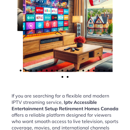
If you are searching for a flexible and modern
IPTV streaming service,
Iptv Accessible
Entertainment Setup Retirement Homes Canada
offers a reliable platform designed for viewers
who want smooth access to live television, sports
coverage, movies, and international channels