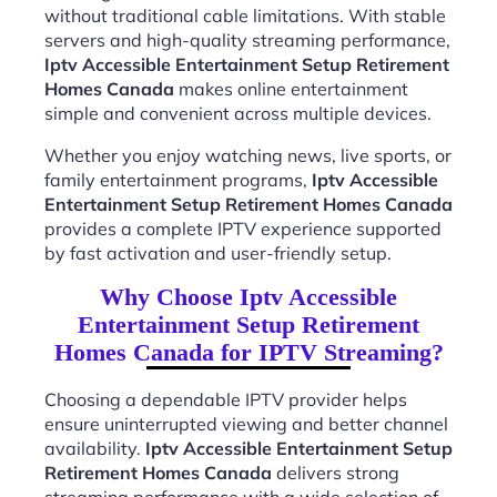
without traditional cable limitations. With stable
servers and high-quality streaming performance,
Iptv Accessible Entertainment Setup Retirement
Homes Canada
makes online entertainment
simple and convenient across multiple devices.
Whether you enjoy watching news, live sports, or
family entertainment programs,
Iptv Accessible
Entertainment Setup Retirement Homes Canada
provides a complete IPTV experience supported
by fast activation and user-friendly setup.
Why Choose Iptv Accessible
Entertainment Setup Retirement
Homes Canada for IPTV Streaming?
Choosing a dependable IPTV provider helps
ensure uninterrupted viewing and better channel
availability.
Iptv Accessible Entertainment Setup
Retirement Homes Canada
delivers strong