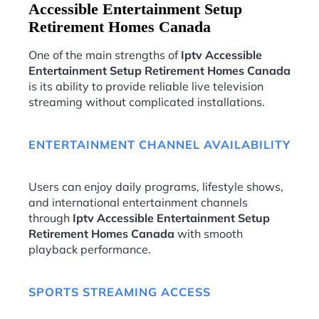
Accessible Entertainment Setup
Retirement Homes Canada
One of the main strengths of
Iptv Accessible
Entertainment Setup Retirement Homes Canada
is its ability to provide reliable live television
streaming without complicated installations.
ENTERTAINMENT CHANNEL AVAILABILITY
Users can enjoy daily programs, lifestyle shows,
and international entertainment channels
through
Iptv Accessible Entertainment Setup
Retirement Homes Canada
with smooth
playback performance.
SPORTS STREAMING ACCESS