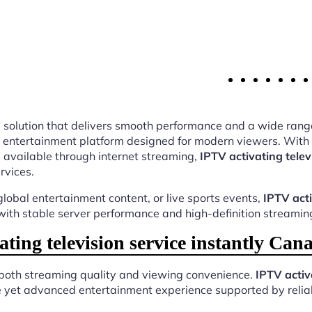
ing solution that delivers smooth performance and a wide rang
 entertainment platform designed for modern viewers. With t
 available through internet streaming,
IPTV activating telev
rvices.
lobal entertainment content, or live sports events,
IPTV acti
 with stable server performance and high-definition streaming
ing television service instantly Ca
 both streaming quality and viewing convenience.
IPTV activ
e yet advanced entertainment experience supported by reliab