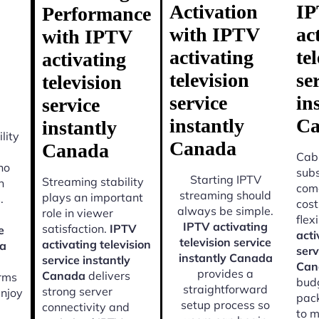
Activation
I
Performance
with IPTV
ac
with IPTV
activating
te
activating
television
se
television
service
in
service
instantly
Ca
instantly
lity
Canada
Canada
Cabl
ho
subs
Starting IPTV
Streaming stability
n
come
streaming should
plays an important
.
cost
always be simple.
role in viewer
flexi
IPTV activating
satisfaction.
IPTV
e
acti
television service
activating television
da
serv
instantly Canada
service instantly
Can
provides a
Canada
delivers
orms
budg
straightforward
strong server
enjoy
pac
setup process so
connectivity and
to m