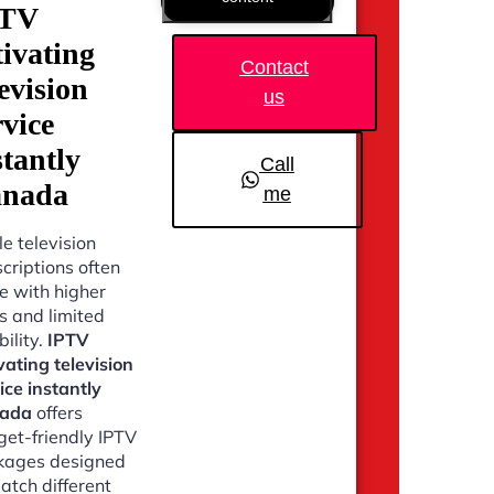
PTV
tivating
Contact
levision
us
rvice
stantly
Call
nada
me
e television
criptions often
 with higher
s and limited
bility.
IPTV
vating television
ice instantly
ada
offers
et-friendly IPTV
kages designed
atch different