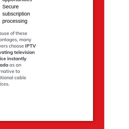
Secure
subscription
processing
use of these
antages, many
wers choose
IPTV
vating television
ice instantly
ada
as an
rnative to
itional cable
ices.