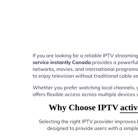
If you are looking for a reliable IPTV stream
service instantly Canada
provides a powerful
networks, movies, and international programs
to enjoy television without traditional cable se
Whether you prefer watching local channels, g
offers flexible access across multiple devices
Why Choose IPTV activat
Selecting the right IPTV provider improves
designed to provide users with a simpl