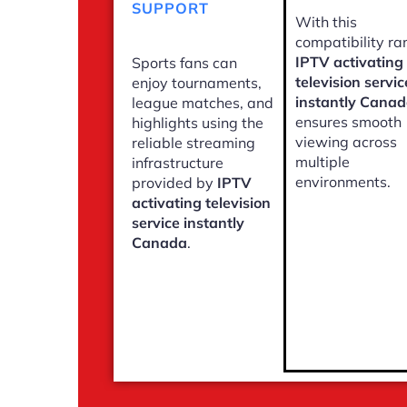
SUPPORT
With this
compatibility ra
IPTV activating
Sports fans can
television servic
enjoy tournaments,
instantly Cana
league matches, and
ensures smooth
highlights using the
viewing across
reliable streaming
multiple
infrastructure
environments.
provided by
IPTV
activating television
service instantly
Canada
.