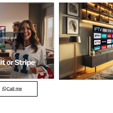
cookies and
t
Call me