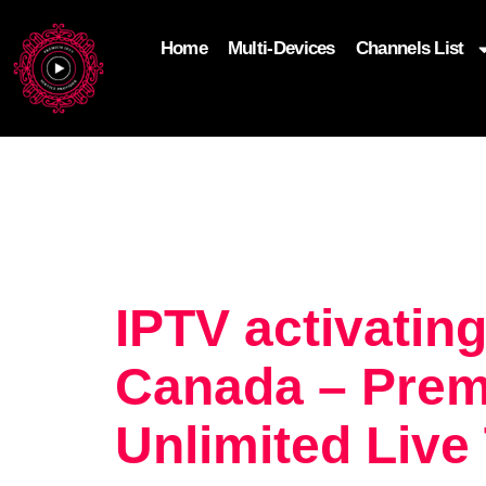
Home
Multi-Devices
Channels List
add_filter('wp_get_attachment_image_attributes'
$attr['loading'] = 'eager'; } return $attr; });
IPTV activating
Canada – Prem
Unlimited Live