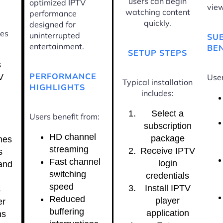
users can begin
optimized IPTV
view
watching content
performance
quickly.
designed for
ces
uninterrupted
SU
entertainment.
BEN
SETUP STEPS
s
PERFORMANCE
V
User
Typical installation
HIGHLIGHTS
includes:
Select a
Users benefit from:
subscription
HD channel
package
nes
streaming
Receive IPTV
s
Fast channel
login
and
switching
credentials
speed
Install IPTV
s
Reduced
player
er
buffering
application
ns