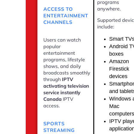
programs
anywhere.
ACCESS TO
ENTERTAINMENT
Supported devi
CHANNELS
include:
Smart TV
Users can watch
Android T
popular
entertainment
boxes
programs, lifestyle
Amazon
shows, and daily
Firestick
broadcasts smoothly
devices
through
IPTV
Smartpho
activating television
and tablet
service instantly
Windows 
Canada
IPTV
access.
Mac
computer
IPTV play
SPORTS
applicatio
STREAMING