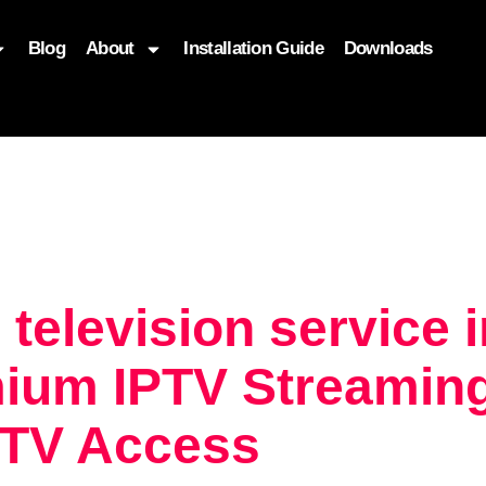
Blog
About
Installation Guide
Downloads
, function($attr) { if (is_front_page()) { $attr['fetchpriority'] = '
 television service 
ium IPTV Streaming
 TV Access