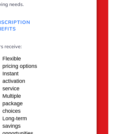
ing needs.
BSCRIPTION
EFITS
s receive:
Flexible
pricing options
Instant
activation
service
Multiple
package
choices
Long-term
savings
opportunities