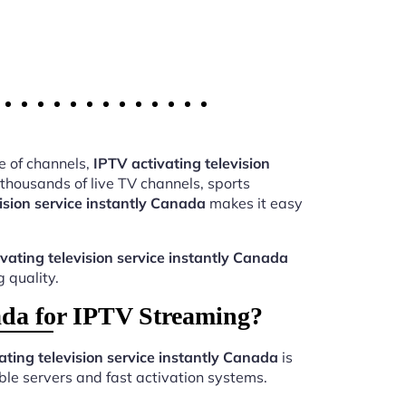
e of channels,
IPTV activating television
housands of live TV channels, sports
ision service instantly Canada
makes it easy
vating television service instantly Canada
 quality.
nada for IPTV Streaming?
ating television service instantly Canada
is
le servers and fast activation systems.