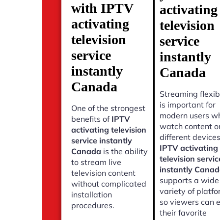
with IPTV
activating
activating
television
television
service
service
instantly
instantly
Canada
Canada
Streaming flexibi
is important for
One of the strongest
modern users w
benefits of
IPTV
watch content o
activating television
different devices
service instantly
IPTV activating
Canada
is the ability
television servic
to stream live
instantly Cana
television content
supports a wide
without complicated
variety of platf
installation
so viewers can 
procedures.
their favorite