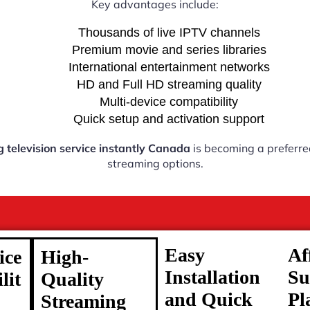
Key advantages include:
Thousands of live IPTV channels
Premium movie and series libraries
International entertainment networks
HD and Full HD streaming quality
Multi-device compatibility
Quick setup and activation support
g television service instantly Canada
is becoming a preferred
streaming options.
Easy
Af
ice
High-
Installation
Su
lit
Quality
and Quick
Pl
Streaming