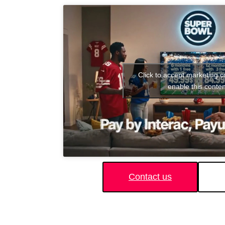
Click to accept marketing 
enable this conten
Contact us