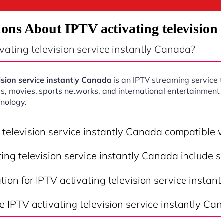
ons About IPTV activating television 
vating television service instantly Canada?
ision service instantly Canada
is an IPTV streaming service 
s, movies, sports networks, and international entertainment 
nology.
g television service instantly Canada compatible
ing television service instantly Canada include 
ation for IPTV activating television service insta
 IPTV activating television service instantly Ca