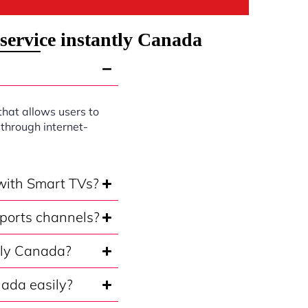
service instantly Canada
that allows users to
through internet-
 with Smart TVs?
sports channels?
ntly Canada?
nada easily?