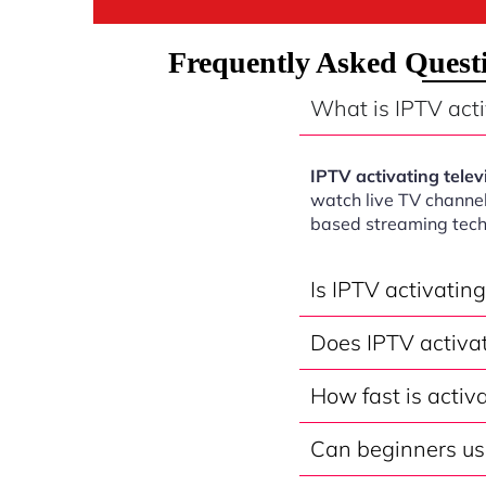
Frequently Asked Questi
What is IPTV acti
IPTV activating telev
watch live TV channel
based streaming tech
Is IPTV activatin
Does IPTV activat
How fast is activ
Can beginners use