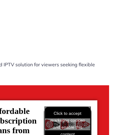
 IPTV solution for viewers seeking flexible
fordable
Click to accept
bscription
marketing cookies
and enable this
ans from
content