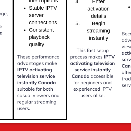
interruptions
Enter
Stable IPTV
activation
nge,
server
details
connections
Begin
e
Consistent
streaming
da
Beca
playback
instantly
adv
quality
vie
This fast setup
acti
These performance
process makes
IPTV
serv
advantages make
activating television
Can
IPTV activating
service instantly
alte
television service
Canada
accessible
trad
instantly Canada
for beginners and
serv
suitable for both
experienced IPTV
casual viewers and
users alike.
regular streaming
users.