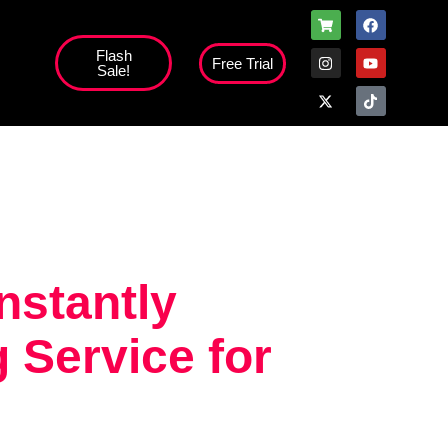
Flash
Free Trial
Sale!
high';
instantly
 Service for