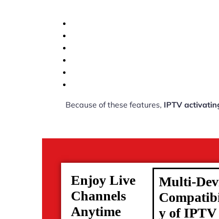
Because of these features,
IPTV activatin
Enjoy Live
Multi-Dev
Channels
Compatibi
Anytime
y of IPTV