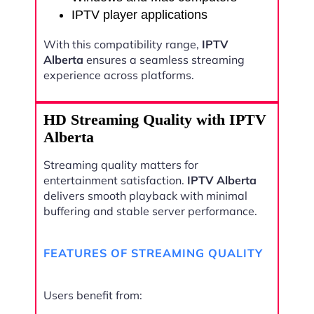
IPTV player applications
With this compatibility range,
IPTV
Alberta
ensures a seamless streaming
experience across platforms.
HD Streaming Quality with IPTV
Alberta
Streaming quality matters for
entertainment satisfaction.
IPTV Alberta
delivers smooth playback with minimal
buffering and stable server performance.
FEATURES OF STREAMING QUALITY
Users benefit from: