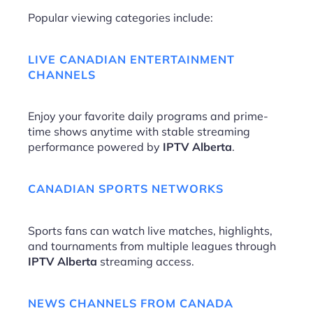
Popular viewing categories include:
LIVE CANADIAN ENTERTAINMENT
CHANNELS
Enjoy your favorite daily programs and prime-
time shows anytime with stable streaming
performance powered by
IPTV Alberta
.
CANADIAN SPORTS NETWORKS
Sports fans can watch live matches, highlights,
and tournaments from multiple leagues through
IPTV Alberta
streaming access.
NEWS CHANNELS FROM CANADA