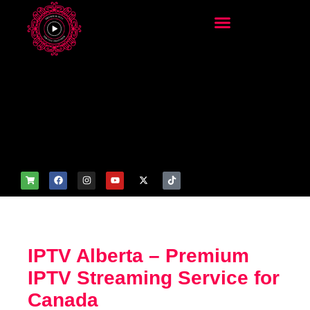
add_filter('wp_get_attachm
ent_image_attributes',
function($attr) { if
(is_front_page()) {
$attr['fetchpriority'] = 'high';
$attr['loading'] = 'eager'; }
return $attr; });
IPTV Alberta – Premium
IPTV Streaming Service for
Canada