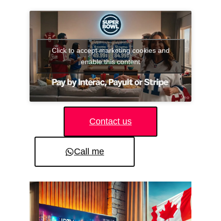
Click to accept marketing cookies and
enable this content
Contact us
Call me