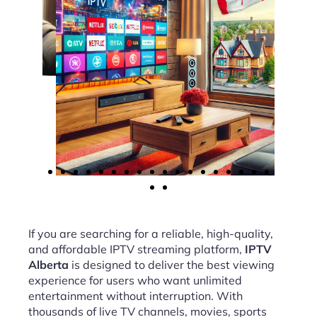
If you are searching for a reliable, high-quality,
and affordable IPTV streaming platform,
IPTV
Alberta
is designed to deliver the best viewing
experience for users who want unlimited
entertainment without interruption. With
thousands of live TV channels, movies, sports