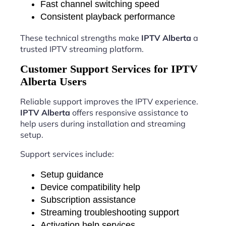
Fast channel switching speed
Consistent playback performance
These technical strengths make
IPTV Alberta
a
trusted IPTV streaming platform.
Customer Support Services for IPTV
Alberta Users
Reliable support improves the IPTV experience.
IPTV Alberta
offers responsive assistance to
help users during installation and streaming
setup.
Support services include:
Setup guidance
Device compatibility help
Subscription assistance
Streaming troubleshooting support
Activation help services