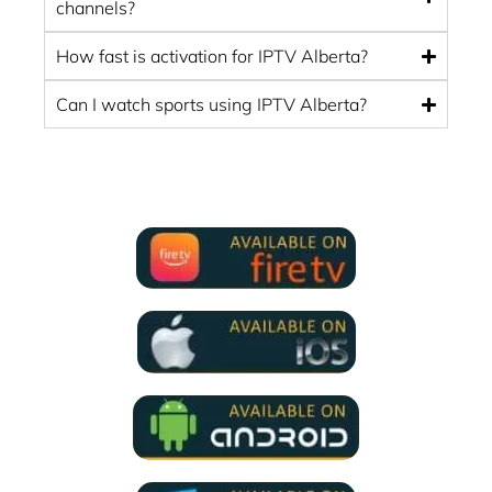
channels?
How fast is activation for IPTV Alberta?
Can I watch sports using IPTV Alberta?