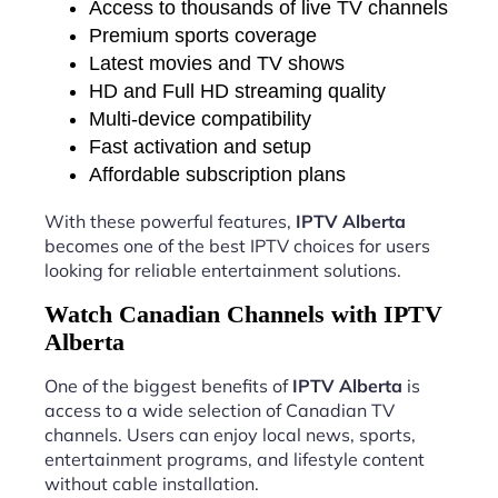
Access to thousands of live TV channels
Premium sports coverage
Latest movies and TV shows
HD and Full HD streaming quality
Multi-device compatibility
Fast activation and setup
Affordable subscription plans
With these powerful features,
IPTV Alberta
becomes one of the best IPTV choices for users
looking for reliable entertainment solutions.
Watch Canadian Channels with IPTV
Alberta
One of the biggest benefits of
IPTV Alberta
is
access to a wide selection of Canadian TV
channels. Users can enjoy local news, sports,
entertainment programs, and lifestyle content
without cable installation.