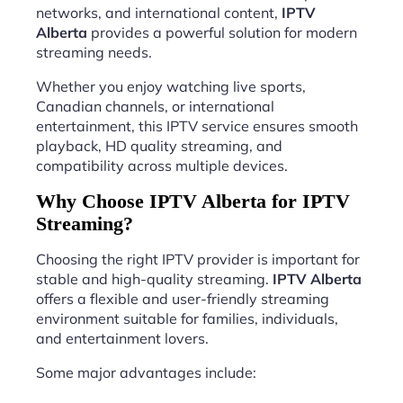
networks, and international content,
IPTV
Alberta
provides a powerful solution for modern
streaming needs.
Whether you enjoy watching live sports,
Canadian channels, or international
entertainment, this IPTV service ensures smooth
playback, HD quality streaming, and
compatibility across multiple devices.
Why Choose IPTV Alberta for IPTV
Streaming?
Choosing the right IPTV provider is important for
stable and high-quality streaming.
IPTV Alberta
offers a flexible and user-friendly streaming
environment suitable for families, individuals,
and entertainment lovers.
Some major advantages include: