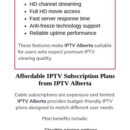
HD channel streaming
Full HD movie access
Fast server response time
Anti-freeze technology support
Reliable uptime performance
These features make
IPTV Alberta
suitable
for users who expect premium IPTV
viewing quality.
Affordable IPTV Subscription Plans
from IPTV Alberta
Cable subscriptions are expensive and limited.
IPTV Alberta
provides budget-friendly IPTV
plans designed to match different user needs.
Plan benefits include: