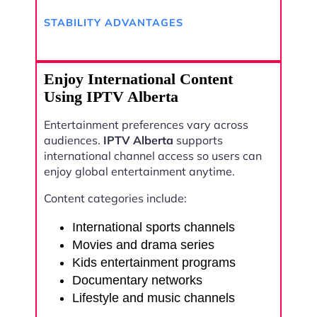
STABILITY ADVANTAGES
Enjoy International Content
Using IPTV Alberta
Entertainment preferences vary across
audiences.
IPTV Alberta
supports
international channel access so users can
enjoy global entertainment anytime.
Content categories include:
International sports channels
Movies and drama series
Kids entertainment programs
Documentary networks
Lifestyle and music channels