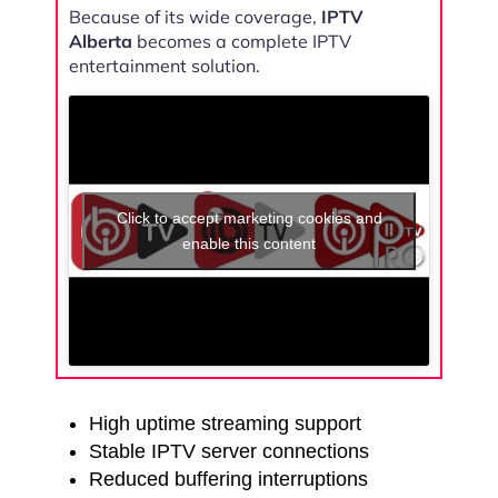
Because of its wide coverage,
IPTV
Alberta
becomes a complete IPTV
entertainment solution.
Click to accept marketing cookies and
enable this content
High uptime streaming support
Stable IPTV server connections
Reduced buffering interruptions