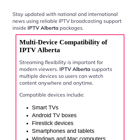
Stay updated with national and international
news using reliable IPTV broadcasting support
inside
IPTV Alberta
packages.
Multi-Device Compatibility of
IPTV Alberta
Streaming flexibility is important for
modern viewers.
IPTV Alberta
supports
multiple devices so users can watch
content anywhere and anytime.
Compatible devices include:
Smart TVs
Android TV boxes
Firestick devices
Smartphones and tablets
Windows and Mac computers