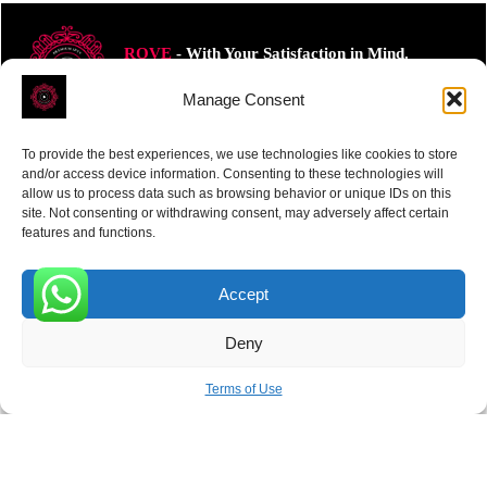
ROVE
- With Your Satisfaction in Mind.
Manage Consent
To provide the best experiences, we use technologies like cookies to store
and/or access device information. Consenting to these technologies will
allow us to process data such as browsing behavior or unique IDs on this
Receive the latest news
site. Not consenting or withdrawing consent, may adversely affect certain
features and functions.
Subscribe To Our Weekly Newsletter
Accept
0
Deny
SUBSCRIBE
Terms of Use