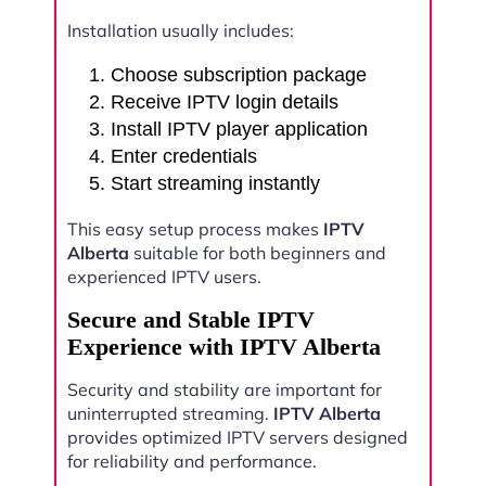
Installation usually includes:
Choose subscription package
Receive IPTV login details
Install IPTV player application
Enter credentials
Start streaming instantly
This easy setup process makes
IPTV
Alberta
suitable for both beginners and
experienced IPTV users.
Secure and Stable IPTV
Experience with IPTV Alberta
Security and stability are important for
uninterrupted streaming.
IPTV Alberta
provides optimized IPTV servers designed
for reliability and performance.