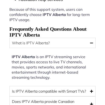
Because of this support system, users can
confidently choose
IPTV Alberta
for long-term
IPTV usage.
Frequently Asked Questions About
IPTV Alberta
What is IPTV Alberta?
IPTV Alberta
is an IPTV streaming service
that provides access to live TV channels,
movies, sports networks, and international
entertainment through internet-based
streaming technology.
Is IPTV Alberta compatible with Smart TVs?
Does IPTV Alberta provide Canadian