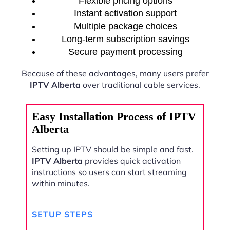
Flexible pricing options
Instant activation support
Multiple package choices
Long-term subscription savings
Secure payment processing
Because of these advantages, many users prefer
IPTV Alberta
over traditional cable services.
Easy Installation Process of IPTV
Alberta
Setting up IPTV should be simple and fast.
IPTV Alberta
provides quick activation
instructions so users can start streaming
within minutes.
SETUP STEPS