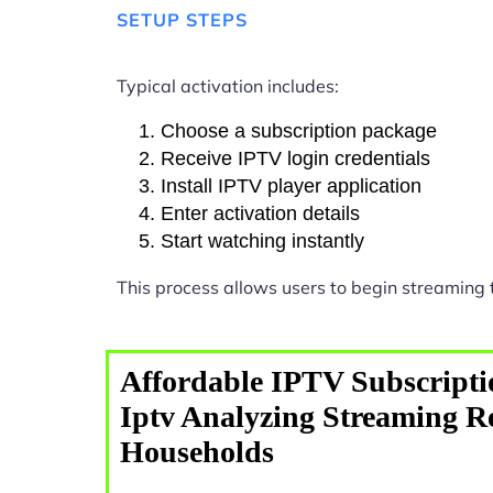
SETUP STEPS
Typical activation includes:
Choose a subscription package
Receive IPTV login credentials
Install IPTV player application
Enter activation details
Start watching instantly
This process allows users to begin streaming
Affordable IPTV Subscripti
Iptv Analyzing Streaming R
Households