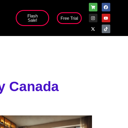
Flash
Free Trial
Sale!
high';
ty Canada