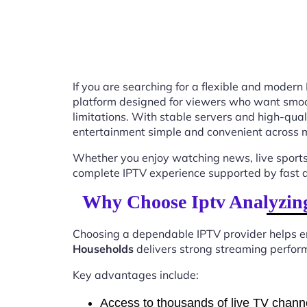
If you are searching for a flexible and modern
platform designed for viewers who want smooth
limitations. With stable servers and high-qu
entertainment simple and convenient across m
Whether you enjoy watching news, live sports
complete IPTV experience supported by fast ac
Why Choose Iptv Analyzing
Choosing a dependable IPTV provider helps en
Households
delivers strong streaming perform
Key advantages include:
Access to thousands of live TV chann