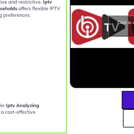
ive and restrictive.
Iptv
useholds
offers flexible IPTV
g preferences.
Click to
fer
Iptv Analyzing
a cost-effective