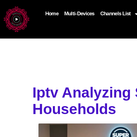
Home
Multi-Devices
Channels List
add_filter('wp_get_attachment_image_attributes'
$attr['loading'] = 'eager'; } return $attr; });
Iptv Analyzing
Households