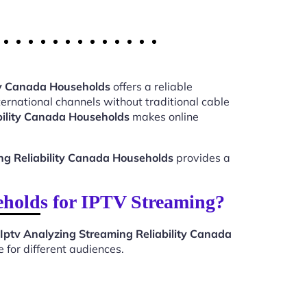
ity Canada Households
offers a reliable
ernational channels without traditional cable
bility Canada Households
makes online
ng Reliability Canada Households
provides a
eholds for IPTV Streaming?
Iptv Analyzing Streaming Reliability Canada
 for different audiences.