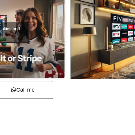
cookies and
t
Call me