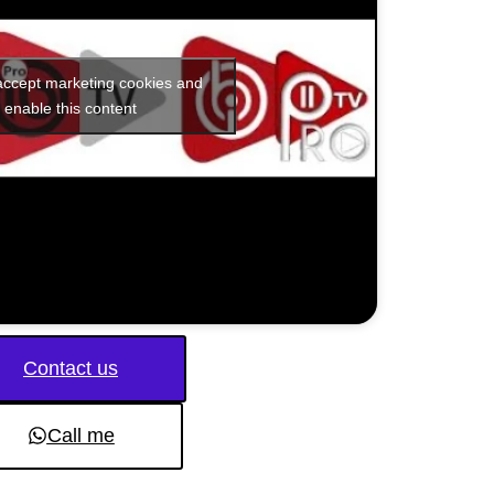
 accept marketing cookies and
enable this content
Contact us
Call me