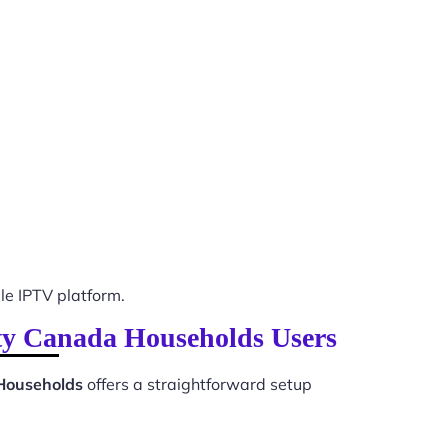
e IPTV platform.
lity Canada Households Users
 Households
offers a straightforward setup