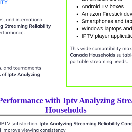
ITY
Android TV boxes
Amazon Firestick dev
s, and international
Smartphones and tab
g Streaming Reliability
Windows laptops an
erformance.
IPTV player applicati
This wide compatibility ma
Canada Households
suitabl
portable streaming needs.
ts, and tournaments
s of
Iptv Analyzing
Performance with Iptv Analyzing Stre
Households
 IPTV satisfaction.
Iptv Analyzing Streaming Reliability Ca
d improve viewing consistency.