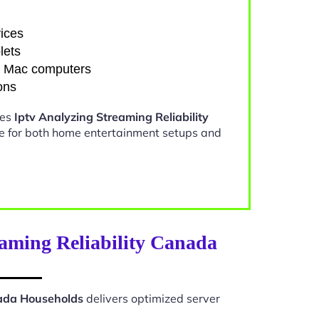
ices
lets
d Mac computers
ons
kes
Iptv Analyzing Streaming Reliability
e for both home entertainment setups and
aming Reliability Canada
nada Households
delivers optimized server