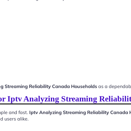
ng Streaming Reliability Canada Households
as a dependabl
for Iptv Analyzing Streaming Reliabi
ple and fast.
Iptv Analyzing Streaming Reliability Canada
d users alike.