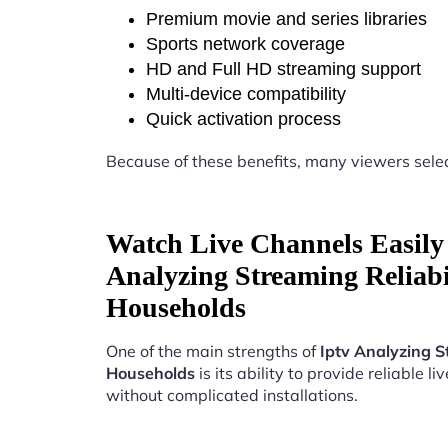
Premium movie and series libraries
Sports network coverage
HD and Full HD streaming support
Multi-device compatibility
Quick activation process
Because of these benefits, many viewers sele
Watch Live Channels Easily 
Analyzing Streaming Reliab
Households
One of the main strengths of
Iptv Analyzing S
Households
is its ability to provide reliable l
without complicated installations.