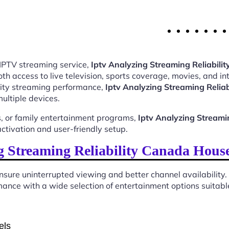
 IPTV streaming service,
Iptv Analyzing Streaming Reliabil
 access to live television, sports coverage, movies, and int
ality streaming performance,
Iptv Analyzing Streaming Relia
ultiple devices.
, or family entertainment programs,
Iptv Analyzing Streami
tivation and user-friendly setup.
 Streaming Reliability Canada Hous
sure uninterrupted viewing and better channel availability.
ance with a wide selection of entertainment options suitable
els