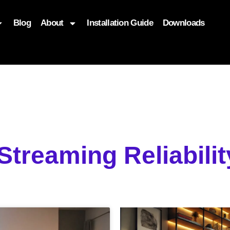
Blog
About
Installation Guide
Downloads
, function($attr) { if (is_front_page()) { $attr['fetchpriority'] = '
 Streaming Reliabili