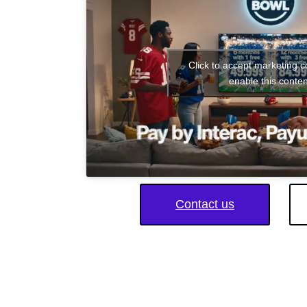
Click to accept marketing 
enable this conten
Contact us