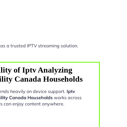
as a trusted IPTV streaming solution.
ity of Iptv Analyzing
ility Canada Households
nds heavily on device support.
Iptv
ility Canada Households
works across
rs can enjoy content anywhere.