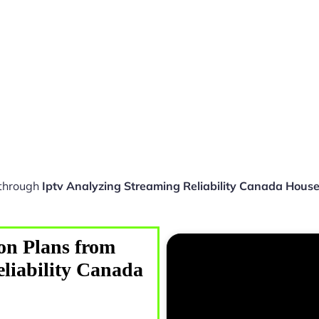
 through
Iptv Analyzing Streaming Reliability Canada Hous
on Plans from
eliability Canada