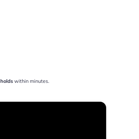
eholds
within minutes.