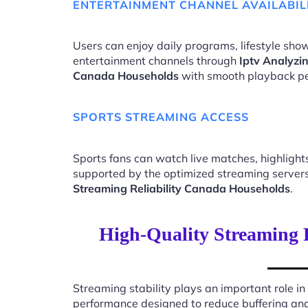
ENTERTAINMENT CHANNEL AVAILABIL
Users can enjoy daily programs, lifestyle show
entertainment channels through
Iptv Analyzin
Canada Households
with smooth playback p
SPORTS STREAMING ACCESS
Sports fans can watch live matches, highligh
supported by the optimized streaming server
Streaming Reliability Canada Households
.
High-Quality Streaming 
Streaming stability plays an important role in
performance designed to reduce buffering an