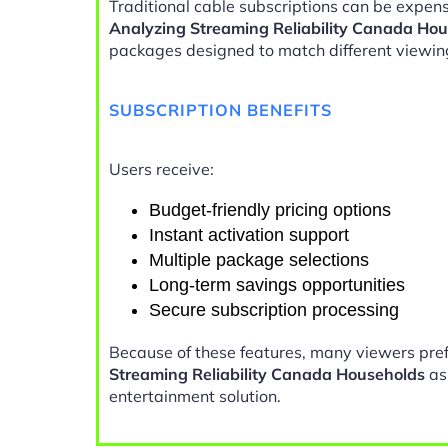
Traditional cable subscriptions can be expens
Analyzing Streaming Reliability Canada Ho
packages designed to match different viewin
SUBSCRIPTION BENEFITS
Users receive:
Budget-friendly pricing options
Instant activation support
Multiple package selections
Long-term savings opportunities
Secure subscription processing
Because of these features, many viewers pre
Streaming Reliability Canada Households
as 
entertainment solution.