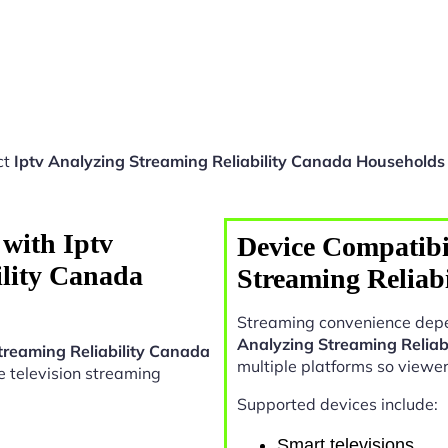
ct
Iptv Analyzing Streaming Reliability Canada Households
with Iptv
Device Compatibil
ility Canada
Streaming Reliab
Streaming convenience depe
Analyzing Streaming Reliab
treaming Reliability Canada
multiple platforms so viewe
ive television streaming
Supported devices include:
Smart televisions