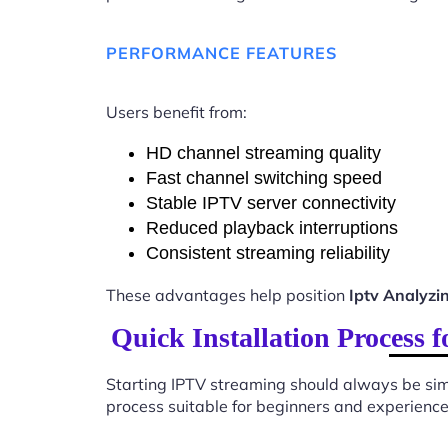
PERFORMANCE FEATURES
Users benefit from:
HD channel streaming quality
Fast channel switching speed
Stable IPTV server connectivity
Reduced playback interruptions
Consistent streaming reliability
These advantages help position
Iptv Analyzi
Quick Installation Process 
Starting IPTV streaming should always be sim
process suitable for beginners and experience