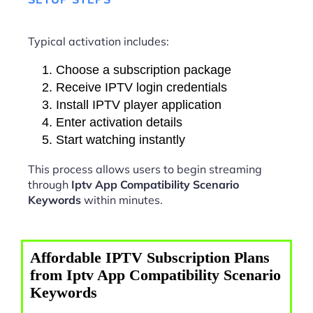
Typical activation includes:
Choose a subscription package
Receive IPTV login credentials
Install IPTV player application
Enter activation details
Start watching instantly
This process allows users to begin streaming
through
Iptv App Compatibility Scenario
Keywords
within minutes.
Affordable IPTV Subscription Plans
from Iptv App Compatibility Scenario
Keywords