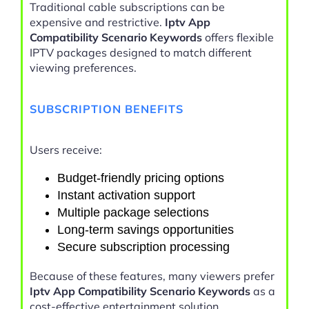
Traditional cable subscriptions can be
expensive and restrictive.
Iptv App
Compatibility Scenario Keywords
offers flexible
IPTV packages designed to match different
viewing preferences.
SUBSCRIPTION BENEFITS
Users receive:
Budget-friendly pricing options
Instant activation support
Multiple package selections
Long-term savings opportunities
Secure subscription processing
Because of these features, many viewers prefer
Iptv App Compatibility Scenario Keywords
as a
cost-effective entertainment solution.