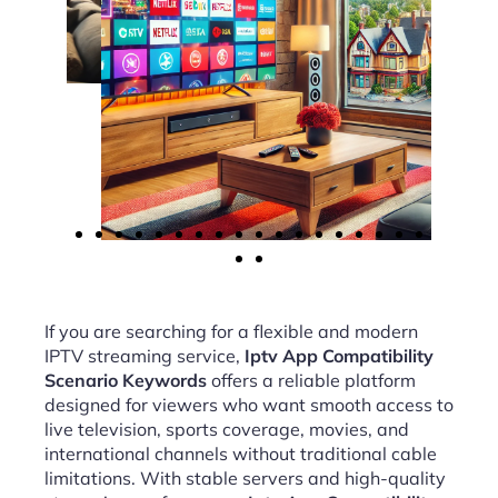
If you are searching for a flexible and modern
IPTV streaming service,
Iptv App Compatibility
Scenario Keywords
offers a reliable platform
designed for viewers who want smooth access to
live television, sports coverage, movies, and
international channels without traditional cable
limitations. With stable servers and high-quality