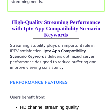
streaming needs.
High-Quality Streaming Performance
with Iptv App Compatibility Scenario
Keywords
Streaming stability plays an important role in
IPTV satisfaction.
Iptv App Compatibility
Scenario Keywords
delivers optimized server
performance designed to reduce buffering and
improve viewing consistency.
PERFORMANCE FEATURES
Users benefit from:
HD channel streaming quality