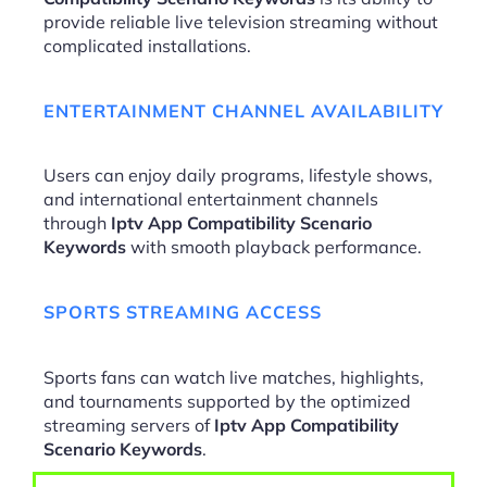
provide reliable live television streaming without
complicated installations.
ENTERTAINMENT CHANNEL AVAILABILITY
Users can enjoy daily programs, lifestyle shows,
and international entertainment channels
through
Iptv App Compatibility Scenario
Keywords
with smooth playback performance.
SPORTS STREAMING ACCESS
Sports fans can watch live matches, highlights,
and tournaments supported by the optimized
streaming servers of
Iptv App Compatibility
Scenario Keywords
.