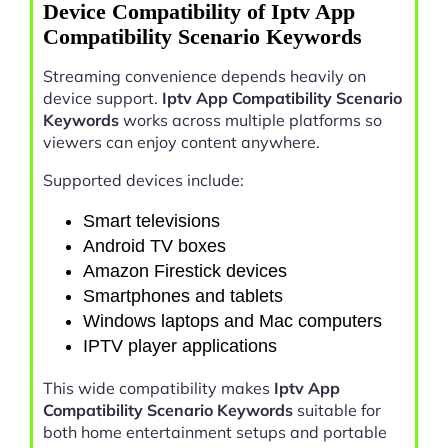
Device Compatibility of Iptv App
Compatibility Scenario Keywords
Streaming convenience depends heavily on
device support.
Iptv App Compatibility Scenario
Keywords
works across multiple platforms so
viewers can enjoy content anywhere.
Supported devices include:
Smart televisions
Android TV boxes
Amazon Firestick devices
Smartphones and tablets
Windows laptops and Mac computers
IPTV player applications
This wide compatibility makes
Iptv App
Compatibility Scenario Keywords
suitable for
both home entertainment setups and portable