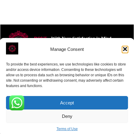
ROVE
- With Your Satisfaction in Mind.
Manage Consent
To provide the best experiences, we use technologies like cookies to store
and/or access device information. Consenting to these technologies will
allow us to process data such as browsing behavior or unique IDs on this
site. Not consenting or withdrawing consent, may adversely affect certain
Receive the latest news
features and functions.
Subscribe To Our Weekly Newsletter
Accept
0
Deny
SUBSCRIBE
Terms of Use