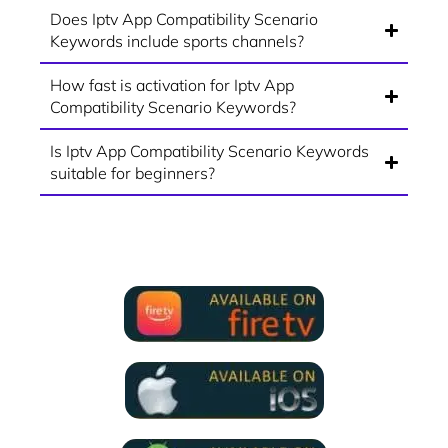
Does Iptv App Compatibility Scenario
Keywords include sports channels?
How fast is activation for Iptv App
Compatibility Scenario Keywords?
Is Iptv App Compatibility Scenario Keywords
suitable for beginners?