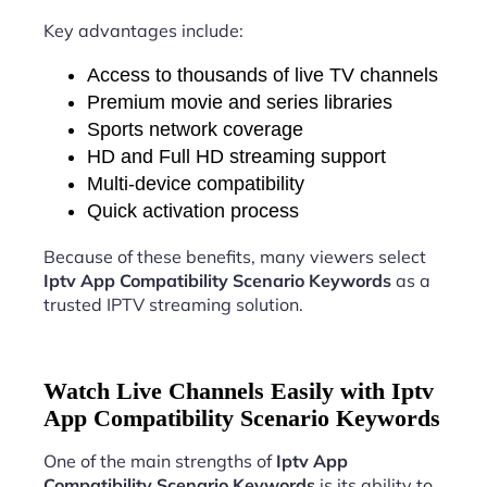
Key advantages include:
Access to thousands of live TV channels
Premium movie and series libraries
Sports network coverage
HD and Full HD streaming support
Multi-device compatibility
Quick activation process
Because of these benefits, many viewers select
Iptv App Compatibility Scenario Keywords
as a
trusted IPTV streaming solution.
Watch Live Channels Easily with Iptv
App Compatibility Scenario Keywords
One of the main strengths of
Iptv App
Compatibility Scenario Keywords
is its ability to