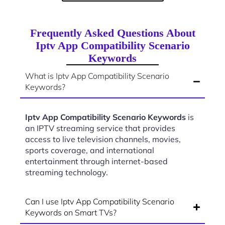
Frequently Asked Questions About
Iptv App Compatibility Scenario
Keywords
What is Iptv App Compatibility Scenario
Keywords?
Iptv App Compatibility Scenario Keywords
is
an IPTV streaming service that provides
access to live television channels, movies,
sports coverage, and international
entertainment through internet-based
streaming technology.
Can I use Iptv App Compatibility Scenario
Keywords on Smart TVs?