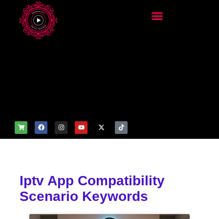
add_filter('wp_get_attachm
ent_image_attributes',
function($attr) { if
(is_front_page()) {
$attr['fetchpriority'] = 'high';
$attr['loading'] = 'eager'; }
return $attr; });
Iptv App Compatibility
Scenario Keywords