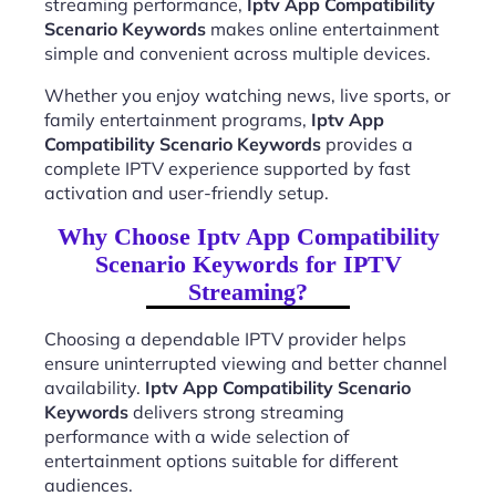
streaming performance,
Iptv App Compatibility
Scenario Keywords
makes online entertainment
simple and convenient across multiple devices.
Whether you enjoy watching news, live sports, or
family entertainment programs,
Iptv App
Compatibility Scenario Keywords
provides a
complete IPTV experience supported by fast
activation and user-friendly setup.
Why Choose Iptv App Compatibility
Scenario Keywords for IPTV
Streaming?
Choosing a dependable IPTV provider helps
ensure uninterrupted viewing and better channel
availability.
Iptv App Compatibility Scenario
Keywords
delivers strong streaming
performance with a wide selection of
entertainment options suitable for different
audiences.