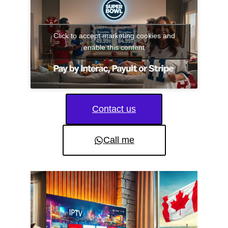
Click to accept marketing cookies and
enable this content
Contact us
Call me