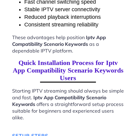
Fast channel switching speed
Stable IPTV server connectivity
Reduced playback interruptions
Consistent streaming reliability
These advantages help position
Iptv App
Compatibility Scenario Keywords
as a
dependable IPTV platform.
Quick Installation Process for Iptv
App Compatibility Scenario Keywords
Users
Starting IPTV streaming should always be simple
and fast.
Iptv App Compatibility Scenario
Keywords
offers a straightforward setup process
suitable for beginners and experienced users
alike.
SETUP STEPS