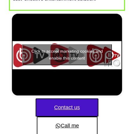
Click to accept marketing cookies and
enable this content
Contact us
Call me