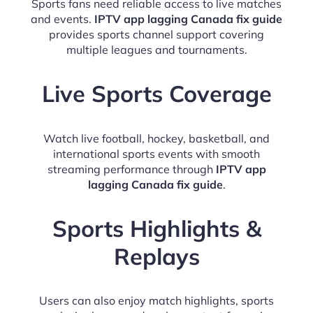
Sports fans need reliable access to live matches
and events.
IPTV app lagging Canada fix guide
provides sports channel support covering
multiple leagues and tournaments.
Live Sports Coverage
Watch live football, hockey, basketball, and
international sports events with smooth
streaming performance through
IPTV app
lagging Canada fix guide
.
Sports Highlights &
Replays
Users can also enjoy match highlights, sports