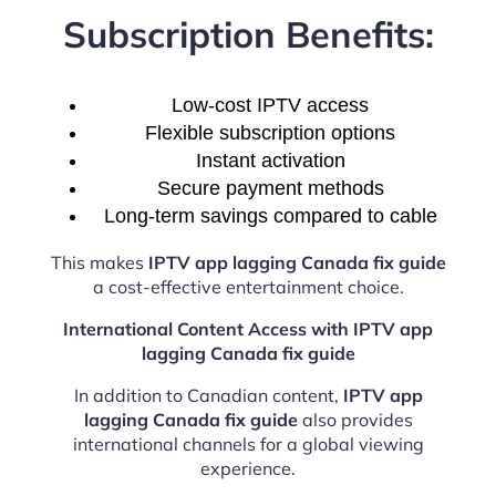
Subscription Benefits:
Low-cost IPTV access
Flexible subscription options
Instant activation
Secure payment methods
Long-term savings compared to cable
This makes
IPTV app lagging Canada fix guide
a cost-effective entertainment choice.
International Content Access with IPTV app
lagging Canada fix guide
In addition to Canadian content,
IPTV app
lagging Canada fix guide
also provides
international channels for a global viewing
experience.