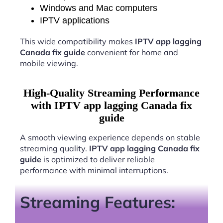
Windows and Mac computers
IPTV applications
This wide compatibility makes
IPTV app lagging
Canada fix guide
convenient for home and
mobile viewing.
High-Quality Streaming Performance
with IPTV app lagging Canada fix
guide
A smooth viewing experience depends on stable
streaming quality.
IPTV app lagging Canada fix
guide
is optimized to deliver reliable
performance with minimal interruptions.
Streaming Features: