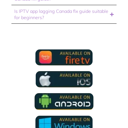
Is IPTV app lagging Canada fix guide suitable
for beginners?