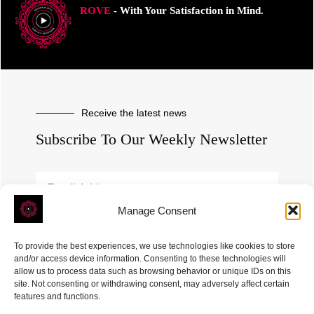
ROVE
- With Your Satisfaction in Mind.
Receive the latest news
Subscribe To Our Weekly Newsletter
Manage Consent
SUBSCRIBE
To provide the best experiences, we use technologies like cookies to store
and/or access device information. Consenting to these technologies will
allow us to process data such as browsing behavior or unique IDs on this
site. Not consenting or withdrawing consent, may adversely affect certain
features and functions.