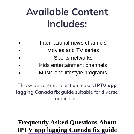
Available Content
Includes:
International news channels
Movies and TV series
Sports networks
Kids entertainment channels
Music and lifestyle programs
This wide content selection makes
IPTV app
lagging Canada fix guide
suitable for diverse
audiences.
Frequently Asked Questions About
IPTV app lagging Canada fix guide