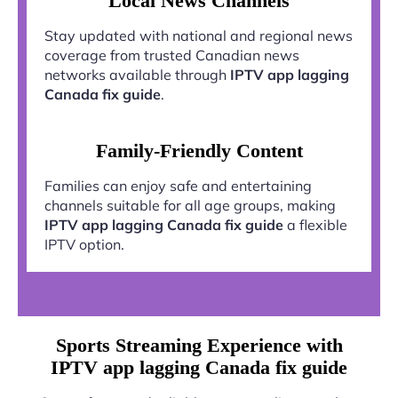
Local News Channels
Stay updated with national and regional news
coverage from trusted Canadian news
networks available through
IPTV app lagging
Canada fix guide
.
Family-Friendly Content
Families can enjoy safe and entertaining
channels suitable for all age groups, making
IPTV app lagging Canada fix guide
a flexible
IPTV option.
Sports Streaming Experience with
IPTV app lagging Canada fix guide