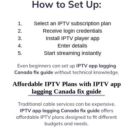
How to Set Up:
Select an IPTV subscription plan
Receive login credentials
Install IPTV player app
Enter details
Start streaming instantly
Even beginners can set up
IPTV app lagging
Canada fix guide
without technical knowledge.
Affordable IPTV Plans with IPTV app
lagging Canada fix guide
Traditional cable services can be expensive.
IPTV app lagging Canada fix guide
offers
affordable IPTV plans designed to fit different
budgets and needs.