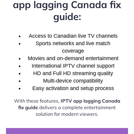
app lagging Canada fix
guide:
Access to Canadian live TV channels
Sports networks and live match
coverage
Movies and on-demand entertainment
International IPTV channel support
HD and Full HD streaming quality
Multi-device compatibility
Easy activation and setup process
With these features,
IPTV app lagging Canada
fix guide
delivers a complete entertainment
solution for modern viewers.