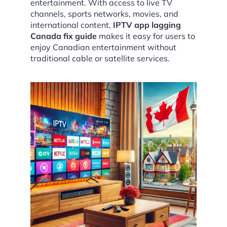
entertainment. With access to live TV
channels, sports networks, movies, and
international content,
IPTV app lagging
Canada fix guide
makes it easy for users to
enjoy Canadian entertainment without
traditional cable or satellite services.