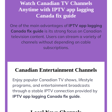
Watch Canadian TV Channels
Anytime with IPTV app lagging
Canada fix guide
One of the main advantages of
IPTV app lagging
Canada fix guide
is its strong focus on Canadian
television content. Users can stream a variety of
channels without depending on cable
subscriptions.
Canadian Entertainment Channels
Enjoy popular Canadian TV shows, lifestyle
programs, and entertainment broadcasts
through a stable IPTV connection provided by
IPTV app lagging Canada fix guide
.