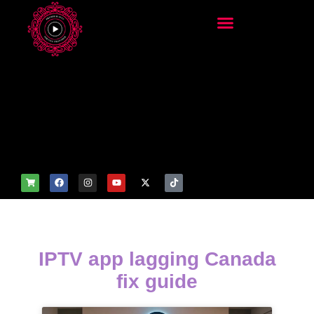
add_filter('wp_get_attachm
ent_image_attributes',
function($attr) { if
(is_front_page()) {
$attr['fetchpriority'] = 'high';
$attr['loading'] = 'eager'; }
return $attr; });
IPTV app lagging Canada
fix guide