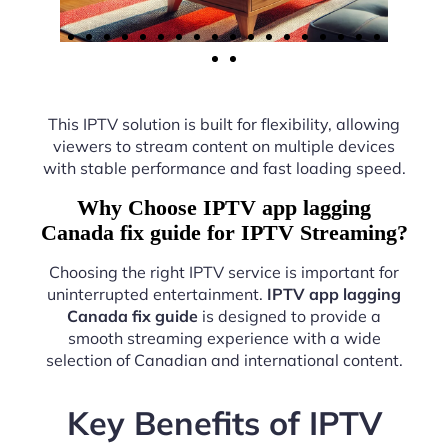
This IPTV solution is built for flexibility, allowing
viewers to stream content on multiple devices
with stable performance and fast loading speed.
Why Choose IPTV app lagging
Canada fix guide for IPTV Streaming?
Choosing the right IPTV service is important for
uninterrupted entertainment.
IPTV app lagging
Canada fix guide
is designed to provide a
smooth streaming experience with a wide
selection of Canadian and international content.
Key Benefits of IPTV