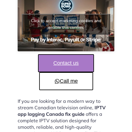
Click to accept marketing cookies and
enable this content
Contact us
Call me
If you are looking for a modern way to
stream Canadian television online,
IPTV
app lagging Canada fix guide
offers a
complete IPTV solution designed for
smooth, reliable, and high-quality