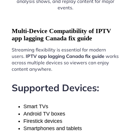
analysis shows, and replay content for major
events.
Multi-Device Compatibility of IPTV
app lagging Canada fix guide
Streaming flexibility is essential for modern
users.
IPTV app lagging Canada fix guide
works
across multiple devices so viewers can enjoy
content anywhere.
Supported Devices:
Smart TVs
Android TV boxes
Firestick devices
Smartphones and tablets