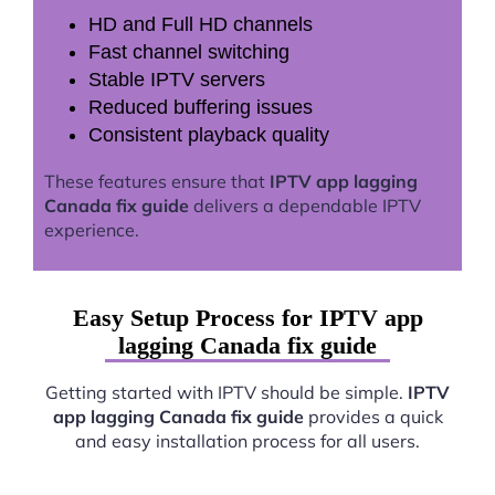
HD and Full HD channels
Fast channel switching
Stable IPTV servers
Reduced buffering issues
Consistent playback quality
These features ensure that
IPTV app lagging
Canada fix guide
delivers a dependable IPTV
experience.
Easy Setup Process for IPTV app
lagging Canada fix guide
Getting started with IPTV should be simple.
IPTV
app lagging Canada fix guide
provides a quick
and easy installation process for all users.