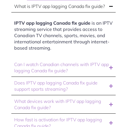
What is IPTV app lagging Canada fix guide?
IPTV app lagging Canada fix guide
is an IPTV
streaming service that provides access to
Canadian TV channels, sports, movies, and
international entertainment through internet-
based streaming.
Can I watch Canadian channels with IPTV app
lagging Canada fix guide?
Does IPTV app lagging Canada fix guide
support sports streaming?
What devices work with IPTV app lagging
Canada fix guide?
How fast is activation for IPTV app lagging
Canada fix guide?