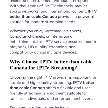
unlimited entertainment without interruption.
With thousands of live TV channels, movies,
sports networks, and international content,
IPTV
better than cable Canada
provides a powerful
solution for modern streaming needs.
Whether you enjoy watching live sports,
Canadian channels, or international
entertainment, this IPTV service ensures smooth
playback, HD quality streaming, and
compatibility across multiple devices.
Why Choose IPTV better than cable
Canada for IPTV Streaming?
Choosing the right IPTV provider is important for
stable and high-quality streaming.
IPTV better
than cable Canada
offers a flexible and user-
friendly streaming environment suitable for
families, individuals, and entertainment lovers.
Some major advantages include: