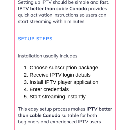
Setting up IPTV should be simple and fast.
IPTV better than cable Canada
provides
quick activation instructions so users can
start streaming within minutes.
SETUP STEPS
Installation usually includes:
Choose subscription package
Receive IPTV login details
Install IPTV player application
Enter credentials
Start streaming instantly
This easy setup process makes
IPTV better
than cable Canada
suitable for both
beginners and experienced IPTV users.