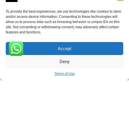
To provide the best experiences, we use technologies like cookies to store
and/or access device information. Consenting to these technologies will
allow us to process data such as browsing behavior or unique IDs on this
Receive the latest news
site. Not consenting or withdrawing consent, may adversely affect certain
features and functions.
Subscribe To Our Weekly Newsletter
Accept
0
Deny
SUBSCRIBE
Terms of Use