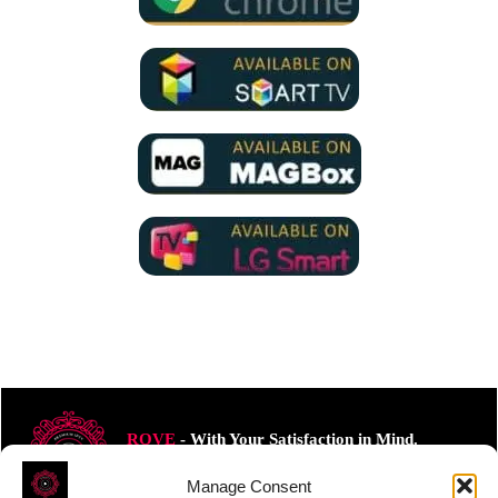
ROVE
- With Your Satisfaction in Mind.
Manage Consent