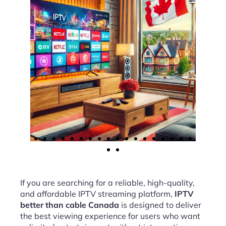
If you are searching for a reliable, high-quality,
and affordable IPTV streaming platform,
IPTV
better than cable Canada
is designed to deliver
the best viewing experience for users who want