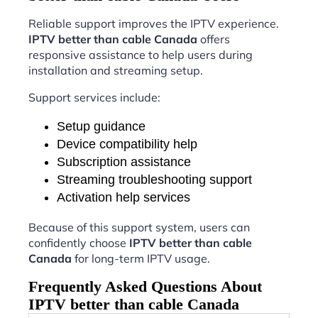
Reliable support improves the IPTV experience.
IPTV better than cable Canada
offers
responsive assistance to help users during
installation and streaming setup.
Support services include:
Setup guidance
Device compatibility help
Subscription assistance
Streaming troubleshooting support
Activation help services
Because of this support system, users can
confidently choose
IPTV better than cable
Canada
for long-term IPTV usage.
Frequently Asked Questions About
IPTV better than cable Canada