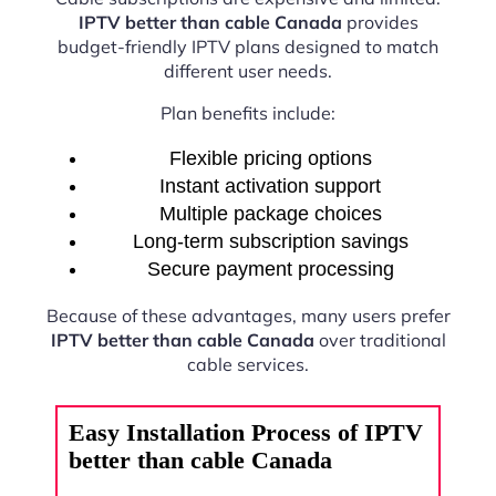
IPTV better than cable Canada
provides
budget-friendly IPTV plans designed to match
different user needs.
Plan benefits include:
Flexible pricing options
Instant activation support
Multiple package choices
Long-term subscription savings
Secure payment processing
Because of these advantages, many users prefer
IPTV better than cable Canada
over traditional
cable services.
Easy Installation Process of IPTV
better than cable Canada