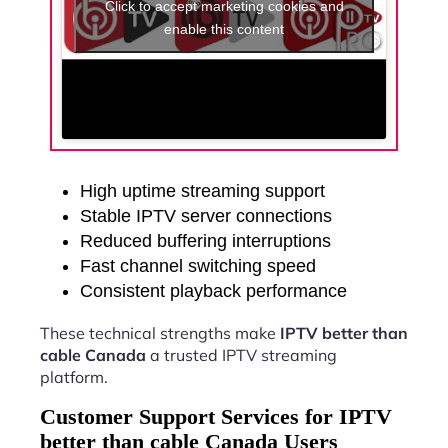
Click to accept marketing cookies and
enable this content
High uptime streaming support
Stable IPTV server connections
Reduced buffering interruptions
Fast channel switching speed
Consistent playback performance
These technical strengths make
IPTV better than
cable Canada
a trusted IPTV streaming
platform.
Customer Support Services for IPTV
better than cable Canada Users