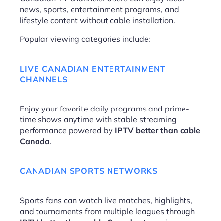
news, sports, entertainment programs, and
lifestyle content without cable installation.
Popular viewing categories include:
LIVE CANADIAN ENTERTAINMENT
CHANNELS
Enjoy your favorite daily programs and prime-
time shows anytime with stable streaming
performance powered by
IPTV better than cable
Canada
.
CANADIAN SPORTS NETWORKS
Sports fans can watch live matches, highlights,
and tournaments from multiple leagues through