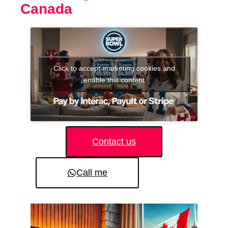
Canada
Click to accept marketing cookies and
enable this content
Contact us
Call me