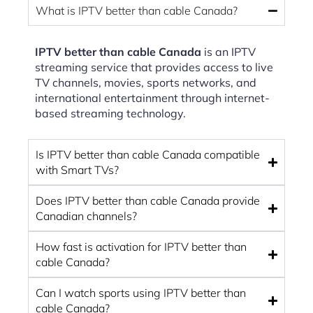
What is IPTV better than cable Canada?
IPTV better than cable Canada
is an IPTV
streaming service that provides access to live
TV channels, movies, sports networks, and
international entertainment through internet-
based streaming technology.
Is IPTV better than cable Canada compatible
with Smart TVs?
Does IPTV better than cable Canada provide
Canadian channels?
How fast is activation for IPTV better than
cable Canada?
Can I watch sports using IPTV better than
cable Canada?