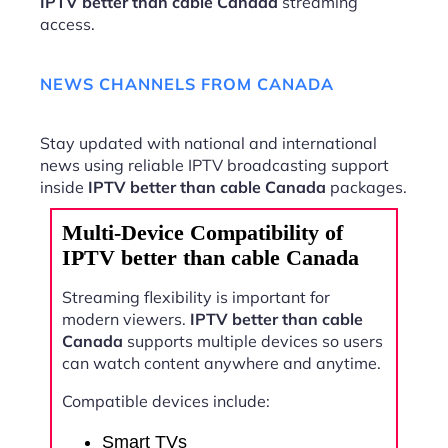
IPTV better than cable Canada
streaming
access.
NEWS CHANNELS FROM CANADA
Stay updated with national and international
news using reliable IPTV broadcasting support
inside
IPTV better than cable Canada
packages.
Multi-Device Compatibility of
IPTV better than cable Canada
Streaming flexibility is important for
modern viewers.
IPTV better than cable
Canada
supports multiple devices so users
can watch content anywhere and anytime.
Compatible devices include:
Smart TVs