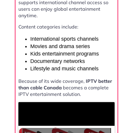
supports international channel access so
users can enjoy global entertainment
anytime.
Content categories include:
International sports channels
Movies and drama series
Kids entertainment programs
Documentary networks
Lifestyle and music channels
Because of its wide coverage,
IPTV better
than cable Canada
becomes a complete
IPTV entertainment solution.