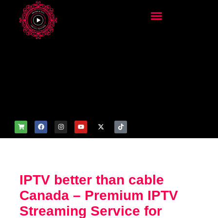
add_filter('wp_get_attachm
ent_image_attributes',
function($attr) { if
(is_front_page()) {
$attr['fetchpriority'] = 'high';
$attr['loading'] = 'eager'; }
return $attr; });
IPTV better than cable
Canada – Premium IPTV
Streaming Service for