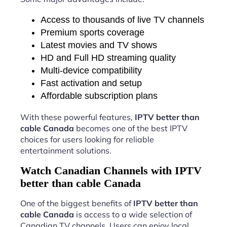
Access to thousands of live TV channels
Premium sports coverage
Latest movies and TV shows
HD and Full HD streaming quality
Multi-device compatibility
Fast activation and setup
Affordable subscription plans
With these powerful features,
IPTV better than
cable Canada
becomes one of the best IPTV
choices for users looking for reliable
entertainment solutions.
Watch Canadian Channels with IPTV
better than cable Canada
One of the biggest benefits of
IPTV better than
cable Canada
is access to a wide selection of
Canadian TV channels. Users can enjoy local