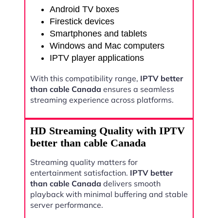
Android TV boxes
Firestick devices
Smartphones and tablets
Windows and Mac computers
IPTV player applications
With this compatibility range,
IPTV better
than cable Canada
ensures a seamless
streaming experience across platforms.
HD Streaming Quality with IPTV
better than cable Canada
Streaming quality matters for
entertainment satisfaction.
IPTV better
than cable Canada
delivers smooth
playback with minimal buffering and stable
server performance.