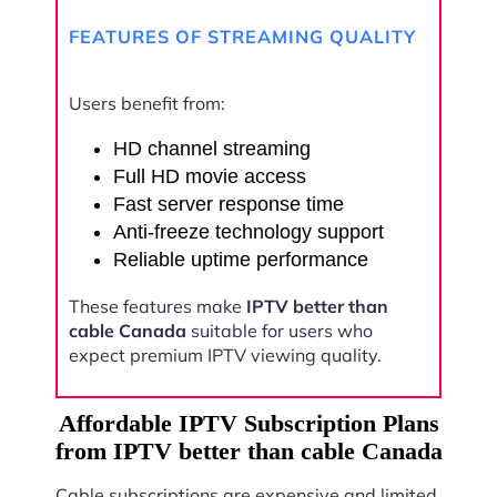
FEATURES OF STREAMING QUALITY
Users benefit from:
HD channel streaming
Full HD movie access
Fast server response time
Anti-freeze technology support
Reliable uptime performance
These features make
IPTV better than
cable Canada
suitable for users who
expect premium IPTV viewing quality.
Affordable IPTV Subscription Plans
from IPTV better than cable Canada
Cable subscriptions are expensive and limited.