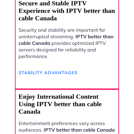
Secure and Stable IPTV
Experience with IPTV better than
cable Canada
Security and stability are important for
uninterrupted streaming.
IPTV better than
cable Canada
provides optimized IPTV
servers designed for reliability and
performance.
STABILITY ADVANTAGES
Enjoy International Content
Using IPTV better than cable
Canada
Entertainment preferences vary across
audiences.
IPTV better than cable Canada