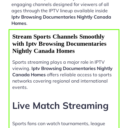
engaging channels designed for viewers of all
ages through the IPTV lineup available inside
Iptv Browsing Documentaries Nightly Canada
Homes
.
Stream Sports Channels Smoothly
with Iptv Browsing Documentaries
Nightly Canada Homes
Sports streaming plays a major role in IPTV
viewing.
Iptv Browsing Documentaries Nightly
Canada Homes
offers reliable access to sports
networks covering regional and international
events.
Live Match Streaming
Sports fans can watch tournaments, league