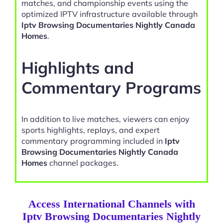
matches, and championship events using the
optimized IPTV infrastructure available through
Iptv Browsing Documentaries Nightly Canada
Homes
.
Highlights and
Commentary Programs
In addition to live matches, viewers can enjoy
sports highlights, replays, and expert
commentary programming included in
Iptv
Browsing Documentaries Nightly Canada
Homes
channel packages.
Access International Channels with
Iptv Browsing Documentaries Nightly