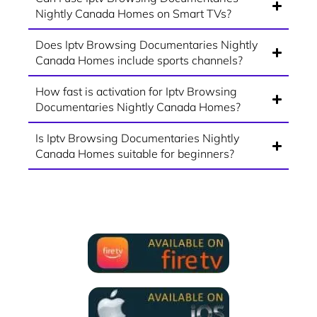
Nightly Canada Homes on Smart TVs?
Does Iptv Browsing Documentaries Nightly
Canada Homes include sports channels?
How fast is activation for Iptv Browsing
Documentaries Nightly Canada Homes?
Is Iptv Browsing Documentaries Nightly
Canada Homes suitable for beginners?