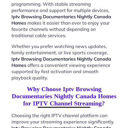
programming. With stable streaming
performance and support for multiple devices,
Iptv Browsing Documentaries Nightly Canada
Homes
makes it easier than ever to enjoy your
favorite channels without depending on
traditional cable services.
Whether you prefer watching news updates,
family entertainment, or live sports coverage,
Iptv Browsing Documentaries Nightly Canada
Homes
offers a convenient viewing experience
supported by fast activation and smooth
playback quality.
Why Choose Iptv Browsing
Documentaries Nightly Canada Homes
for IPTV Channel Streaming?
Choosing the right IPTV channel platform can
improve your streaming experience significantly.