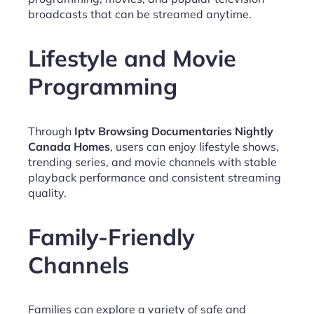
broadcasts that can be streamed anytime.
Lifestyle and Movie
Programming
Through
Iptv Browsing Documentaries Nightly
Canada Homes
, users can enjoy lifestyle shows,
trending series, and movie channels with stable
playback performance and consistent streaming
quality.
Family-Friendly
Channels
Families can explore a variety of safe and