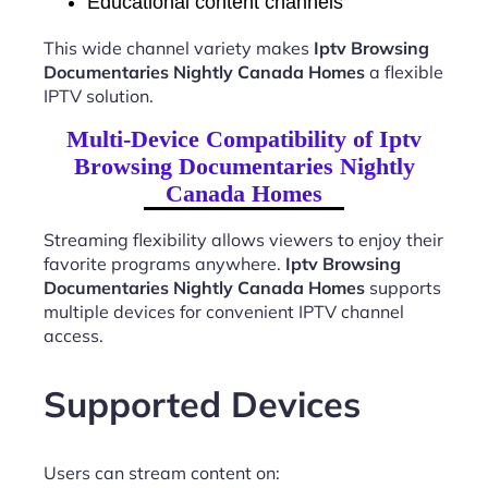
Educational content channels
This wide channel variety makes
Iptv Browsing
Documentaries Nightly Canada Homes
a flexible
IPTV solution.
Multi-Device Compatibility of Iptv
Browsing Documentaries Nightly
Canada Homes
Streaming flexibility allows viewers to enjoy their
favorite programs anywhere.
Iptv Browsing
Documentaries Nightly Canada Homes
supports
multiple devices for convenient IPTV channel
access.
Supported Devices
Users can stream content on: