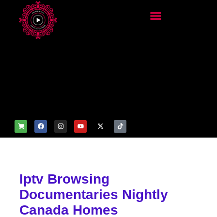
add_filter('wp_get_attachm
ent_image_attributes',
function($attr) { if
(is_front_page()) {
$attr['fetchpriority'] = 'high';
$attr['loading'] = 'eager'; }
return $attr; });
Iptv Browsing
Documentaries Nightly
Canada Homes