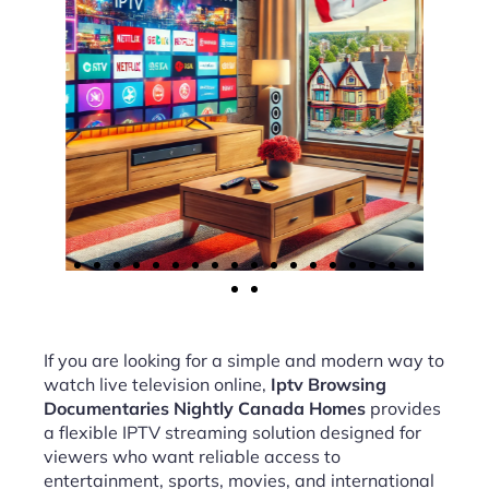
If you are looking for a simple and modern way to
watch live television online,
Iptv Browsing
Documentaries Nightly Canada Homes
provides
a flexible IPTV streaming solution designed for
viewers who want reliable access to
entertainment, sports, movies, and international