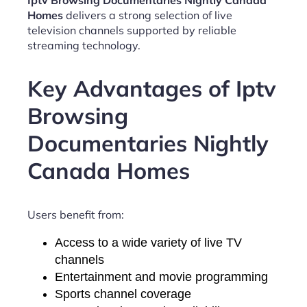
Iptv Browsing Documentaries Nightly Canada
Homes
delivers a strong selection of live
television channels supported by reliable
streaming technology.
Key Advantages of Iptv
Browsing
Documentaries Nightly
Canada Homes
Users benefit from:
Access to a wide variety of live TV
channels
Entertainment and movie programming
Sports channel coverage