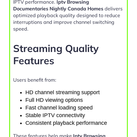
IPTV performance.
Iptv Browsing
Documentaries Nightly Canada Homes
delivers
optimized playback quality designed to reduce
interruptions and improve channel switching
speed.
Streaming Quality
Features
Users benefit from:
HD channel streaming support
Full HD viewing options
Fast channel loading speed
Stable IPTV connectivity
Consistent playback performance
These features help make
Iptv Browsing