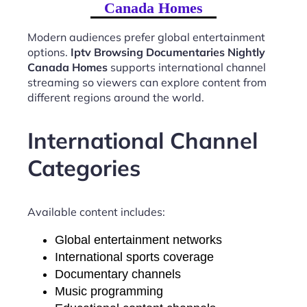
Canada Homes
Modern audiences prefer global entertainment
options.
Iptv Browsing Documentaries Nightly
Canada Homes
supports international channel
streaming so viewers can explore content from
different regions around the world.
International Channel
Categories
Available content includes:
Global entertainment networks
International sports coverage
Documentary channels
Music programming