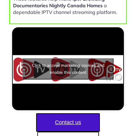
Documentaries Nightly Canada Homes
a
dependable IPTV channel streaming platform.
Click to accept marketing cookies and
enable this content
Contact us