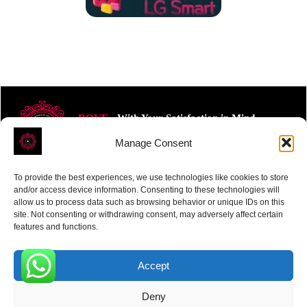
ROVE
- With Your Satisfaction in Mind.
Manage Consent
To provide the best experiences, we use technologies like cookies to store
and/or access device information. Consenting to these technologies will
allow us to process data such as browsing behavior or unique IDs on this
site. Not consenting or withdrawing consent, may adversely affect certain
Receive the latest news
features and functions.
Subscribe To Our Weekly Newsletter
Accept
0
Deny