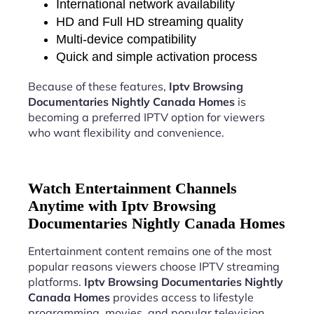
International network availability
HD and Full HD streaming quality
Multi-device compatibility
Quick and simple activation process
Because of these features,
Iptv Browsing
Documentaries Nightly Canada Homes
is
becoming a preferred IPTV option for viewers
who want flexibility and convenience.
Watch Entertainment Channels
Anytime with Iptv Browsing
Documentaries Nightly Canada Homes
Entertainment content remains one of the most
popular reasons viewers choose IPTV streaming
platforms.
Iptv Browsing Documentaries Nightly
Canada Homes
provides access to lifestyle
programming, movies, and popular television