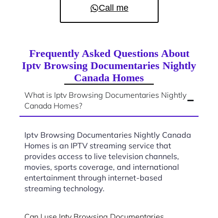
Call me
Frequently Asked Questions About
Iptv Browsing Documentaries Nightly
Canada Homes
What is Iptv Browsing Documentaries Nightly
Canada Homes?
Iptv Browsing Documentaries Nightly Canada
Homes is an IPTV streaming service that
provides access to live television channels,
movies, sports coverage, and international
entertainment through internet-based
streaming technology.
Can I use Iptv Browsing Documentaries