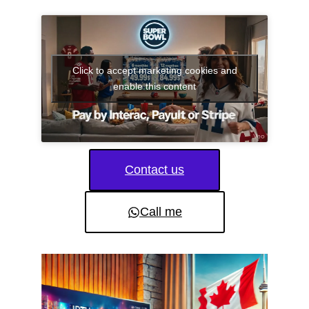
Click to accept marketing cookies and
enable this content
Contact us
Call me