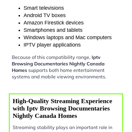
Smart televisions
Android TV boxes
Amazon Firestick devices
Smartphones and tablets
Windows laptops and Mac computers
IPTV player applications
Because of this compatibility range,
Iptv
Browsing Documentaries Nightly Canada
Homes
supports both home entertainment
systems and mobile viewing environments.
High-Quality Streaming Experience
with Iptv Browsing Documentaries
Nightly Canada Homes
Streaming stability plays an important role in