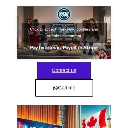
Click to accept marketing cookies and
enable this content
Contact us
Call me