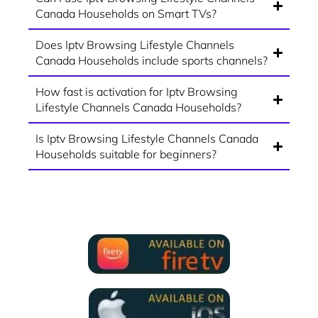
Canada Households on Smart TVs?
Does Iptv Browsing Lifestyle Channels
Canada Households include sports channels?
How fast is activation for Iptv Browsing
Lifestyle Channels Canada Households?
Is Iptv Browsing Lifestyle Channels Canada
Households suitable for beginners?