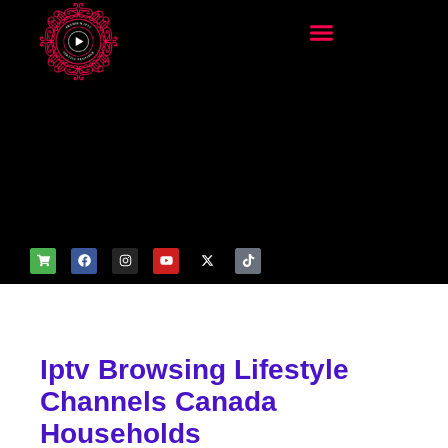
add_filter('wp_get_attachm
ent_image_attributes',
function($attr) { if
(is_front_page()) {
$attr['fetchpriority'] = 'high';
$attr['loading'] = 'eager'; }
return $attr; });
Iptv Browsing Lifestyle
Channels Canada
Households