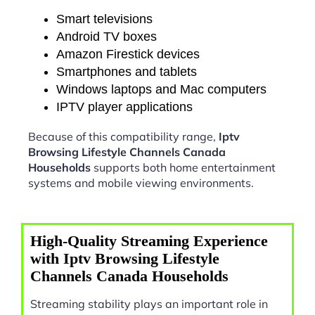
Smart televisions
Android TV boxes
Amazon Firestick devices
Smartphones and tablets
Windows laptops and Mac computers
IPTV player applications
Because of this compatibility range,
Iptv
Browsing Lifestyle Channels Canada
Households
supports both home entertainment
systems and mobile viewing environments.
High-Quality Streaming Experience
with Iptv Browsing Lifestyle
Channels Canada Households
Streaming stability plays an important role in