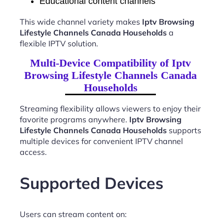
Educational content channels
This wide channel variety makes
Iptv Browsing
Lifestyle Channels Canada Households
a
flexible IPTV solution.
Multi-Device Compatibility of Iptv
Browsing Lifestyle Channels Canada
Households
Streaming flexibility allows viewers to enjoy their
favorite programs anywhere.
Iptv Browsing
Lifestyle Channels Canada Households
supports
multiple devices for convenient IPTV channel
access.
Supported Devices
Users can stream content on: