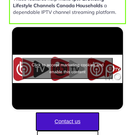
Lifestyle Channels Canada Households
a
dependable IPTV channel streaming platform.
Click to accept marketing cookies and
enable this content
Contact us