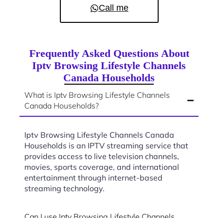
Call me
Frequently Asked Questions About
Iptv Browsing Lifestyle Channels
Canada Households
What is Iptv Browsing Lifestyle Channels
Canada Households?
Iptv Browsing Lifestyle Channels Canada
Households is an IPTV streaming service that
provides access to live television channels,
movies, sports coverage, and international
entertainment through internet-based
streaming technology.
Can I use Iptv Browsing Lifestyle Channels