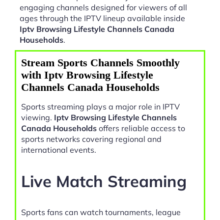
engaging channels designed for viewers of all
ages through the IPTV lineup available inside
Iptv Browsing Lifestyle Channels Canada
Households
.
Stream Sports Channels Smoothly
with Iptv Browsing Lifestyle
Channels Canada Households
Sports streaming plays a major role in IPTV
viewing.
Iptv Browsing Lifestyle Channels
Canada Households
offers reliable access to
sports networks covering regional and
international events.
Live Match Streaming
Sports fans can watch tournaments, league