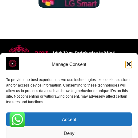
ROVE
- With Your Satisfaction in Mind.
Manage Consent
To provide the best experiences, we use technologies like cookies to store
and/or access device information. Consenting to these technologies will
allow us to process data such as browsing behavior or unique IDs on this
site. Not consenting or withdrawing consent, may adversely affect certain
Receive the latest news
features and functions.
Subscribe To Our Weekly Newsletter
Accept
0
Deny