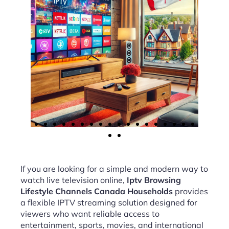
If you are looking for a simple and modern way to
watch live television online,
Iptv Browsing
Lifestyle Channels Canada Households
provides
a flexible IPTV streaming solution designed for
viewers who want reliable access to
entertainment, sports, movies, and international