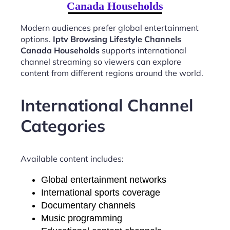
Canada Households
Modern audiences prefer global entertainment
options.
Iptv Browsing Lifestyle Channels
Canada Households
supports international
channel streaming so viewers can explore
content from different regions around the world.
International Channel
Categories
Available content includes:
Global entertainment networks
International sports coverage
Documentary channels
Music programming