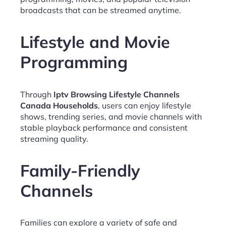
broadcasts that can be streamed anytime.
Lifestyle and Movie
Programming
Through
Iptv Browsing Lifestyle Channels
Canada Households
, users can enjoy lifestyle
shows, trending series, and movie channels with
stable playback performance and consistent
streaming quality.
Family-Friendly
Channels
Families can explore a variety of safe and