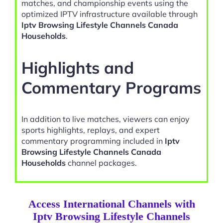
matches, and championship events using the
optimized IPTV infrastructure available through
Iptv Browsing Lifestyle Channels Canada
Households
.
Highlights and
Commentary Programs
In addition to live matches, viewers can enjoy
sports highlights, replays, and expert
commentary programming included in
Iptv
Browsing Lifestyle Channels Canada
Households
channel packages.
Access International Channels with
Iptv Browsing Lifestyle Channels