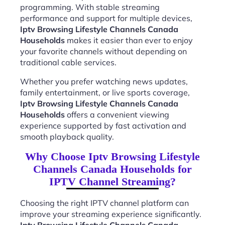
programming. With stable streaming
performance and support for multiple devices,
Iptv Browsing Lifestyle Channels Canada
Households
makes it easier than ever to enjoy
your favorite channels without depending on
traditional cable services.
Whether you prefer watching news updates,
family entertainment, or live sports coverage,
Iptv Browsing Lifestyle Channels Canada
Households
offers a convenient viewing
experience supported by fast activation and
smooth playback quality.
Why Choose Iptv Browsing Lifestyle
Channels Canada Households for
IPTV Channel Streaming?
Choosing the right IPTV channel platform can
improve your streaming experience significantly.