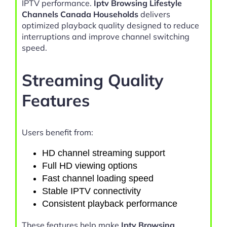
IPTV performance.
Iptv Browsing Lifestyle
Channels Canada Households
delivers
optimized playback quality designed to reduce
interruptions and improve channel switching
speed.
Streaming Quality
Features
Users benefit from:
HD channel streaming support
Full HD viewing options
Fast channel loading speed
Stable IPTV connectivity
Consistent playback performance
These features help make
Iptv Browsing