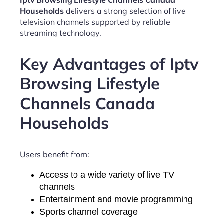
Iptv Browsing Lifestyle Channels Canada
Households
delivers a strong selection of live
television channels supported by reliable
streaming technology.
Key Advantages of Iptv
Browsing Lifestyle
Channels Canada
Households
Users benefit from:
Access to a wide variety of live TV
channels
Entertainment and movie programming
Sports channel coverage