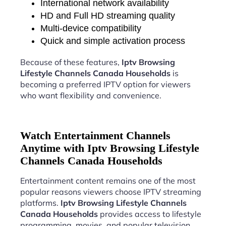
International network availability
HD and Full HD streaming quality
Multi-device compatibility
Quick and simple activation process
Because of these features,
Iptv Browsing
Lifestyle Channels Canada Households
is
becoming a preferred IPTV option for viewers
who want flexibility and convenience.
Watch Entertainment Channels
Anytime with Iptv Browsing Lifestyle
Channels Canada Households
Entertainment content remains one of the most
popular reasons viewers choose IPTV streaming
platforms.
Iptv Browsing Lifestyle Channels
Canada Households
provides access to lifestyle
programming, movies, and popular television