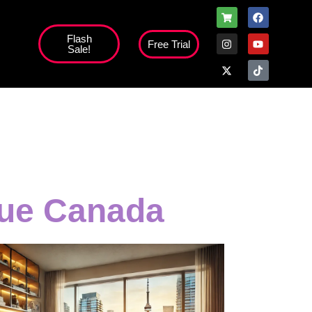
Flash
Free Trial
Sale!
high';
sue Canada