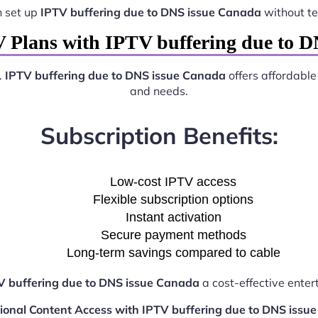
n set up
IPTV buffering due to DNS issue Canada
without te
 Plans with IPTV buffering due to 
.
IPTV buffering due to DNS issue Canada
offers affordable
and needs.
Subscription Benefits:
Low-cost IPTV access
Flexible subscription options
Instant activation
Secure payment methods
Long-term savings compared to cable
V buffering due to DNS issue Canada
a cost-effective enter
tional Content Access with IPTV buffering due to DNS issu