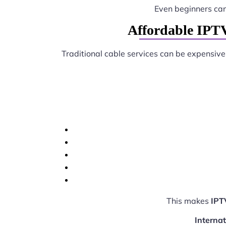
Even beginners ca
Affordable IPTV
Traditional cable services can be expensive
This makes
IPT
Interna