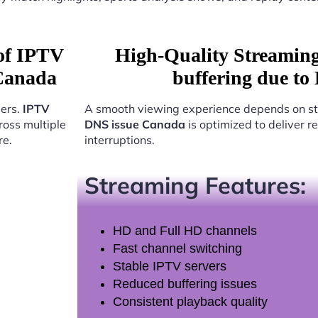
 of IPTV
High-Quality Streamin
 Canada
buffering due to
sers.
IPTV
A smooth viewing experience depends on st
oss multiple
DNS issue Canada
is optimized to deliver 
re.
interruptions.
Streaming Features:
HD and Full HD channels
Fast channel switching
Stable IPTV servers
Reduced buffering issues
Consistent playback quality