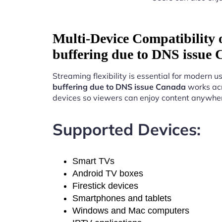
Multi-Device Compatibility
buffering due to DNS issue
Streaming flexibility is essential for modern u
buffering due to DNS issue Canada
works acr
devices so viewers can enjoy content anywhe
Supported Devices:
Smart TVs
Android TV boxes
Firestick devices
Smartphones and tablets
Windows and Mac computers