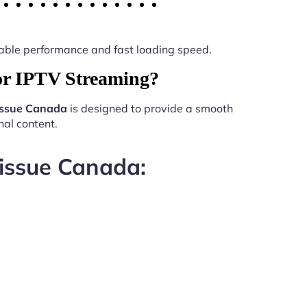
 stable performance and fast loading speed.
or IPTV Streaming?
issue Canada
is designed to provide a smooth
al content.
 issue Canada: