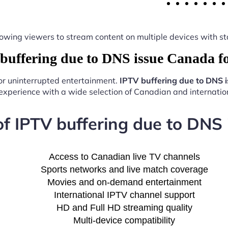
y, allowing viewers to stream content on multiple devices with
uffering due to DNS issue Canada f
for uninterrupted entertainment.
IPTV buffering due to DNS 
experience with a wide selection of Canadian and internation
of IPTV buffering due to DNS
Access to Canadian live TV channels
Sports networks and live match coverage
Movies and on-demand entertainment
International IPTV channel support
HD and Full HD streaming quality
Multi-device compatibility