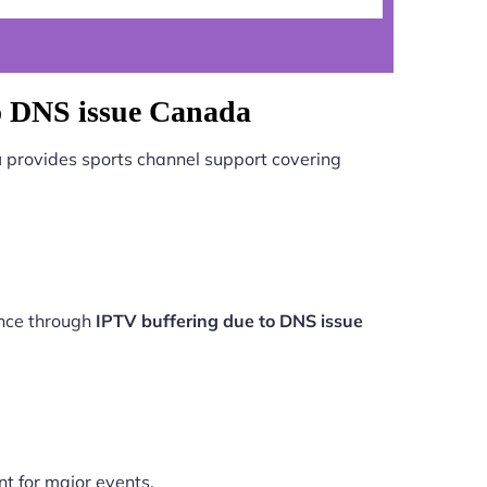
to DNS issue Canada
a
provides sports channel support covering
ance through
IPTV buffering due to DNS issue
nt for major events.