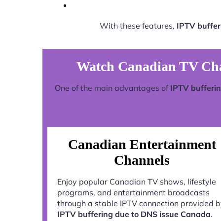
With these features,
IPTV buffer
Watch Canadian TV Chan
One of the main advantages of
IPTV bufferi
Canadian Entertainment
Channels
Enjoy popular Canadian TV shows, lifestyle
programs, and entertainment broadcasts
through a stable IPTV connection provided 
IPTV buffering due to DNS issue Canada
.