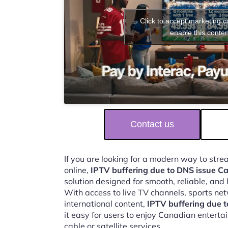
Click to accept marketing 
enable this conten
Contact us
If you are looking for a modern way to str
online,
IPTV buffering due to DNS issue 
solution designed for smooth, reliable, and
With access to live TV channels, sports ne
international content,
IPTV buffering due 
it easy for users to enjoy Canadian enterta
cable or satellite services.