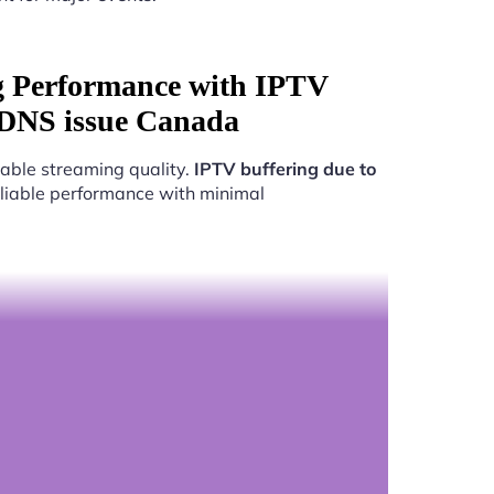
g Performance with IPTV
 DNS issue Canada
able streaming quality.
IPTV buffering due to
reliable performance with minimal