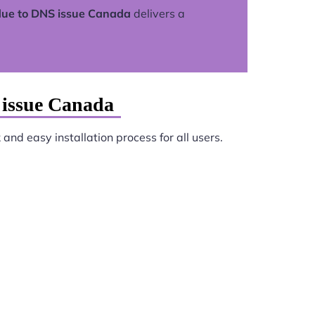
due to DNS issue Canada
delivers a
 issue Canada
and easy installation process for all users.