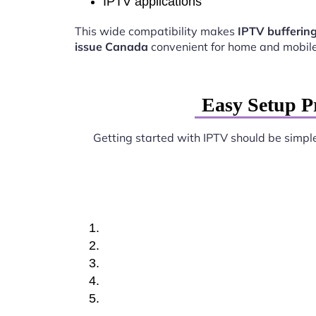
IPTV applications
This wide compatibility makes
IPTV bufferin
issue Canada
convenient for home and mobile
Easy Setup P
Getting started with IPTV should be simpl