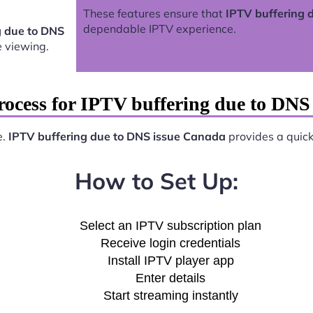
These features ensure that
IPTV buffering 
dependable IPTV experience.
g due to DNS
 viewing.
rocess for IPTV buffering due to DNS
e.
IPTV buffering due to DNS issue Canada
provides a quick 
How to Set Up:
Select an IPTV subscription plan
Receive login credentials
Install IPTV player app
Enter details
Start streaming instantly