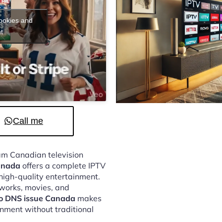
cookies and
t
Call me
eam Canadian television
Canada
offers a complete IPTV
 high-quality entertainment.
tworks, movies, and
to DNS issue Canada
makes
inment without traditional