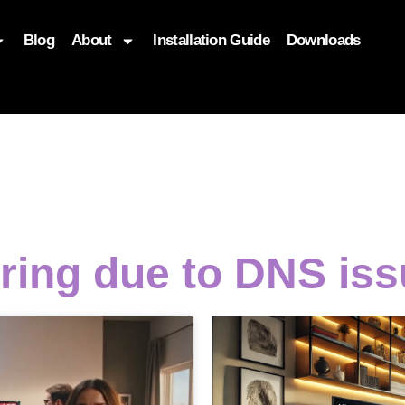
Blog
About
Installation Guide
Downloads
, function($attr) { if (is_front_page()) { $attr['fetchpriority'] = '
ering due to DNS is