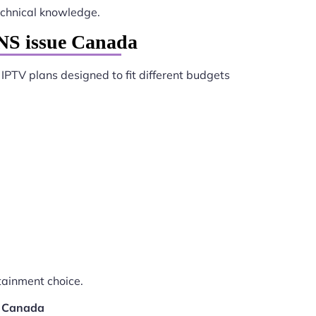
chnical knowledge.
DNS issue Canada
 IPTV plans designed to fit different budgets
tainment choice.
e Canada