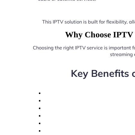
This IPTV solution is built for flexibilit
Why Choose IPTV b
Choosing the right IPTV service is important 
streaming 
Key Benefits 