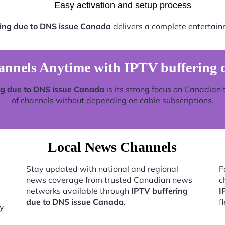
Easy activation and setup process
ing due to DNS issue Canada
delivers a complete entertain
nels Anytime with IPTV buffering 
ng due to DNS issue Canada
is its strong focus on Canadian 
of channels without depending on cable subscriptions.
Local News Channels
Stay updated with national and regional
F
news coverage from trusted Canadian news
c
networks available through
IPTV buffering
I
due to DNS issue Canada
.
f
by