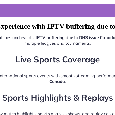
xperience with IPTV buffering due 
matches and events.
IPTV buffering due to DNS issue Canad
multiple leagues and tournaments.
Live Sports Coverage
d international sports events with smooth streaming perform
Canada
.
Sports Highlights & Replays
y match highlights, sports analysis shows, and replay conte