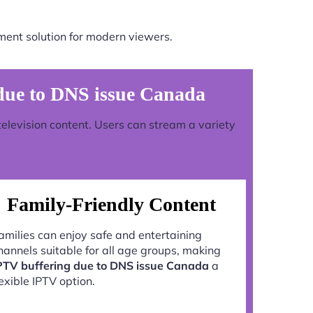
ment solution for modern viewers.
due to DNS issue Canada
television content. Users can stream a variety
Family-Friendly Content
amilies can enjoy safe and entertaining
hannels suitable for all age groups, making
PTV buffering due to DNS issue Canada
a
lexible IPTV option.