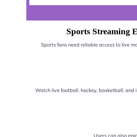
Sports Streaming E
Sports fans need reliable access to live 
Watch live football, hockey, basketball, an
Users can also enjo