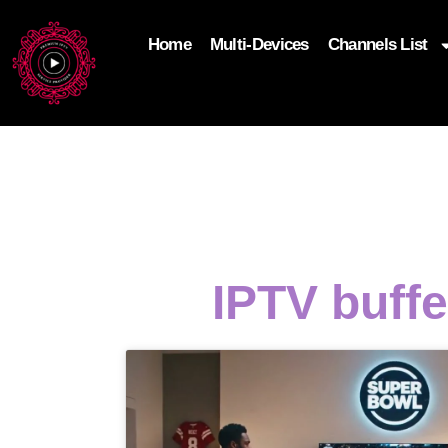
Home
Multi-Devices
Channels List
add_filter('wp_get_attachment_image_attributes'
$attr['loading'] = 'eager'; } return $attr; });
IPTV buff