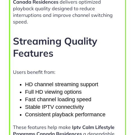
Canada Residences
delivers optimized
playback quality designed to reduce
interruptions and improve channel switching
speed.
Streaming Quality
Features
Users benefit from:
HD channel streaming support
Full HD viewing options
Fast channel loading speed
Stable IPTV connectivity
Consistent playback performance
These features help make
Iptv Calm Lifestyle
Programs Canada Residences
a dependable