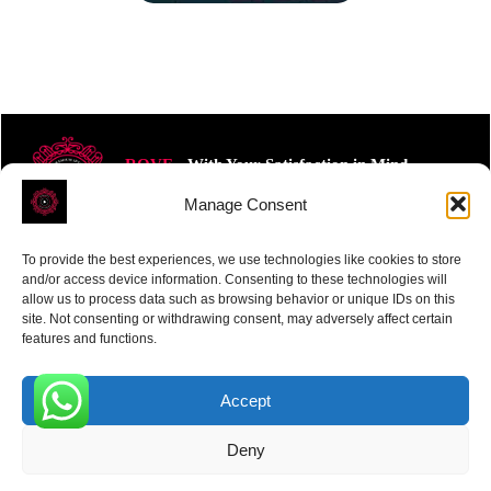
ROVE
- With Your Satisfaction in Mind.
Manage Consent
To provide the best experiences, we use technologies like cookies to store
and/or access device information. Consenting to these technologies will
allow us to process data such as browsing behavior or unique IDs on this
site. Not consenting or withdrawing consent, may adversely affect certain
Receive the latest news
features and functions.
Subscribe To Our Weekly Newsletter
Accept
0
Deny