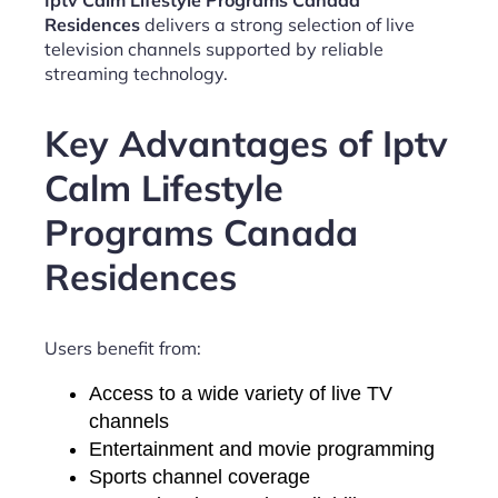
Iptv Calm Lifestyle Programs Canada
Residences
delivers a strong selection of live
television channels supported by reliable
streaming technology.
Key Advantages of Iptv
Calm Lifestyle
Programs Canada
Residences
Users benefit from:
Access to a wide variety of live TV
channels
Entertainment and movie programming
Sports channel coverage