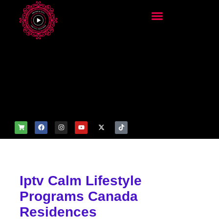
add_filter('wp_get_attachm
ent_image_attributes',
function($attr) { if
(is_front_page()) {
$attr['fetchpriority'] = 'high';
$attr['loading'] = 'eager'; }
return $attr; });
Iptv Calm Lifestyle
Programs Canada
Residences