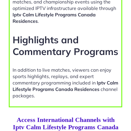
matches, and championship events using the
optimized IPTV infrastructure available through
Iptv Calm Lifestyle Programs Canada
Residences
.
Highlights and
Commentary Programs
In addition to live matches, viewers can enjoy
sports highlights, replays, and expert
commentary programming included in
Iptv Calm
Lifestyle Programs Canada Residences
channel
packages.
Access International Channels with
Iptv Calm Lifestyle Programs Canada