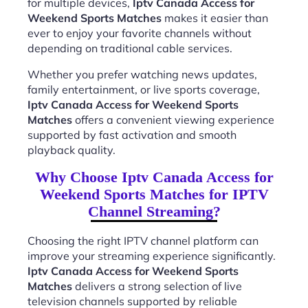
for multiple devices,
Iptv Canada Access for
Weekend Sports Matches
makes it easier than
ever to enjoy your favorite channels without
depending on traditional cable services.
Whether you prefer watching news updates,
family entertainment, or live sports coverage,
Iptv Canada Access for Weekend Sports
Matches
offers a convenient viewing experience
supported by fast activation and smooth
playback quality.
Why Choose Iptv Canada Access for
Weekend Sports Matches for IPTV
Channel Streaming?
Choosing the right IPTV channel platform can
improve your streaming experience significantly.
Iptv Canada Access for Weekend Sports
Matches
delivers a strong selection of live
television channels supported by reliable