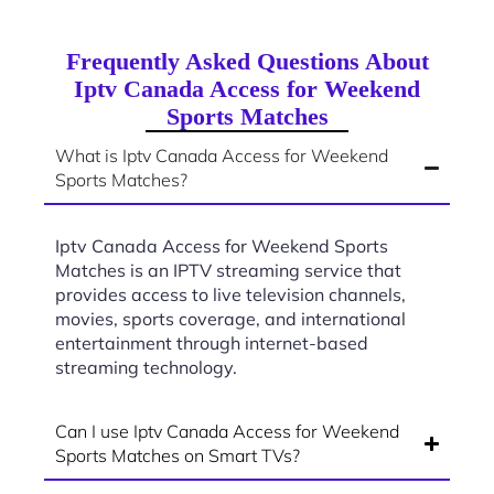
Frequently Asked Questions About
Iptv Canada Access for Weekend
Sports Matches
What is Iptv Canada Access for Weekend
Sports Matches?
Iptv Canada Access for Weekend Sports
Matches is an IPTV streaming service that
provides access to live television channels,
movies, sports coverage, and international
entertainment through internet-based
streaming technology.
Can I use Iptv Canada Access for Weekend
Sports Matches on Smart TVs?