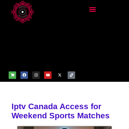
add_filter('wp_get_attachm
ent_image_attributes',
function($attr) { if
(is_front_page()) {
$attr['fetchpriority'] = 'high';
$attr['loading'] = 'eager'; }
return $attr; });
Iptv Canada Access for
Weekend Sports Matches