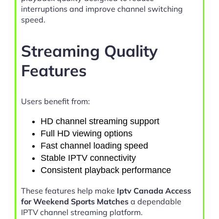
interruptions and improve channel switching
speed.
Streaming Quality
Features
Users benefit from:
HD channel streaming support
Full HD viewing options
Fast channel loading speed
Stable IPTV connectivity
Consistent playback performance
These features help make
Iptv Canada Access
for Weekend Sports Matches
a dependable
IPTV channel streaming platform.