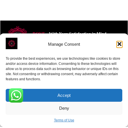
ROVE
- With Your Satisfaction in Mind.
Manage Consent
To provide the best experiences, we use technologies like cookies to store
and/or access device information. Consenting to these technologies will
allow us to process data such as browsing behavior or unique IDs on this
site. Not consenting or withdrawing consent, may adversely affect certain
Receive the latest news
features and functions.
Subscribe To Our Weekly Newsletter
Accept
0
Deny
SUBSCRIBE
Terms of Use