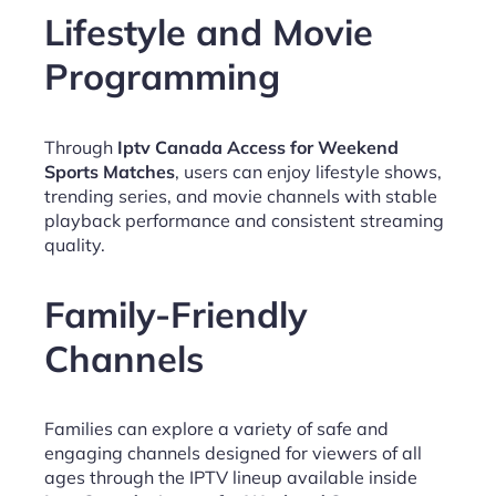
Lifestyle and Movie
Programming
Through
Iptv Canada Access for Weekend
Sports Matches
, users can enjoy lifestyle shows,
trending series, and movie channels with stable
playback performance and consistent streaming
quality.
Family-Friendly
Channels
Families can explore a variety of safe and
engaging channels designed for viewers of all
ages through the IPTV lineup available inside