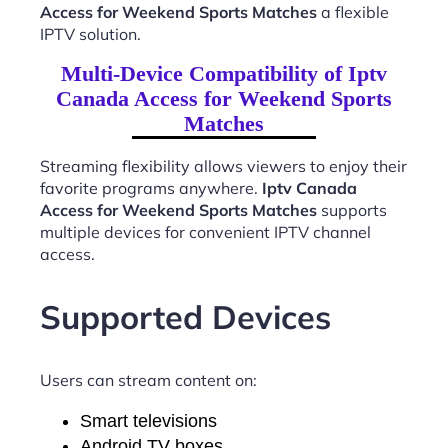
Access for Weekend Sports Matches
a flexible
IPTV solution.
Multi-Device Compatibility of Iptv
Canada Access for Weekend Sports
Matches
Streaming flexibility allows viewers to enjoy their
favorite programs anywhere.
Iptv Canada
Access for Weekend Sports Matches
supports
multiple devices for convenient IPTV channel
access.
Supported Devices
Users can stream content on:
Smart televisions
Android TV boxes