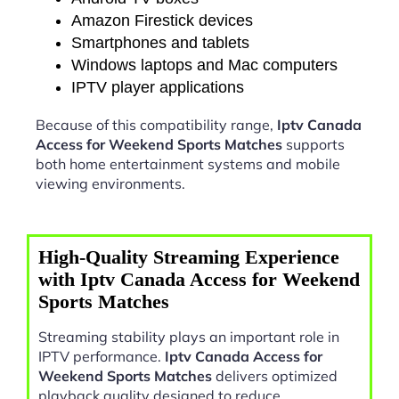
Amazon Firestick devices
Smartphones and tablets
Windows laptops and Mac computers
IPTV player applications
Because of this compatibility range,
Iptv Canada
Access for Weekend Sports Matches
supports
both home entertainment systems and mobile
viewing environments.
High-Quality Streaming Experience
with Iptv Canada Access for Weekend
Sports Matches
Streaming stability plays an important role in
IPTV performance.
Iptv Canada Access for
Weekend Sports Matches
delivers optimized
playback quality designed to reduce