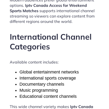
options.
Iptv Canada Access for Weekend
Sports Matches
supports international channel
streaming so viewers can explore content from
different regions around the world.
International Channel
Categories
Available content includes:
Global entertainment networks
International sports coverage
Documentary channels
Music programming
Educational content channels
This wide channel variety makes
Iptv Canada