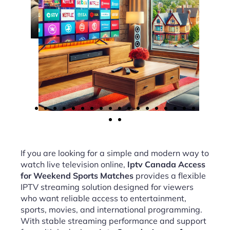
If you are looking for a simple and modern way to
watch live television online,
Iptv Canada Access
for Weekend Sports Matches
provides a flexible
IPTV streaming solution designed for viewers
who want reliable access to entertainment,
sports, movies, and international programming.
With stable streaming performance and support