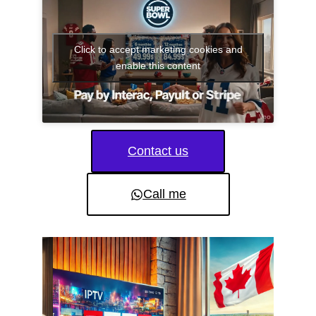
Click to accept marketing cookies and
enable this content
Contact us
Call me