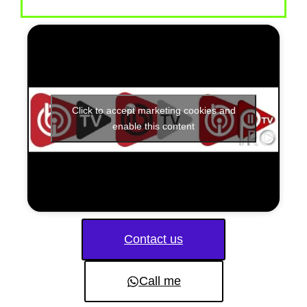
Click to accept marketing cookies and
enable this content
Contact us
Call me