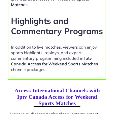
Matches
.
Highlights and
Commentary Programs
In addition to live matches, viewers can enjoy
sports highlights, replays, and expert
commentary programming included in
Iptv
Canada Access for Weekend Sports Matches
channel packages.
Access International Channels with
Iptv Canada Access for Weekend
Sports Matches
Modern audiences prefer global entertainment