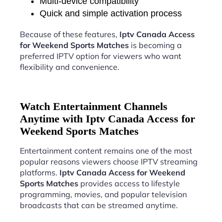
Multi-device compatibility
Quick and simple activation process
Because of these features,
Iptv Canada Access
for Weekend Sports Matches
is becoming a
preferred IPTV option for viewers who want
flexibility and convenience.
Watch Entertainment Channels
Anytime with Iptv Canada Access for
Weekend Sports Matches
Entertainment content remains one of the most
popular reasons viewers choose IPTV streaming
platforms.
Iptv Canada Access for Weekend
Sports Matches
provides access to lifestyle
programming, movies, and popular television
broadcasts that can be streamed anytime.