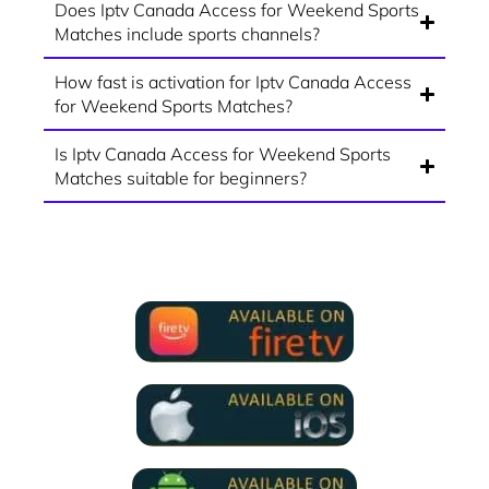
Does Iptv Canada Access for Weekend Sports
Matches include sports channels?
How fast is activation for Iptv Canada Access
for Weekend Sports Matches?
Is Iptv Canada Access for Weekend Sports
Matches suitable for beginners?