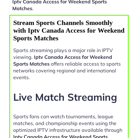
Iptv Canada Access for Weekend Sports
Matches
.
Stream Sports Channels Smoothly
with Iptv Canada Access for Weekend
Sports Matches
Sports streaming plays a major role in IPTV
viewing.
Iptv Canada Access for Weekend
Sports Matches
offers reliable access to sports
networks covering regional and international
events.
Live Match Streaming
Sports fans can watch tournaments, league
matches, and championship events using the
optimized IPTV infrastructure available through
Iptv Canada Access for Weekend Sports