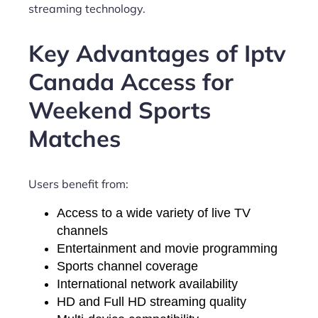
streaming technology.
Key Advantages of Iptv
Canada Access for
Weekend Sports
Matches
Users benefit from:
Access to a wide variety of live TV
channels
Entertainment and movie programming
Sports channel coverage
International network availability
HD and Full HD streaming quality