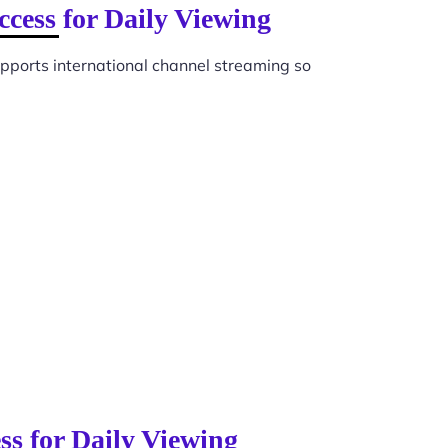
cess for Daily Viewing
pports international channel streaming so
ss for Daily Viewing