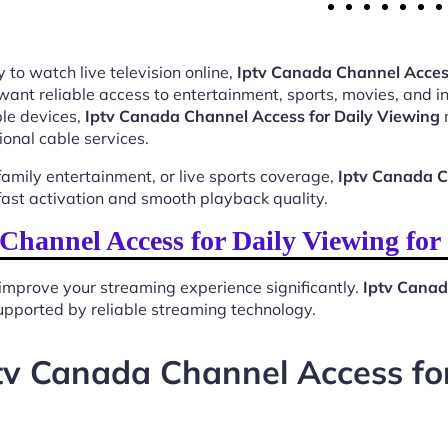
 to watch live television online,
Iptv Canada Channel Access
want reliable access to entertainment, sports, movies, and 
le devices,
Iptv Canada Channel Access for Daily Viewing
m
ional cable services.
mily entertainment, or live sports coverage,
Iptv Canada C
ast activation and smooth playback quality.
hannel Access for Daily Viewing fo
improve your streaming experience significantly.
Iptv Canad
 supported by reliable streaming technology.
tv Canada Channel Access fo