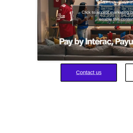
Click to accept marketing 
enable this conten
Contact us