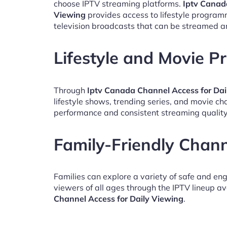
choose IPTV streaming platforms.
Iptv Canad
Viewing
provides access to lifestyle program
television broadcasts that can be streamed a
Lifestyle and Movie 
Through
Iptv Canada Channel Access for Dai
lifestyle shows, trending series, and movie c
performance and consistent streaming quality
Family-Friendly Chan
Families can explore a variety of safe and en
viewers of all ages through the IPTV lineup av
Channel Access for Daily Viewing
.