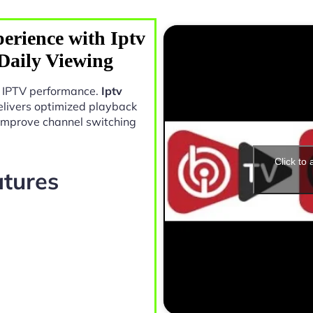
erience with Iptv
Daily Viewing
in IPTV performance.
Iptv
livers optimized playback
 improve channel switching
Click to
atures