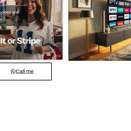
cookies and
t
Call me