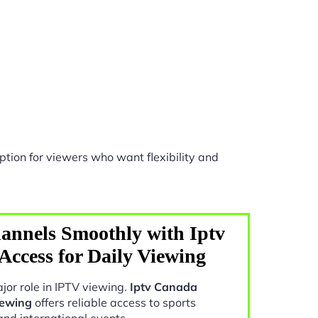
tion for viewers who want flexibility and
annels Smoothly with Iptv
ccess for Daily Viewing
jor role in IPTV viewing.
Iptv Canada
iewing
offers reliable access to sports
and international events.