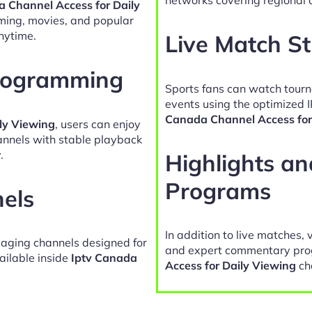
a Channel Access for Daily
ming, movies, and popular
nytime.
Live Match S
Programming
Sports fans can watch tour
events using the optimized 
Canada Channel Access for
ly Viewing
, users can enjoy
hannels with stable playback
.
Highlights a
Programs
nels
In addition to live matches, 
gaging channels designed for
and expert commentary pro
ailable inside
Iptv Canada
Access for Daily Viewing
ch