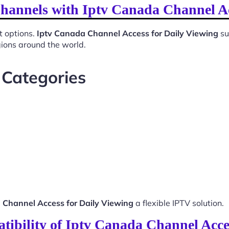
Channels with Iptv Canada Channel Ac
t options.
Iptv Canada Channel Access for Daily Viewing
su
gions around the world.
 Categories
 Channel Access for Daily Viewing
a flexible IPTV solution.
ibility of Iptv Canada Channel Acce