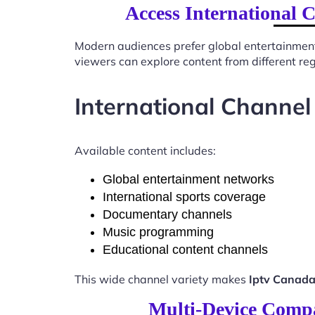
Access International 
Modern audiences prefer global entertainmen
viewers can explore content from different re
International Channel
Available content includes:
Global entertainment networks
International sports coverage
Documentary channels
Music programming
Educational content channels
This wide channel variety makes
Iptv Canada
Multi-Device Compat