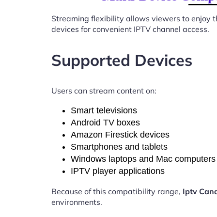
Streaming flexibility allows viewers to enjoy
devices for convenient IPTV channel access.
Supported Devices
Users can stream content on:
Smart televisions
Android TV boxes
Amazon Firestick devices
Smartphones and tablets
Windows laptops and Mac computers
IPTV player applications
Because of this compatibility range,
Iptv Can
environments.