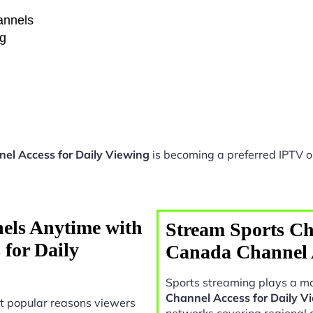
hannels
ng
el Access for Daily Viewing
is becoming a preferred IPTV op
els Anytime with
Stream Sports Ch
for Daily
Canada Channel A
Sports streaming plays a ma
Channel Access for Daily V
t popular reasons viewers
networks covering regional 