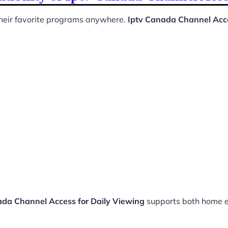
 their favorite programs anywhere.
Iptv Canada Channel Acce
ada Channel Access for Daily Viewing
supports both home e