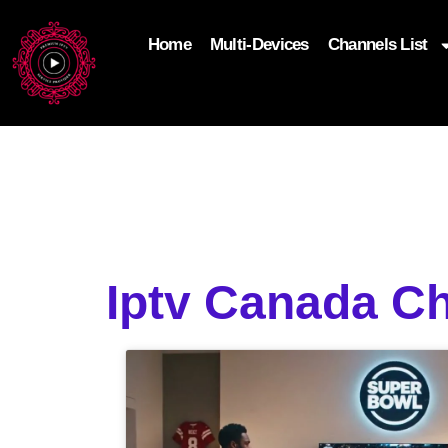
Home
Multi-Devices
Channels List
add_filter('wp_get_attachment_image_attributes'
$attr['loading'] = 'eager'; } return $attr; });
Iptv Canada Ch