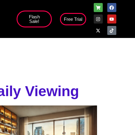
Flash
Free Trial
Sale!
high';
ily Viewing