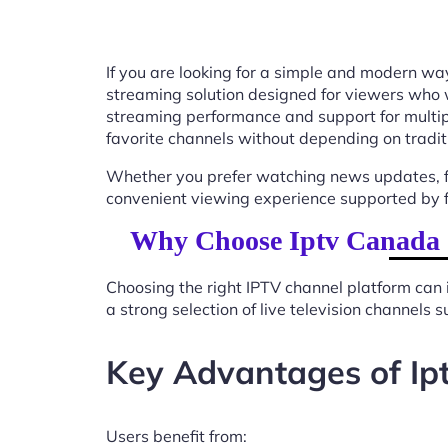
If you are looking for a simple and modern way
streaming solution designed for viewers who 
streaming performance and support for multip
favorite channels without depending on tradit
Whether you prefer watching news updates, fa
convenient viewing experience supported by f
Why Choose Iptv Canada C
Choosing the right IPTV channel platform can 
a strong selection of live television channels
Key Advantages of Ip
Users benefit from: