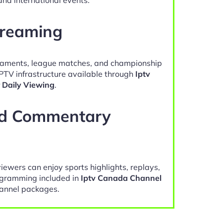
treaming
naments, league matches, and championship
IPTV infrastructure available through
Iptv
 Daily Viewing
.
nd Commentary
viewers can enjoy sports highlights, replays,
gramming included in
Iptv Canada Channel
annel packages.