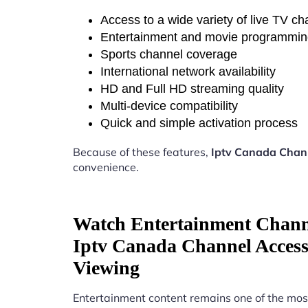
Access to a wide variety of live TV c
Entertainment and movie programmi
Sports channel coverage
International network availability
HD and Full HD streaming quality
Multi-device compatibility
Quick and simple activation process
Because of these features,
Iptv Canada Chann
convenience.
Watch Entertainment Chann
Iptv Canada Channel Access 
Viewing
Entertainment content remains one of the mos