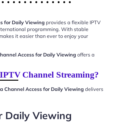
 for Daily Viewing
provides a flexible IPTV
international programming. With stable
akes it easier than ever to enjoy your
hannel Access for Daily Viewing
offers a
r IPTV Channel Streaming?
a Channel Access for Daily Viewing
delivers
r Daily Viewing