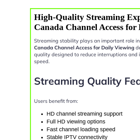
High-Quality Streaming Exp
Canada Channel Access for 
Streaming stability plays an important role 
Canada Channel Access for Daily Viewing
de
quality designed to reduce interruptions and
speed.
Streaming Quality Fe
Users benefit from:
HD channel streaming support
Full HD viewing options
Fast channel loading speed
Stable IPTV connectivity