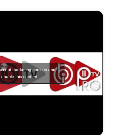
 accept marketing cookies and
enable this content