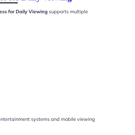
ss for Daily Viewing
supports multiple
ntertainment systems and mobile viewing