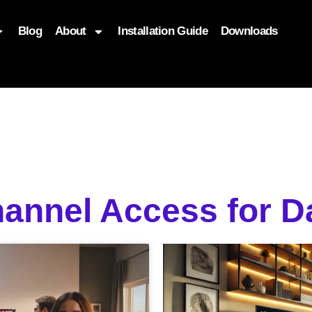
Blog
About
Installation Guide
Downloads
, function($attr) { if (is_front_page()) { $attr['fetchpriority'] = '
annel Access for Da