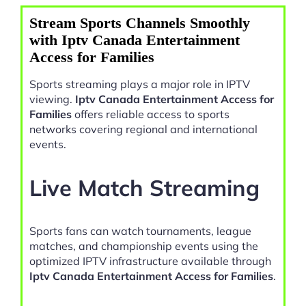
Stream Sports Channels Smoothly
with Iptv Canada Entertainment
Access for Families
Sports streaming plays a major role in IPTV
viewing.
Iptv Canada Entertainment Access for
Families
offers reliable access to sports
networks covering regional and international
events.
Live Match Streaming
Sports fans can watch tournaments, league
matches, and championship events using the
optimized IPTV infrastructure available through
Iptv Canada Entertainment Access for Families
.