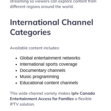
streaming so viewers can explore content from
different regions around the world.
International Channel
Categories
Available content includes:
Global entertainment networks
International sports coverage
Documentary channels
Music programming
Educational content channels
This wide channel variety makes
Iptv Canada
Entertainment Access for Families
a flexible
IPTV solution.