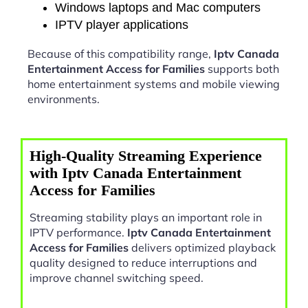
Windows laptops and Mac computers
IPTV player applications
Because of this compatibility range,
Iptv Canada
Entertainment Access for Families
supports both
home entertainment systems and mobile viewing
environments.
High-Quality Streaming Experience
with Iptv Canada Entertainment
Access for Families
Streaming stability plays an important role in
IPTV performance.
Iptv Canada Entertainment
Access for Families
delivers optimized playback
quality designed to reduce interruptions and
improve channel switching speed.