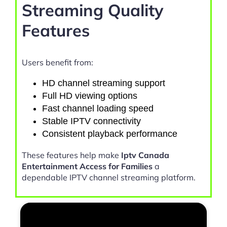
Streaming Quality
Features
Users benefit from:
HD channel streaming support
Full HD viewing options
Fast channel loading speed
Stable IPTV connectivity
Consistent playback performance
These features help make
Iptv Canada
Entertainment Access for Families
a
dependable IPTV channel streaming platform.