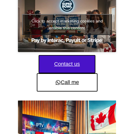
Click to accept marketing cookies and
enable this content
Contact us
Call me