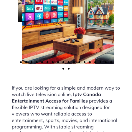
If you are looking for a simple and modern way to
watch live television online,
Iptv Canada
Entertainment Access for Families
provides a
flexible IPTV streaming solution designed for
viewers who want reliable access to
entertainment, sports, movies, and international
programming. With stable streaming