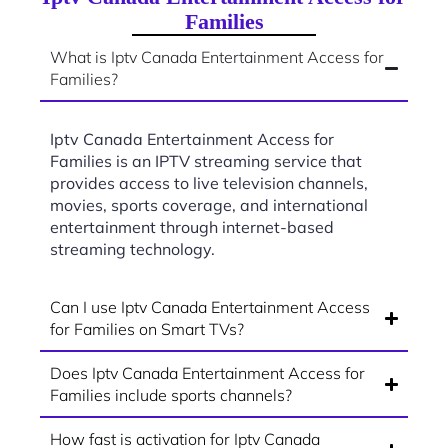
Families
What is Iptv Canada Entertainment Access for
Families?
Iptv Canada Entertainment Access for
Families is an IPTV streaming service that
provides access to live television channels,
movies, sports coverage, and international
entertainment through internet-based
streaming technology.
Can I use Iptv Canada Entertainment Access
for Families on Smart TVs?
Does Iptv Canada Entertainment Access for
Families include sports channels?
How fast is activation for Iptv Canada