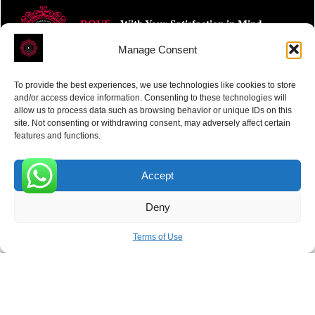
ROVE
- With Your Satisfaction in Mind.
Manage Consent
To provide the best experiences, we use technologies like cookies to store
and/or access device information. Consenting to these technologies will
allow us to process data such as browsing behavior or unique IDs on this
site. Not consenting or withdrawing consent, may adversely affect certain
Receive the latest news
features and functions.
Subscribe To Our Weekly Newsletter
Accept
0
Deny
SUBSCRIBE
Terms of Use