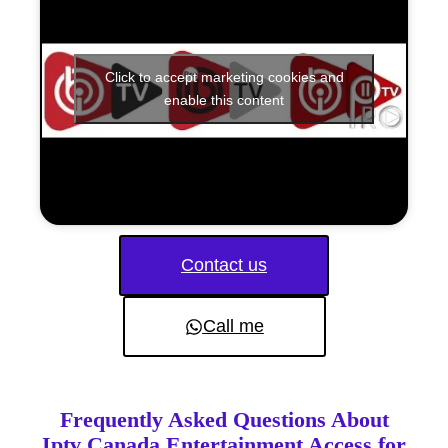
Click to accept marketing cookies and
enable this content
Contact us
Call me
Frequently Asked Questions About
Iptv Canada Entertainment Access for