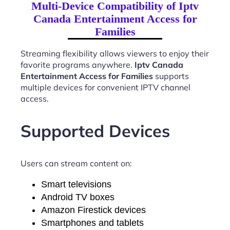
Multi-Device Compatibility of Iptv
Canada Entertainment Access for
Families
Streaming flexibility allows viewers to enjoy their
favorite programs anywhere.
Iptv Canada
Entertainment Access for Families
supports
multiple devices for convenient IPTV channel
access.
Supported Devices
Users can stream content on:
Smart televisions
Android TV boxes
Amazon Firestick devices
Smartphones and tablets