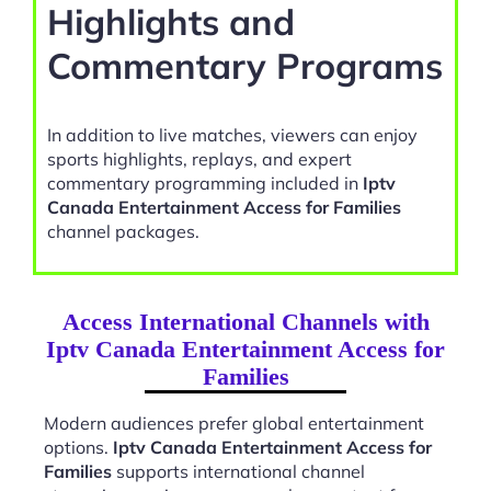
Highlights and
Commentary Programs
In addition to live matches, viewers can enjoy
sports highlights, replays, and expert
commentary programming included in
Iptv
Canada Entertainment Access for Families
channel packages.
Access International Channels with
Iptv Canada Entertainment Access for
Families
Modern audiences prefer global entertainment
options.
Iptv Canada Entertainment Access for
Families
supports international channel