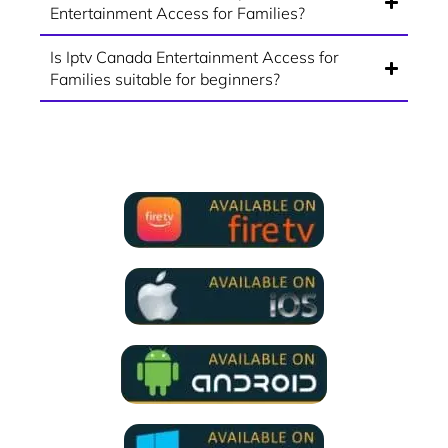
Entertainment Access for Families?
Is Iptv Canada Entertainment Access for
Families suitable for beginners?