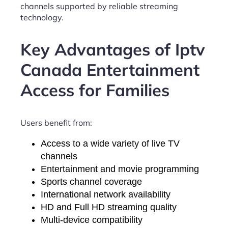
channels supported by reliable streaming
technology.
Key Advantages of Iptv
Canada Entertainment
Access for Families
Users benefit from:
Access to a wide variety of live TV
channels
Entertainment and movie programming
Sports channel coverage
International network availability
HD and Full HD streaming quality
Multi-device compatibility