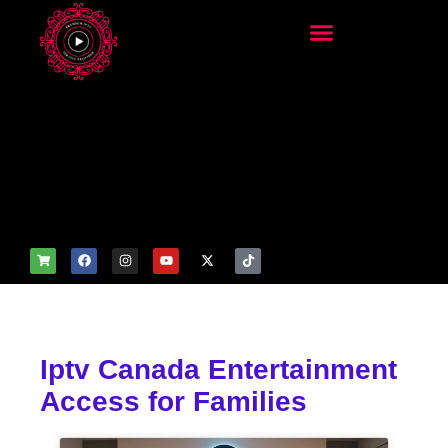
add_filter('wp_get_attachm
ent_image_attributes',
function($attr) { if
(is_front_page()) {
$attr['fetchpriority'] = 'high';
$attr['loading'] = 'eager'; }
return $attr; });
Iptv Canada Entertainment
Access for Families