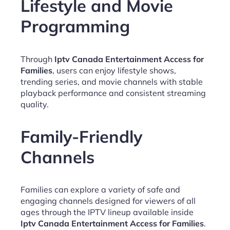
Lifestyle and Movie
Programming
Through
Iptv Canada Entertainment Access for
Families
, users can enjoy lifestyle shows,
trending series, and movie channels with stable
playback performance and consistent streaming
quality.
Family-Friendly
Channels
Families can explore a variety of safe and
engaging channels designed for viewers of all
ages through the IPTV lineup available inside
Iptv Canada Entertainment Access for Families
.