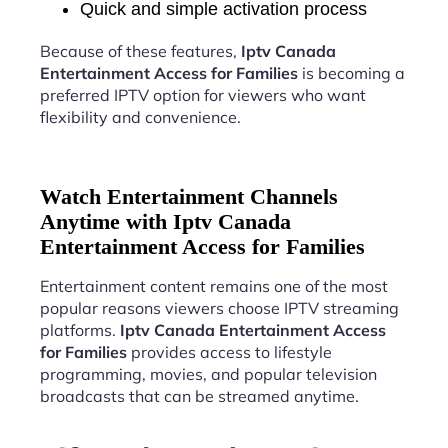
Quick and simple activation process
Because of these features,
Iptv Canada
Entertainment Access for Families
is becoming a
preferred IPTV option for viewers who want
flexibility and convenience.
Watch Entertainment Channels
Anytime with Iptv Canada
Entertainment Access for Families
Entertainment content remains one of the most
popular reasons viewers choose IPTV streaming
platforms.
Iptv Canada Entertainment Access
for Families
provides access to lifestyle
programming, movies, and popular television
broadcasts that can be streamed anytime.