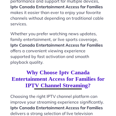
performance and support for multiple devices,
Iptv Canada Entertainment Access for Families
makes it easier than ever to enjoy your favorite
channels without depending on traditional cable
services.
Whether you prefer watching news updates,
family entertainment, or live sports coverage,
Iptv Canada Entertainment Access for Families
offers a convenient viewing experience
supported by fast activation and smooth
playback quality.
Why Choose Iptv Canada
Entertainment Access for Families for
IPTV Channel Streaming?
Choosing the right IPTV channel platform can
improve your streaming experience significantly.
Iptv Canada Entertainment Access for Families
delivers a strong selection of live television